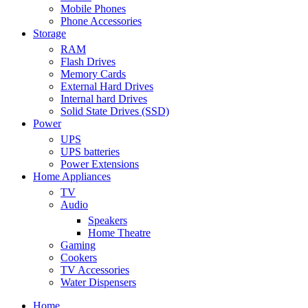
Mobile Phones
Phone Accessories
Storage
RAM
Flash Drives
Memory Cards
External Hard Drives
Internal hard Drives
Solid State Drives (SSD)
Power
UPS
UPS batteries
Power Extensions
Home Appliances
TV
Audio
Speakers
Home Theatre
Gaming
Cookers
TV Accessories
Water Dispensers
Home