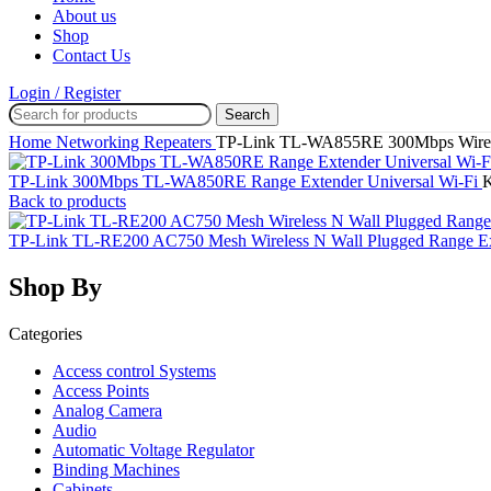
About us
Shop
Contact Us
Login / Register
Search
Home
Networking
Repeaters
TP-Link TL-WA855RE 300Mbps Wirele
TP-Link 300Mbps TL-WA850RE Range Extender Universal Wi-Fi
Back to products
TP-Link TL-RE200 AC750 Mesh Wireless N Wall Plugged Range E
Shop By
Categories
Access control Systems
Access Points
Analog Camera
Audio
Automatic Voltage Regulator
Binding Machines
Cabinets