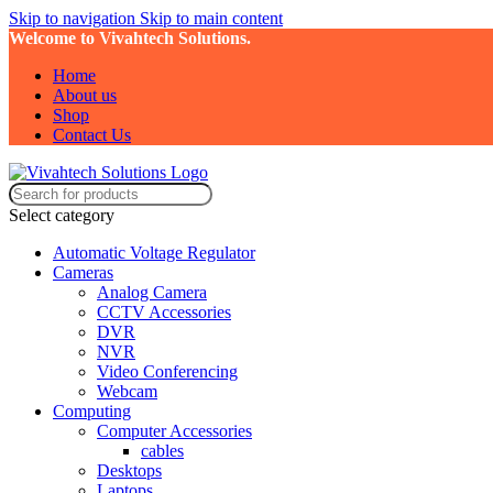
Skip to navigation
Skip to main content
Welcome to Vivahtech Solutions.
Home
About us
Shop
Contact Us
Select category
Automatic Voltage Regulator
Cameras
Analog Camera
CCTV Accessories
DVR
NVR
Video Conferencing
Webcam
Computing
Computer Accessories
cables
Desktops
Laptops