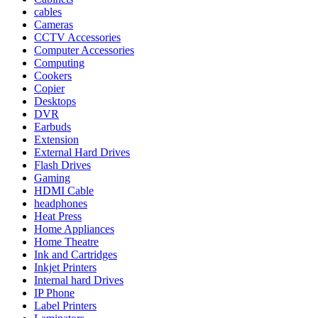
cables
Cameras
CCTV Accessories
Computer Accessories
Computing
Cookers
Copier
Desktops
DVR
Earbuds
Extension
External Hard Drives
Flash Drives
Gaming
HDMI Cable
headphones
Heat Press
Home Appliances
Home Theatre
Ink and Cartridges
Inkjet Printers
Internal hard Drives
IP Phone
Label Printers