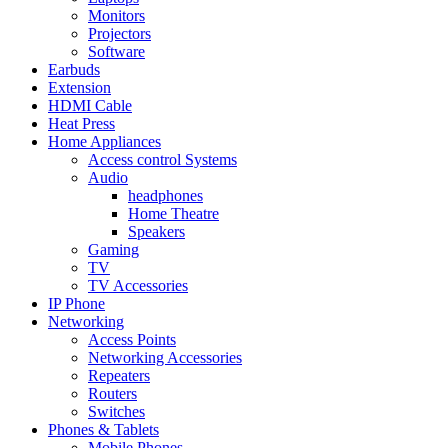
Monitors
Projectors
Software
Earbuds
Extension
HDMI Cable
Heat Press
Home Appliances
Access control Systems
Audio
headphones
Home Theatre
Speakers
Gaming
TV
TV Accessories
IP Phone
Networking
Access Points
Networking Accessories
Repeaters
Routers
Switches
Phones & Tablets
Mobile Phones