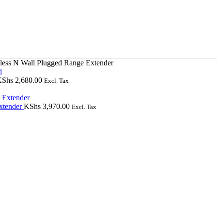
ss N Wall Plugged Range Extender
KShs
2,680.00
Excl. Tax
xtender
KShs
3,970.00
Excl. Tax