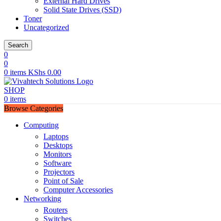
External Hard Drives
Solid State Drives (SSD)
Toner
Uncategorized
Search
0
0
0
items
KShs
0.00
SHOP
0
items
Browse Categories
Computing
Laptops
Desktops
Monitors
Software
Projectors
Point of Sale
Computer Accessories
Networking
Routers
Switches