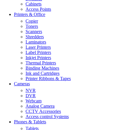
Cabinets
Access Points
Printers & Office
Copier
Toners
Scanners
Shredders
Laminators
Laser Printers
Label Printers
Inkjet Printers
Thermal Printers
Binding Machines
Ink and Cartridges
Printer Ribbons & Tapes
Cameras
NVR
DVR
Webcam
Analog Camera
CCTV Accessories
Access control Systems
Phones & Tablets
Tablets