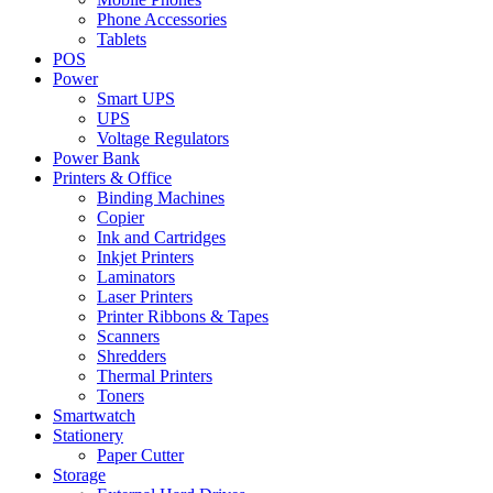
Phone Accessories
Tablets
POS
Power
Smart UPS
UPS
Voltage Regulators
Power Bank
Printers & Office
Binding Machines
Copier
Ink and Cartridges
Inkjet Printers
Laminators
Laser Printers
Printer Ribbons & Tapes
Scanners
Shredders
Thermal Printers
Toners
Smartwatch
Stationery
Paper Cutter
Storage