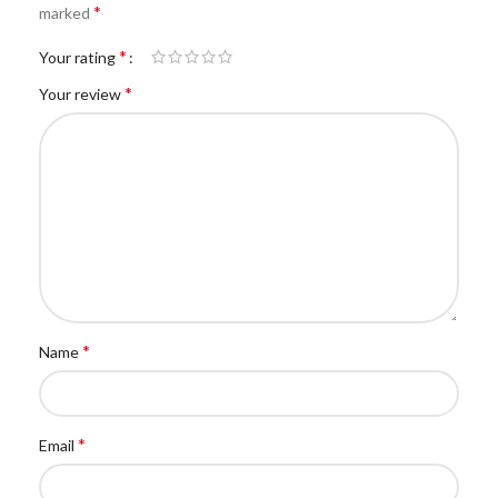
*
marked
*
Your rating
*
Your review
*
Name
*
Email