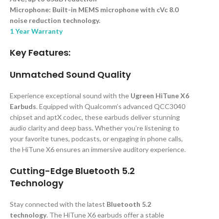
Microphone: Built-in MEMS microphone with cVc 8.0
noise reduction technology.
1 Year Warranty
Key Features:
Unmatched Sound Quality
Experience exceptional sound with the
Ugreen HiTune X6
Earbuds
. Equipped with Qualcomm’s advanced QCC3040
chipset and aptX codec, these earbuds deliver stunning
audio clarity and deep bass. Whether you’re listening to
your favorite tunes, podcasts, or engaging in phone calls,
the HiTune X6 ensures an immersive auditory experience.
Cutting-Edge Bluetooth 5.2
Technology
Stay connected with the latest
Bluetooth 5.2
technology
. The HiTune X6 earbuds offer a stable