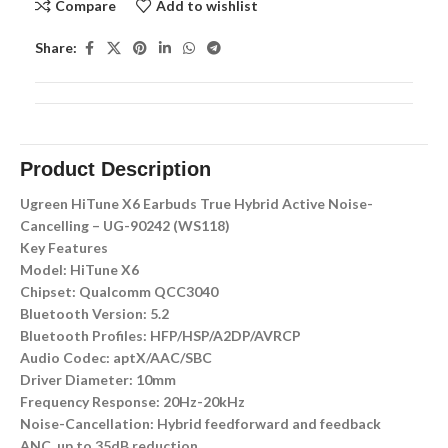
Compare
Add to wishlist
Share:
Product Description
Ugreen HiTune X6 Earbuds True Hybrid Active Noise-
Cancelling – UG-90242 (WS118)
Key Features
Model: HiTune X6
Chipset: Qualcomm QCC3040
Bluetooth Version: 5.2
Bluetooth Profiles: HFP/HSP/A2DP/AVRCP
Audio Codec: aptX/AAC/SBC
Driver Diameter: 10mm
Frequency Response: 20Hz-20kHz
Noise-Cancellation: Hybrid feedforward and feedback
ANC, up to 35dB reduction