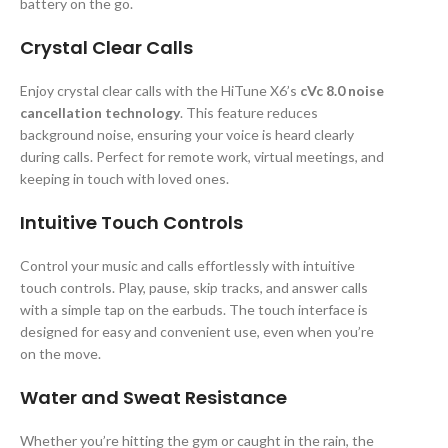
battery on the go.
Crystal Clear Calls
Enjoy crystal clear calls with the HiTune X6’s
cVc 8.0 noise
cancellation technology
. This feature reduces
background noise, ensuring your voice is heard clearly
during calls. Perfect for remote work, virtual meetings, and
keeping in touch with loved ones.
Intuitive Touch Controls
Control your music and calls effortlessly with intuitive
touch controls. Play, pause, skip tracks, and answer calls
with a simple tap on the earbuds. The touch interface is
designed for easy and convenient use, even when you’re
on the move.
Water and Sweat Resistance
Whether you’re hitting the gym or caught in the rain, the