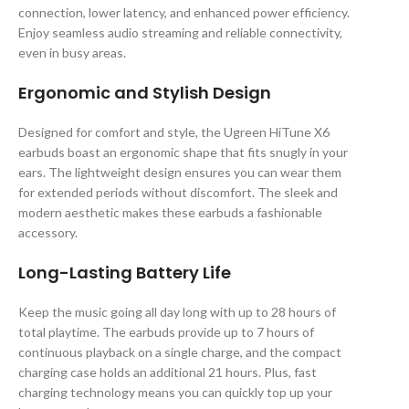
connection, lower latency, and enhanced power efficiency.
Enjoy seamless audio streaming and reliable connectivity,
even in busy areas.
Ergonomic and Stylish Design
Designed for comfort and style, the Ugreen HiTune X6
earbuds boast an ergonomic shape that fits snugly in your
ears. The lightweight design ensures you can wear them
for extended periods without discomfort. The sleek and
modern aesthetic makes these earbuds a fashionable
accessory.
Long-Lasting Battery Life
Keep the music going all day long with up to 28 hours of
total playtime. The earbuds provide up to 7 hours of
continuous playback on a single charge, and the compact
charging case holds an additional 21 hours. Plus, fast
charging technology means you can quickly top up your