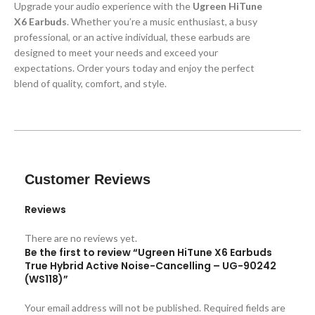
Upgrade your audio experience with the
Ugreen HiTune
X6 Earbuds
. Whether you’re a music enthusiast, a busy
professional, or an active individual, these earbuds are
designed to meet your needs and exceed your
expectations. Order yours today and enjoy the perfect
blend of quality, comfort, and style.
Customer Reviews
Reviews
There are no reviews yet.
Be the first to review “Ugreen HiTune X6 Earbuds
True Hybrid Active Noise-Cancelling – UG-90242
(WS118)”
Your email address will not be published.
Required fields are