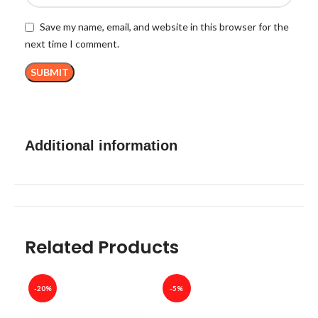
Save my name, email, and website in this browser for the
next time I comment.
Additional information
Related Products
-20%
-5%
-40