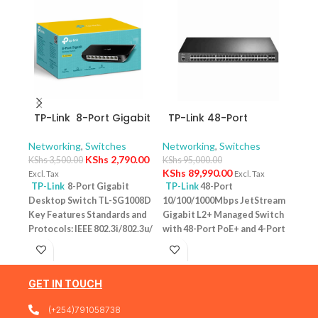
TP-Link 8-Port Gigabit
TP-Link 48-Port
TP-
Desktop Switch TL-
10/100/1000Mbps
10/
SG1008D
JetStream Gigabit L2+
Swit
Networking
,
Switches
Networking
,
Switches
Netw
Managed Switch with
– T
KShs
2,790.00
KShs
3,500.00
KShs
95,000.00
KShs
48-Port PoE+ and 4-
KShs
89,990.00
Excl. Tax
Excl. Tax
Excl. 
Port 10GE SFP+ Slots –
TP-Link
8-Port Gigabit
TP-Link
48-Port
TP-
TL-SG3452XP
Desktop Switch TL-SG1008D
10/100/1000Mbps JetStream
Desk
Key Features Standards and
Gigabit L2+ Managed Switch
PoE+
Protocols: IEEE 802.3i/802.3u/
with 48-Port PoE+ and 4-Port
Featu
802.3ab/802.3x Interface: 8
10GE SFP+ Slots – TL-
10/1
10/100/1000Mbps RJ45 Ports |
SG3452XP Key Features
one u
AUTO Negotiation/AUTO
Ports: 48 × 10/100/1000 Mbps
conn
GET IN TOUCH
MDI/MDIX Fan Quantity:
RJ45 PoE+ ports, 4 × 10G SFP+
Budg
Fanless Physical Security
slots, 1 × RJ45 Console port1 ×
tota
(+254)791058738
Lock: No External Power
Micro-USB Console port PoE
devi