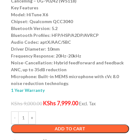
Cancelling – UG-90242 (WS118)
Key Features
Model: HiTune X6
Chipset: Qualcomm QCC3040
Bluetooth Version: 5.2
Bluetooth Profiles: HFP/HSP/A2DP/AVRCP
Audio Codec: aptX/AAC/SBC
Driver Diameter: 10mm
Frequency Response: 20Hz-20kHz
Noise-Cancellation: Hybrid feedforward and feedback
ANC, up to 35dB reduction
Microphone: Built-in MEMS microphone with cVc 8.0
noise reduction technology.
1 Year Warranty
KShs
7,999.00
KShs
9,000.00
Excl. Tax
ADD TO CART