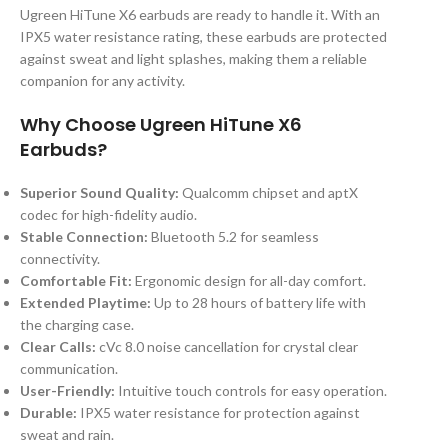
Ugreen HiTune X6 earbuds are ready to handle it. With an
IPX5 water resistance rating, these earbuds are protected
against sweat and light splashes, making them a reliable
companion for any activity.
Why Choose Ugreen HiTune X6
Earbuds?
Superior Sound Quality:
Qualcomm chipset and aptX
codec for high-fidelity audio.
Stable Connection:
Bluetooth 5.2 for seamless
connectivity.
Comfortable Fit:
Ergonomic design for all-day comfort.
Extended Playtime:
Up to 28 hours of battery life with
the charging case.
Clear Calls:
cVc 8.0 noise cancellation for crystal clear
communication.
User-Friendly:
Intuitive touch controls for easy operation.
Durable:
IPX5 water resistance for protection against
sweat and rain.