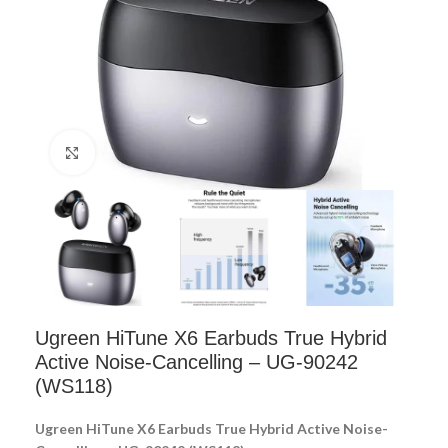
Click to enlarge
Ugreen HiTune X6 Earbuds True Hybrid
Active Noise-Cancelling – UG-90242
(WS118)
Ugreen HiTune X6 Earbuds True Hybrid Active Noise-