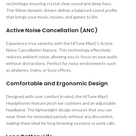
technology, ensuring crystal-clear sound and deep bass.
The 40mm dynamic drivers deliver a balanced sound profile
that brings your music, movies, and games to life.
Active Noise Cancellation (ANC)
Experience true serenity with the HiTune Max5’s Active
Noise Cancellation feature. This technology effectively
reduces ambient noise, allowing you to focus on your audio
without distractions. Perfect for noisy environments such
as airplanes, trains, or busy offices.
Comfortable and Ergonomic Design
Designed with user comfort in mind, the HiTune Max5
Headphones feature plush ear cushions and an adjustable
headband. The lightweight design ensures that you can
wear them for extended periods without any discomfort,
making them ideal for long listening sessions or work calls.