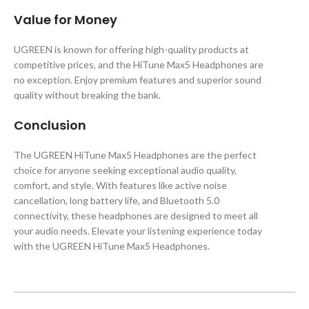
Value for Money
UGREEN is known for offering high-quality products at
competitive prices, and the HiTune Max5 Headphones are
no exception. Enjoy premium features and superior sound
quality without breaking the bank.
Conclusion
The UGREEN HiTune Max5 Headphones are the perfect
choice for anyone seeking exceptional audio quality,
comfort, and style. With features like active noise
cancellation, long battery life, and Bluetooth 5.0
connectivity, these headphones are designed to meet all
your audio needs. Elevate your listening experience today
with the UGREEN HiTune Max5 Headphones.