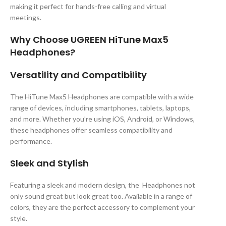
making it perfect for hands-free calling and virtual
meetings.
Why Choose UGREEN HiTune Max5
Headphones?
Versatility and Compatibility
The HiTune Max5 Headphones are compatible with a wide
range of devices, including smartphones, tablets, laptops,
and more. Whether you’re using iOS, Android, or Windows,
these headphones offer seamless compatibility and
performance.
Sleek and Stylish
Featuring a sleek and modern design, the Headphones not
only sound great but look great too. Available in a range of
colors, they are the perfect accessory to complement your
style.