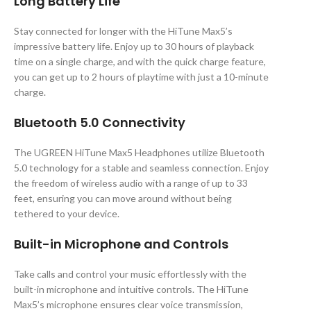
Long Battery Life
Stay connected for longer with the HiTune Max5’s
impressive battery life. Enjoy up to 30 hours of playback
time on a single charge, and with the quick charge feature,
you can get up to 2 hours of playtime with just a 10-minute
charge.
Bluetooth 5.0 Connectivity
The UGREEN HiTune Max5 Headphones utilize Bluetooth
5.0 technology for a stable and seamless connection. Enjoy
the freedom of wireless audio with a range of up to 33
feet, ensuring you can move around without being
tethered to your device.
Built-in Microphone and Controls
Take calls and control your music effortlessly with the
built-in microphone and intuitive controls. The HiTune
Max5’s microphone ensures clear voice transmission,