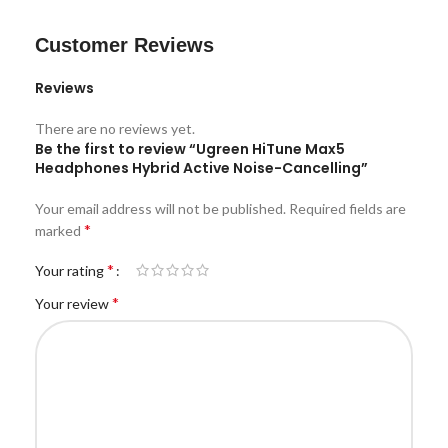
Customer Reviews
Reviews
There are no reviews yet.
Be the first to review “Ugreen HiTune Max5
Headphones Hybrid Active Noise-Cancelling”
Your email address will not be published.
Required fields are
*
marked
*
Your rating
*
Your review