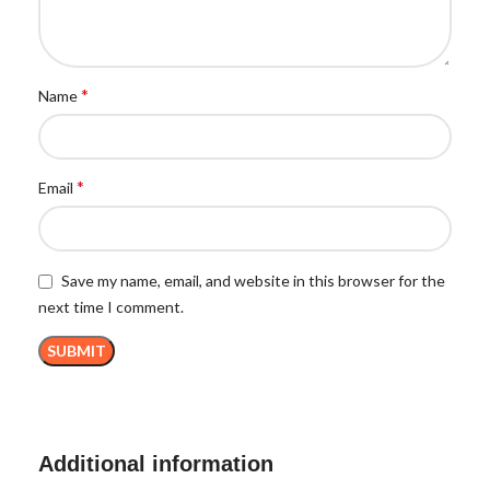
*
Name
*
Email
Save my name, email, and website in this browser for the
next time I comment.
Additional information