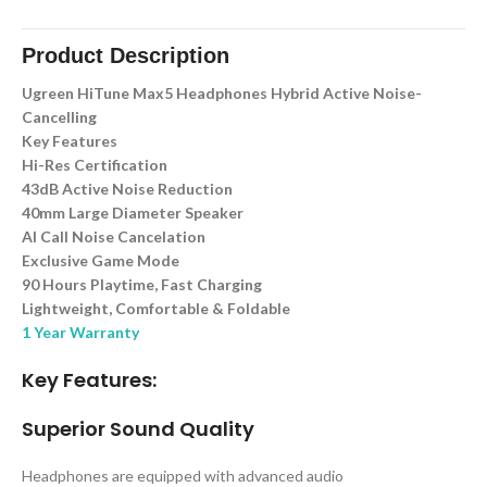
Product Description
Ugreen HiTune Max5 Headphones Hybrid Active Noise-
Cancelling
Key Features
Hi-Res Certification
43dB Active Noise Reduction
40mm Large Diameter Speaker
AI Call Noise Cancelation
Exclusive Game Mode
90 Hours Playtime, Fast Charging
Lightweight, Comfortable & Foldable
1 Year Warranty
Key Features:
Superior Sound Quality
Headphones are equipped with advanced audio