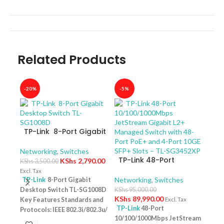
Related Products
-20%
-5%
-40
TP-Link 8-Port Gigabit
Desktop Switch TL-
SG1008D
Networking
,
Switches
TP-Link 48-Port
KShs
2,790.00
KShs
3,500.00
10/100/1000Mbps
Excl. Tax
JetStream Gigabit L2+
Networking
,
Switches
TP-Link
8-Port Gigabit
Managed Switch with
Desktop Switch TL-SG1008D
KShs
95,000.00
TP-
48-Port PoE+ and 4-
KShs
89,990.00
Key Features Standards and
Excl. Tax
10/
Port 10GE SFP+ Slots –
TP-Link
48-Port
Protocols: IEEE 802.3i/802.3u/
Swit
Netw
TL-SG3452XP
10/100/1000Mbps JetStream
– T
802.3ab/802.3x Interface: 8
KShs