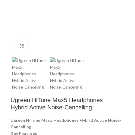
Click to enlarge
Ugreen HiTune Max5 Headphones
Hybrid Active Noise-Cancelling
Ugreen HiTune Max5 Headphones Hybrid Active Noise-
Cancelling
Key Features