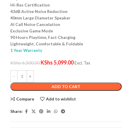
Hi-Res Certification
43dB Active Noise Reduction
40mm Large Diameter Speaker
AI Call Noise Cancelation
Exclusive Game Mode
90 Hours Playtime, Fast Charging
Lightweight, Comfortable & Foldable
1 Year Warranty
KShs
5,099.00
KShs
6,500.00
Excl. Tax
ADD TO CART
Compare
Add to wishlist
Share: