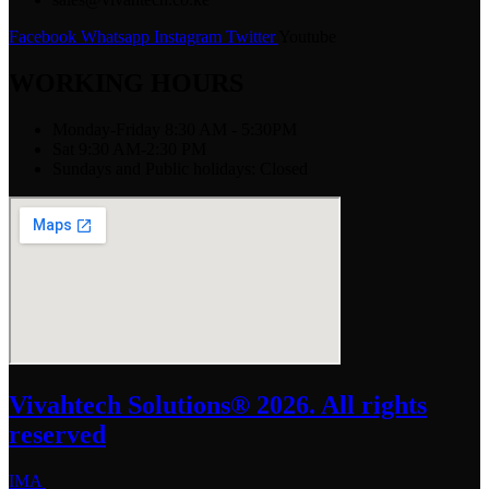
Facebook
Whatsapp
Instagram
Twitter
Youtube
WORKING HOURS
Monday-Friday 8:30 AM - 5:30PM
Sat 9:30 AM-2:30 PM
Sundays and Public holidays: Closed
Vivahtech Solutions® 2026. All rights
reserved
IMA