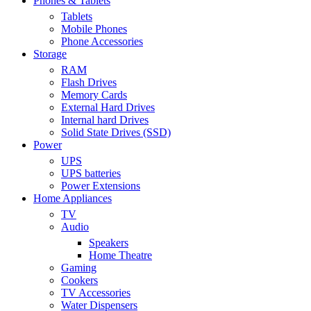
Phones & Tablets
Tablets
Mobile Phones
Phone Accessories
Storage
RAM
Flash Drives
Memory Cards
External Hard Drives
Internal hard Drives
Solid State Drives (SSD)
Power
UPS
UPS batteries
Power Extensions
Home Appliances
TV
Audio
Speakers
Home Theatre
Gaming
Cookers
TV Accessories
Water Dispensers