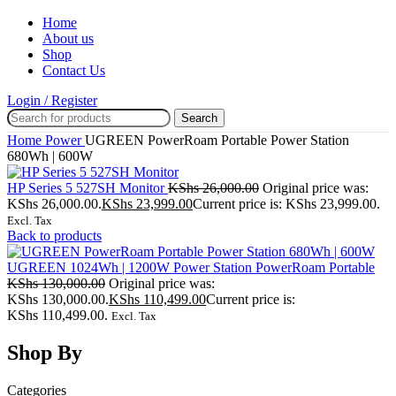
Home
About us
Shop
Contact Us
Login / Register
Search
Home
Power
UGREEN PowerRoam Portable Power Station
680Wh | 600W
HP Series 5 527SH Monitor
KShs
26,000.00
Original price was:
KShs 26,000.00.
KShs
23,999.00
Current price is: KShs 23,999.00.
Excl. Tax
Back to products
UGREEN 1024Wh | 1200W Power Station PowerRoam Portable
KShs
130,000.00
Original price was:
KShs 130,000.00.
KShs
110,499.00
Current price is:
KShs 110,499.00.
Excl. Tax
Shop By
Categories