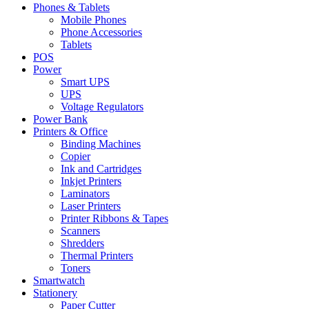
Phones & Tablets
Mobile Phones
Phone Accessories
Tablets
POS
Power
Smart UPS
UPS
Voltage Regulators
Power Bank
Printers & Office
Binding Machines
Copier
Ink and Cartridges
Inkjet Printers
Laminators
Laser Printers
Printer Ribbons & Tapes
Scanners
Shredders
Thermal Printers
Toners
Smartwatch
Stationery
Paper Cutter