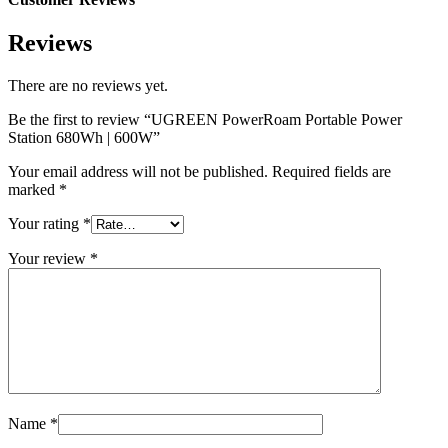
Reviews
There are no reviews yet.
Be the first to review “UGREEN PowerRoam Portable Power
Station 680Wh | 600W”
Your email address will not be published.
Required fields are
marked
*
Your rating
*
Your review
*
Name
*