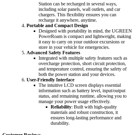
Station can be recharged in several ways,
including solar panels, wall outlets, and car
chargers. This flexibility ensures you can
recharge it anywhere, anytime.
Portable and Compact Design
Designed with portability in mind, the UGREEN
PowerRoam is compact and lightweight, making
it easy to carry on your outdoor excursions or
store in your vehicle for emergencies.
Advanced Safety Features
Integrated with multiple safety features such as
overcharge protection, short circuit protection,
and temperature control, ensuring the safety of
both the power station and your devices.
User-Friendly Interface
The intuitive LCD screen displays essential
information such as battery level, input/output
status, and remaining runtime, allowing you to
manage your power usage effectively.
Reliability
: Built with high-quality
materials and robust construction, it
ensures long-lasting performance and
durability.
Customer Reviews