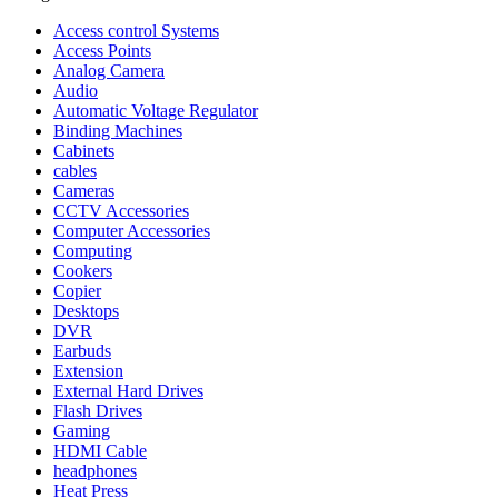
Access control Systems
Access Points
Analog Camera
Audio
Automatic Voltage Regulator
Binding Machines
Cabinets
cables
Cameras
CCTV Accessories
Computer Accessories
Computing
Cookers
Copier
Desktops
DVR
Earbuds
Extension
External Hard Drives
Flash Drives
Gaming
HDMI Cable
headphones
Heat Press