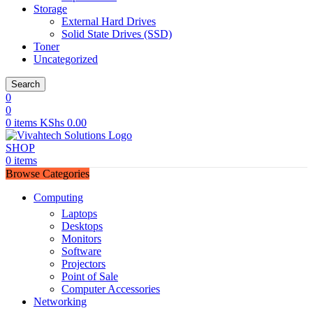
Storage
External Hard Drives
Solid State Drives (SSD)
Toner
Uncategorized
Search
0
0
0
items
KShs
0.00
SHOP
0
items
Browse Categories
Computing
Laptops
Desktops
Monitors
Software
Projectors
Point of Sale
Computer Accessories
Networking