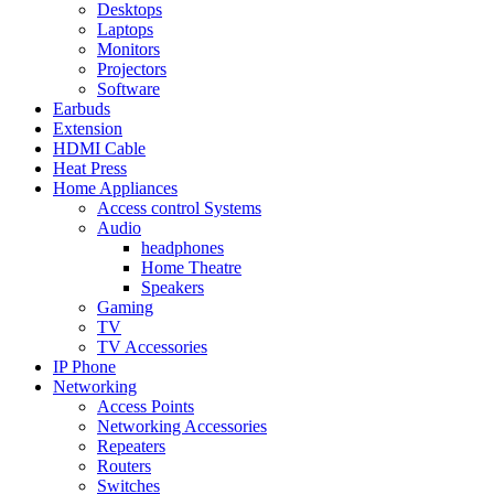
Desktops
Laptops
Monitors
Projectors
Software
Earbuds
Extension
HDMI Cable
Heat Press
Home Appliances
Access control Systems
Audio
headphones
Home Theatre
Speakers
Gaming
TV
TV Accessories
IP Phone
Networking
Access Points
Networking Accessories
Repeaters
Routers
Switches