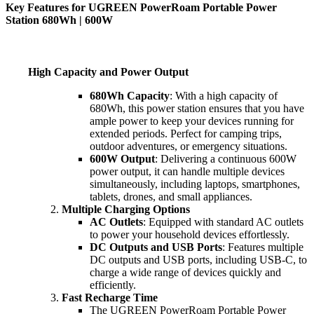
Key Features for UGREEN PowerRoam Portable Power
Station 680Wh | 600W
High Capacity and Power Output
680Wh Capacity
: With a high capacity of
680Wh, this power station ensures that you have
ample power to keep your devices running for
extended periods. Perfect for camping trips,
outdoor adventures, or emergency situations.
600W Output
: Delivering a continuous 600W
power output, it can handle multiple devices
simultaneously, including laptops, smartphones,
tablets, drones, and small appliances.
Multiple Charging Options
AC Outlets
: Equipped with standard AC outlets
to power your household devices effortlessly.
DC Outputs and USB Ports
: Features multiple
DC outputs and USB ports, including USB-C, to
charge a wide range of devices quickly and
efficiently.
Fast Recharge Time
The UGREEN PowerRoam Portable Power