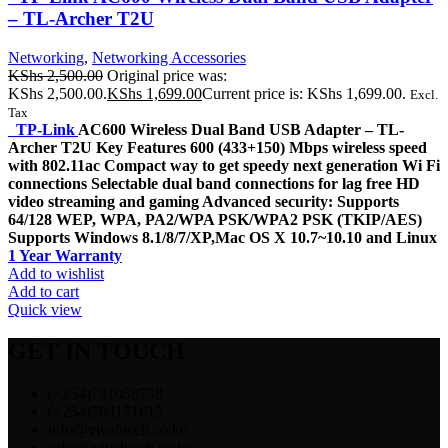
– TL-Archer T2U
Networking
,
Networking Accessories
KShs
2,500.00
Original price was:
KShs 2,500.00.
KShs
1,699.00
Current price is: KShs 1,699.00.
Excl.
Tax
TP-Link
AC600 Wireless Dual Band USB Adapter – TL-
Archer T2U Key Features 600 (433+150) Mbps wireless speed
with 802.11ac Compact way to get speedy next generation Wi Fi
connections Selectable dual band connections for lag free HD
video streaming and gaming Advanced security: Supports
64/128 WEP, WPA, PA2/WPA PSK/WPA2 PSK (TKIP/AES)
Supports Windows 8.1/8/7/XP,Mac OS X 10.7~10.10 and Linux
1 Year Warranty
Add to wishlist
Add to cart
Quick view
GET IN TOUCH
(+254)791058738
(+254)704171615
info@vivahtech.co.ke
sales@vivahtech.co.ke