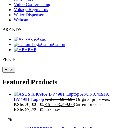
Video Conferencing
Voltage Regulators
Water Dispensers
Webcam
BRANDS
Asus
Asus
Canon
Canon
HP
HP
PRICE
Filter
Featured Products
ASUS X409FA-
BV498T Laptop
KShs
70,000.00
Original price was:
KShs 70,000.00.
KShs
63,299.00
Current price is:
KShs 63,299.00.
Excl. Tax
-11%