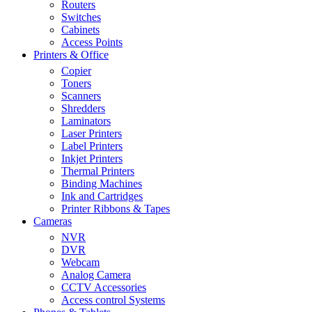
Routers
Switches
Cabinets
Access Points
Printers & Office
Copier
Toners
Scanners
Shredders
Laminators
Laser Printers
Label Printers
Inkjet Printers
Thermal Printers
Binding Machines
Ink and Cartridges
Printer Ribbons & Tapes
Cameras
NVR
DVR
Webcam
Analog Camera
CCTV Accessories
Access control Systems