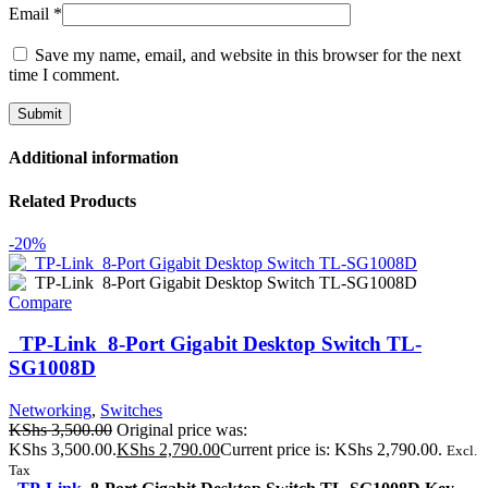
Email
*
Save my name, email, and website in this browser for the next
time I comment.
Additional information
Related Products
-20%
Compare
TP-Link 8-Port Gigabit Desktop Switch TL-
SG1008D
Networking
,
Switches
KShs
3,500.00
Original price was:
KShs 3,500.00.
KShs
2,790.00
Current price is: KShs 2,790.00.
Excl.
Tax