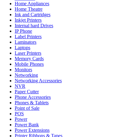
Home Appliances
Home Theatre
Ink and Cartridges
Inkjet Printers
Internal hard Drives
IP Phone
Label Printers
Laminators
Laptops
Laser Printers
Memory Cards
Mobile Phones
Monitors
Networking
Networking Accessories
NVR
Paper Cutter
Phone Accessories
Phones & Tablets
Point of Sale
POS
Power
Power Bank
Power Extensions
Printer Ribbons & Tapes