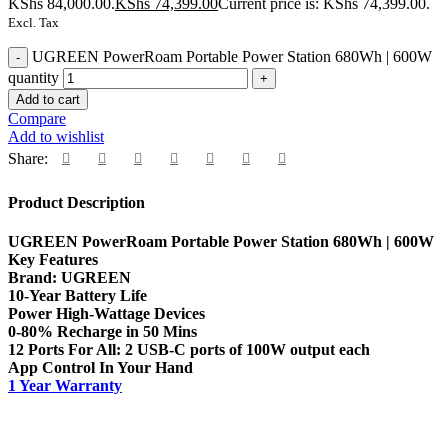
KShs 84,000.00.
KShs
74,399.00
Current price is: KShs 74,399.00.
Excl. Tax
UGREEN PowerRoam Portable Power Station 680Wh | 600W
quantity
Add to cart
Compare
Add to wishlist
Share:
Product Description
UGREEN PowerRoam Portable Power Station 680Wh | 600W
Key Features
Brand: UGREEN
10-Year Battery Life
Power High-Wattage Devices
0-80% Recharge in 50 Mins
12 Ports For All: 2 USB-C ports of 100W output each
App Control In Your Hand
1 Year Warranty