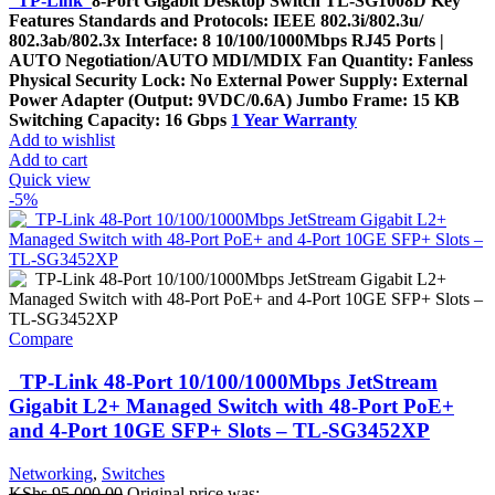
TP-Link
8-Port Gigabit Desktop Switch TL-SG1008D Key
Features Standards and Protocols: IEEE 802.3i/802.3u/
802.3ab/802.3x Interface: 8 10/100/1000Mbps RJ45 Ports |
AUTO Negotiation/AUTO MDI/MDIX Fan Quantity: Fanless
Physical Security Lock: No External Power Supply: External
Power Adapter (Output: 9VDC/0.6A) Jumbo Frame: 15 KB
Switching Capacity: 16 Gbps
1 Year Warranty
Add to wishlist
Add to cart
Quick view
-5%
Compare
TP-Link 48-Port 10/100/1000Mbps JetStream
Gigabit L2+ Managed Switch with 48-Port PoE+
and 4-Port 10GE SFP+ Slots – TL-SG3452XP
Networking
,
Switches
KShs
95,000.00
Original price was: