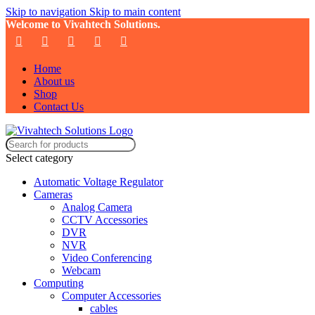
Skip to navigation
Skip to main content
Welcome to Vivahtech Solutions.
Home
About us
Shop
Contact Us
Select category
Automatic Voltage Regulator
Cameras
Analog Camera
CCTV Accessories
DVR
NVR
Video Conferencing
Webcam
Computing
Computer Accessories
cables