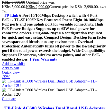
KShs
5,000.00
Original price was:
KShs 5,000.00.
KShs
2,990.00
Current price is: KShs 2,990.00.
Excl.
Tax
TP-Link
6-Port 10/100Mbps Desktop Switch with 4-Port
PoE+ - TL-SF1006P Key Features 9 Ports: Eight 10/100Mbps
PoE ports and one uplink port for versatile connectivity. High
PoE Power Budget: Supports up to 65W total power for
connected devices. Plug-and-Play: No configuration required
for quick and easy setup. Compact Design: Desktop form factor
saves space and blends into any environment. Overload
Protection: Automatically turns off power to the lowest-priority
port if the total power exceeds the budget. Wide Compatibility:
Supports IP cameras, wireless access points, and other PoE-
enabled devices.
1 Year Warranty
Add to wishlist
Add to cart
Quick view
-32%
Compare
TP-Link AC600 Wireless Dual Band USB Adapter