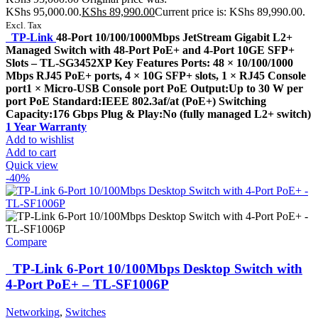
KShs 95,000.00.
KShs
89,990.00
Current price is: KShs 89,990.00.
Excl. Tax
TP-Link
48-Port 10/100/1000Mbps JetStream Gigabit L2+
Managed Switch with 48-Port PoE+ and 4-Port 10GE SFP+
Slots – TL-SG3452XP Key Features Ports: 48 × 10/100/1000
Mbps RJ45 PoE+ ports, 4 × 10G SFP+ slots, 1 × RJ45 Console
port1 × Micro-USB Console port PoE Output:Up to 30 W per
port PoE Standard:IEEE 802.3af/at (PoE+) Switching
Capacity:176 Gbps Plug & Play:No (fully managed L2+ switch)
1 Year Warranty
Add to wishlist
Add to cart
Quick view
-40%
Compare
TP-Link 6-Port 10/100Mbps Desktop Switch with
4-Port PoE+ – TL-SF1006P
Networking
,
Switches