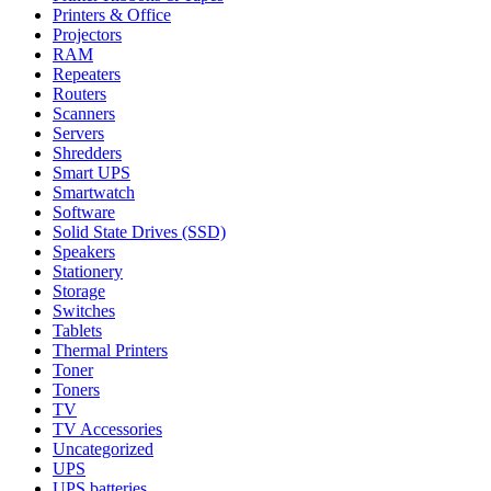
Printers & Office
Projectors
RAM
Repeaters
Routers
Scanners
Servers
Shredders
Smart UPS
Smartwatch
Software
Solid State Drives (SSD)
Speakers
Stationery
Storage
Switches
Tablets
Thermal Printers
Toner
Toners
TV
TV Accessories
Uncategorized
UPS
UPS batteries