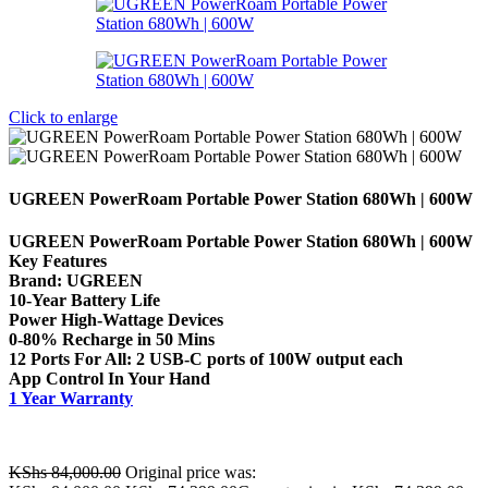
Click to enlarge
UGREEN PowerRoam Portable Power Station 680Wh | 600W
UGREEN PowerRoam Portable Power Station 680Wh | 600W
Key Features
Brand: UGREEN
10-Year Battery Life
Power High-Wattage Devices
0-80% Recharge in 50 Mins
12 Ports For All: 2 USB-C ports of 100W output each
App Control In Your Hand
1 Year Warranty
KShs
84,000.00
Original price was: