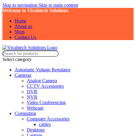
Skip to navigation
Skip to main content
Welcome to Vivahtech Solutions.
Home
About us
Shop
Contact Us
Select category
Automatic Voltage Regulator
Cameras
Analog Camera
CCTV Accessories
DVR
NVR
Video Conferencing
Webcam
Computing
Computer Accessories
cables
Desktops
Laptops