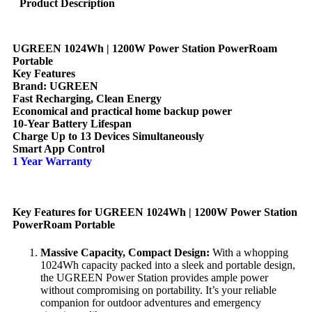
Product Description
UGREEN 1024Wh | 1200W Power Station PowerRoam
Portable
Key Features
Brand: UGREEN
Fast Recharging, Clean Energy
Economical and practical home backup power
10-Year Battery Lifespan
Charge Up to 13 Devices Simultaneously
Smart App Control
1 Year Warranty
Key Features for UGREEN 1024Wh | 1200W Power Station
PowerRoam Portable
Massive Capacity, Compact Design:
With a whopping
1024Wh capacity packed into a sleek and portable design,
the UGREEN Power Station provides ample power
without compromising on portability. It’s your reliable
companion for outdoor adventures and emergency