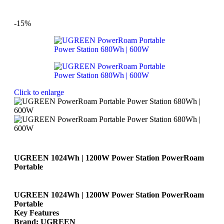
-15%
Click to enlarge
UGREEN 1024Wh | 1200W Power Station PowerRoam
Portable
UGREEN 1024Wh | 1200W Power Station PowerRoam
Portable
Key Features
Brand: UGREEN