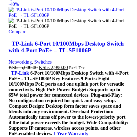
-40%
Compare
TP-Link 6-Port 10/100Mbps Desktop Switch
with 4-Port PoE+ – TL-SF1006P
Networking
,
Switches
KShs
5,000.00
KShs
2,990.00
Excl. Tax
TP-Link
6-Port 10/100Mbps Desktop Switch with 4-Port
PoE+ - TL-SF1006P Key Features 9 Ports: Eight
10/100Mbps PoE ports and one uplink port for versatile
connectivity. High PoE Power Budget: Supports up to
65W total power for connected devices. Plug-and-Play:
No configuration required for quick and easy setup.
Compact Design: Desktop form factor saves space and
blends into any environment. Overload Protection:
Automatically turns off power to the lowest-priority port
if the total power exceeds the budget. Wide Compatibility:
Supports IP cameras, wireless access points, and other
PoE-enabled devices.
1 Year Warranty