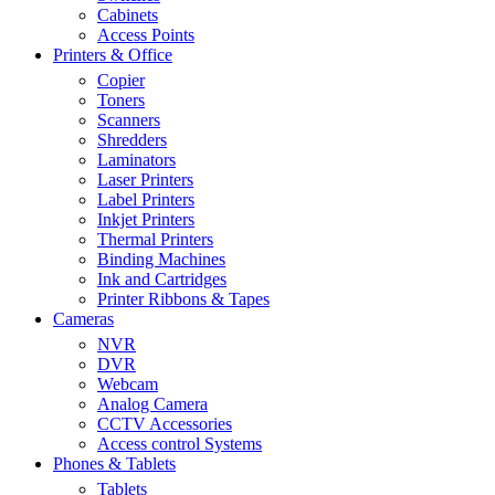
Cabinets
Access Points
Printers & Office
Copier
Toners
Scanners
Shredders
Laminators
Laser Printers
Label Printers
Inkjet Printers
Thermal Printers
Binding Machines
Ink and Cartridges
Printer Ribbons & Tapes
Cameras
NVR
DVR
Webcam
Analog Camera
CCTV Accessories
Access control Systems
Phones & Tablets
Tablets