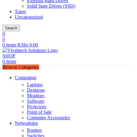
External Hard Drives
Solid State Drives (SSD)
Toner
Uncategorized
Search
0
0
0
items
KShs
0.00
SHOP
0
items
Browse Categories
Computing
Laptops
Desktops
Monitors
Software
Projectors
Point of Sale
Computer Accessories
Networking
Routers
Switches