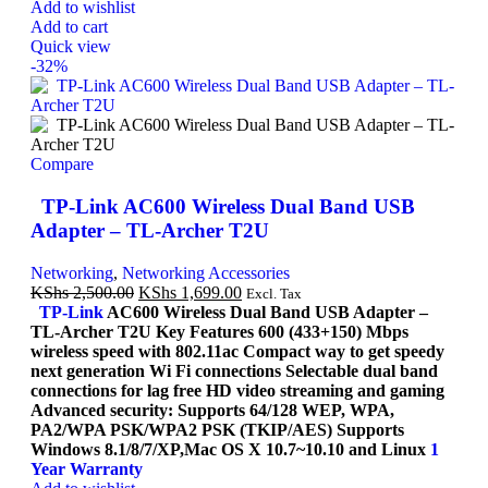
Add to wishlist
Add to cart
Quick view
-32%
Compare
TP-Link AC600 Wireless Dual Band USB
Adapter – TL-Archer T2U
Networking
,
Networking Accessories
KShs
2,500.00
KShs
1,699.00
Excl. Tax
TP-Link
AC600 Wireless Dual Band USB Adapter –
TL-Archer T2U Key Features 600 (433+150) Mbps
wireless speed with 802.11ac Compact way to get speedy
next generation Wi Fi connections Selectable dual band
connections for lag free HD video streaming and gaming
Advanced security: Supports 64/128 WEP, WPA,
PA2/WPA PSK/WPA2 PSK (TKIP/AES) Supports
Windows 8.1/8/7/XP,Mac OS X 10.7~10.10 and Linux
1
Year Warranty