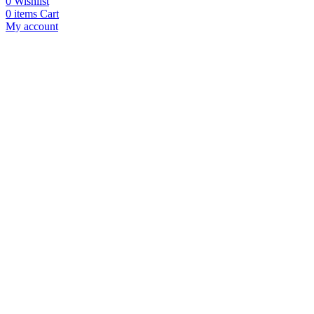
0
Wishlist
0
items
Cart
My account