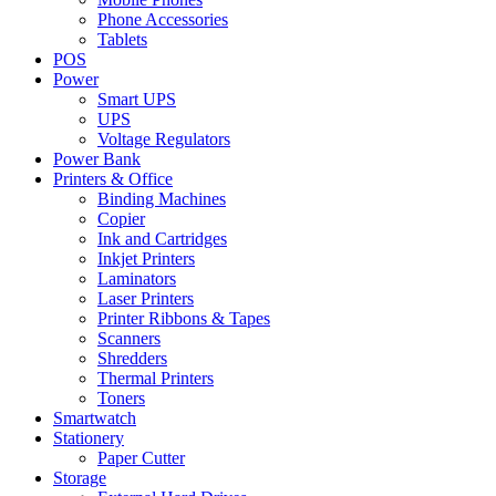
Phone Accessories
Tablets
POS
Power
Smart UPS
UPS
Voltage Regulators
Power Bank
Printers & Office
Binding Machines
Copier
Ink and Cartridges
Inkjet Printers
Laminators
Laser Printers
Printer Ribbons & Tapes
Scanners
Shredders
Thermal Printers
Toners
Smartwatch
Stationery
Paper Cutter
Storage