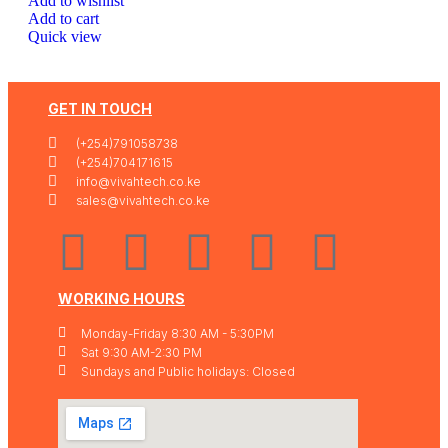
Add to wishlist
Add to cart
Quick view
GET IN TOUCH
(+254)791058738
(+254)704171615
info@vivahtech.co.ke
sales@vivahtech.co.ke
WORKING HOURS
Monday-Friday 8:30 AM - 5:30PM
Sat 9:30 AM-2:30 PM
Sundays and Public holidays: Closed