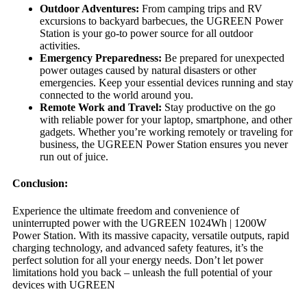
Outdoor Adventures:
From camping trips and RV
excursions to backyard barbecues, the UGREEN Power
Station is your go-to power source for all outdoor
activities.
Emergency Preparedness:
Be prepared for unexpected
power outages caused by natural disasters or other
emergencies. Keep your essential devices running and stay
connected to the world around you.
Remote Work and Travel:
Stay productive on the go
with reliable power for your laptop, smartphone, and other
gadgets. Whether you’re working remotely or traveling for
business, the UGREEN Power Station ensures you never
run out of juice.
Conclusion:
Experience the ultimate freedom and convenience of
uninterrupted power with the UGREEN 1024Wh | 1200W
Power Station. With its massive capacity, versatile outputs, rapid
charging technology, and advanced safety features, it’s the
perfect solution for all your energy needs. Don’t let power
limitations hold you back – unleash the full potential of your
devices with UGREEN