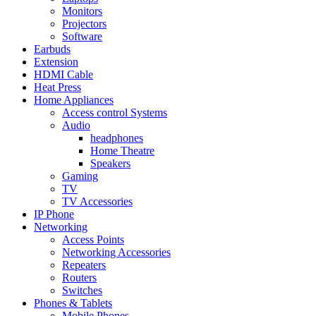
Monitors
Projectors
Software
Earbuds
Extension
HDMI Cable
Heat Press
Home Appliances
Access control Systems
Audio
headphones
Home Theatre
Speakers
Gaming
TV
TV Accessories
IP Phone
Networking
Access Points
Networking Accessories
Repeaters
Routers
Switches
Phones & Tablets
Mobile Phones