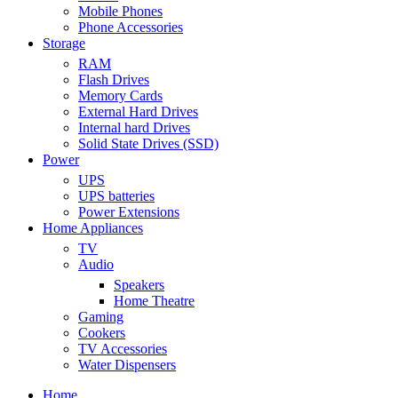
Mobile Phones
Phone Accessories
Storage
RAM
Flash Drives
Memory Cards
External Hard Drives
Internal hard Drives
Solid State Drives (SSD)
Power
UPS
UPS batteries
Power Extensions
Home Appliances
TV
Audio
Speakers
Home Theatre
Gaming
Cookers
TV Accessories
Water Dispensers
Home