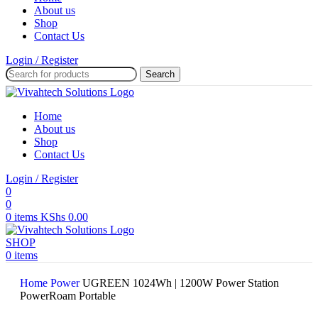
About us
Shop
Contact Us
Login / Register
Search
Home
About us
Shop
Contact Us
Login / Register
0
0
0
items
KShs
0.00
SHOP
0
items
Home
Power
UGREEN 1024Wh | 1200W Power Station
PowerRoam Portable