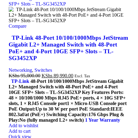
Compare
TP-Link 48-Port 10/100/1000Mbps JetStream
Gigabit L2+ Managed Switch with 48-Port
PoE+ and 4-Port 10GE SFP+ Slots – TL-
SG3452XP
Networking
,
Switches
KShs
95,000.00
KShs
89,990.00
Excl. Tax
TP-Link
48-Port 10/100/1000Mbps JetStream Gigabit
L2+ Managed Switch with 48-Port PoE+ and 4-Port
10GE SFP+ Slots – TL-SG3452XP Key Features Ports:
48 × 10/100/1000 Mbps RJ45 PoE+ ports, 4 × 10G SFP+
slots, 1 × RJ45 Console port1 × Micro-USB Console port
PoE Output:Up to 30 W per port PoE Standard:IEEE
802.3af/at (PoE+) Switching Capacity:176 Gbps Plug &
Play:No (fully managed L2+ switch)
1 Year Warranty
Add to wishlist
Add to cart
Quick view