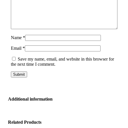
Name
*
Email
*
Save my name, email, and website in this browser for
the next time I comment.
Additional information
Related Products