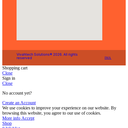
Vivahtech Solutions® 2026. All rights
reserved
IMA
Shopping cart
Close
Sign in
Close
No account yet?
Create an Account
We use cookies to improve your experience on our website. By
browsing this website, you agree to our use of cookies.
More info
Accept
Shop