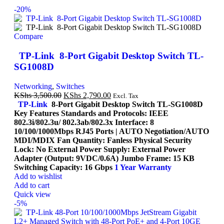
-20%
Compare
TP-Link 8-Port Gigabit Desktop Switch TL-
SG1008D
Networking
,
Switches
KShs
3,500.00
KShs
2,790.00
Excl. Tax
TP-Link
8-Port Gigabit Desktop Switch TL-SG1008D
Key Features Standards and Protocols: IEEE
802.3i/802.3u/ 802.3ab/802.3x Interface: 8
10/100/1000Mbps RJ45 Ports | AUTO Negotiation/AUTO
MDI/MDIX Fan Quantity: Fanless Physical Security
Lock: No External Power Supply: External Power
Adapter (Output: 9VDC/0.6A) Jumbo Frame: 15 KB
Switching Capacity: 16 Gbps
1 Year Warranty
Add to wishlist
Add to cart
Quick view
-5%