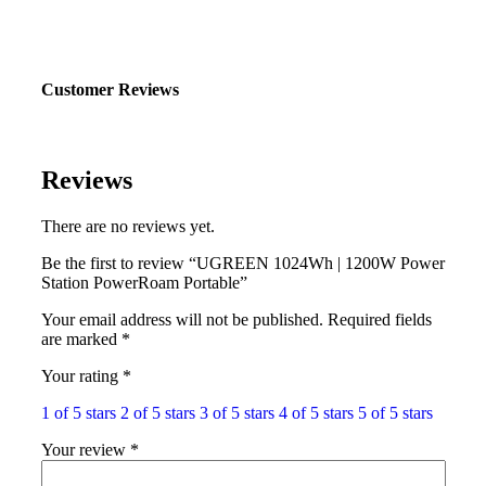
Customer Reviews
Reviews
There are no reviews yet.
Be the first to review “UGREEN 1024Wh | 1200W Power
Station PowerRoam Portable”
Your email address will not be published.
Required fields
are marked
*
Your rating
*
1 of 5 stars
2 of 5 stars
3 of 5 stars
4 of 5 stars
5 of 5 stars
Your review
*