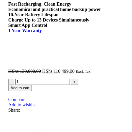
Fast Recharging, Clean Energy
Economical and practical home backup power
10-Year Battery Lifespan
Charge Up to 13 Devices Simultaneously
Smart App Control
1 Year Warranty
KShs
130,000.00
KShs
110,499.00
Excl. Tax
Add to cart
Compare
Add to wishlist
Share: