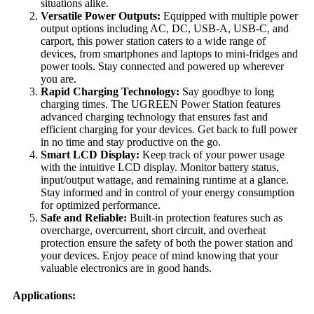
situations alike.
Versatile Power Outputs:
Equipped with multiple power
output options including AC, DC, USB-A, USB-C, and
carport, this power station caters to a wide range of
devices, from smartphones and laptops to mini-fridges and
power tools. Stay connected and powered up wherever
you are.
Rapid Charging Technology:
Say goodbye to long
charging times. The UGREEN Power Station features
advanced charging technology that ensures fast and
efficient charging for your devices. Get back to full power
in no time and stay productive on the go.
Smart LCD Display:
Keep track of your power usage
with the intuitive LCD display. Monitor battery status,
input/output wattage, and remaining runtime at a glance.
Stay informed and in control of your energy consumption
for optimized performance.
Safe and Reliable:
Built-in protection features such as
overcharge, overcurrent, short circuit, and overheat
protection ensure the safety of both the power station and
your devices. Enjoy peace of mind knowing that your
valuable electronics are in good hands.
Applications: