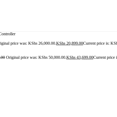
ntroller
iginal price was: KShs 26,000.00.
KShs
20,899.00
Current price is: KS
.00
Original price was: KShs 50,000.00.
KShs
43,699.00
Current price 