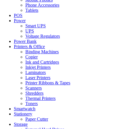
Phone Accessories
Tablets
POS
Power
Smart UPS
UPS
Voltage Regulators
Power Bank
Printers & Office
Binding Machines
Copier
Ink and Cartridges
Inkjet Printers
Laminators
Laser Printers
Printer Ribbons & Tapes
Scanners
Shredders
Thermal Printers
Toners
Smartwatch
Stationery
Paper Cutter
Storage