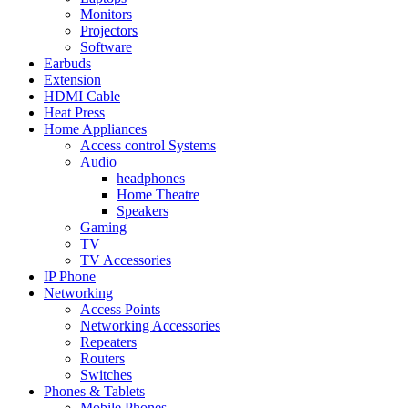
Monitors
Projectors
Software
Earbuds
Extension
HDMI Cable
Heat Press
Home Appliances
Access control Systems
Audio
headphones
Home Theatre
Speakers
Gaming
TV
TV Accessories
IP Phone
Networking
Access Points
Networking Accessories
Repeaters
Routers
Switches
Phones & Tablets
Mobile Phones