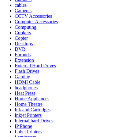
cables
Cameras
CCTV Accessories
Computer Accessories
Computing
Cookers
Copier
Desktops
DVR
Earbuds
Extension
External Hard Drives
Flash Drives
Gaming
HDMI Cable
headphones
Heat Press
Home Appliances
Home Theatre
Ink and Cartridges
Inkjet Printers
Internal hard Drives
IP Phone
Label Printers