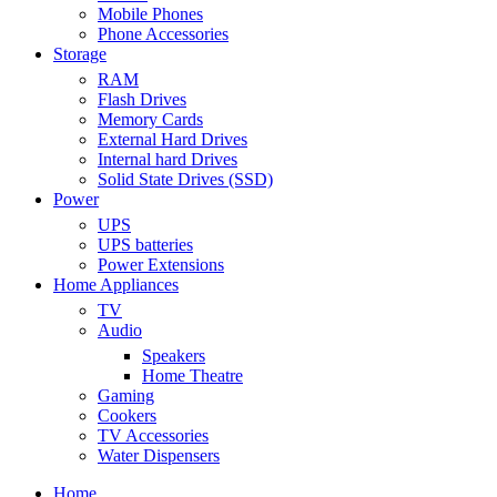
Mobile Phones
Phone Accessories
Storage
RAM
Flash Drives
Memory Cards
External Hard Drives
Internal hard Drives
Solid State Drives (SSD)
Power
UPS
UPS batteries
Power Extensions
Home Appliances
TV
Audio
Speakers
Home Theatre
Gaming
Cookers
TV Accessories
Water Dispensers
Home