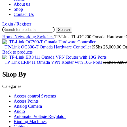
About us
Shop
Contact Us
Login / Register
Search
Home
Networking
Switches
TP-Link TL-OC200 Omada Hardware Co
TP-Link OC300-T Omada Hardware Controller
KShs
26,000.00
Or
Back to products
TP-Link ER8411 Omada VPN Router with 10G Ports
KShs
50,000
Shop By
Categories
Access control Systems
Access Points
Analog Camera
Audio
Automatic Voltage Regulator
Binding Machines
Cabinets