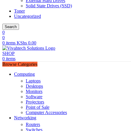
External Hard Drives
Solid State Drives (SSD)
Toner
Uncategorized
Search
0
0
0
items
KShs
0.00
SHOP
0
items
Browse Categories
Computing
Laptops
Desktops
Monitors
Software
Projectors
Point of Sale
Computer Accessories
Networking
Routers
Switches