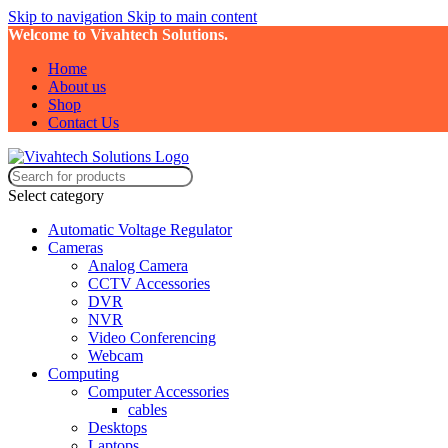
Skip to navigation
Skip to main content
Welcome to Vivahtech Solutions.
Home
About us
Shop
Contact Us
Select category
Automatic Voltage Regulator
Cameras
Analog Camera
CCTV Accessories
DVR
NVR
Video Conferencing
Webcam
Computing
Computer Accessories
cables
Desktops
Laptops