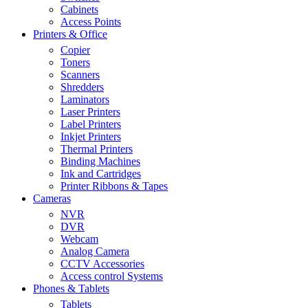
Cabinets
Access Points
Printers & Office
Copier
Toners
Scanners
Shredders
Laminators
Laser Printers
Label Printers
Inkjet Printers
Thermal Printers
Binding Machines
Ink and Cartridges
Printer Ribbons & Tapes
Cameras
NVR
DVR
Webcam
Analog Camera
CCTV Accessories
Access control Systems
Phones & Tablets
Tablets