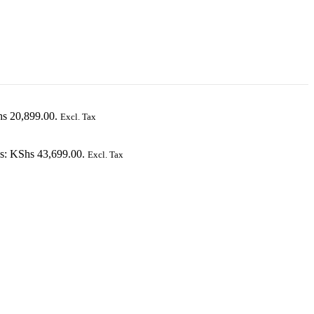
hs 20,899.00.
Excl. Tax
is: KShs 43,699.00.
Excl. Tax