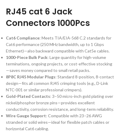
RJ45 cat 6 Jack
Connectors 1000Pcs
Cat6 Compliance
: Meets TIA/EIA-568 C.2 standards for
Cat6 performance (250 MHz bandwidth, up to 1 Gbps
Ethernet)—also backward compatible with Cat5e cables.
1000-Piece Bulk Pack
: Large quantity for high-volume
terminations, ongoing projects, or cost-effective stocking
—saves money compared to small retail packs.
8P8C RJ45 Modular Plugs
: Standard 8-position, 8-contact
design—fits all common RJ45 crimping tools (e.g., D-Link
NTC-001 or similar professional crimpers).
Gold-Plated Contacts
: 3–50 micro-inch gold plating over
nickel/phosphor bronze pins—provides excellent
conductivity, corrosion resistance, and long-term reliability.
Wire Gauge Support
: Compatible with 23–26 AWG
stranded or solid wires—ideal for flexible patch cables or
horizontal Cat6 cabling.