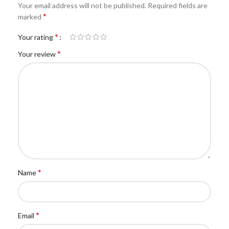
Your email address will not be published.
Required fields are
*
marked
*
Your rating
*
Your review
*
Name
*
Email