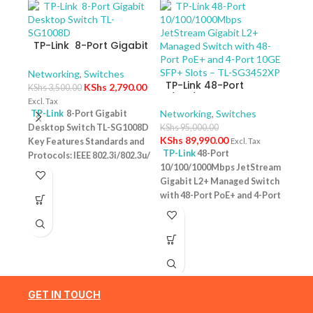
TP-Link 8-Port Gigabit
Desktop Switch TL-
SG1008D
Networking
,
Switches
TP-Link 48-Port
KShs
2,790.00
KShs
3,500.00
10/100/1000Mbps
Excl. Tax
JetStream Gigabit L2+
Networking
,
Switches
TP-Link
8-Port Gigabit
Managed Switch with
Desktop Switch TL-SG1008D
KShs
95,000.00
TP-
48-Port PoE+ and 4-
KShs
89,990.00
Key Features Standards and
Excl. Tax
10/
Port 10GE SFP+ Slots –
TP-Link
48-Port
Protocols: IEEE 802.3i/802.3u/
Swit
Netw
TL-SG3452XP
10/100/1000Mbps JetStream
– T
802.3ab/802.3x Interface: 8
KShs
Gigabit L2+ Managed Switch
10/100/1000Mbps RJ45 Ports |
Excl. 
with 48-Port PoE+ and 4-Port
AUTO Negotiation/AUTO
TP-
10GE SFP+ Slots – TL-
MDI/MDIX Fan Quantity:
Desk
SG3452XP Key Features
Fanless Physical Security
PoE+
Ports: 48 × 10/100/1000 Mbps
Lock: No External Power
Featu
RJ45 PoE+ ports, 4 × 10G SFP+
Supply: External Power
10/1
slots, 1 × RJ45 Console port1 ×
Adapter (Output: 9VDC/0.6A)
one u
Micro-USB Console port PoE
Jumbo Frame: 15 KB Switching
conn
Output:Up to 30 W per port
GET IN TOUCH
Capacity: 16 Gbps
1 Year
Budg
PoE Standard:IEEE 802.3af/at
Warranty
tota