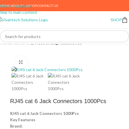
HOME
ABOUT US
SHOP
CONTACT US
Skip to navigation
Skip to main content
SHOP
Home
Networking
Networking Accessories
Click to enlarge
RJ45 cat 6 Jack Connectors 1000Pcs
RJ45 cat 6 Jack Connectors 1000Pcs
Key Features
Brand: