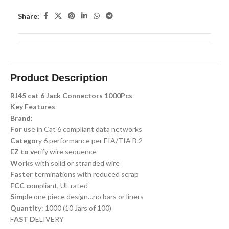
Share:
Product Description
RJ45 cat 6 Jack Connectors 1000Pcs
Key Features
Brand:
For us
e in Cat 6 compliant data networks
Catego
ry 6 performance per EIA/TIA B.2
EZ to v
erify wire sequence
Work
s with solid or stranded wire
Faster t
erminations with reduced scrap
FCC c
ompliant, UL rated
Sim
ple one piece design…no bars or liners
Quantit
y: 1000 (10 Jars of 100)
F
AST D
ELIVERY