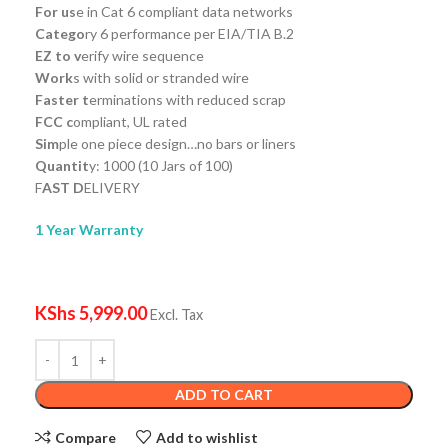
For us
e in Cat 6 compliant data networks
Catego
ry 6 performance per EIA/TIA B.2
EZ to v
erify wire sequence
Work
s with solid or stranded wire
Faster t
erminations with reduced scrap
FCC c
ompliant, UL rated
Sim
ple one piece design…no bars or liners
Quantit
y: 1000 (10 Jars of 100)
F
AST D
ELIVERY
1 Year Warranty
KShs
5,999.00
Excl. Tax
ADD TO CART
Compare
Add to wishlist