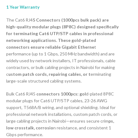
1 Year Warranty
The Cat6 RJ4
5 Connectors (1000pcs bulk pack) are
high-quality modular plugs (8P8C) designed specifically
for terminating Cat6 UTP/STP cables in professional
networking applications. These gold-plated
connectors ensure reliable Gigabit Etherne
t
performance (up to 1 Gbps, 250 MHz bandwidth) and are
widely used by network installers, IT professionals, cable
contractors, or bulk cabling projects in Nairobi for making
c
ustom patch cords, repairing cables, or t
erminating
large-scale structured cabling systems.
Bulk Cat6 RJ45
connectors 1000pcs: gol
d-plated 8P8C
modular plugs for Cat6 UTP/STP cables, 23-26 AWG
support, T568A/B wiring, and optional shielding. Ideal for
professional network installations, custom patch cords, or
large cabling projects in Nairobi—ensures secure crim
ps,
low crosstalk, corrosio
n resistance, and consistent 1
Gbps performance.