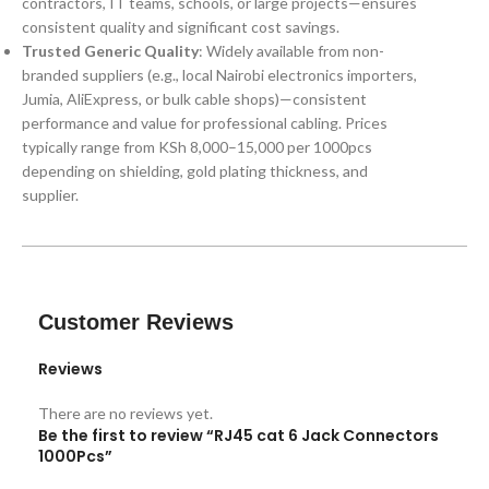
contractors, IT teams, schools, or large projects—ensures
consistent quality and significant cost savings.
Trusted Generic Quality
: Widely available from non-
branded suppliers (e.g., local Nairobi electronics importers,
Jumia, AliExpress, or bulk cable shops)—consistent
performance and value for professional cabling. Prices
typically range from KSh 8,000–15,000 per 1000pcs
depending on shielding, gold plating thickness, and
supplier.
Customer Reviews
Reviews
There are no reviews yet.
Be the first to review “RJ45 cat 6 Jack Connectors
1000Pcs”