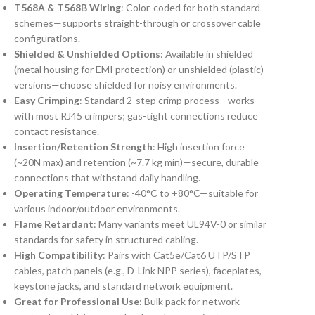
T568A & T568B Wiring
: Color-coded for both standard
schemes—supports straight-through or crossover cable
configurations.
Shielded & Unshielded Options
: Available in shielded
(metal housing for EMI protection) or unshielded (plastic)
versions—choose shielded for noisy environments.
Easy Crimping
: Standard 2-step crimp process—works
with most RJ45 crimpers; gas-tight connections reduce
contact resistance.
Insertion/Retention Strength
: High insertion force
(~20N max) and retention (~7.7 kg min)—secure, durable
connections that withstand daily handling.
Operating Temperature
: -40°C to +80°C—suitable for
various indoor/outdoor environments.
Flame Retardant
: Many variants meet UL94V-0 or similar
standards for safety in structured cabling.
High Compatibility
: Pairs with Cat5e/Cat6 UTP/STP
cables, patch panels (e.g., D-Link NPP series), faceplates,
keystone jacks, and standard network equipment.
Great for Professional Use
: Bulk pack for network