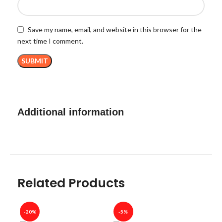
Save my name, email, and website in this browser for the
next time I comment.
Additional information
Related Products
-20%
-5%
-40