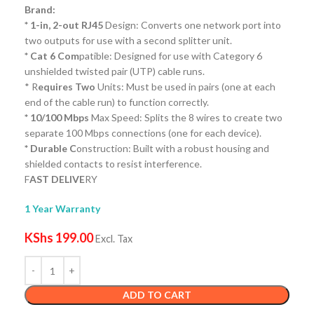
Brand:
* 1-in, 2-out RJ45
Design: Converts one network port into
two outputs for use with a second splitter unit.
* Cat 6 Com
patible: Designed for use with Category 6
unshielded twisted pair (UTP) cable runs.
* R
equires Two
Units: Must be used in pairs (one at each
end of the cable run) to function correctly.
* 10/100 Mbps
Max Speed: Splits the 8 wires to create two
separate 100 Mbps connections (one for each device).
* Durable C
onstruction: Built with a robust housing and
shielded contacts to resist interference.
F
AST DELIVE
RY
1 Year Warranty
KShs
199.00
Excl. Tax
ADD TO CART