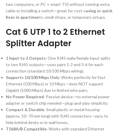
two computers, or PC + smart TV) without running extra
cable or installing a switch—great for cost-s
aving or quick
fixes in apartmen
ts, small shops, or temporary setups.
Cat 6 UTP 1 to 2 Ethernet
Splitter Adapter
1 Input to 2 Outputs
: One RJ45 male/female input splits
to two RJ45 outputs—uses pairs 1-2 and 3-6 for each
connection (standard 10/100 Mbps wiring).
Supports 10/100 Mbps Only
: Works perfectly for Fast
Ethernet (100 Mbps) or 10 Mbps—does NOT support
Gigabit (1000 Mbps) due to limited wire pairs.
No Power Required
: Passive device—no external power
adapter or switch chip needed—plug-and-play simplicity.
Compact & Durable
: Small plastic or metal housing
(approx. 50–70 mm long) with RJ45 connectors—easy to
hide behind desks or in wall boxes.
T568A/B Compatible
: Works with standard Ethernet