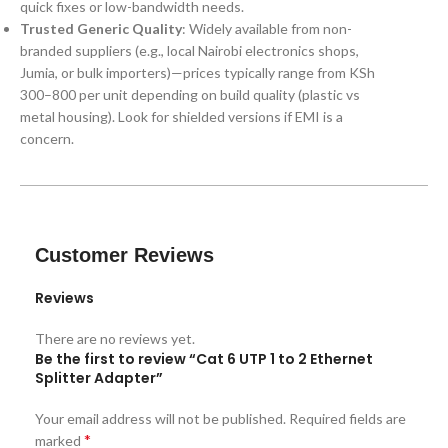
quick fixes or low-bandwidth needs.
Trusted Generic Quality
: Widely available from non-
branded suppliers (e.g., local Nairobi electronics shops,
Jumia, or bulk importers)—prices typically range from KSh
300–800 per unit depending on build quality (plastic vs
metal housing). Look for shielded versions if EMI is a
concern.
Customer Reviews
Reviews
There are no reviews yet.
Be the first to review “Cat 6 UTP 1 to 2 Ethernet
Splitter Adapter”
Your email address will not be published.
Required fields are
*
marked