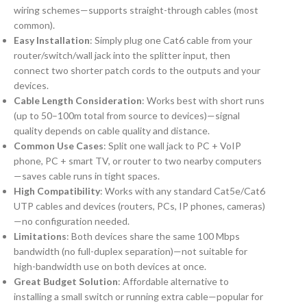
wiring schemes—supports straight-through cables (most
common).
Easy Installation
: Simply plug one Cat6 cable from your
router/switch/wall jack into the splitter input, then
connect two shorter patch cords to the outputs and your
devices.
Cable Length Consideration
: Works best with short runs
(up to 50–100m total from source to devices)—signal
quality depends on cable quality and distance.
Common Use Cases
: Split one wall jack to PC + VoIP
phone, PC + smart TV, or router to two nearby computers
—saves cable runs in tight spaces.
High Compatibility
: Works with any standard Cat5e/Cat6
UTP cables and devices (routers, PCs, IP phones, cameras)
—no configuration needed.
Limitations
: Both devices share the same 100 Mbps
bandwidth (no full-duplex separation)—not suitable for
high-bandwidth use on both devices at once.
Great Budget Solution
: Affordable alternative to
installing a small switch or running extra cable—popular for