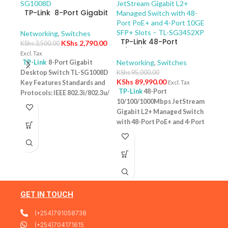
TP-Link 8-Port Gigabit
Desktop Switch TL-
SG1008D
Networking
,
Switches
TP-Link 48-Port
KShs
2,790.00
KShs
3,500.00
10/100/1000Mbps
Excl. Tax
JetStream Gigabit L2+
Networking
,
Switches
TP-Link
8-Port Gigabit
Managed Switch with
Desktop Switch TL-SG1008D
KShs
95,000.00
TP-
48-Port PoE+ and 4-
KShs
89,990.00
Key Features Standards and
Excl. Tax
10/
Port 10GE SFP+ Slots –
TP-Link
48-Port
Protocols: IEEE 802.3i/802.3u/
Swit
Netw
TL-SG3452XP
10/100/1000Mbps JetStream
– T
802.3ab/802.3x Interface: 8
KShs
Gigabit L2+ Managed Switch
10/100/1000Mbps RJ45 Ports |
Excl. 
with 48-Port PoE+ and 4-Port
AUTO Negotiation/AUTO
TP-
10GE SFP+ Slots – TL-
MDI/MDIX Fan Quantity:
Desk
SG3452XP Key Features
Fanless Physical Security
PoE+
Ports: 48 × 10/100/1000 Mbps
Lock: No External Power
Featu
RJ45 PoE+ ports, 4 × 10G SFP+
Supply: External Power
10/1
slots, 1 × RJ45 Console port1 ×
Adapter (Output: 9VDC/0.6A)
one u
Micro-USB Console port PoE
Jumbo Frame: 15 KB Switching
conn
Output:Up to 30 W per port
GET IN TOUCH
Capacity: 16 Gbps
1 Year
Budg
PoE Standard:IEEE 802.3af/at
Warranty
tota
(+254)791058738
(PoE+) Switching
devi
Capacity:176 Gbps Plug &
(+254)704171615
confi