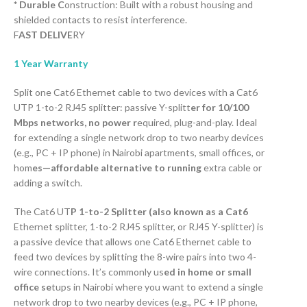
* Durable C
onstruction: Built with a robust housing and
shielded contacts to resist interference.
F
AST DELIVE
RY
1 Year Warranty
Split one Cat6 Ethernet cable to two devices with a Cat6
UTP 1-to-2 RJ45 splitter: passive Y-splitt
er for 10/100
Mbps networks, no power r
equired, plug-and-play. Ideal
for extending a single network drop to two nearby devices
(e.g., PC + IP phone) in Nairobi apartments, small offices, or
hom
es—affordable alternative to running
extra cable or
adding a switch.
The Cat6 UT
P 1-to-2 Splitter (also known as a Cat6
Ethernet splitter, 1-to-2 RJ45 splitter, or RJ45 Y-splitter) is
a passive device that allows one Cat6 Ethernet cable to
feed two devices by splitting the 8-wire pairs into two 4-
wire connections. It’s commonly us
ed in home or small
office se
tups in Nairobi where you want to extend a single
network drop to two nearby devices (e.g., PC + IP phone,