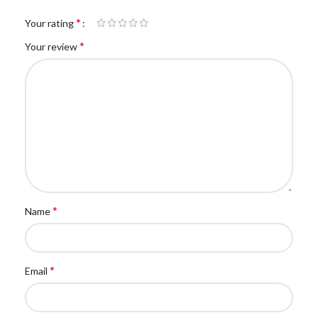
*
Your rating
*
Your review
*
Name
*
Email