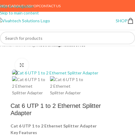
HOME
ABOUT US
SHOP
CONTACT US
Skip to navigation
Skip to main content
SHOP
Home
Networking
Networking Accessories
Click to enlarge
Cat 6 UTP 1 to 2 Ethernet Splitter
Adapter
Cat 6 UTP 1 to 2 Ethernet Splitter Adapter
Key Features