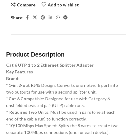
Compare
Add to wishlist
Share:
Product Description
Cat 6 UTP 1 to 2 Ethernet Splitter Adapter
Key Features
Brand:
* 1-in, 2-out RJ45
Design: Converts one network port into
two outputs for use with a second splitter unit.
* Cat 6 Com
patible: Designed for use with Category 6
unshielded twisted pair (UTP) cable runs.
* R
equires Two
Units: Must be used in pairs (one at each
end of the cable run) to function correctly.
* 10/100 Mbps
Max Speed: Splits the 8 wires to create two
separate 100 Mbps connections (one for each device).