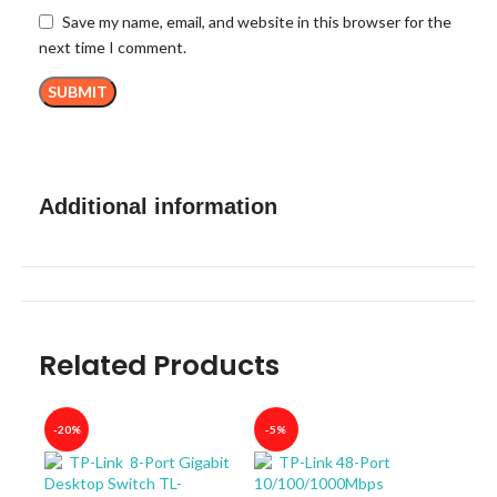
Save my name, email, and website in this browser for the
next time I comment.
Additional information
Related Products
-20%
-5%
-40