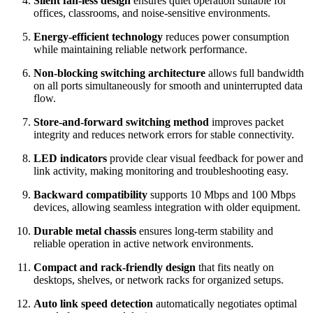
Silent fan-less design
ensures quiet operation suitable for
offices, classrooms, and noise-sensitive environments.
Energy-efficient technology
reduces power consumption
while maintaining reliable network performance.
Non-blocking switching architecture
allows full bandwidth
on all ports simultaneously for smooth and uninterrupted data
flow.
Store-and-forward switching method
improves packet
integrity and reduces network errors for stable connectivity.
LED indicators
provide clear visual feedback for power and
link activity, making monitoring and troubleshooting easy.
Backward compatibility
supports 10 Mbps and 100 Mbps
devices, allowing seamless integration with older equipment.
Durable metal chassis
ensures long-term stability and
reliable operation in active network environments.
Compact and rack-friendly design
that fits neatly on
desktops, shelves, or network racks for organized setups.
Auto link speed detection
automatically negotiates optimal