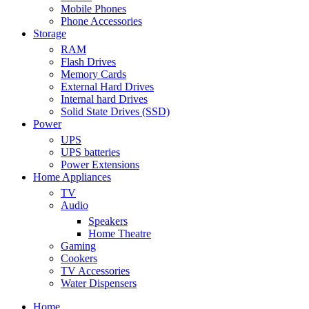
Mobile Phones
Phone Accessories
Storage
RAM
Flash Drives
Memory Cards
External Hard Drives
Internal hard Drives
Solid State Drives (SSD)
Power
UPS
UPS batteries
Power Extensions
Home Appliances
TV
Audio
Speakers
Home Theatre
Gaming
Cookers
TV Accessories
Water Dispensers
Home