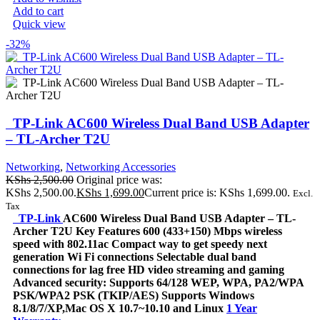
Add to cart
Quick view
-32%
TP-Link AC600 Wireless Dual Band USB Adapter
– TL-Archer T2U
Networking
,
Networking Accessories
KShs
2,500.00
Original price was:
KShs 2,500.00.
KShs
1,699.00
Current price is: KShs 1,699.00.
Excl.
Tax
TP-Link
AC600 Wireless Dual Band USB Adapter – TL-
Archer T2U Key Features 600 (433+150) Mbps wireless
speed with 802.11ac Compact way to get speedy next
generation Wi Fi connections Selectable dual band
connections for lag free HD video streaming and gaming
Advanced security: Supports 64/128 WEP, WPA, PA2/WPA
PSK/WPA2 PSK (TKIP/AES) Supports Windows
8.1/8/7/XP,Mac OS X 10.7~10.10 and Linux
1 Year