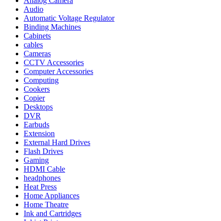
Analog Camera
Audio
Automatic Voltage Regulator
Binding Machines
Cabinets
cables
Cameras
CCTV Accessories
Computer Accessories
Computing
Cookers
Copier
Desktops
DVR
Earbuds
Extension
External Hard Drives
Flash Drives
Gaming
HDMI Cable
headphones
Heat Press
Home Appliances
Home Theatre
Ink and Cartridges