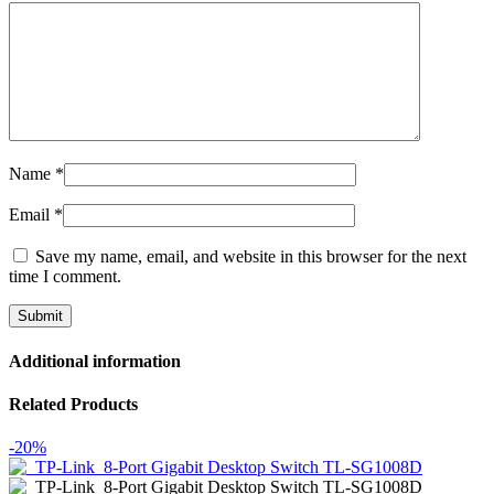
Name
*
Email
*
Save my name, email, and website in this browser for the next
time I comment.
Additional information
Related Products
-20%