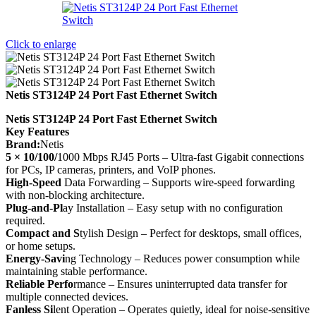
Click to enlarge
Netis ST3124P 24 Port Fast Ethernet Switch
Netis ST3124P 24 Port Fast Ethernet Switch
Key Features
Brand:
Netis
5 × 10/100/
1000 Mbps RJ45 Ports – Ultra-fast Gigabit connections
for PCs, IP cameras, printers, and VoIP phones.
High-Speed
Data Forwarding – Supports wire-speed forwarding
with non-blocking architecture.
Plug-and-Pl
ay Installation – Easy setup with no configuration
required.
Compact and S
tylish Design – Perfect for desktops, small offices,
or home setups.
Energy-Savi
ng Technology – Reduces power consumption while
maintaining stable performance.
Reliable Perfo
rmance – Ensures uninterrupted data transfer for
multiple connected devices.
Fanless Si
lent Operation – Operates quietly, ideal for noise-sensitive