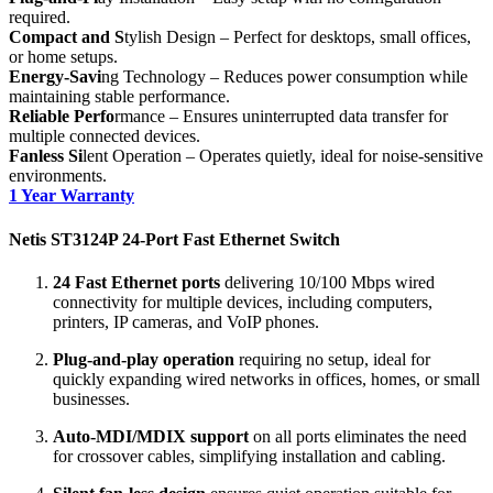
required.
Compact and S
tylish Design – Perfect for desktops, small offices,
or home setups.
Energy-Savi
ng Technology – Reduces power consumption while
maintaining stable performance.
Reliable Perfo
rmance – Ensures uninterrupted data transfer for
multiple connected devices.
Fanless Si
lent Operation – Operates quietly, ideal for noise-sensitive
environments.
1 Year Warranty
Netis ST3124P 24‑Port Fast Ethernet Switch
24 Fast Ethernet ports
delivering 10/100 Mbps wired
connectivity for multiple devices, including computers,
printers, IP cameras, and VoIP phones.
Plug-and-play operation
requiring no setup, ideal for
quickly expanding wired networks in offices, homes, or small
businesses.
Auto-MDI/MDIX support
on all ports eliminates the need
for crossover cables, simplifying installation and cabling.