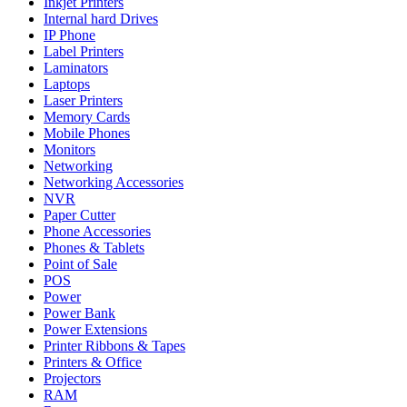
Inkjet Printers
Internal hard Drives
IP Phone
Label Printers
Laminators
Laptops
Laser Printers
Memory Cards
Mobile Phones
Monitors
Networking
Networking Accessories
NVR
Paper Cutter
Phone Accessories
Phones & Tablets
Point of Sale
POS
Power
Power Bank
Power Extensions
Printer Ribbons & Tapes
Printers & Office
Projectors
RAM