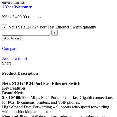
environments.
1 Year Warranty
KShs
3,499.00
Excl. Tax
Netis ST3124P 24 Port Fast Ethernet Switch quantity
Add to cart
Compare
Add to wishlist
Share:
Product Description
Netis ST3124P 24 Port Fast Ethernet Switch
Key Features
Brand:
Netis
5 × 10/100/
1000 Mbps RJ45 Ports – Ultra-fast Gigabit connections
for PCs, IP cameras, printers, and VoIP phones.
High-Speed
Data Forwarding – Supports wire-speed forwarding
with non-blocking architecture.
Plug-and-Pl
ay Installation – Easy setup with no configuration