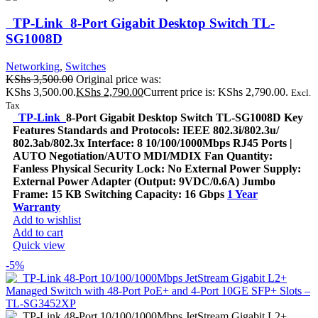
TP-Link 8-Port Gigabit Desktop Switch TL-
SG1008D
Networking
,
Switches
KShs
3,500.00
Original price was:
KShs 3,500.00.
KShs
2,790.00
Current price is: KShs 2,790.00.
Excl.
Tax
TP-Link
8-Port Gigabit Desktop Switch TL-SG1008D Key
Features Standards and Protocols: IEEE 802.3i/802.3u/
802.3ab/802.3x Interface: 8 10/100/1000Mbps RJ45 Ports |
AUTO Negotiation/AUTO MDI/MDIX Fan Quantity:
Fanless Physical Security Lock: No External Power Supply:
External Power Adapter (Output: 9VDC/0.6A) Jumbo
Frame: 15 KB Switching Capacity: 16 Gbps
1 Year
Warranty
Add to wishlist
Add to cart
Quick view
-5%