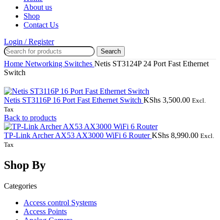
About us
Shop
Contact Us
Login / Register
Search
Home
Networking
Switches
Netis ST3124P 24 Port Fast Ethernet
Switch
Netis ST3116P 16 Port Fast Ethernet Switch
KShs
3,500.00
Excl.
Tax
Back to products
TP-Link Archer AX53 AX3000 WiFi 6 Router
KShs
8,990.00
Excl.
Tax
Shop By
Categories
Access control Systems
Access Points