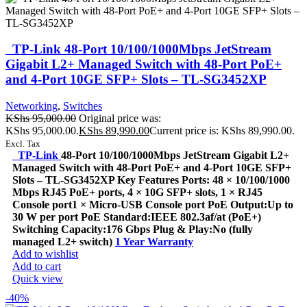
TP-Link 48-Port 10/100/1000Mbps JetStream
Gigabit L2+ Managed Switch with 48-Port PoE+
and 4-Port 10GE SFP+ Slots – TL-SG3452XP
Networking
,
Switches
KShs
95,000.00
Original price was:
KShs 95,000.00.
KShs
89,990.00
Current price is: KShs 89,990.00.
Excl. Tax
TP-Link
48-Port 10/100/1000Mbps JetStream Gigabit L2+
Managed Switch with 48-Port PoE+ and 4-Port 10GE SFP+
Slots – TL-SG3452XP Key Features Ports: 48 × 10/100/1000
Mbps RJ45 PoE+ ports, 4 × 10G SFP+ slots, 1 × RJ45
Console port1 × Micro-USB Console port PoE Output:Up to
30 W per port PoE Standard:IEEE 802.3af/at (PoE+)
Switching Capacity:176 Gbps Plug & Play:No (fully
managed L2+ switch)
1 Year Warranty
Add to wishlist
Add to cart
Quick view
-40%