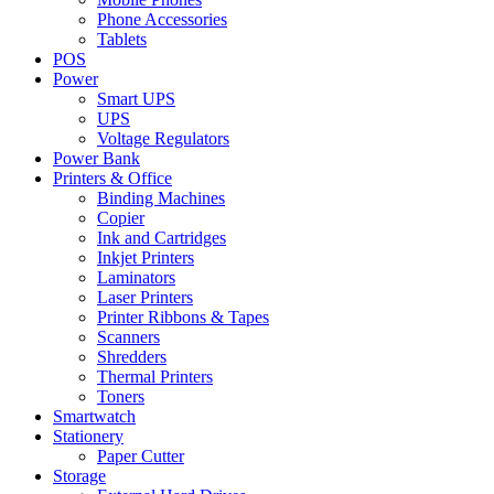
Phone Accessories
Tablets
POS
Power
Smart UPS
UPS
Voltage Regulators
Power Bank
Printers & Office
Binding Machines
Copier
Ink and Cartridges
Inkjet Printers
Laminators
Laser Printers
Printer Ribbons & Tapes
Scanners
Shredders
Thermal Printers
Toners
Smartwatch
Stationery
Paper Cutter
Storage