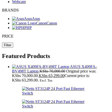
Webcam
BRANDS
Asus
Asus
Canon
Canon
HP
HP
PRICE
Filter
Featured Products
ASUS X409FA-
BV498T Laptop
KShs
70,000.00
Original price was:
KShs 70,000.00.
KShs
63,299.00
Current price is:
KShs 63,299.00.
Excl. Tax