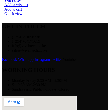
Warranty
Add to wishlist
Add to cart
Quick view
GET IN TOUCH
(+254)791058738
(+254)704171615
info@vivahtech.co.ke
sales@vivahtech.co.ke
Facebook
Whatsapp
Instagram
Twitter
Youtube
WORKING HOURS
Monday-Friday 8:30 AM - 5:30PM
Sat 9:30 AM-2:30 PM
Sundays and Public holidays: Closed