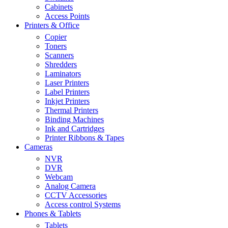
Cabinets
Access Points
Printers & Office
Copier
Toners
Scanners
Shredders
Laminators
Laser Printers
Label Printers
Inkjet Printers
Thermal Printers
Binding Machines
Ink and Cartridges
Printer Ribbons & Tapes
Cameras
NVR
DVR
Webcam
Analog Camera
CCTV Accessories
Access control Systems
Phones & Tablets
Tablets