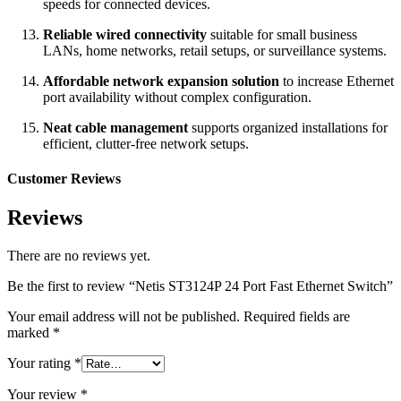
speeds for connected devices.
Reliable wired connectivity
suitable for small business
LANs, home networks, retail setups, or surveillance systems.
Affordable network expansion solution
to increase Ethernet
port availability without complex configuration.
Neat cable management
supports organized installations for
efficient, clutter-free network setups.
Customer Reviews
Reviews
There are no reviews yet.
Be the first to review “Netis ST3124P 24 Port Fast Ethernet Switch”
Your email address will not be published.
Required fields are
marked
*
Your rating
*
Your review
*