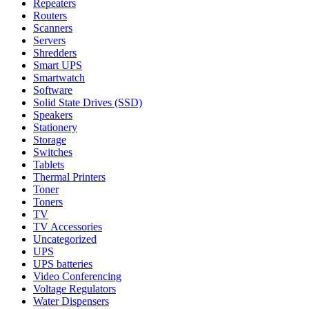
Repeaters
Routers
Scanners
Servers
Shredders
Smart UPS
Smartwatch
Software
Solid State Drives (SSD)
Speakers
Stationery
Storage
Switches
Tablets
Thermal Printers
Toner
Toners
TV
TV Accessories
Uncategorized
UPS
UPS batteries
Video Conferencing
Voltage Regulators
Water Dispensers