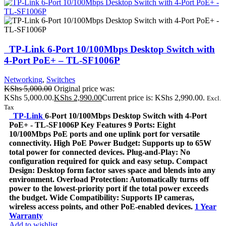
TP-Link 6-Port 10/100Mbps Desktop Switch with
4-Port PoE+ – TL-SF1006P
Networking
,
Switches
KShs
5,000.00
Original price was:
KShs 5,000.00.
KShs
2,990.00
Current price is: KShs 2,990.00.
Excl.
Tax
TP-Link
6-Port 10/100Mbps Desktop Switch with 4-Port
PoE+ - TL-SF1006P Key Features 9 Ports: Eight
10/100Mbps PoE ports and one uplink port for versatile
connectivity. High PoE Power Budget: Supports up to 65W
total power for connected devices. Plug-and-Play: No
configuration required for quick and easy setup. Compact
Design: Desktop form factor saves space and blends into any
environment. Overload Protection: Automatically turns off
power to the lowest-priority port if the total power exceeds
the budget. Wide Compatibility: Supports IP cameras,
wireless access points, and other PoE-enabled devices.
1 Year
Warranty
Add to wishlist