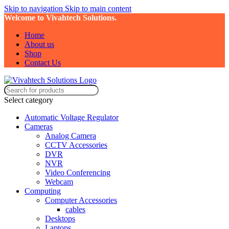
Skip to navigation
Skip to main content
Welcome to Vivahtech Solutions.
Home
About us
Shop
Contact Us
Select category
Automatic Voltage Regulator
Cameras
Analog Camera
CCTV Accessories
DVR
NVR
Video Conferencing
Webcam
Computing
Computer Accessories
cables
Desktops
Laptops