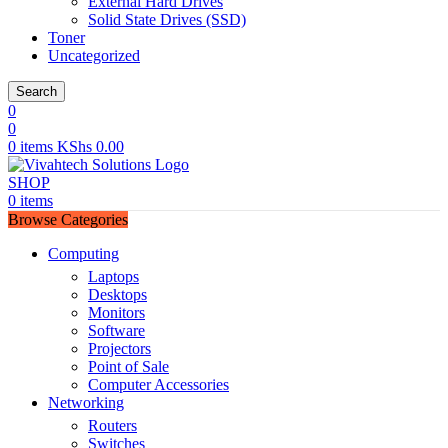
External Hard Drives
Solid State Drives (SSD)
Toner
Uncategorized
Search
0
0
0
items
KShs
0.00
SHOP
0
items
Browse Categories
Computing
Laptops
Desktops
Monitors
Software
Projectors
Point of Sale
Computer Accessories
Networking
Routers
Switches