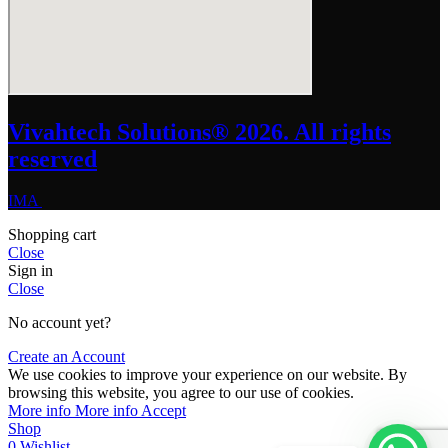
Vivahtech Solutions® 2026. All rights
reserved
IMA
Shopping cart
Close
Sign in
Close
No account yet?
Create an Account
We use cookies to improve your experience on our website. By
browsing this website, you agree to our use of cookies.
More info
More info
Accept
Shop
0
Wishlist