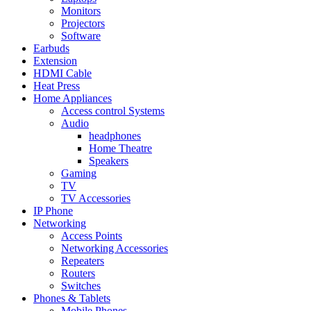
Monitors
Projectors
Software
Earbuds
Extension
HDMI Cable
Heat Press
Home Appliances
Access control Systems
Audio
headphones
Home Theatre
Speakers
Gaming
TV
TV Accessories
IP Phone
Networking
Access Points
Networking Accessories
Repeaters
Routers
Switches
Phones & Tablets
Mobile Phones