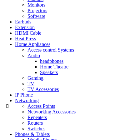
Monitors
Projectors
Software
Earbuds
Extension
HDMI Cable
Heat Press
Home Appliances
Access control Systems
Audio
headphones
Home Theatre
Speakers
Gaming
TV
TV Accessories
IP Phone
Networking
Access Points
Networking Accessories
Repeaters
Routers
Switches
Phones & Tablets
Mobile Phones