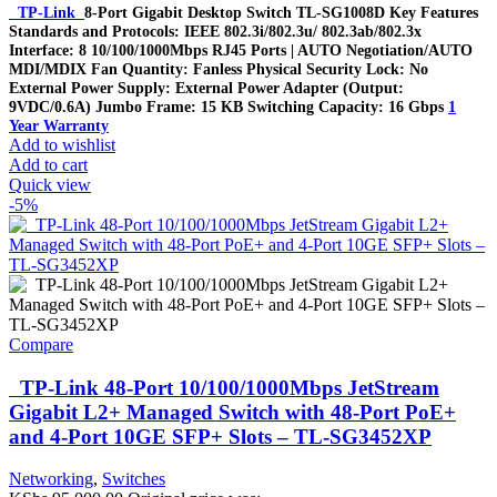
TP-Link
8-Port Gigabit Desktop Switch TL-SG1008D Key Features
Standards and Protocols: IEEE 802.3i/802.3u/ 802.3ab/802.3x
Interface: 8 10/100/1000Mbps RJ45 Ports | AUTO Negotiation/AUTO
MDI/MDIX Fan Quantity: Fanless Physical Security Lock: No
External Power Supply: External Power Adapter (Output:
9VDC/0.6A) Jumbo Frame: 15 KB Switching Capacity: 16 Gbps
1
Year Warranty
Add to wishlist
Add to cart
Quick view
-5%
Compare
TP-Link 48-Port 10/100/1000Mbps JetStream
Gigabit L2+ Managed Switch with 48-Port PoE+
and 4-Port 10GE SFP+ Slots – TL-SG3452XP
Networking
,
Switches