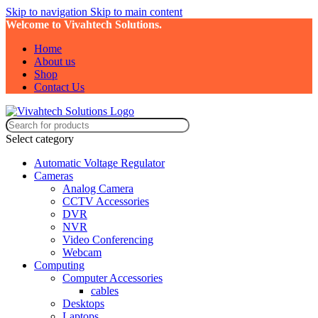
Skip to navigation
Skip to main content
Welcome to Vivahtech Solutions.
Home
About us
Shop
Contact Us
Select category
Automatic Voltage Regulator
Cameras
Analog Camera
CCTV Accessories
DVR
NVR
Video Conferencing
Webcam
Computing
Computer Accessories
cables
Desktops
Laptops