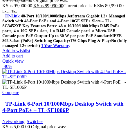
KShs
95,000.00
Original price was:
KShs 95,000.00.
KShs
89,990.00
Current price is: KShs 89,990.00.
Excl. Tax
TP-Link
48-Port 10/100/1000Mbps JetStream Gigabit L2+ Managed
Switch with 48-Port PoE+ and 4-Port 10GE SFP+ Slots – TL-
SG3452XP Key Features Ports: 48 × 10/100/1000 Mbps RJ45 PoE+
ports, 4 × 10G SFP+ slots, 1 × RJ45 Console port1 × Micro-USB
Console port PoE Output:Up to 30 W per port PoE Standard:IEEE
802.3af/at (PoE+) Switching Capacity:176 Gbps Plug & Play:No (fully
managed L2+ switch)
1 Year Warranty
Add to wishlist
Add to cart
Quick view
-40%
Compare
TP-Link 6-Port 10/100Mbps Desktop Switch with
4-Port PoE+ – TL-SF1006P
Networking
,
Switches
KShs
5,000.00
Original price was: