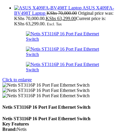
ASUS X409FA-
BV498T Laptop
KShs
70,000.00
Original price was:
KShs 70,000.00.
KShs
63,299.00
Current price is:
KShs 63,299.00.
Excl. Tax
Click to enlarge
Netis ST3116P 16 Port Fast Ethernet Switch
Netis ST3116P 16 Port Fast Ethernet Switch
Key Features
Brand:
Netis