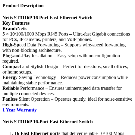
Product Description
Netis ST3116P 16 Port Fast Ethernet Switch
Key Features
Brand:
Netis
5 × 10
/100/1000 Mbps RJ45 Ports – Ultra-fast Gigabit connections
for PCs, IP cameras, printers, and VoIP phones.
High-Sp
eed Data Forwarding – Supports wire-speed forwarding
with non-blocking architecture.
Plug-a
nd-Play Installation – Easy setup with no configuration
required.
Compact
and Stylish Design – Perfect for desktops, small offices,
or home setups.
Energ
y-Saving Technology – Reduces power consumption while
maintaining stable performance.
Reliab
le Performance – Ensures uninterrupted data transfer for
multiple connected devices.
Fanless
Silent Operation – Operates quietly, ideal for noise-sensitive
environments.
1 Year Warranty
Netis ST3116P 16‑Port Fast Ethernet Switch
16 Fast Ethernet ports
that deliver reliable 10/100 Mbps