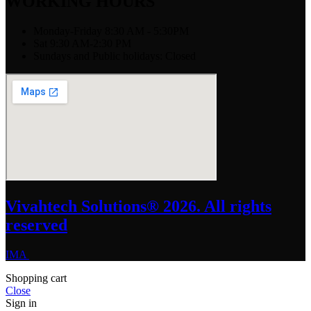
WORKING HOURS
Monday-Friday 8:30 AM - 5:30PM
Sat 9:30 AM-2:30 PM
Sundays and Public holidays: Closed
Vivahtech Solutions® 2026. All rights
reserved
IMA
Shopping cart
Close
Sign in