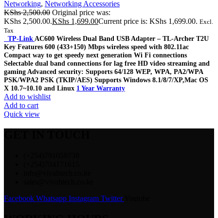
Networking
,
Networking Accessories
KShs
2,500.00
Original price was:
KShs 2,500.00.
KShs
1,699.00
Current price is: KShs 1,699.00.
Excl.
Tax
TP-Link
AC600 Wireless Dual Band USB Adapter – TL-Archer T2U
Key Features 600 (433+150) Mbps wireless speed with 802.11ac
Compact way to get speedy next generation Wi Fi connections
Selectable dual band connections for lag free HD video streaming and
gaming Advanced security: Supports 64/128 WEP, WPA, PA2/WPA
PSK/WPA2 PSK (TKIP/AES) Supports Windows 8.1/8/7/XP,Mac OS
X 10.7~10.10 and Linux
1 Year Warranty
Add to wishlist
Add to cart
Quick view
GET IN TOUCH
(+254)791058738
(+254)704171615
info@vivahtech.co.ke
sales@vivahtech.co.ke
Facebook
Whatsapp
Instagram
Twitter
Youtube