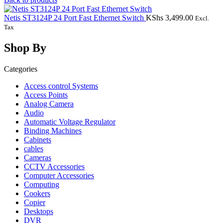
Netis ST3124P 24 Port Fast Ethernet Switch
KShs
3,499.00
Excl.
Tax
Shop By
Categories
Access control Systems
Access Points
Analog Camera
Audio
Automatic Voltage Regulator
Binding Machines
Cabinets
cables
Cameras
CCTV Accessories
Computer Accessories
Computing
Cookers
Copier
Desktops
DVR