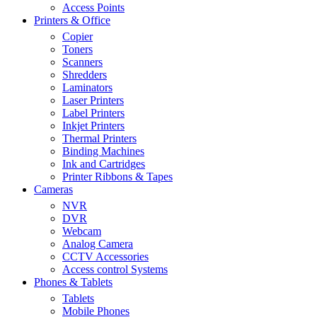
Access Points
Printers & Office
Copier
Toners
Scanners
Shredders
Laminators
Laser Printers
Label Printers
Inkjet Printers
Thermal Printers
Binding Machines
Ink and Cartridges
Printer Ribbons & Tapes
Cameras
NVR
DVR
Webcam
Analog Camera
CCTV Accessories
Access control Systems
Phones & Tablets
Tablets
Mobile Phones