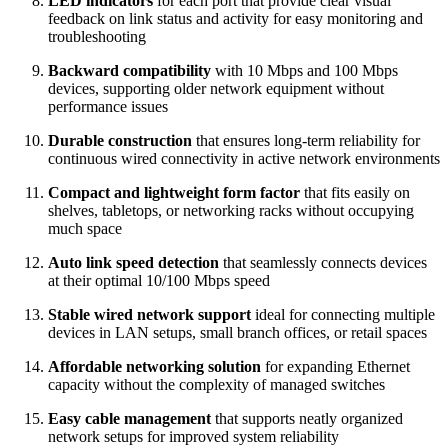
LED indicators
for each port that provide clear visual
feedback on link status and activity for easy monitoring and
troubleshooting
Backward compatibility
with 10 Mbps and 100 Mbps
devices, supporting older network equipment without
performance issues
Durable construction
that ensures long‑term reliability for
continuous wired connectivity in active network environments
Compact and lightweight form factor
that fits easily on
shelves, tabletops, or networking racks without occupying
much space
Auto link speed detection
that seamlessly connects devices
at their optimal 10/100 Mbps speed
Stable wired network support
ideal for connecting multiple
devices in LAN setups, small branch offices, or retail spaces
Affordable networking solution
for expanding Ethernet
capacity without the complexity of managed switches
Easy cable management
that supports neatly organized
network setups for improved system reliability