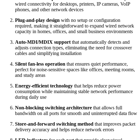
wired connectivity for desktops, printers, IP cameras, VoIP
phones, and other network devices
Plug‑and‑play design
with no setup or configuration
required, making it straightforward to expand wired network
capacity in homes, offices, and small business environments
Auto‑MDI/MDIX support
that automatically detects and
adjusts connection types, eliminating the need for crossover
cables and simplifying installation
Silent fan‑less operation
that ensures quiet performance,
perfect for noise‑sensitive spaces like offices, meeting rooms,
and study areas
Energy‑efficient technology
that helps reduce power
consumption while maintaining stable network performance
during daily use
Non‑blocking switching architecture
that allows full
bandwidth on all ports for smooth and uninterrupted data flow
Store‑and‑forward switching method
that improves packet
delivery accuracy and helps reduce network errors