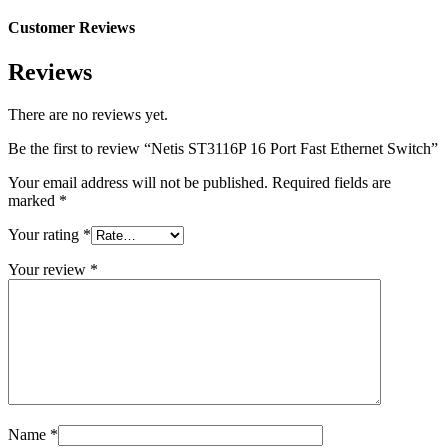
Customer Reviews
Reviews
There are no reviews yet.
Be the first to review “Netis ST3116P 16 Port Fast Ethernet Switch”
Your email address will not be published.
Required fields are
marked
*
Your rating
*
Your review
*
Name
*