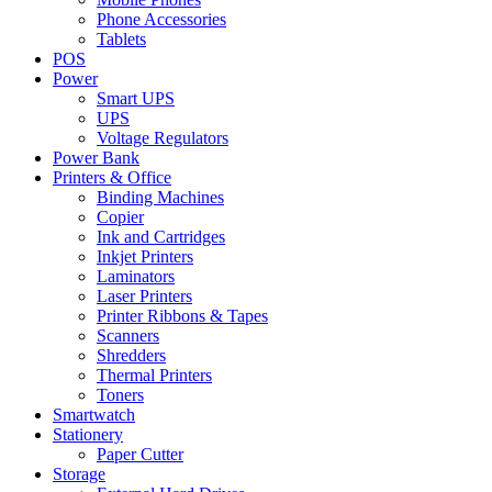
Phone Accessories
Tablets
POS
Power
Smart UPS
UPS
Voltage Regulators
Power Bank
Printers & Office
Binding Machines
Copier
Ink and Cartridges
Inkjet Printers
Laminators
Laser Printers
Printer Ribbons & Tapes
Scanners
Shredders
Thermal Printers
Toners
Smartwatch
Stationery
Paper Cutter
Storage