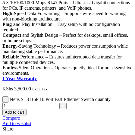
5 × 10
/100/1000 Mbps RJ45 Ports – Ultra-fast Gigabit connections
for PCs, IP cameras, printers, and VoIP phones.
High-Sp
eed Data Forwarding – Supports wire-speed forwarding
with non-blocking architecture.
Plug-a
nd-Play Installation – Easy setup with no configuration
required.
Compact
and Stylish Design – Perfect for desktops, small offices,
or home setups.
Energ
y-Saving Technology – Reduces power consumption while
maintaining stable performance.
Reliab
le Performance – Ensures uninterrupted data transfer for
multiple connected devices.
Fanless
Silent Operation – Operates quietly, ideal for noise-sensitive
environments.
1 Year Warranty
KShs
3,500.00
Excl. Tax
Netis ST3116P 16 Port Fast Ethernet Switch quantity
Add to cart
Compare
Add to wishlist
Share: