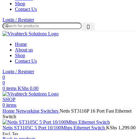
Shop
Contact Us
Login / Register
Home
About us
Shop
Contact Us
Login / Register
0
0
0
items
KShs
0.00
SHOP
0
items
Home
Networking
Switches
Netis ST3116P 16 Port Fast Ethernet
Switch
Netis ST3105C 5 Port 10/100Mbps Ethernet Switch
KShs
1,299.00
Excl. Tax
Back to products