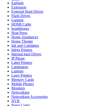
Earbuds
Extension
External Hard Drives
Flash Drives
Gaming
HDMI Cable
headphones
Heat Press
Home Appliances
Home Theatre
Ink and Cartridges
Inkjet Printers
Internal hard Drives
IP Phone
Label Printers
Laminators
Laptops
Laser Printers
Memory Cards
Mobile Phones
Monitors
Networking
Networking Accessories
NVR
Paper Cutter