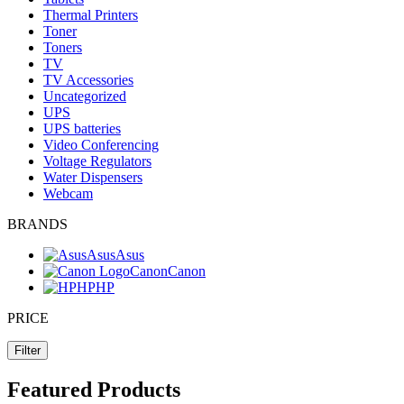
Thermal Printers
Toner
Toners
TV
TV Accessories
Uncategorized
UPS
UPS batteries
Video Conferencing
Voltage Regulators
Water Dispensers
Webcam
BRANDS
Asus
Asus
Canon
Canon
HP
HP
PRICE
Filter
Featured Products