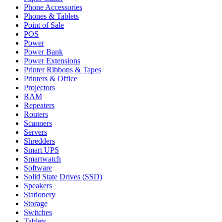
Phone Accessories
Phones & Tablets
Point of Sale
POS
Power
Power Bank
Power Extensions
Printer Ribbons & Tapes
Printers & Office
Projectors
RAM
Repeaters
Routers
Scanners
Servers
Shredders
Smart UPS
Smartwatch
Software
Solid State Drives (SSD)
Speakers
Stationery
Storage
Switches
Tablets