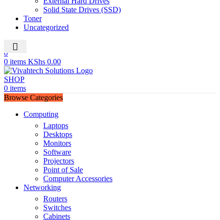
External Hard Drives
Solid State Drives (SSD)
Toner
Uncategorized
0
0
0
items
KShs
0.00
SHOP
0
items
Browse Categories
Computing
Laptops
Desktops
Monitors
Software
Projectors
Point of Sale
Computer Accessories
Networking
Routers
Switches
Cabinets