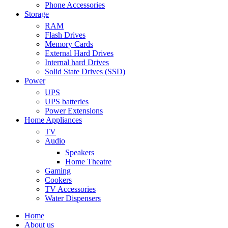
Phone Accessories
Storage
RAM
Flash Drives
Memory Cards
External Hard Drives
Internal hard Drives
Solid State Drives (SSD)
Power
UPS
UPS batteries
Power Extensions
Home Appliances
TV
Audio
Speakers
Home Theatre
Gaming
Cookers
TV Accessories
Water Dispensers
Home
About us