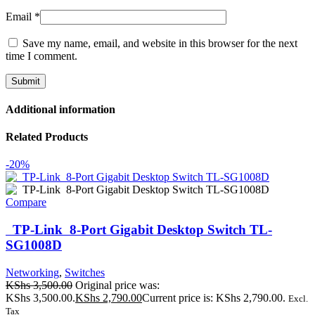
Email
*
Save my name, email, and website in this browser for the next
time I comment.
Additional information
Related Products
-20%
Compare
TP-Link 8-Port Gigabit Desktop Switch TL-
SG1008D
Networking
,
Switches
KShs
3,500.00
Original price was:
KShs 3,500.00.
KShs
2,790.00
Current price is: KShs 2,790.00.
Excl.
Tax