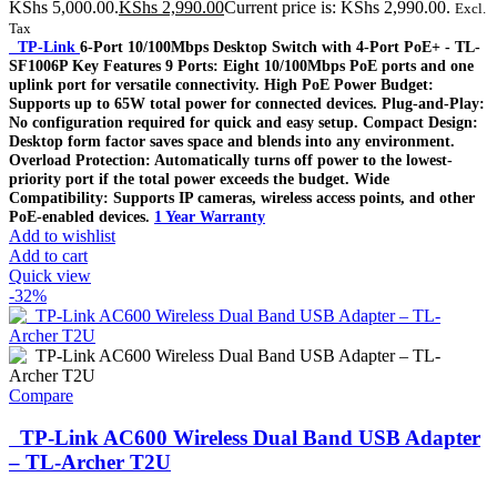
KShs 5,000.00.
KShs
2,990.00
Current price is: KShs 2,990.00.
Excl.
Tax
TP-Link
6-Port 10/100Mbps Desktop Switch with 4-Port PoE+ - TL-
SF1006P Key Features 9 Ports: Eight 10/100Mbps PoE ports and one
uplink port for versatile connectivity. High PoE Power Budget:
Supports up to 65W total power for connected devices. Plug-and-Play:
No configuration required for quick and easy setup. Compact Design:
Desktop form factor saves space and blends into any environment.
Overload Protection: Automatically turns off power to the lowest-
priority port if the total power exceeds the budget. Wide
Compatibility: Supports IP cameras, wireless access points, and other
PoE-enabled devices.
1 Year Warranty
Add to wishlist
Add to cart
Quick view
-32%
Compare
TP-Link AC600 Wireless Dual Band USB Adapter
– TL-Archer T2U