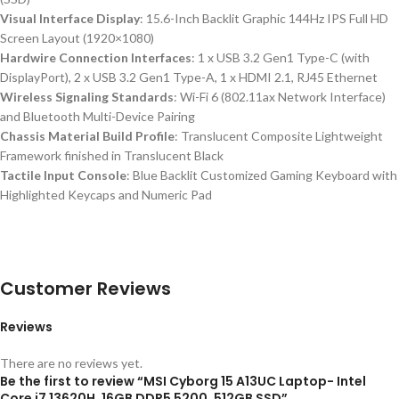
Visual Interface Display
: 15.6-Inch Backlit Graphic 144Hz IPS Full HD
Screen Layout (1920×1080)
Hardwire Connection Interfaces
: 1 x USB 3.2 Gen1 Type-C (with
DisplayPort), 2 x USB 3.2 Gen1 Type-A, 1 x HDMI 2.1, RJ45 Ethernet
Wireless Signaling Standards
: Wi-Fi 6 (802.11ax Network Interface)
and Bluetooth Multi-Device Pairing
Chassis Material Build Profile
: Translucent Composite Lightweight
Framework finished in Translucent Black
Tactile Input Console
: Blue Backlit Customized Gaming Keyboard with
Highlighted Keycaps and Numeric Pad
Customer Reviews
Reviews
There are no reviews yet.
Be the first to review “MSI Cyborg 15 A13UC Laptop- Intel
Core i7 13620H, 16GB DDR5 5200, 512GB SSD”