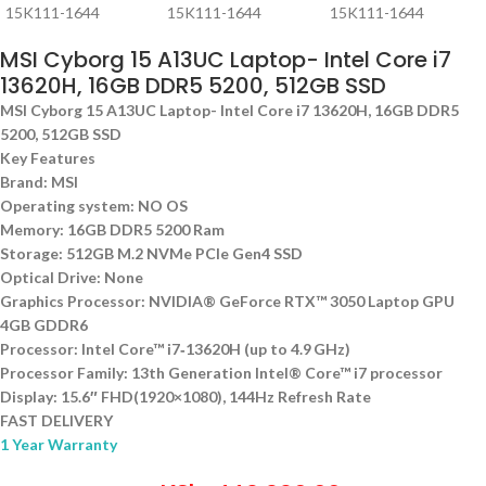
MSI Cyborg 15 A13UC Laptop- Intel Core i7
13620H, 16GB DDR5 5200, 512GB SSD
MSI Cyborg 15 A13UC Laptop- Intel Core i7 13620H, 16GB DDR5
5200, 512GB SSD
Key Features
Brand: MSI
Operating system: NO OS
Memory: 16GB DDR5 5200 Ram
Storage: 512GB M.2 NVMe PCIe Gen4 SSD
Optical Drive: None
Graphics Processor: NVIDIA® GeForce RTX™ 3050 Laptop GPU
4GB GDDR6
Processor: Intel Core™ i7‑13620H (up to 4.9 GHz)
Processor Family: 13th Generation Intel® Core™ i7 processor
Display: 15.6″ FHD(1920×1080), 144Hz Refresh Rate
FAST DELIVERY
1 Year Warranty