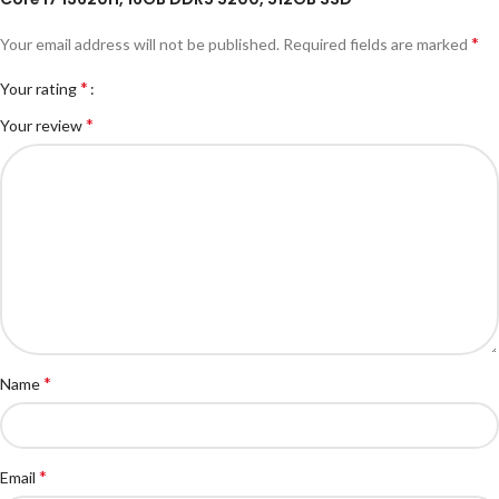
*
Your email address will not be published.
Required fields are marked
*
Your rating
*
Your review
*
Name
*
Email