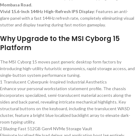
Mombasa Road
.
Vivid 15.6-Inch 144Hz High-Refresh IPS Display
: Features an anti-
glare panel with a fast 144Hz refresh rate, completely eliminating visual
stutter and display tearing during fast motion gameplay.
Why Upgrade to the MSI Cyborg 15
Platform
The MSI Cyborg 15 moves past generic desktop form factors by
introducing high-utility futuristic ergonomics, rapid storage access, and
single-button system performance tuning.
1 Translucent Cyberpunk-Inspired Industrial Aesthetics
Enhance your personal workstation statement profile. The chassis
incorporates specialized, semi-translucent material accents along the
sides and back panel, revealing intricate mechanical highlights. Key
structural buttons on the keyboard, including the translucent WASD
cluster, feature a bright blue localized backlight array to elevate dark-
room typing utility.
2 Blazing-Fast 512GB Gen4 NVMe Storage Vault
Eliminate localized file load delays and application boot lag entirely.