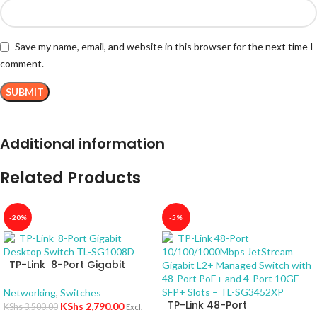
Save my name, email, and website in this browser for the next time I
comment.
Additional information
Related Products
-20%
-5%
TP-Link 8-Port Gigabit
Desktop Switch TL-SG1008D
Networking
,
Switches
TP-Link 48-Port
KShs
2,790.00
KShs
3,500.00
Excl.