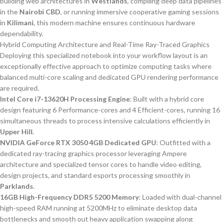
building web architectures in
Westlands
, compiling deep data pipelines
in the
Nairobi CBD
, or running immersive cooperative gaming sessions
in
Kilimani
, this modern machine ensures continuous hardware
dependability.
Hybrid Computing Architecture and Real-Time Ray-Traced Graphics
Deploying this specialized notebook into your workflow layout is an
exceptionally effective approach to optimize computing tasks where
balanced multi-core scaling and dedicated GPU rendering performance
are required.
Intel Core i7-13620H Processing Engine
: Built with a hybrid core
design featuring 6 Performance-cores and 4 Efficient-cores, running 16
simultaneous threads to process intensive calculations efficiently in
Upper Hill
.
NVIDIA GeForce RTX 3050 4GB Dedicated GPU
: Outfitted with a
dedicated ray-tracing graphics processor leveraging Ampere
architecture and specialized tensor cores to handle video editing,
design projects, and standard esports processing smoothly in
Parklands
.
16GB High-Frequency DDR5 5200 Memory
: Loaded with dual-channel
high-speed RAM running at 5200MHz to eliminate desktop data
bottlenecks and smooth out heavy application swapping along