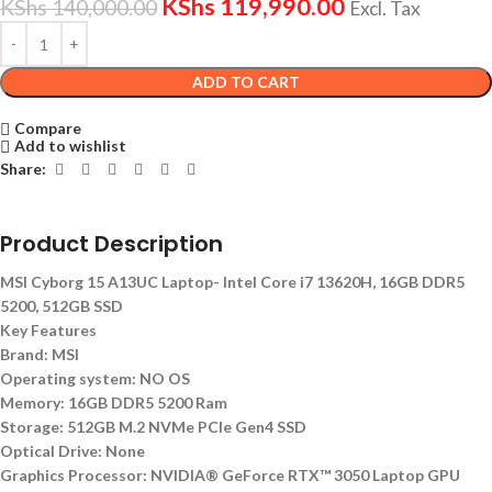
KShs
119,990.00
KShs
140,000.00
Excl. Tax
ADD TO CART
Compare
Add to wishlist
Share:
Product Description
MSI Cyborg 15 A13UC Laptop- Intel Core i7 13620H, 16GB DDR5
5200, 512GB SSD
Key Features
Brand: MSI
Operating system: NO OS
Memory: 16GB DDR5 5200 Ram
Storage: 512GB M.2 NVMe PCIe Gen4 SSD
Optical Drive: None
Graphics Processor: NVIDIA® GeForce RTX™ 3050 Laptop GPU