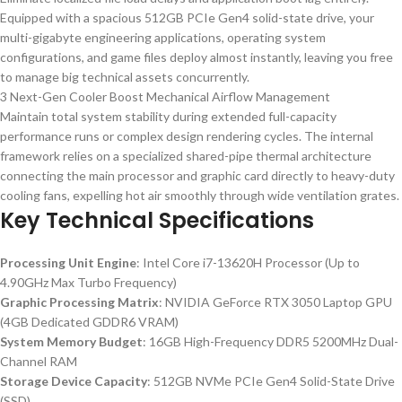
Equipped with a spacious 512GB PCIe Gen4 solid-state drive, your
multi-gigabyte engineering applications, operating system
configurations, and game files deploy almost instantly, leaving you free
to manage big technical assets concurrently.
3 Next-Gen Cooler Boost Mechanical Airflow Management
Maintain total system stability during extended full-capacity
performance runs or complex design rendering cycles. The internal
framework relies on a specialized shared-pipe thermal architecture
connecting the main processor and graphic card directly to heavy-duty
cooling fans, expelling hot air smoothly through wide ventilation grates.
Key Technical Specifications
Processing Unit Engine
: Intel Core i7-13620H Processor (Up to
4.90GHz Max Turbo Frequency)
Graphic Processing Matrix
: NVIDIA GeForce RTX 3050 Laptop GPU
(4GB Dedicated GDDR6 VRAM)
System Memory Budget
: 16GB High-Frequency DDR5 5200MHz Dual-
Channel RAM
Storage Device Capacity
: 512GB NVMe PCIe Gen4 Solid-State Drive
(SSD)