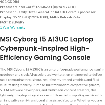
4GB GDDR6
Processor: Intel Core™ i7‑13620H (up to 4.9 GHz)
Processor Family: 13th Generation Intel® Core™ i7 processor
Display: 15.6″ FHD(1920×1080), 144Hz Refresh Rate
FAST DELIVERY
1 Year Warranty
MSI Cyborg 15 A13UC Laptop
Cyberpunk-Inspired High-
Efficiency Gaming Console
The
MSI Cyborg 15 A13UC
is an enterprise-grade performance gaming
notebook and sleek AI-accelerated workstation engineered to deliver
rapid computing throughput, real-time ray-traced graphics, and fluid
multi-tasking mobility. Purpose-built for modern competitive gamers,
STEM software developers, and multimedia content creators, this
lightweight laptop integrates a multi-threaded computing matrix with
an innovative semi-translucent chassis architecture. Whether you are