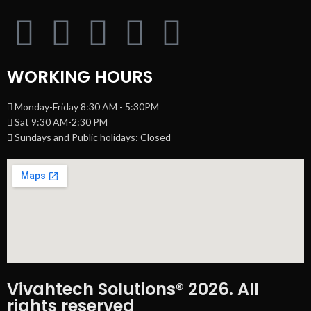
WORKING HOURS
Monday-Friday 8:30 AM - 5:30PM
Sat 9:30 AM-2:30 PM
Sundays and Public holidays: Closed
Vivahtech Solutions® 2026. All
rights reserved