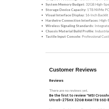
System Memory Budget
: 32GB High-Sp
Storage Device Capacity
: 1TB NVMe PCI
Visual Interface Display
: 16-Inch Backli
Hardwire Connection Interfaces
: High
Wireless Signaling Standards
: Integrat
Chassis Material Build Profile
: Industri
Tactile Input Console
: Professional Cus
Customer Reviews
Reviews
There are no reviews yet.
Be the first to review “MSI Cros
Ultra9-275HX 32GB RAM 1TB SSD 