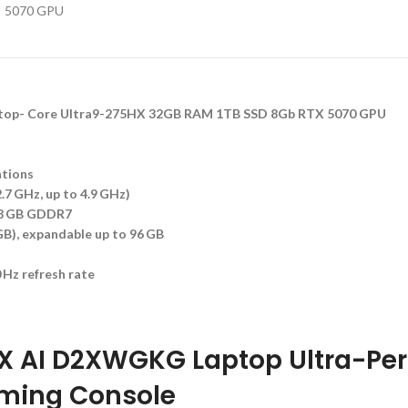
top- Core Ultra9-275HX 32GB RAM 1TB SSD 8Gb RTX 5070 GPU
ations
.7 GHz, up to 4.9 GHz)
 8 GB GDDR7
), expandable up to 96 GB
Hz refresh rate
HX AI D2XWGKG Laptop Ultra-Pe
ming Console