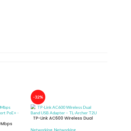
-32%
TP-Link AC600 Wireless Dual
00Mbps
Band USB Adapter – TL-Archer
4-Port
T2U
Networking
,
Networking