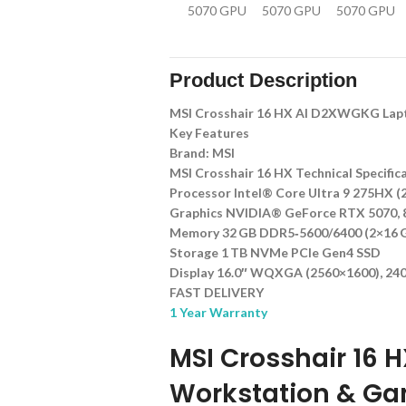
Product Description
MSI Crosshair 16 HX AI D2XWGKG Lap
Key Features
Brand: MSI
MSI Crosshair 16 HX Technical Specific
Processor Intel® Core Ultra 9 275HX (2
Graphics NVIDIA® GeForce RTX 5070,
Memory 32 GB DDR5‑5600/6400 (2×16 GB
Storage 1 TB NVMe PCIe Gen4 SSD
Display 16.0″ WQXGA (2560×1600), 240 
FAST DELIVERY
1 Year Warranty
MSI Crosshair 16 
Workstation & Ga