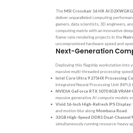
The
MSI Crosshair 16 HX AI D2XWGKG
deliver unparalleled computing performanc
gamers, data scientists, 3D engineers, a
computing matrix with an innovative deep
frame-rate rendering projects in the
Nair
uncompromised hardware speed and operat
Next-Generation Comp
Deploying this flagship workstation into
massive multi-threaded processing speed
Intel Core Ultra 9 275HX Processing C
integrated Neural Processing Unit (NPU) to
NVIDIA GeForce RTX 5070 8GB VRAM G
massive generative AI compute models s
Vivid 16-Inch High-Refresh IPS Display
:
and motion blur along
Mombasa Road
.
32GB High-Speed DDR5 Dual-Channel 
simultaneously running resource-heavy ap