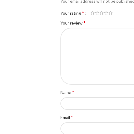
Your email address will not be published
*
Your rating
*
Your review
*
Name
*
Email