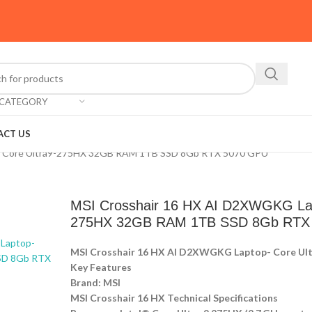
 CATEGORY
ACT US
- Core Ultra9-275HX 32GB RAM 1TB SSD 8Gb RTX 5070 GPU
MSI Crosshair 16 HX AI D2XWGKG Lap
275HX 32GB RAM 1TB SSD 8Gb RTX
MSI Crosshair 16 HX AI D2XWGKG Laptop- Core U
Key Features
Brand: MSI
MSI Crosshair 16 HX Technical Specifications