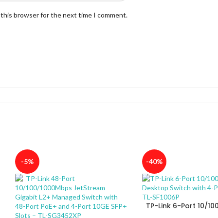
 this browser for the next time I comment.
-5%
-40%
TP-Link 6-Port 10/1
Desktop Switch with 