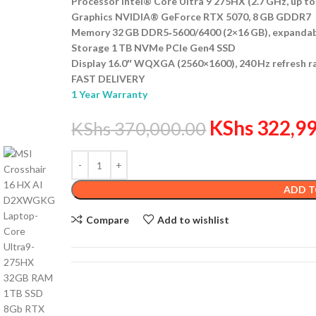
Processor Intel® Core Ultra 9 275HX (2.7 GHz, up to
Graphics NVIDIA® GeForce RTX 5070, 8 GB GDDR7
Memory 32 GB DDR5‑5600/6400 (2×16 GB), expandab
Storage 1 TB NVMe PCIe Gen4 SSD
Display 16.0″ WQXGA (2560×1600), 240 Hz refresh r
FAST DELIVERY
1 Year Warranty
KShs
322,99
KShs
370,000.00
ADD T
Compare
Add to wishlist