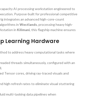
-capacity AI processing workstation engineered to
xecution. Purpose-built for professional competitive
rig integrates an advanced high-core-count
algorithms in
Westlands
, processing heavy high-
rkstation in
Kilimani
, this flagship machine ensures
ep Learning Hardware
method to address heavy computational tasks where
hreaded threads simultaneously, configured with an
l
.
zed Tensor cores, driving ray-traced visuals and
nd high refresh rates to eliminate visual stuttering
uid multi-tasking data pipelines when