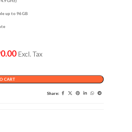
 4.9 GHz)
le up to 96 GB
ate
0.00
Excl. Tax
O CART
Share: