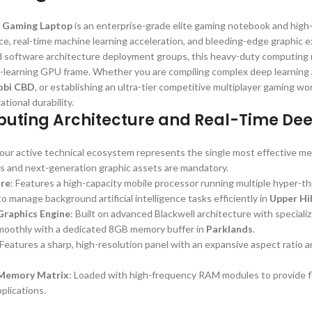
 Gaming Laptop
is an enterprise-grade elite gaming notebook and high
e, real-time machine learning acceleration, and bleeding-edge graphic e
nd software architecture deployment groups, this heavy-duty computing 
-learning GPU frame. Whether you are compiling complex deep learning 
obi CBD
, or establishing an ultra-tier competitive multiplayer gaming wo
ional durability.
uting Architecture and Real-Time De
 your active technical ecosystem represents the single most effective 
s and next-generation graphic assets are mandatory.
ore
: Features a high-capacity mobile processor running multiple hyper-t
 manage background artificial intelligence tasks efficiently in
Upper Hil
raphics Engine
: Built on advanced Blackwell architecture with speciali
moothly with a dedicated 8GB memory buffer in
Parklands
.
 Features a sharp, high-resolution panel with an expansive aspect ratio a
Memory Matrix
: Loaded with high-frequency RAM modules to provide fl
plications.