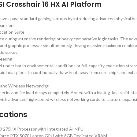
 Crosshair 16 HX AI Platform
oves past standard gaming laptops by introducing advanced physical he
pansion.
ocation Suite
e during intensive rendering or heavy comparative logic tasks. The adv
 and graphic processor simultaneously, driving massive maximum combin
le spikes.
neering
 under harsh environmental conditions or full-capacity execution stress.
quid heat pipes to continuously draw heat away from core chips and exhau
 and Wireless Networking
necks and file load delays completely. Armed with a blazing-fast solid-sta
s with advanced high-speed wireless networking cards to capture expans
ications
ra 9 275HX Processor with Integrated AI NPU
Force RTX 5070 Laptop GPU with 8GB Dedicated VRAM