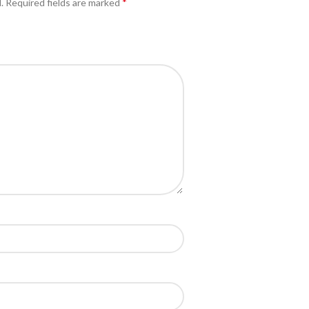
*
.
Required fields are marked