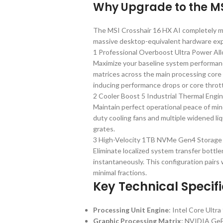
Why Upgrade to the MSI
The MSI Crosshair 16 HX AI completely m
massive desktop-equivalent hardware ex
1 Professional Overboost Ultra Power All
Maximize your baseline system performanc
matrices across the main processing core
inducing performance drops or core thrott
2 Cooler Boost 5 Industrial Thermal Engi
Maintain perfect operational peace of mind
duty cooling fans and multiple widened li
grates.
3 High-Velocity 1TB NVMe Gen4 Storage
Eliminate localized system transfer bottle
instantaneously. This configuration pair
minimal fractions.
Key Technical Specif
Processing Unit Engine
: Intel Core Ult
Graphic Processing Matrix
: NVIDIA Ge