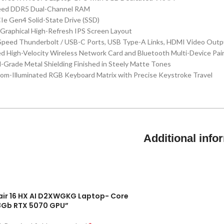
eed DDR5 Dual-Channel RAM
e Gen4 Solid-State Drive (SSD)
t Graphical High-Refresh IPS Screen Layout
-Speed Thunderbolt / USB-C Ports, USB Type-A Links, HDMI Video Outp
ed High-Velocity Wireless Network Card and Bluetooth Multi-Device Pai
al-Grade Metal Shielding Finished in Steely Matte Tones
tom-Illuminated RGB Keyboard Matrix with Precise Keystroke Travel
Additional info
shair 16 HX AI D2XWGKG Laptop- Core
8Gb RTX 5070 GPU”