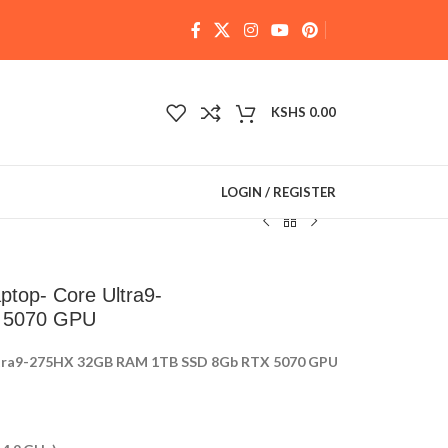
KSHS
0.00
LOGIN / REGISTER
top- Core Ultra9-
 5070 GPU
ltra9-275HX 32GB RAM 1TB SSD 8Gb RTX 5070 GPU