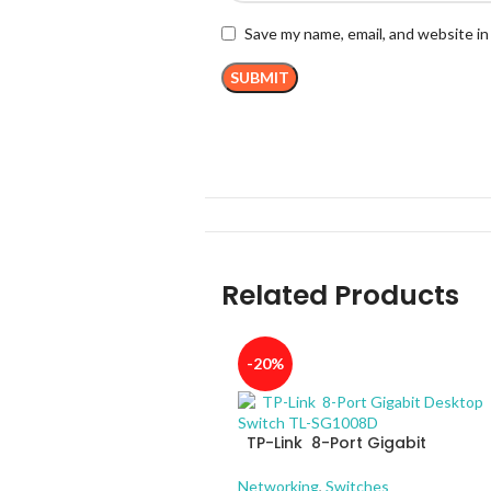
Save my name, email, and website in
Related Products
-20%
TP-Link 8-Port Gigabit
Desktop Switch TL-SG1008D
Networking
,
Switches