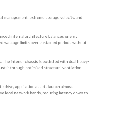
at management, extreme storage velocity, and
anced internal architecture balances energy
ed wattage limits over sustained periods without
 The interior chassis is outfitted with dual heavy-
st it through optimized structural ventilation
te drive, application assets launch almost
ive local network bands, reducing latency down to