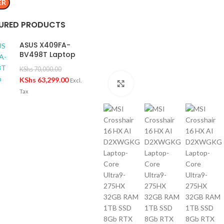
ER
URED PRODUCTS
ASUS X409FA-
BV498T Laptop
KShs
70,000.00
KShs
63,299.00
Excl.
Click to enlarge
Tax