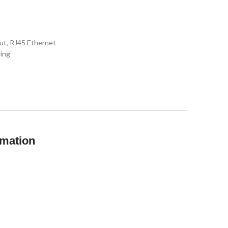
ut, RJ45 Ethernet
ring
rmation