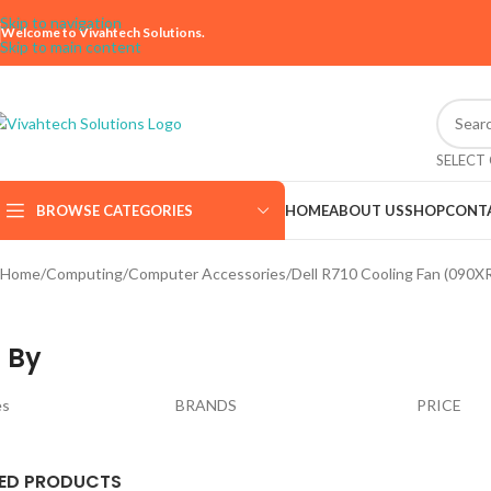
Skip to navigation
Welcome to Vivahtech Solutions.
Skip to main content
SELECT
BROWSE CATEGORIES
HOME
ABOUT US
SHOP
CONT
Home
Computing
Computer Accessories
Dell R710 Cooling Fan (090X
 By
es
BRANDS
PRICE
ED PRODUCTS