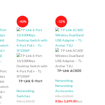
-40%
-32%
TP-Link AC600
Wireless Dual
Band USB Adapter
Networking
,
TP-Link 6-Port
– TL-Archer T2U
10/100Mbps
Networking
Desktop Switch
Networking
,
Accessories
with 4-Port PoE+ –
Switches
KShs
2,500.00
TL-SF1006P
KShs
1,699.00
KShs
5,000.00
Excl.