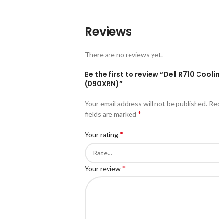
Reviews
There are no reviews yet.
Be the first to review “Dell R710 Cooli
(090XRN)”
Your email address will not be published.
Re
*
fields are marked
*
Your rating
*
Your review