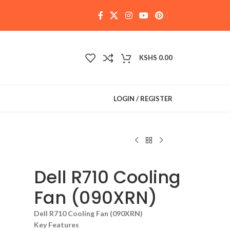
KSHS
0.00
LOGIN / REGISTER
Dell R710 Cooling
Fan (090XRN)
Dell R710 Cooling Fan (090XRN)
Key Features