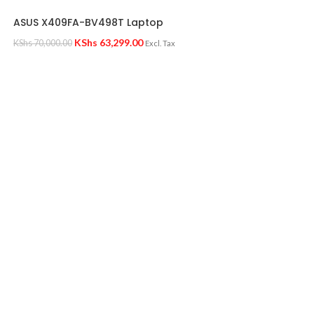
ASUS X409FA-BV498T Laptop
KShs
63,299.00
KShs
70,000.00
Excl. Tax