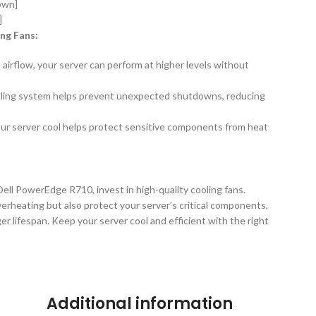
nown]
]
ing Fans:
airflow, your server can perform at higher levels without
oling system helps prevent unexpected shutdowns, reducing
r server cool helps protect sensitive components from heat
ll PowerEdge R710, invest in high-quality cooling fans.
erheating but also protect your server’s critical components,
r lifespan. Keep your server cool and efficient with the right
Additional information