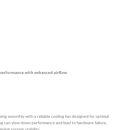
r performance with enhanced airflow
g smoothly with a reliable cooling fan designed for optimal
ng can slow down performance and lead to hardware failure,
ining system stability.