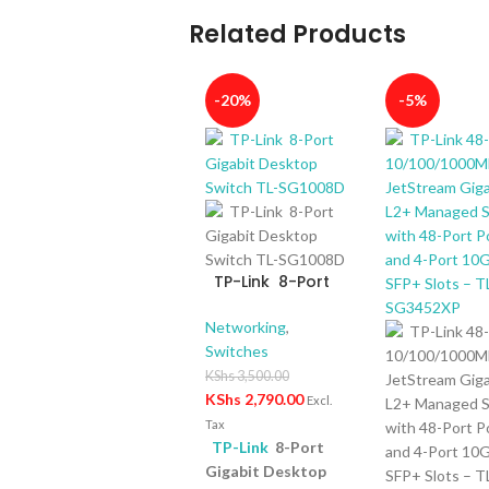
Related Products
-20%
-5%
TP-Link 8-Port
Gigabit Desktop
Switch TL-
Networking
,
SG1008D
Switches
KShs
3,500.00
KShs
2,790.00
Excl.
Tax
TP-Link
8-Port
Gigabit Desktop