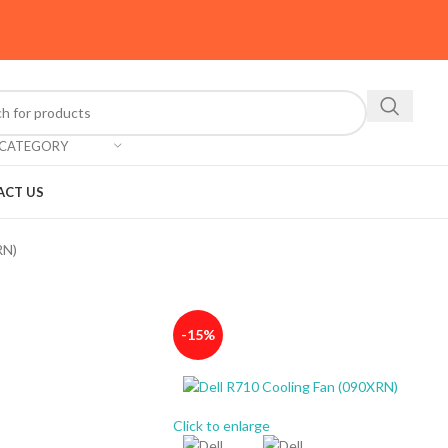
 CATEGORY
ACT US
RN)
-15%
Click to enlarge