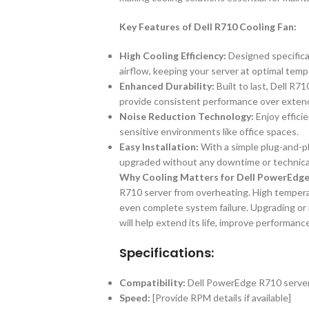
Key Features of Dell R710 Cooling Fan:
High Cooling Efficiency:
Designed specifica
airflow, keeping your server at optimal tem
Enhanced Durability:
Built to last, Dell R7
provide consistent performance over exten
Noise Reduction Technology:
Enjoy efficie
sensitive environments like office spaces.
Easy Installation:
With a simple plug-and-pl
upgraded without any downtime or technical
Why Cooling Matters for Dell PowerEdge
R710 server from overheating. High tempera
even complete system failure. Upgrading or 
will help extend its life, improve performanc
Specifications:
Compatibility:
Dell PowerEdge R710 serve
Speed:
[Provide RPM details if available]