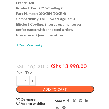
Brand: Dell
Product: Dell R710 Cooling Fan
Part Number: 090XRN (90XRN)
Compatibility: Dell PowerEdge R710
Efficient Cooling: Ensures optimal server
performance with enhanced airflow
Noise Level: Quiet operation
1 Year Warranty
KShs
13,990.00
KShs
16,500.00
Excl. Tax
ADD TO CART
Compare
Share:
Add to wishlist