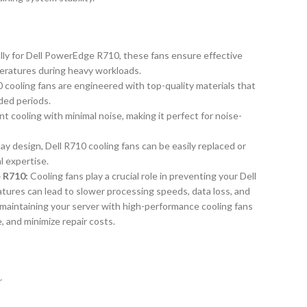
lly for Dell PowerEdge R710, these fans ensure effective
peratures during heavy workloads.
10 cooling fans are engineered with top-quality materials that
ded periods.
nt cooling with minimal noise, making it perfect for noise-
ay design, Dell R710 cooling fans can be easily replaced or
 expertise.
 R710:
Cooling fans play a crucial role in preventing your Dell
tures can lead to slower processing speeds, data loss, and
maintaining your server with high-performance cooling fans
e, and minimize repair costs.
r