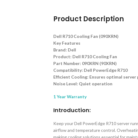
Product Description
Dell R710 Cooling Fan (090XRN)
Key Features
Brand: Dell
Product: Dell R710 Cooling Fan
Part Number: 090XRN (90XRN)
Compatibility: Dell PowerEdge R710
Efficient Cooling: Ensures optimal serve
Noise Level: Quiet operation
1 Year Warranty
Introduction:
Keep your Dell PowerEdge R710 server runnin
airflow and temperature control. Overheati
making cooling solutions essential for mainta