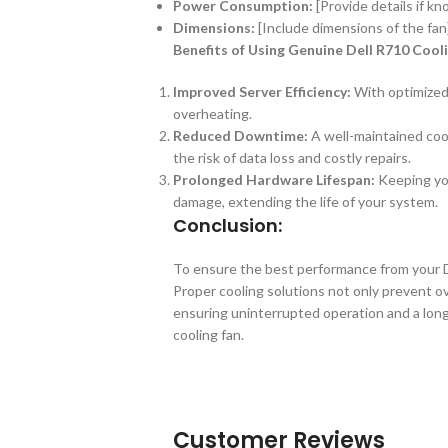
Power Consumption:
[Provide details if k
Dimensions:
[Include dimensions of the fan
Benefits of Using Genuine Dell R710 Cool
Improved Server Efficiency:
With optimized 
overheating.
Reduced Downtime:
A well-maintained co
the risk of data loss and costly repairs.
Prolonged Hardware Lifespan:
Keeping you
damage, extending the life of your system.
Conclusion:
To ensure the best performance from your De
Proper cooling solutions not only prevent ov
ensuring uninterrupted operation and a longe
cooling fan.
Customer Reviews