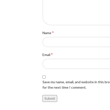
*
Name
*
Email
Save my name, email, and website in this br
for the next time I comment.