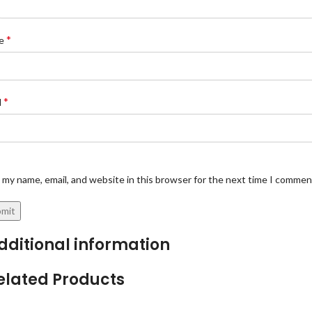
*
e
*
l
 my name, email, and website in this browser for the next time I commen
dditional information
elated Products