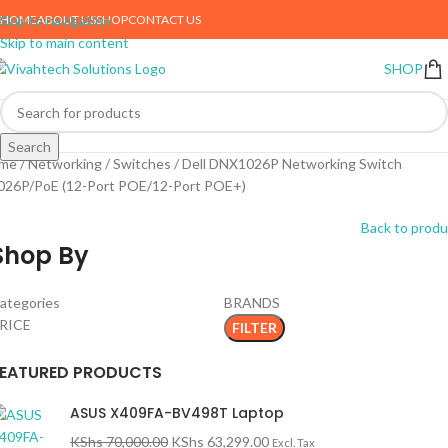
HOME
ABOUT US
SHOP
CONTACT US
Skip to navigation
Skip to main content
SHOP
Search
me
Networking
Switches
Dell DNX1026P Networking Switch
026P/PoE (12-Port POE/12-Port POE+)
Back to produ
Shop By
ategories
BRANDS
RICE
FILTER
FEATURED PRODUCTS
ASUS X409FA-BV498T Laptop
KShs
70,000.00
KShs
63,299.00
Excl. Tax