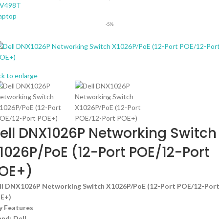
-5%
ck to enlarge
ell DNX1026P Networking Switch
1026P/PoE (12-Port POE/12-Port
OE+)
ll DNX1026P Networking Switch X1026P/PoE (12-Port POE/12-Por
E+)
y Features
and: Dell