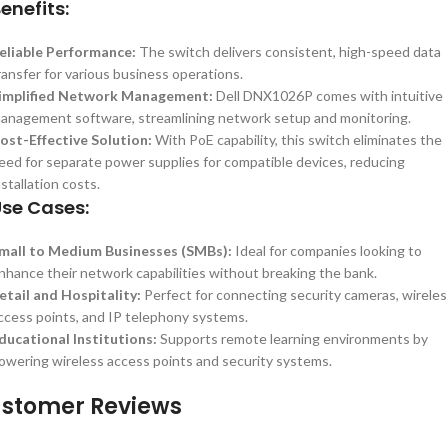
enefits:
eliable Performance:
The switch delivers consistent, high-speed data
ransfer for various business operations.
implified Network Management:
Dell DNX1026P comes with intuitive
anagement software, streamlining network setup and monitoring.
ost-Effective Solution:
With PoE capability, this switch eliminates the
eed for separate power supplies for compatible devices, reducing
nstallation costs.
se Cases:
mall to Medium Businesses (SMBs):
Ideal for companies looking to
nhance their network capabilities without breaking the bank.
etail and Hospitality:
Perfect for connecting security cameras, wireles
ccess points, and IP telephony systems.
ducational Institutions:
Supports remote learning environments by
owering wireless access points and security systems.
stomer Reviews