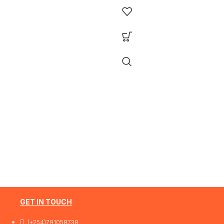
Features Ports: 48 × 10/100/1000 Mb
SG3452XP
RJ45 PoE+ ports, 4 × 10G SFP+ slots, 1
RJ45 Console port1 × Micro-USB
Console port PoE Output:Up to 30 W
per port PoE Standard:IEEE 802.3af/a
(PoE+) Switching Capacity:176 Gbps
Plug & Play:No (fully managed L2+
switch)
1 Year Warranty
GET IN TOUCH
(+254)791058738