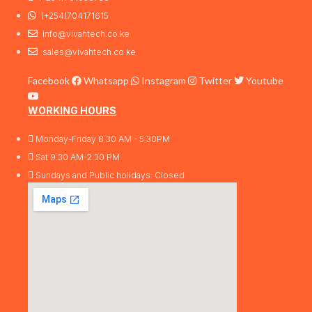
(+254)704171615
info@vivahtech.co.ke
sales@vivahtech.co.ke
Facebook
Whatsapp
Instagram
Twitter
Youtube
WORKING HOURS
Monday-Friday 8:30 AM - 5:30PM
Sat 9:30 AM-2:30 PM
Sundays and Public holidays: Closed