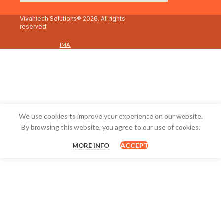
Vivahtech Solutions® 2026. All rights
reserved
IMA
We use cookies to improve your experience on our website.
By browsing this website, you agree to our use of cookies.
ACCEPT
MORE INFO