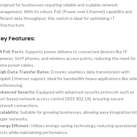
esigned for businesses requiring reliable and scalable network
anagement. With its robust PoE (Power over Ethernet) capability and
fficient data throughput, this switch is ideal for optimizing IT
nfrastructure.
ey Features:
4 PoE Ports:
Supports power delivery to connected devices like IP
ameras, VoIP phones, and wireless access points, reducing the need for
xtra power cables.
igh Data Transfer Rates:
Ensures seamless data transmission with
igabit Ethernet support, ideal for bandwidth-heavy applications like vid
onferencing.
nhanced Security:
Equipped with advanced security protocols such as
ort-based network access control (IEEE 802.1X), ensuring secure
etwork connections.
calability:
Suitable for growing businesses, allowing easy integration in
arger networks.
nergy Efficient:
Utilizes energy-saving technology, reducing operational
osts while maintaining performance.