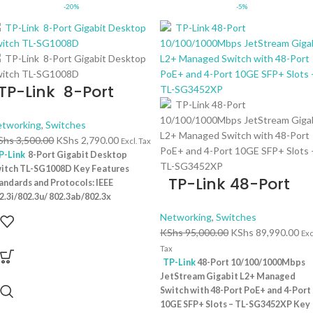
-20%
-5%
P-Link 8-Port
igabit Desktop
tworking
,
Switches
witch TL-SG1008D
Shs
3,500.00
KShs
2,790.00
Excl. Tax
P-Link
8-Port Gigabit Desktop
itch TL-SG1008D Key Features
TP-Link 48-Port
andards and Protocols: IEEE
2.3i/802.3u/ 802.3ab/802.3x
10/100/1000Mbps
terface: 8 10/100/1000Mbps RJ45
Networking
,
Switches
JetStream Gigabit
rts | AUTO Negotiation/AUTO
KShs
95,000.00
KShs
89,990.00
Exc
I/MDIX Fan Quantity: Fanless
L2+ Managed Switc
Tax
ysical Security Lock: No External
TP-Link
48-Port 10/100/1000Mbps
with 48-Port PoE+
wer Supply: External Power Adapter
JetStream Gigabit L2+ Managed
utput: 9VDC/0.6A) Jumbo Frame: 15
and 4-Port 10GE
Switch with 48-Port PoE+ and 4-Port
 Switching Capacity: 16 Gbps
1 Year
10GE SFP+ Slots – TL-SG3452XP Key
SFP+ Slots – TL-
rranty