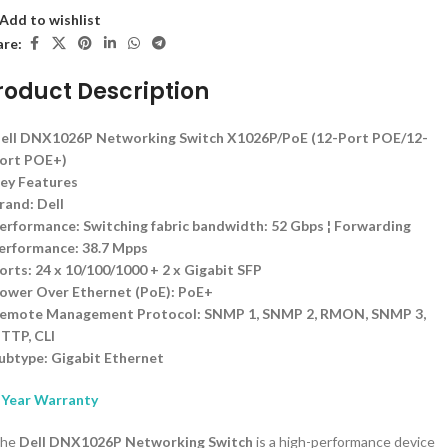
Add to wishlist
are:
roduct Description
ell DNX1026P Networking Switch X1026P/PoE (12-Port POE/12-
ort POE+)
ey Features
rand: Dell
erformance: Switching fabric bandwidth: 52 Gbps ¦ Forwarding
erformance: 38.7 Mpps
orts: 24 x 10/100/1000 + 2 x Gigabit SFP
ower Over Ethernet (PoE): PoE+
emote Management Protocol: SNMP 1, SNMP 2, RMON, SNMP 3,
TTP, CLI
ubtype: Gigabit Ethernet
 Year Warranty
he
Dell DNX1026P Networking Switch
is a high-performance device