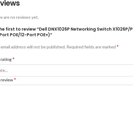
views
e are no reviews yet.
he first to review “Dell DNX1026P Networking Switch X1026P/
-Port POE/12-Port POE+)”
*
 email address will not be published.
Required fields are marked
*
 rating
*
 review