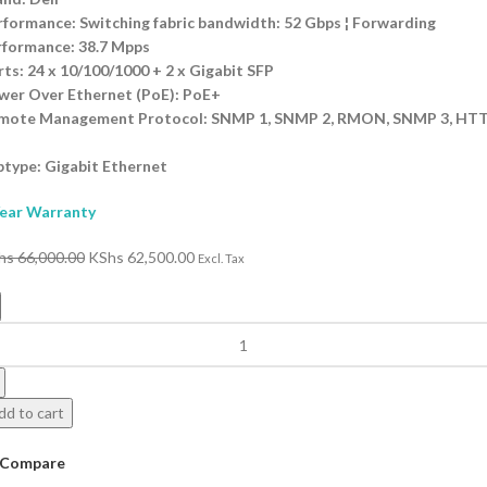
rformance: Switching fabric bandwidth: 52 Gbps ¦ Forwarding
rformance: 38.7 Mpps
ts: 24 x 10/100/1000 + 2 x Gigabit SFP
wer Over Ethernet (PoE): PoE+
mote Management Protocol: SNMP 1, SNMP 2, RMON, SNMP 3, HTT
I
btype: Gigabit Ethernet
Year Warranty
hs
66,000.00
KShs
62,500.00
Excl. Tax
dd to cart
Compare