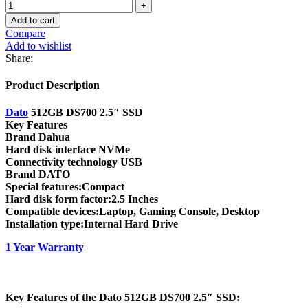
Add to cart
Compare
Add to wishlist
Share:
Product Description
Dato
512GB DS700 2.5″ SSD
Key Features
Brand Dahua
Hard disk interface NVMe
Connectivity technology USB
Brand DATO
Special features:Compact
Hard disk form factor:2.5 Inches
Compatible devices:Laptop, Gaming Console, Desktop
Installation type:Internal Hard Drive
1 Year Warranty
Key Features of the Dato 512GB DS700 2.5″ SSD: