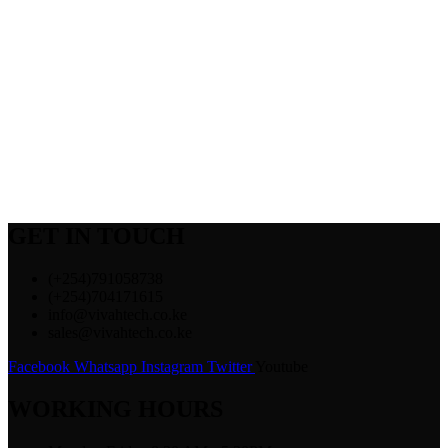
GET IN TOUCH
(+254)791058738
(+254)704171615
info@vivahtech.co.ke
sales@vivahtech.co.ke
Facebook
Whatsapp
Instagram
Twitter
Youtube
WORKING HOURS