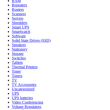
RAM
Repeaters
Routers
Scanners
Servers
Shredders
Smart UPS
Smartwatch
Software
Solid State Drives (SSD)
Speakers
Stationery
Storage
Switches
Tablets
Thermal Printers
Toner
Toners
TV
TV Accessories
Uncategorized
UPS
UPS batteries
Video Conferencing
Voltage Regulators