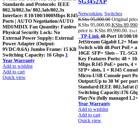
SG3452XP
Standards and Protocols: IEEE
802.3i/802.3u/ 802.3ab/802.3x
Networking
,
Switches
Interface: 8 10/100/1000Mbps RJ45
KShs
95,000.00
Original price
Ports | AUTO Negotiation/AUTO
KShs 95,000.00.
KShs
89,990.
MDI/MDIX Fan Quantity: Fanless
price is: KShs 89,990.00.
Excl. 
Physical Security Lock: No
TP-Link
48-Port 10/100/1
External Power Supply: External
JetStream Gigabit L2+ Man
Power Adapter (Output:
Switch with 48-Port PoE+ an
9VDC/0.6A) Jumbo Frame: 15 KB
10GE SFP+ Slots – TL-SG3
Switching Capacity: 16 Gbps
1
Key Features Ports: 48 × 10/
Year Warranty
Mbps RJ45 PoE+ ports, 4 ×
Add to wishlist
SFP+ slots, 1 × RJ45 Console
Add to cart
Micro-USB Console port Po
Quick view
Output:Up to 30 W per port
Standard:IEEE 802.3af/at (
Switching Capacity:176 Gbp
Play:No (fully managed L2+ 
Year Warranty
Add to wishlist
Add to cart
Quick view