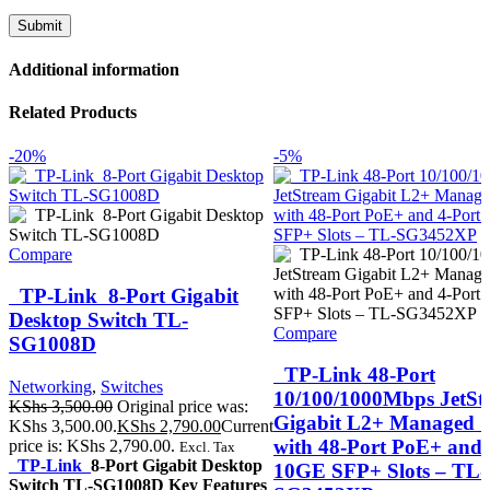
Additional information
Related Products
-20%
-5%
Compare
TP-Link 8-Port Gigabit
Desktop Switch TL-
Compare
SG1008D
TP-Link 48-Port
Networking
,
Switches
10/100/1000Mbps JetSt
KShs
3,500.00
Original price was:
Gigabit L2+ Managed S
KShs 3,500.00.
KShs
2,790.00
Current
with 48-Port PoE+ and 
price is: KShs 2,790.00.
Excl. Tax
TP-Link
8-Port Gigabit Desktop
10GE SFP+ Slots – TL-
Switch TL-SG1008D Key Features