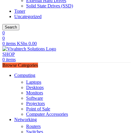
External Hard Drives
Solid State Drives (SSD)
Toner
Uncategorized
Search
0
0
0
items
KShs
0.00
SHOP
0
items
Browse Categories
Computing
Laptops
Desktops
Monitors
Software
Projectors
Point of Sale
Computer Accessories
Networking
Routers
Switches