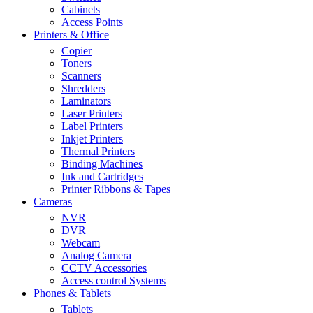
Cabinets
Access Points
Printers & Office
Copier
Toners
Scanners
Shredders
Laminators
Laser Printers
Label Printers
Inkjet Printers
Thermal Printers
Binding Machines
Ink and Cartridges
Printer Ribbons & Tapes
Cameras
NVR
DVR
Webcam
Analog Camera
CCTV Accessories
Access control Systems
Phones & Tablets
Tablets