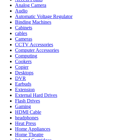
Analog Camera
Audio
Automatic Voltage Regulator
Binding Machines
Cabinets
cables
Cameras
CCTV Accessories
Computer Accessories
Computing
Cookers
Copier
Desktops
DVR
Earbuds
Extension
External Hard Drives
Flash Drives
Gaming
HDMI Cable
headphones
Heat Press
Home Appliances
Home Theatre