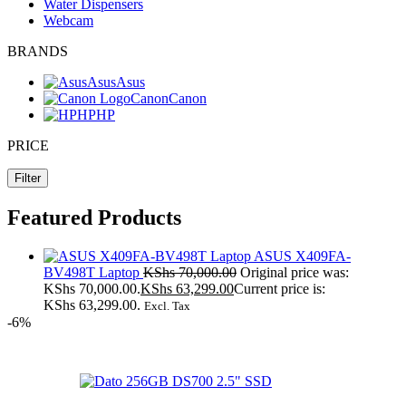
Water Dispensers
Webcam
BRANDS
Asus
Asus
Canon
Canon
HP
HP
PRICE
Filter
Featured Products
ASUS X409FA-
BV498T Laptop
KShs
70,000.00
Original price was:
KShs 70,000.00.
KShs
63,299.00
Current price is:
KShs 63,299.00.
Excl. Tax
-6%