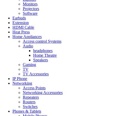
Monitors
Projectors
Software
Earbuds
Extension
HDMI Cable
Heat Press
Home Appliances
Access control Systems
Audio
headphones
Home Theatre
Speakers
Gaming
TV
TV Accessories
IP Phone
Networking
Access Points
Networking Accessories
Repeaters
Routers
Switches
Phones & Tablets
Mobile Phones