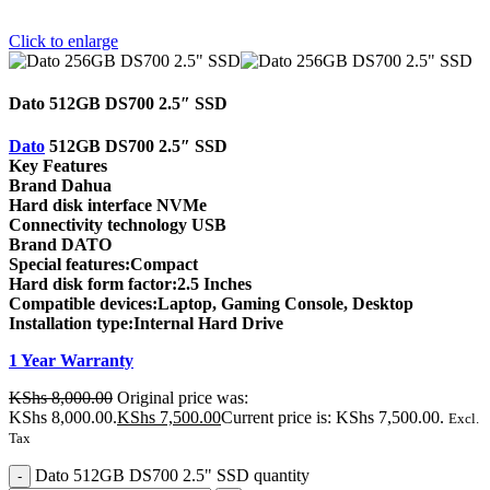
Click to enlarge
Dato 512GB DS700 2.5″ SSD
Dato
512GB DS700 2.5″ SSD
Key Features
Brand Dahua
Hard disk interface NVMe
Connectivity technology USB
Brand DATO
Special features:Compact
Hard disk form factor:2.5 Inches
Compatible devices:Laptop, Gaming Console, Desktop
Installation type:Internal Hard Drive
1 Year Warranty
KShs
8,000.00
Original price was:
KShs 8,000.00.
KShs
7,500.00
Current price is: KShs 7,500.00.
Excl.
Tax
Dato 512GB DS700 2.5" SSD quantity