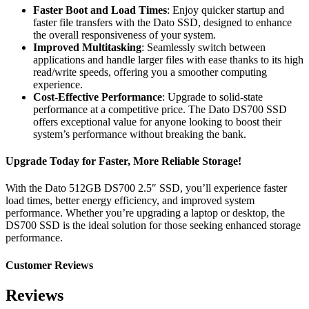
Faster Boot and Load Times
: Enjoy quicker startup and
faster file transfers with the Dato SSD, designed to enhance
the overall responsiveness of your system.
Improved Multitasking
: Seamlessly switch between
applications and handle larger files with ease thanks to its high
read/write speeds, offering you a smoother computing
experience.
Cost-Effective Performance
: Upgrade to solid-state
performance at a competitive price. The Dato DS700 SSD
offers exceptional value for anyone looking to boost their
system’s performance without breaking the bank.
Upgrade Today for Faster, More Reliable Storage!
With the Dato 512GB DS700 2.5″ SSD, you’ll experience faster
load times, better energy efficiency, and improved system
performance. Whether you’re upgrading a laptop or desktop, the
DS700 SSD is the ideal solution for those seeking enhanced storage
performance.
Customer Reviews
Reviews