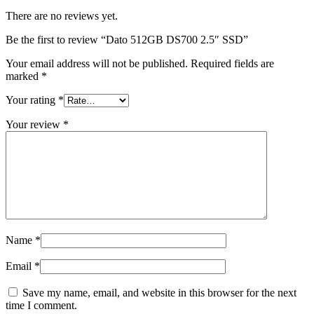
There are no reviews yet.
Be the first to review “Dato 512GB DS700 2.5″ SSD”
Your email address will not be published.
Required fields are
marked
*
Your rating
*
Your review
*
Name
*
Email
*
Save my name, email, and website in this browser for the next
time I comment.