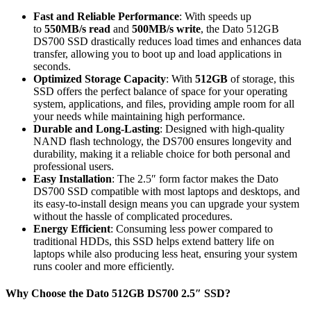
Fast and Reliable Performance
: With speeds up
to
550MB/s read
and
500MB/s write
, the Dato 512GB
DS700 SSD drastically reduces load times and enhances data
transfer, allowing you to boot up and load applications in
seconds.
Optimized Storage Capacity
: With
512GB
of storage, this
SSD offers the perfect balance of space for your operating
system, applications, and files, providing ample room for all
your needs while maintaining high performance.
Durable and Long-Lasting
: Designed with high-quality
NAND flash technology, the DS700 ensures longevity and
durability, making it a reliable choice for both personal and
professional users.
Easy Installation
: The 2.5″ form factor makes the Dato
DS700 SSD compatible with most laptops and desktops, and
its easy-to-install design means you can upgrade your system
without the hassle of complicated procedures.
Energy Efficient
: Consuming less power compared to
traditional HDDs, this SSD helps extend battery life on
laptops while also producing less heat, ensuring your system
runs cooler and more efficiently.
Why Choose the Dato 512GB DS700 2.5″ SSD?