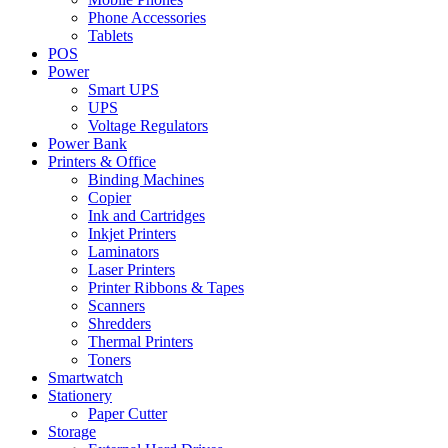
Phone Accessories
Tablets
POS
Power
Smart UPS
UPS
Voltage Regulators
Power Bank
Printers & Office
Binding Machines
Copier
Ink and Cartridges
Inkjet Printers
Laminators
Laser Printers
Printer Ribbons & Tapes
Scanners
Shredders
Thermal Printers
Toners
Smartwatch
Stationery
Paper Cutter
Storage