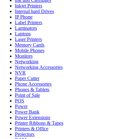
Ink and Cartridges
Inkjet Printers
Internal hard Drives
IP Phone
Label Printers
Laminators
Laptops
Laser Printers
Memory Cards
Mobile Phones
Monitors
Networking
Networking Accessories
NVR
Paper Cutter
Phone Accessories
Phones & Tablets
Point of Sale
POS
Power
Power Bank
Power Extensions
Printer Ribbons & Tapes
Printers & Office
Projectors