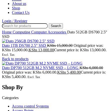
About us
Shop
Contact Us
Login / Register
Search
Home
Computing
Computer Accessories
Dato 512GB DS700 2.5″
SSD
Dato 1TB DS700 2.5" SSD
KShs
15,000.00
Original price was:
KShs 15,000.00.
KShs
13,000.00
Current price is: KShs 13,000.00.
Excl. Tax
Back to products
Dato DP700 512GB M.2 NVME SSD – LONG
KShs
6,000.00
Original price was: KShs 6,000.00.
KShs
5,400.00
Current price is:
KShs 5,400.00.
Excl. Tax
Shop By
Categories
Access control Systems
Access Points