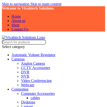
Skip to navigation
Skip to main content
Welcome to Vivahtech Solutions.
Home
About us
Shop
Contact Us
Select category
Automatic Voltage Regulator
Cameras
Analog Camera
CCTV Accessories
DVR
NVR
Video Conferencing
Webcam
Computing
Computer Accessories
cables
Desktops
Laptops