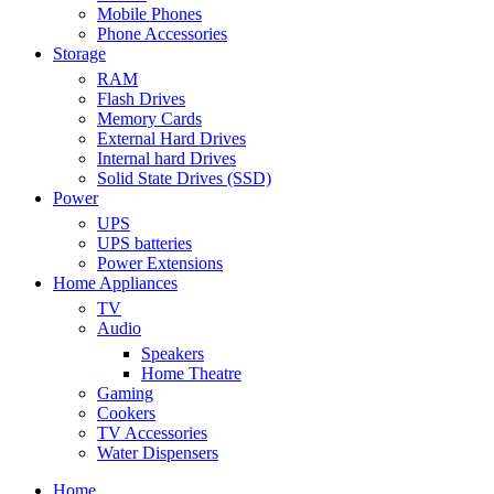
Mobile Phones
Phone Accessories
Storage
RAM
Flash Drives
Memory Cards
External Hard Drives
Internal hard Drives
Solid State Drives (SSD)
Power
UPS
UPS batteries
Power Extensions
Home Appliances
TV
Audio
Speakers
Home Theatre
Gaming
Cookers
TV Accessories
Water Dispensers
Home