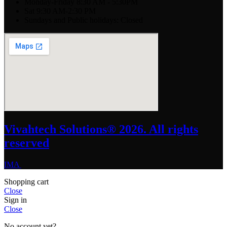
Monday-Friday 8:30 AM - 5:30PM
Sat 9:30 AM-2:30 PM
Sundays and Public holidays: Closed
Vivahtech Solutions® 2026. All rights
reserved
IMA
Shopping cart
Close
Sign in
Close
No account yet?