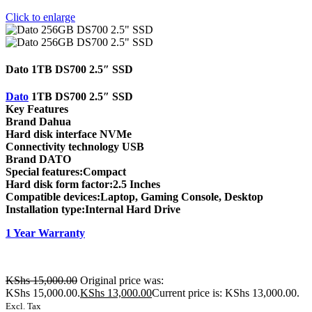
Click to enlarge
Dato 1TB DS700 2.5″ SSD
Dato
1TB DS700 2.5″ SSD
Key Features
Brand Dahua
Hard disk interface NVMe
Connectivity technology USB
Brand DATO
Special features:Compact
Hard disk form factor:2.5 Inches
Compatible devices:Laptop, Gaming Console, Desktop
Installation type:Internal Hard Drive
1 Year Warranty
KShs
15,000.00
Original price was:
KShs 15,000.00.
KShs
13,000.00
Current price is: KShs 13,000.00.
Excl. Tax