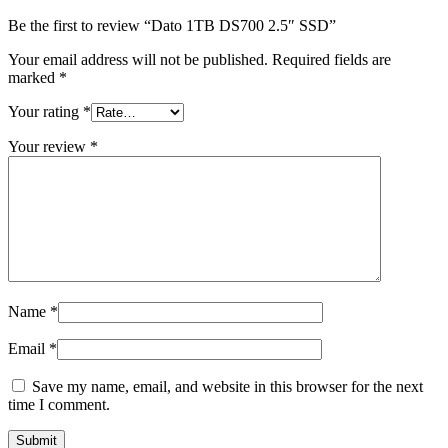
Be the first to review “Dato 1TB DS700 2.5″ SSD”
Your email address will not be published.
Required fields are
marked
*
Your rating
*
Your review
*
Name
*
Email
*
Save my name, email, and website in this browser for the next
time I comment.