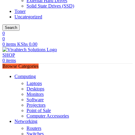
External Hard Drives
Solid State Drives (SSD)
Toner
Uncategorized
Search
0
0
0
items
KShs
0.00
SHOP
0
items
Browse Categories
Computing
Laptops
Desktops
Monitors
Software
Projectors
Point of Sale
Computer Accessories
Networking
Routers
Switches