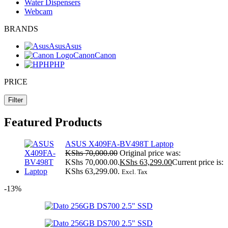
Water Dispensers
Webcam
BRANDS
Asus
Asus
Canon
Canon
HP
HP
PRICE
Filter
Featured Products
ASUS X409FA-BV498T Laptop
KShs
70,000.00
Original price was:
KShs 70,000.00.
KShs
63,299.00
Current price is:
KShs 63,299.00.
Excl. Tax
-13%