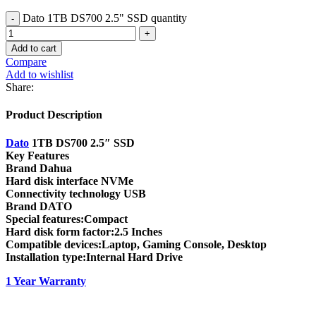
Dato 1TB DS700 2.5" SSD quantity
Add to cart
Compare
Add to wishlist
Share:
Product Description
Dato
1TB DS700 2.5″ SSD
Key Features
Brand Dahua
Hard disk interface NVMe
Connectivity technology USB
Brand DATO
Special features:Compact
Hard disk form factor:2.5 Inches
Compatible devices:Laptop, Gaming Console, Desktop
Installation type:Internal Hard Drive
1 Year Warranty