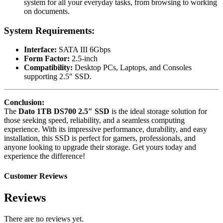
system for all your everyday tasks, from browsing to working
on documents.
System Requirements:
Interface:
SATA III 6Gbps
Form Factor:
2.5-inch
Compatibility:
Desktop PCs, Laptops, and Consoles
supporting 2.5″ SSD.
Conclusion:
The
Dato 1TB DS700 2.5″ SSD
is the ideal storage solution for
those seeking speed, reliability, and a seamless computing
experience. With its impressive performance, durability, and easy
installation, this SSD is perfect for gamers, professionals, and
anyone looking to upgrade their storage. Get yours today and
experience the difference!
Customer Reviews
Reviews
There are no reviews yet.