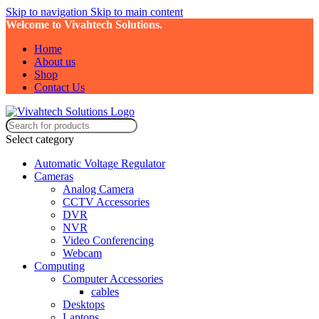
Skip to navigation
Skip to main content
Welcome to Vivahtech Solutions.
Home
About us
Shop
Contact Us
Select category
Automatic Voltage Regulator
Cameras
Analog Camera
CCTV Accessories
DVR
NVR
Video Conferencing
Webcam
Computing
Computer Accessories
cables
Desktops
Laptops