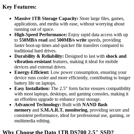
Key Features:
Massive 1TB Storage Capacity:
Store large files, games,
applications, and media with ease, without worrying about
running out of space.
High-Speed Performance:
Enjoy rapid data access with up
to
550MB/s read
and
500MB/s write
speeds, providing
faster boot-up times and quicker file transfers compared to
traditional hard drives.
Durability & Reliability:
Designed to last with
shock and
vibration-resistant
features, making it ideal for mobile
devices and external drives.
Energy-Efficient:
Low power consumption, ensuring your
device runs cooler and more efficiently, contributing to longer
battery life on laptops.
Easy Installation:
The 2.5″ form factor ensures compatibility
with most laptops, desktops, and gaming consoles, making it
an effortless upgrade to enhance your storage.
Advanced Technology:
Built with
NAND flash
memory
and
S.M.A.R.T. monitoring
, providing secure and
consistent performance, ideal for professional use, gaming, or
multimedia editing.
Why Choose the Dato 1TB DS700 2.5″ SSD?