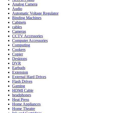
Analog Camera
Audio
Automatic Voltage Regulator
Binding Machines
Cabinets
cables
Cameras
CCTV Accessories
Computer Accessories
Computing
Cookers
Copier
Desktops
DVR
Earbuds
Extension
External Hard Drives
Flash Drives
Gaming
HDMI Cable
headphones
Heat Press
Home Appliances
Home Theatre