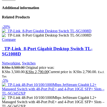
Additional information
Related Products
-20%
Compare
TP-Link 8-Port Gigabit Desktop Switch TL-
SG1008D
Networking
,
Switches
KShs
3,500.00
Original price was:
KShs 3,500.00.
KShs
2,790.00
Current price is: KShs 2,790.00.
Excl.
Tax
-5%