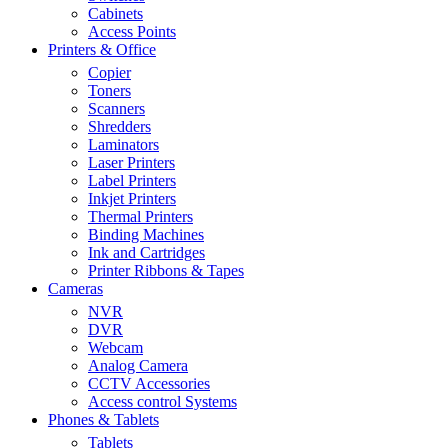
Cabinets
Access Points
Printers & Office
Copier
Toners
Scanners
Shredders
Laminators
Laser Printers
Label Printers
Inkjet Printers
Thermal Printers
Binding Machines
Ink and Cartridges
Printer Ribbons & Tapes
Cameras
NVR
DVR
Webcam
Analog Camera
CCTV Accessories
Access control Systems
Phones & Tablets
Tablets