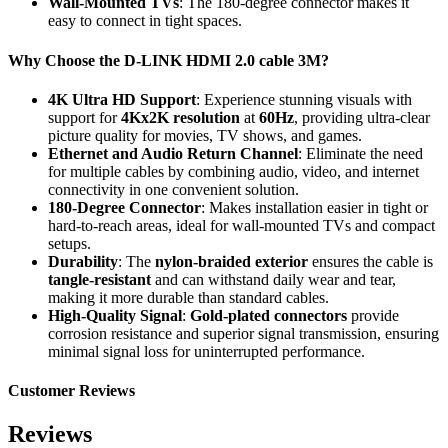
Wall-Mounted TVs
: The 180-degree connector makes it
easy to connect in tight spaces.
Why Choose the D-LINK HDMI 2.0 cable 3M?
4K Ultra HD Support
: Experience stunning visuals with
support for
4Kx2K resolution
at
60Hz
, providing ultra-clear
picture quality for movies, TV shows, and games.
Ethernet and Audio Return Channel
: Eliminate the need
for multiple cables by combining audio, video, and internet
connectivity in one convenient solution.
180-Degree Connector
: Makes installation easier in tight or
hard-to-reach areas, ideal for wall-mounted TVs and compact
setups.
Durability
: The
nylon-braided exterior
ensures the cable is
tangle-resistant
and can withstand daily wear and tear,
making it more durable than standard cables.
High-Quality Signal
:
Gold-plated connectors
provide
corrosion resistance and superior signal transmission, ensuring
minimal signal loss for uninterrupted performance.
Customer Reviews
Reviews