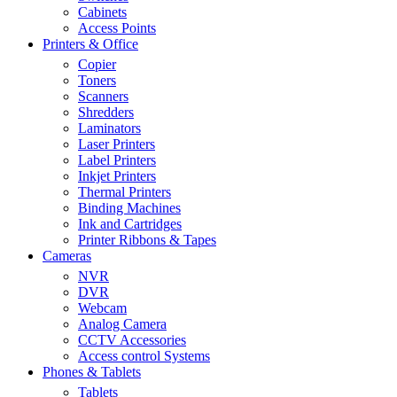
Cabinets
Access Points
Printers & Office
Copier
Toners
Scanners
Shredders
Laminators
Laser Printers
Label Printers
Inkjet Printers
Thermal Printers
Binding Machines
Ink and Cartridges
Printer Ribbons & Tapes
Cameras
NVR
DVR
Webcam
Analog Camera
CCTV Accessories
Access control Systems
Phones & Tablets
Tablets