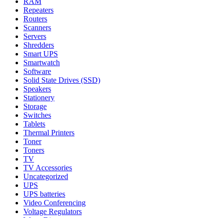
RAM
Repeaters
Routers
Scanners
Servers
Shredders
Smart UPS
Smartwatch
Software
Solid State Drives (SSD)
Speakers
Stationery
Storage
Switches
Tablets
Thermal Printers
Toner
Toners
TV
TV Accessories
Uncategorized
UPS
UPS batteries
Video Conferencing
Voltage Regulators