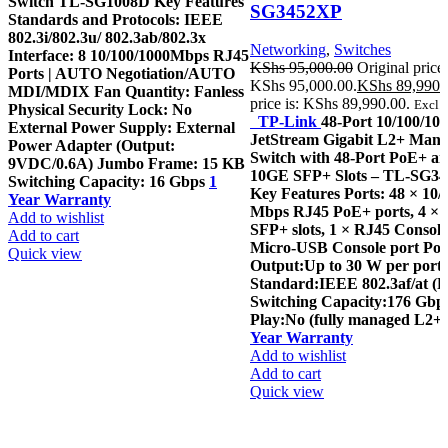
Switch TL-SG1008D Key Features
SG3452XP
Standards and Protocols: IEEE
802.3i/802.3u/ 802.3ab/802.3x
Networking
,
Switches
Interface: 8 10/100/1000Mbps RJ45
KShs
95,000.00
Original price
Ports | AUTO Negotiation/AUTO
KShs 95,000.00.
KShs
89,990.
MDI/MDIX Fan Quantity: Fanless
price is: KShs 89,990.00.
Excl. 
Physical Security Lock: No
TP-Link
48-Port 10/100/1
External Power Supply: External
JetStream Gigabit L2+ Man
Power Adapter (Output:
Switch with 48-Port PoE+ an
9VDC/0.6A) Jumbo Frame: 15 KB
10GE SFP+ Slots – TL-SG3
Switching Capacity: 16 Gbps
1
Key Features Ports: 48 × 10/
Year Warranty
Mbps RJ45 PoE+ ports, 4 ×
Add to wishlist
SFP+ slots, 1 × RJ45 Console
Add to cart
Micro-USB Console port Po
Quick view
Output:Up to 30 W per port
Standard:IEEE 802.3af/at (
Switching Capacity:176 Gbp
Play:No (fully managed L2+ 
Year Warranty
Add to wishlist
Add to cart
Quick view