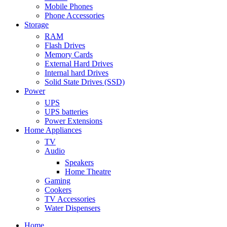
Mobile Phones
Phone Accessories
Storage
RAM
Flash Drives
Memory Cards
External Hard Drives
Internal hard Drives
Solid State Drives (SSD)
Power
UPS
UPS batteries
Power Extensions
Home Appliances
TV
Audio
Speakers
Home Theatre
Gaming
Cookers
TV Accessories
Water Dispensers
Home