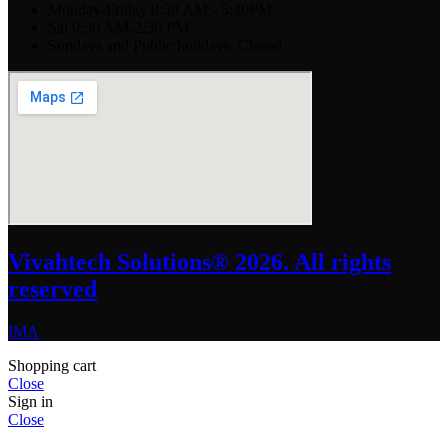
Monday-Friday 8:30 AM - 5:30PM
Sat 9:30 AM-2:30 PM
Sundays and Public holidays: Closed
Vivahtech Solutions® 2026. All rights
reserved
IMA
Shopping cart
Close
Sign in
Close