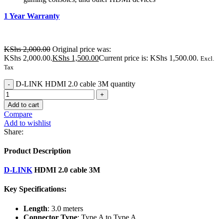
1 Year Warranty
KShs
2,000.00
Original price was:
KShs 2,000.00.
KShs
1,500.00
Current price is: KShs 1,500.00.
Excl.
Tax
D-LINK HDMI 2.0 cable 3M quantity
Add to cart
Compare
Add to wishlist
Share:
Product Description
D-LINK
HDMI 2.0 cable 3M
Key Specifications:
Length
: 3.0 meters
Connector Type
: Type A to Type A