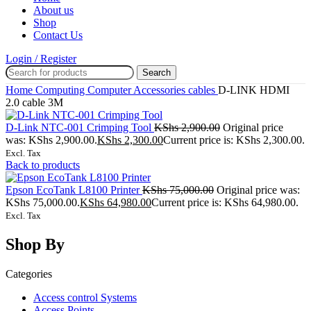
About us
Shop
Contact Us
Login / Register
Search
Home
Computing
Computer Accessories
cables
D-LINK HDMI
2.0 cable 3M
D-Link NTC-001 Crimping Tool
KShs
2,900.00
Original price
was: KShs 2,900.00.
KShs
2,300.00
Current price is: KShs 2,300.00.
Excl. Tax
Back to products
Epson EcoTank L8100 Printer
KShs
75,000.00
Original price was:
KShs 75,000.00.
KShs
64,980.00
Current price is: KShs 64,980.00.
Excl. Tax
Shop By
Categories
Access control Systems
Access Points