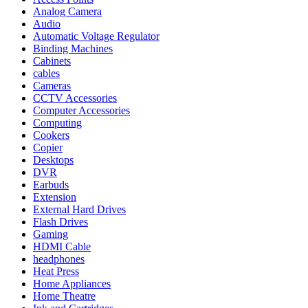
Analog Camera
Audio
Automatic Voltage Regulator
Binding Machines
Cabinets
cables
Cameras
CCTV Accessories
Computer Accessories
Computing
Cookers
Copier
Desktops
DVR
Earbuds
Extension
External Hard Drives
Flash Drives
Gaming
HDMI Cable
headphones
Heat Press
Home Appliances
Home Theatre