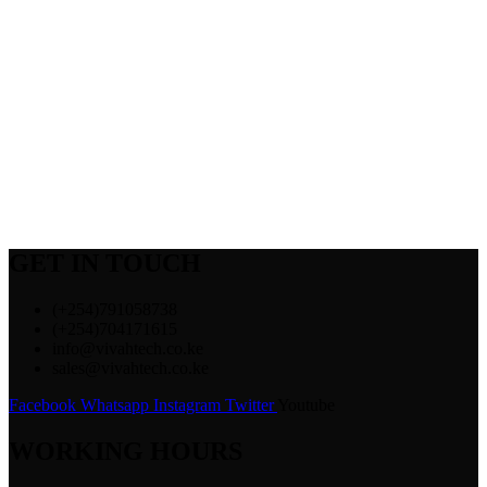
GET IN TOUCH
(+254)791058738
(+254)704171615
info@vivahtech.co.ke
sales@vivahtech.co.ke
Facebook
Whatsapp
Instagram
Twitter
Youtube
WORKING HOURS