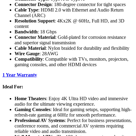
Connector Design
: 180-degree connector for tight spaces
Cable Type
: HDMI 2.0 with Ethernet and Audio Return
Channel (ARC)
Resolution Support
: 4Kx2K @ 60Hz, Full HD, and 3D
content
Bandwidth
: 18 Gbps
Connector Material
: Gold-plated for corrosion resistance
and superior signal transmission
Cable Material
: Nylon braided for durability and flexibility
Wire Gauge
: 28AWG
Compatibility
: Compatible with TVs, monitors, projectors,
gaming consoles, and other HDMI devices
1 Year Warranty
Ideal For:
Home Theaters
: Enjoy 4K Ultra HD video and immersive
audio for the ultimate viewing experience.
Gaming Consoles
: Ideal for gaming setups, supporting high-
refresh-rate gaming at 60Hz for smooth performance.
Professional AV Systems
: Perfect for business presentations,
conference rooms, and commercial AV systems requiring
reliable video and audio transmission.