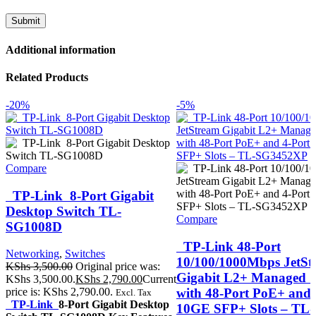
Additional information
Related Products
-20%
-5%
Compare
TP-Link 8-Port Gigabit
Desktop Switch TL-
Compare
SG1008D
TP-Link 48-Port
Networking
,
Switches
10/100/1000Mbps JetSt
KShs
3,500.00
Original price was:
Gigabit L2+ Managed S
KShs 3,500.00.
KShs
2,790.00
Current
with 48-Port PoE+ and 
price is: KShs 2,790.00.
Excl. Tax
TP-Link
8-Port Gigabit Desktop
10GE SFP+ Slots – TL-