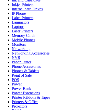
Ink and Cartridges
Inkjet Printers
Internal hard Drives
IP Phone
Label Printers
Laminators
Laptops
Laser Printers
Memory Cards
Mobile Phones
Monitors
Networking
Networking Accessories
NVR
Paper Cutter
Phone Accessories
Phones & Tablets
Point of Sale
POS
Power
Power Bank
Power Extensions
Printer Ribbons & Tapes
Printers & Office
Projectors