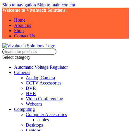
Skip to navigation
Skip to main content
Welcome to Vivahtech Solutions.
Home
About us
Shop
Contact Us
Select category
Automatic Voltage Regulator
Cameras
Analog Camera
CCTV Accessories
DVR
NVR
Video Conferencing
Webcam
Computing
Computer Accessories
cables
Desktops
Laptops