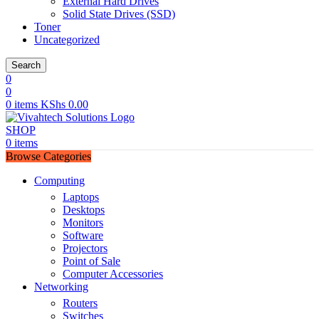
External Hard Drives
Solid State Drives (SSD)
Toner
Uncategorized
Search
0
0
0
items
KShs
0.00
SHOP
0
items
Browse Categories
Computing
Laptops
Desktops
Monitors
Software
Projectors
Point of Sale
Computer Accessories
Networking
Routers
Switches