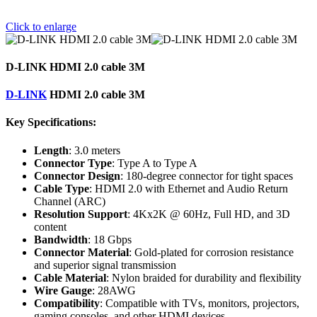
Click to enlarge
D-LINK HDMI 2.0 cable 3M
D-LINK
HDMI 2.0 cable 3M
Key Specifications:
Length
: 3.0 meters
Connector Type
: Type A to Type A
Connector Design
: 180-degree connector for tight spaces
Cable Type
: HDMI 2.0 with Ethernet and Audio Return
Channel (ARC)
Resolution Support
: 4Kx2K @ 60Hz, Full HD, and 3D
content
Bandwidth
: 18 Gbps
Connector Material
: Gold-plated for corrosion resistance
and superior signal transmission
Cable Material
: Nylon braided for durability and flexibility
Wire Gauge
: 28AWG
Compatibility
: Compatible with TVs, monitors, projectors,
gaming consoles, and other HDMI devices