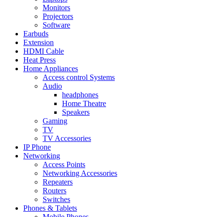
Monitors
Projectors
Software
Earbuds
Extension
HDMI Cable
Heat Press
Home Appliances
Access control Systems
Audio
headphones
Home Theatre
Speakers
Gaming
TV
TV Accessories
IP Phone
Networking
Access Points
Networking Accessories
Repeaters
Routers
Switches
Phones & Tablets
Mobile Phones