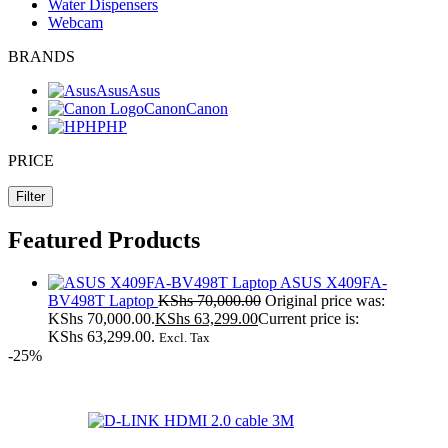
Water Dispensers
Webcam
BRANDS
Asus
Asus
Canon
Canon
HP
HP
PRICE
Filter
Featured Products
ASUS X409FA-
BV498T Laptop
KShs
70,000.00
Original price was:
KShs 70,000.00.
KShs
63,299.00
Current price is:
KShs 63,299.00.
Excl. Tax
-25%