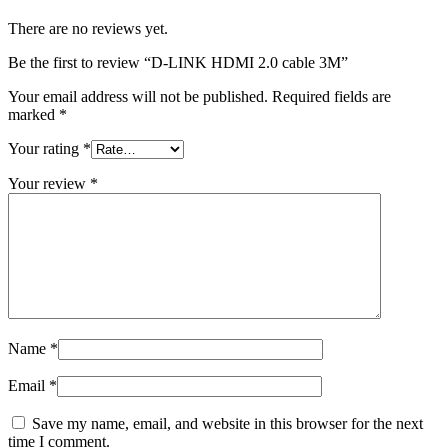
There are no reviews yet.
Be the first to review “D-LINK HDMI 2.0 cable 3M”
Your email address will not be published.
Required fields are
marked
*
Your rating
*
Your review
*
Name
*
Email
*
Save my name, email, and website in this browser for the next
time I comment.