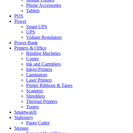
Phone Accessories
Tablets
POS
Power
Smart UPS
UPS
Voltage Regulators
Power Bank
Printers & Office
Binding Machines
Copier
Ink and Cartridges
Inkjet Printers
Laminators
Laser Printers
Printer Ribbons & Tapes
Scanners
Shredders
Thermal Printers
Toners
Smartwatch
Stationery
Paper Cutter
Storage