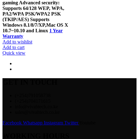
gaming Advanced security:
Supports 64/128 WEP, WPA,
PA2/WPA PSK/WPA2 PSK
(TKIP/AES) Supports
Windows 8.1/8/7/XP,Mac OS X
10.7~10.10 and Linux
1 Year
Warranty
Add to wishlist
Add to cart
Quick view
GET IN TOUCH
(+254)791058738
(+254)704171615
info@vivahtech.co.ke
sales@vivahtech.co.ke
Facebook
Whatsapp
Instagram
Twitter
Youtube
WORKING HOURS