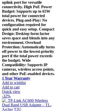
uplink port for versatile
connectivity. High PoE Power
Budget: Supports up to 65W
total power for connected
devices. Plug-and-Play: No
configuration required for
quick and easy setup. Compact
Design: Desktop form factor
saves space and blends into any
environment. Overload
Protection: Automatically turns
off power to the lowest-priority
port if the total power exceeds
the budget. Wide
Compatibility: Supports IP
cameras, wireless access points,
and other PoE-enabled devices.
1 Year Warranty
Add to wishlist
Add to cart
Quick view
-32%