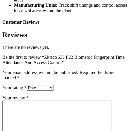
Manufacturing Units:
Track shift timings and control access
to critical areas within the plant.
Customer Reviews
Reviews
There are no reviews yet.
Be the first to review “Zkteco ZK F22 Biometric Fingerprint Time
Attendance And Access Control”
Your email address will not be published.
Required fields are
marked
*
Your rating
*
Your review
*