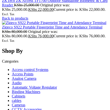
ZKTeco ZK Access TF1700 Outdoor Standalone Biometric & Card
Reader
KShs
25,000.00
Original price was:
KShs 25,000.00.
KShs
22,000.00
Current price is: KShs 22,000.00.
Excl. Tax
Back to products
Zkteco S922 Portable Fingerprint Time and Attendance Terminal
KShs
80,000.00
Original price was:
KShs 80,000.00.
KShs
76,000.00
Current price is: KShs 76,000.00.
Excl. Tax
Shop By
Categories
Access control Systems
Access Points
Analog Camera
Audio
Automatic Voltage Regulator
Binding Machines
Cabinets
cables
Cameras
CCTV Accessories