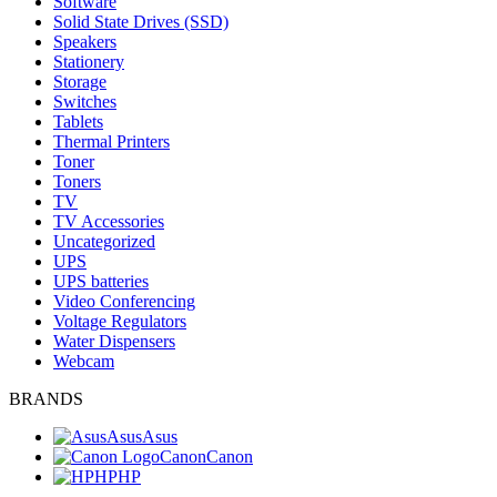
Software
Solid State Drives (SSD)
Speakers
Stationery
Storage
Switches
Tablets
Thermal Printers
Toner
Toners
TV
TV Accessories
Uncategorized
UPS
UPS batteries
Video Conferencing
Voltage Regulators
Water Dispensers
Webcam
BRANDS
Asus
Asus
Canon
Canon
HP
HP