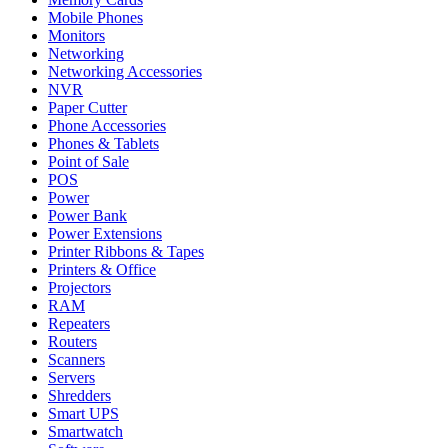
Mobile Phones
Monitors
Networking
Networking Accessories
NVR
Paper Cutter
Phone Accessories
Phones & Tablets
Point of Sale
POS
Power
Power Bank
Power Extensions
Printer Ribbons & Tapes
Printers & Office
Projectors
RAM
Repeaters
Routers
Scanners
Servers
Shredders
Smart UPS
Smartwatch