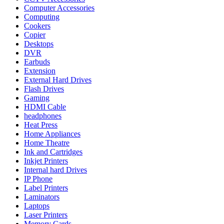
Computer Accessories
Computing
Cookers
Copier
Desktops
DVR
Earbuds
Extension
External Hard Drives
Flash Drives
Gaming
HDMI Cable
headphones
Heat Press
Home Appliances
Home Theatre
Ink and Cartridges
Inkjet Printers
Internal hard Drives
IP Phone
Label Printers
Laminators
Laptops
Laser Printers
Memory Cards