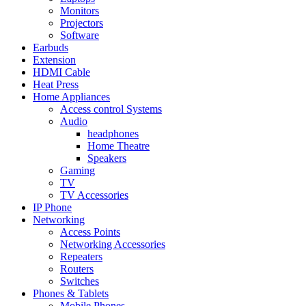
Monitors
Projectors
Software
Earbuds
Extension
HDMI Cable
Heat Press
Home Appliances
Access control Systems
Audio
headphones
Home Theatre
Speakers
Gaming
TV
TV Accessories
IP Phone
Networking
Access Points
Networking Accessories
Repeaters
Routers
Switches
Phones & Tablets
Mobile Phones