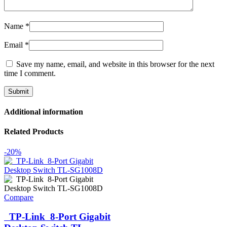
Name
*
Email
*
Save my name, email, and website in this browser for the next
time I comment.
Additional information
Related Products
-20%
Compare
TP-Link 8-Port Gigabit