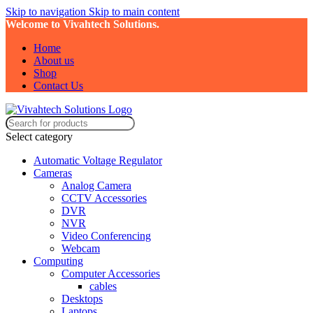
Skip to navigation
Skip to main content
Welcome to Vivahtech Solutions.
Home
About us
Shop
Contact Us
Select category
Automatic Voltage Regulator
Cameras
Analog Camera
CCTV Accessories
DVR
NVR
Video Conferencing
Webcam
Computing
Computer Accessories
cables
Desktops
Laptops