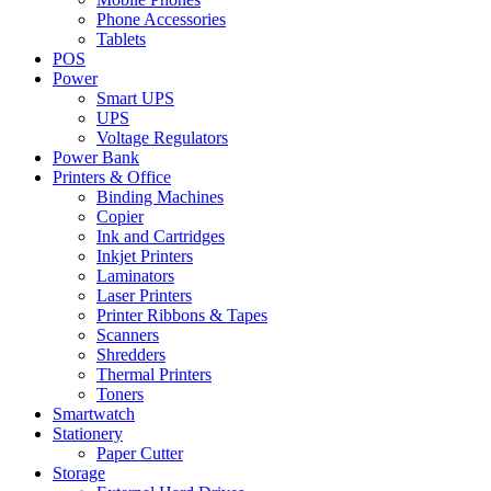
Phone Accessories
Tablets
POS
Power
Smart UPS
UPS
Voltage Regulators
Power Bank
Printers & Office
Binding Machines
Copier
Ink and Cartridges
Inkjet Printers
Laminators
Laser Printers
Printer Ribbons & Tapes
Scanners
Shredders
Thermal Printers
Toners
Smartwatch
Stationery
Paper Cutter
Storage