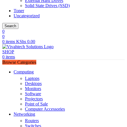
External Hard Drives
Solid State Drives (SSD)
Toner
Uncategorized
Search
0
0
0
items
KShs
0.00
SHOP
0
items
Browse Categories
Computing
Laptops
Desktops
Monitors
Software
Projectors
Point of Sale
Computer Accessories
Networking
Routers
Switches