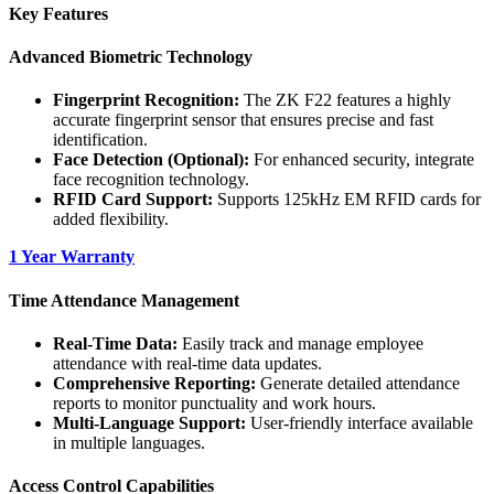
Key Features
Advanced Biometric Technology
Fingerprint Recognition:
The ZK F22 features a highly
accurate fingerprint sensor that ensures precise and fast
identification.
Face Detection (Optional):
For enhanced security, integrate
face recognition technology.
RFID Card Support:
Supports 125kHz EM RFID cards for
added flexibility.
1 Year Warranty
Time Attendance Management
Real-Time Data:
Easily track and manage employee
attendance with real-time data updates.
Comprehensive Reporting:
Generate detailed attendance
reports to monitor punctuality and work hours.
Multi-Language Support:
User-friendly interface available
in multiple languages.
Access Control Capabilities