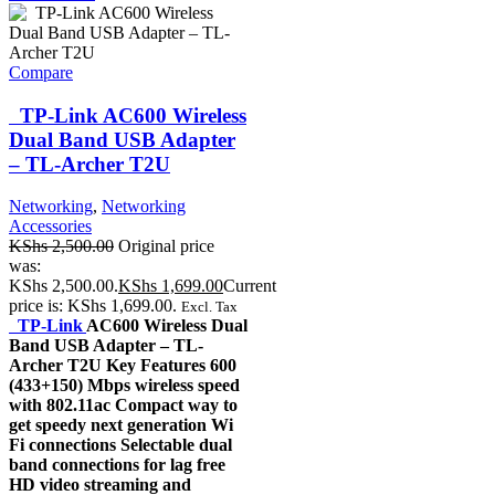
Compare
TP-Link AC600 Wireless
Dual Band USB Adapter
– TL-Archer T2U
Networking
,
Networking
Accessories
KShs
2,500.00
Original price
was:
KShs 2,500.00.
KShs
1,699.00
Current
price is: KShs 1,699.00.
Excl. Tax
TP-Link
AC600 Wireless Dual
Band USB Adapter – TL-
Archer T2U Key Features 600
(433+150) Mbps wireless speed
with 802.11ac Compact way to
get speedy next generation Wi
Fi connections Selectable dual
band connections for lag free
HD video streaming and