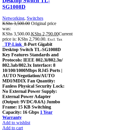
Desktop Switch TL-
SG1008D
Networking
,
Switches
KShs
3,500.00
Original price
was:
KShs 3,500.00.
KShs
2,790.00
Current
price is: KShs 2,790.00.
Excl. Tax
TP-Link
8-Port Gigabit
Desktop Switch TL-SG1008D
Key Features Standards and
Protocols: IEEE 802.3i/802.3u/
802.3ab/802.3x Interface: 8
10/100/1000Mbps RJ45 Ports |
AUTO Negotiation/AUTO
MDI/MDIX Fan Quantity:
Fanless Physical Security Lock:
No External Power Supply:
External Power Adapter
(Output: 9VDC/0.6A) Jumbo
Frame: 15 KB Switching
Capacity: 16 Gbps
1 Year
Warranty
Add to wishlist
Add to cart