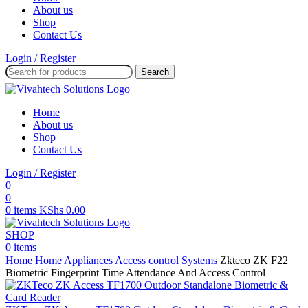
About us
Shop
Contact Us
Login / Register
Search
Home
About us
Shop
Contact Us
Login / Register
0
0
0
items
KShs
0.00
SHOP
0
items
Home
Home Appliances
Access control Systems
Zkteco ZK F22
Biometric Fingerprint Time Attendance And Access Control