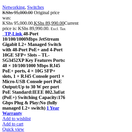
Networking
,
Switches
KShs
95,000.00
Original price
was:
KShs 95,000.00.
KShs
89,990.00
Current
price is: KShs 89,990.00.
Excl. Tax
TP-Link
48-Port
10/100/1000Mbps JetStream
Gigabit L2+ Managed Switch
with 48-Port PoE+ and 4-Port
10GE SFP+ Slots – TL-
SG3452XP Key Features Ports:
48 × 10/100/1000 Mbps RJ45
PoE+ ports, 4 × 10G SFP+
slots, 1 × RJ45 Console port1 ×
Micro-USB Console port PoE
Output:Up to 30 W per port
PoE Standard:IEEE 802.3af/at
(PoE+) Switching Capacity:176
Gbps Plug & Play:No (fully
managed L2+ switch)
1 Year
Warranty
Add to wishlist
Add to cart
Quick view