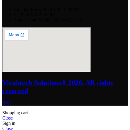
Monday-Friday 8:30 AM - 5:30PM
Sat 9:30 AM-2:30 PM
Sundays and Public holidays: Closed
Vivahtech Solutions® 2026. All rights
reserved
IMA
Shopping cart
Close
Sign in
Close