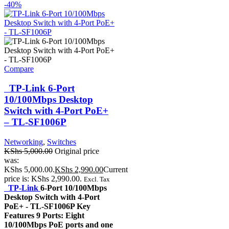
-40%
Compare
TP-Link 6-Port
10/100Mbps Desktop
Switch with 4-Port PoE+
– TL-SF1006P
Networking
,
Switches
KShs
5,000.00
Original price
was:
KShs 5,000.00.
KShs
2,990.00
Current
price is: KShs 2,990.00.
Excl. Tax
TP-Link
6-Port 10/100Mbps
Desktop Switch with 4-Port
PoE+ - TL-SF1006P Key
Features 9 Ports: Eight
10/100Mbps PoE ports and one