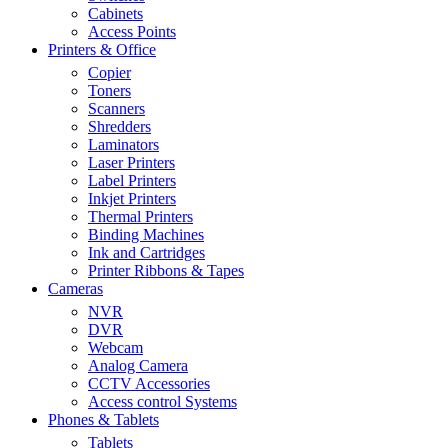
Cabinets
Access Points
Printers & Office
Copier
Toners
Scanners
Shredders
Laminators
Laser Printers
Label Printers
Inkjet Printers
Thermal Printers
Binding Machines
Ink and Cartridges
Printer Ribbons & Tapes
Cameras
NVR
DVR
Webcam
Analog Camera
CCTV Accessories
Access control Systems
Phones & Tablets
Tablets