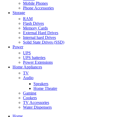
Mobile Phones
Phone Accessories
Storage
RAM
Flash Drives
Memory Cards
External Hard Drives
Internal hard Drives
Solid State Drives (SSD)
Power
UPS
UPS batteries
Power Extensions
Home Appliances
TV
Audio
Speakers
Home Theatre
Gaming
Cookers
TV Accessories
Water Dispensers
Home