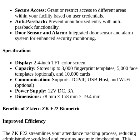
Secure Access:
Grant or restrict access to different areas
within your facility based on user credentials.
Anti-Passback:
Prevent unauthorized entry with anti-
passback functionality.
Door Sensor and Alarm:
Integrated door sensor and alarm
system for enhanced security monitoring.
Specifications
Display:
2.4-inch TFT color screen
Capacity:
Stores up to 3,000 fingerprint templates, 5,000 face
templates (optional), and 10,000 cards
Communication:
Supports TCP/IP, USB Host, and Wi-Fi
(optional)
Power Supply:
12V DC, 3A
Dimensions:
78 mm × 158 mm × 19.4 mm
Benefits of Zkteco ZK F22 Biometric
Improved Efficiency
The ZK F22 streamlines your attendance tracking process, reducing
administrative workload and ensuring accurate timekeeping. This