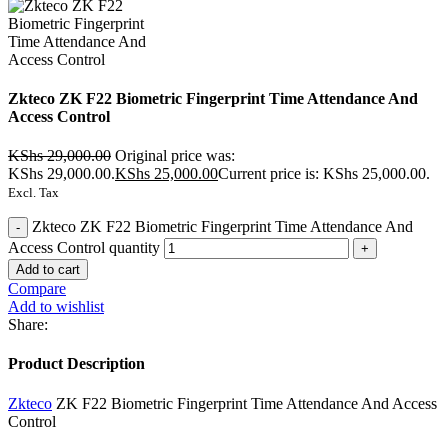
Zkteco ZK F22 Biometric Fingerprint Time Attendance And
Access Control
KShs
29,000.00
Original price was:
KShs 29,000.00.
KShs
25,000.00
Current price is: KShs 25,000.00.
Excl. Tax
Zkteco ZK F22 Biometric Fingerprint Time Attendance And
Access Control quantity
Add to cart
Compare
Add to wishlist
Share:
Product Description
Zkteco
ZK F22 Biometric Fingerprint Time Attendance And Access
Control