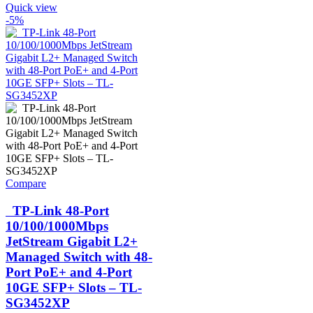
Quick view
-5%
Compare
TP-Link 48-Port
10/100/1000Mbps
JetStream Gigabit L2+
Managed Switch with 48-
Port PoE+ and 4-Port
10GE SFP+ Slots – TL-
SG3452XP