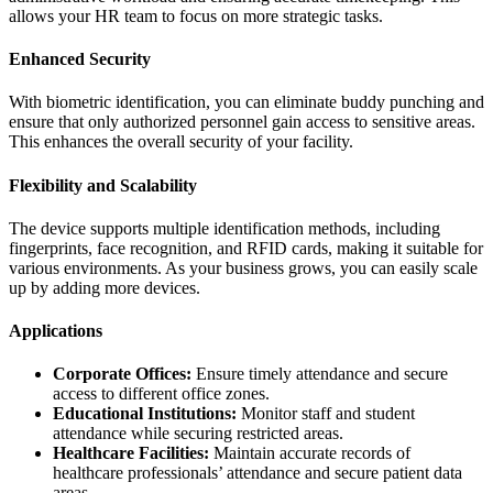
allows your HR team to focus on more strategic tasks.
Enhanced Security
With biometric identification, you can eliminate buddy punching and
ensure that only authorized personnel gain access to sensitive areas.
This enhances the overall security of your facility.
Flexibility and Scalability
The device supports multiple identification methods, including
fingerprints, face recognition, and RFID cards, making it suitable for
various environments. As your business grows, you can easily scale
up by adding more devices.
Applications
Corporate Offices:
Ensure timely attendance and secure
access to different office zones.
Educational Institutions:
Monitor staff and student
attendance while securing restricted areas.
Healthcare Facilities:
Maintain accurate records of
healthcare professionals’ attendance and secure patient data
areas.