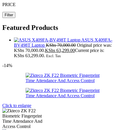
PRICE
Filter
Featured Products
ASUS X409FA-
BV498T Laptop
KShs
70,000.00
Original price was:
KShs 70,000.00.
KShs
63,299.00
Current price is:
KShs 63,299.00.
Excl. Tax
-14%
Click to enlarge