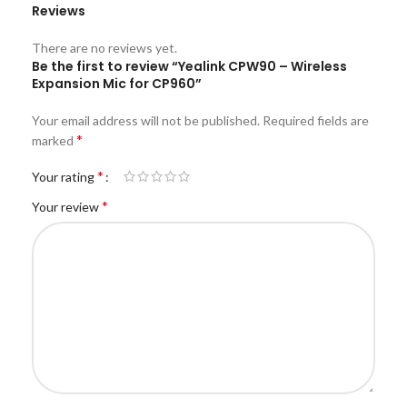
Reviews
There are no reviews yet.
Be the first to review “Yealink CPW90 – Wireless
Expansion Mic for CP960”
Your email address will not be published.
Required fields are
*
marked
*
Your rating
*
Your review