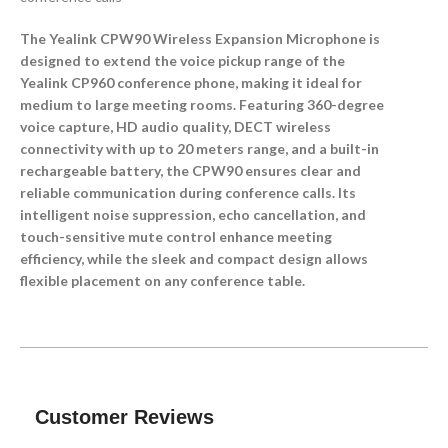
The Yealink CPW90 Wireless Expansion Microphone is
designed to extend the voice pickup range of the
Yealink CP960 conference phone, making it ideal for
medium to large meeting rooms. Featuring 360-degree
voice capture, HD audio quality, DECT wireless
connectivity with up to 20 meters range, and a built-in
rechargeable battery, the CPW90 ensures clear and
reliable communication during conference calls. Its
intelligent noise suppression, echo cancellation, and
touch-sensitive mute control enhance meeting
efficiency, while the sleek and compact design allows
flexible placement on any conference table.
Customer Reviews