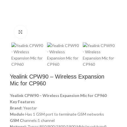
Click to enlarge
Yealink CPW90 – Wireless Expansion
Mic for CP960
Yealink CPW90 – Wireless Expansion Mic for CP960
Key Features
Brand:
Yeastar
Modul
e Has 1 GSM port to terminate GSM networks
GSM C
hannels:1 channel
Networ
k Types:850/900/1800/1900 MHz (quad-band)