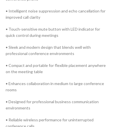
• Intelligent noise suppression and echo cancellation for
improved call clarity
• Touch-sensitive mute button with LED indicator for
quick control during meetings
• Sleek and modern design that blends well with
professional conference environments
• Compact and portable for flexible placement anywhere
on the meeting table
• Enhances collaboration in medium to large conference
rooms
• Designed for professional business communication
environments
• Reliable wireless performance for uninterrupted
conference calls