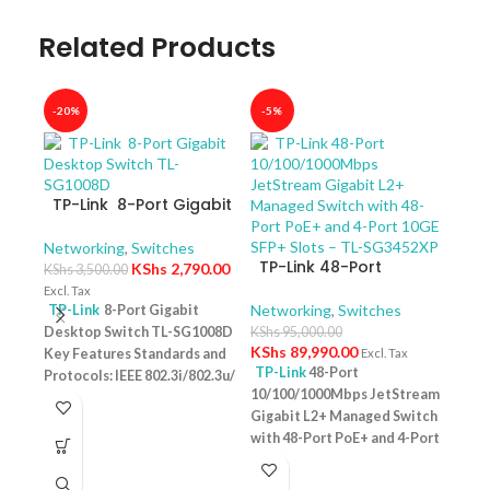
Related Products
-20%
-5%
-40
TP-Link 8-Port Gigabit
Desktop Switch TL-
SG1008D
Networking
,
Switches
TP-Link 48-Port
KShs
2,790.00
KShs
3,500.00
10/100/1000Mbps
Excl. Tax
JetStream Gigabit L2+
Networking
,
Switches
TP-Link
8-Port Gigabit
Managed Switch with
Desktop Switch TL-SG1008D
KShs
95,000.00
TP-
48-Port PoE+ and 4-
KShs
89,990.00
Key Features Standards and
Excl. Tax
10/
Port 10GE SFP+ Slots –
TP-Link
48-Port
Protocols: IEEE 802.3i/802.3u/
Swit
Netw
TL-SG3452XP
10/100/1000Mbps JetStream
– T
802.3ab/802.3x Interface: 8
KShs
Gigabit L2+ Managed Switch
10/100/1000Mbps RJ45 Ports |
Excl. 
with 48-Port PoE+ and 4-Port
AUTO Negotiation/AUTO
TP-
10GE SFP+ Slots – TL-
MDI/MDIX Fan Quantity:
Desk
SG3452XP Key Features
Fanless Physical Security
PoE+