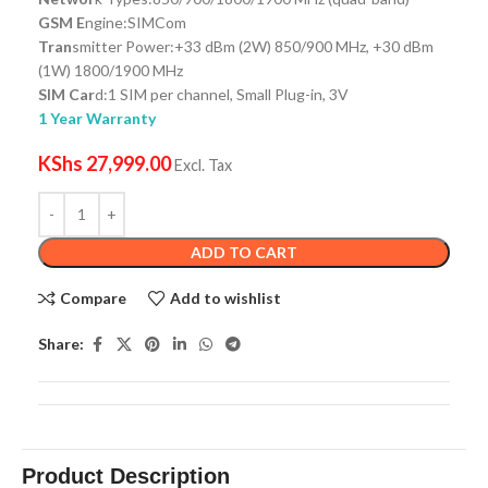
GSM E
ngine:SIMCom
Tran
smitter Power:+33 dBm (2W) 850/900 MHz, +30 dBm
(1W) 1800/1900 MHz
SIM Car
d:1 SIM per channel, Small Plug-in, 3V
1 Year Warranty
KShs
27,999.00
Excl. Tax
ADD TO CART
Compare
Add to wishlist
Share:
Product Description