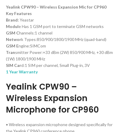
Yealink CPW90 – Wireless Expansion Mic for CP960
Key Features
Brand:
Yeastar
Modul
e Has 1 GSM port to terminate GSM networks
GSM C
hannels:1 channel
Networ
k Types:850/900/1800/1900 MHz (quad-band)
GSM E
ngine:SIMCom
Tran
smitter Power:+33 dBm (2W) 850/900 MHz, +30 dBm
(1W) 1800/1900 MHz
SIM Car
d:1 SIM per channel, Small Plug-in, 3V
1 Year Warranty
Yealink
CPW90 –
Wireless Expansion
Microphone for CP960
• Wireless expansion microphone designed specifically for
the Yealink CP960 conference phone