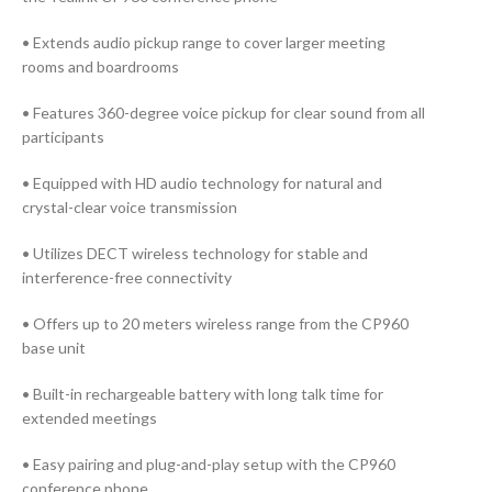
• Extends audio pickup range to cover larger meeting
rooms and boardrooms
• Features 360-degree voice pickup for clear sound from all
participants
• Equipped with HD audio technology for natural and
crystal-clear voice transmission
• Utilizes DECT wireless technology for stable and
interference-free connectivity
• Offers up to 20 meters wireless range from the CP960
base unit
• Built-in rechargeable battery with long talk time for
extended meetings
• Easy pairing and plug-and-play setup with the CP960
conference phone