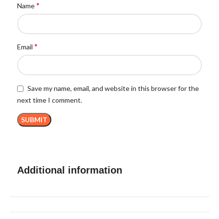
*
Name
*
Email
Save my name, email, and website in this browser for the
next time I comment.
Additional information