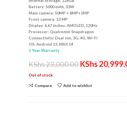
Internal Storage: 128GB
Battery: 5000 mAh, 33W
Main camera: 50MP + 8MP+5MP
Front camera: 13 MP
Display: 6.67 inches, AMOLED, 120Hz
Processor: Qualcomm Snapdragon
Connectivity: Dual sim, 3G, 4G, Wi-Fi
OS: Android 13, MIUI 14
1 Year Warranty
KShs
20,999.
KShs
23,000.00
Out of stock
Compare
Add to wishlist