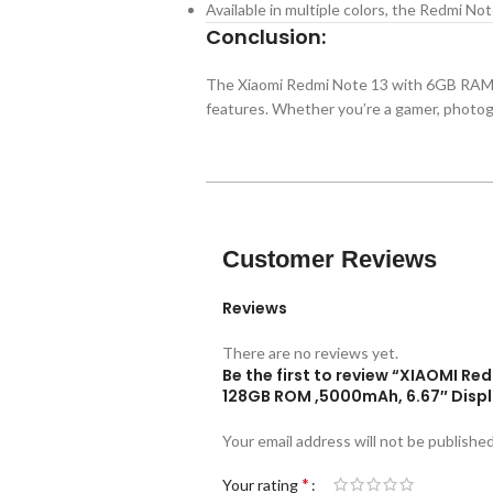
Available in multiple colors, the Redmi Note 
Conclusion:
The Xiaomi Redmi Note 13 with 6GB RAM 
features. Whether you’re a gamer, photogr
Customer Reviews
Reviews
There are no reviews yet.
Be the first to review “XIAOMI R
128GB ROM ,5000mAh, 6.67″ Disp
Your email address will not be published
*
Your rating