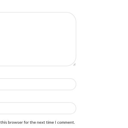
 this browser for the next time I comment.