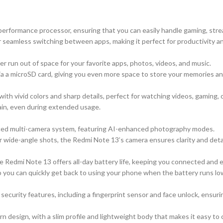
erformance processor, ensuring that you can easily handle gaming, strea
eamless switching between apps, making it perfect for productivity a
er run out of space for your favorite apps, photos, videos, and music.
 a microSD card, giving you even more space to store your memories and
ith vivid colors and sharp details, perfect for watching videos, gaming,
ain, even during extended usage.
ced multi-camera system, featuring AI-enhanced photography modes.
or wide-angle shots, the Redmi Note 13’s camera ensures clarity and detai
he Redmi Note 13 offers all-day battery life, keeping you connected and
o you can quickly get back to using your phone when the battery runs lo
urity features, including a fingerprint sensor and face unlock, ensuring
design, with a slim profile and lightweight body that makes it easy to 