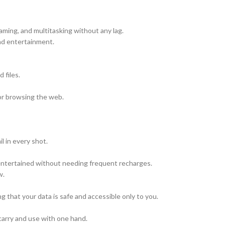
ming, and multitasking without any lag.
nd entertainment.
 files.
 or browsing the web.
l in every shot.
 entertained without needing frequent recharges.
w.
 that your data is safe and accessible only to you.
carry and use with one hand.