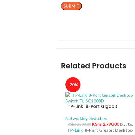
Related Products
-20%
TP-Link 8-Port Gigabit
Desktop Switch TL-SG1008D
Networking
,
Switches
KShs
2,790.00
KShs
3,500.00
Excl. Tax
TP-Link
8-Port Gigabit Desktop