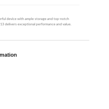
ful device with ample storage and top-notch
 13 delivers exceptional performance and value.
rmation