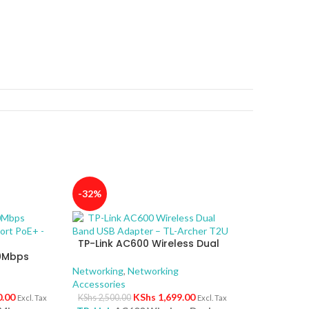
-32%
TP-Link AC600 Wireless Dual
00Mbps
Band USB Adapter – TL-Archer
4-Port
T2U
Networking
,
Networking
Accessories
0.00
KShs
1,699.00
KShs
2,500.00
Excl. Tax
Excl. Tax