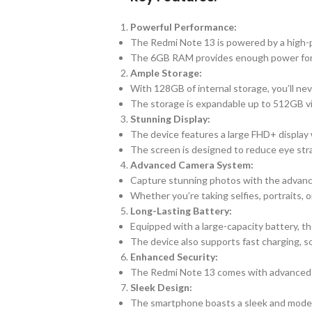
Powerful Performance:
The Redmi Note 13 is powered by a high-p
The 6GB RAM provides enough power for s
Ample Storage:
With 128GB of internal storage, you’ll nev
The storage is expandable up to 512GB via
Stunning Display:
The device features a large FHD+ display w
The screen is designed to reduce eye str
Advanced Camera System:
Capture stunning photos with the advan
Whether you’re taking selfies, portraits, 
Long-Lasting Battery:
Equipped with a large-capacity battery, t
The device also supports fast charging, s
Enhanced Security:
The Redmi Note 13 comes with advanced sec
Sleek Design:
The smartphone boasts a sleek and modern 