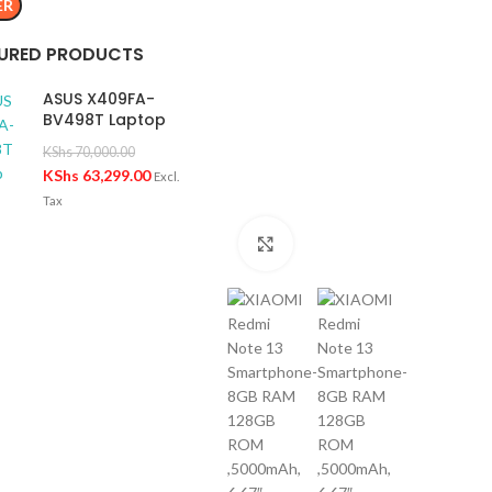
ER
URED PRODUCTS
ASUS X409FA-
BV498T Laptop
KShs
70,000.00
KShs
63,299.00
Excl.
Tax
Click to enlarge