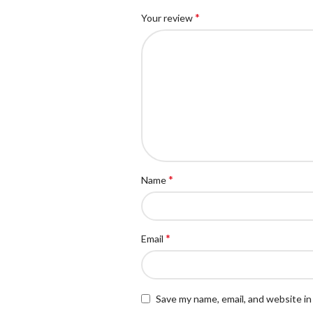
*
Your review
*
Name
*
Email
Save my name, email, and website in