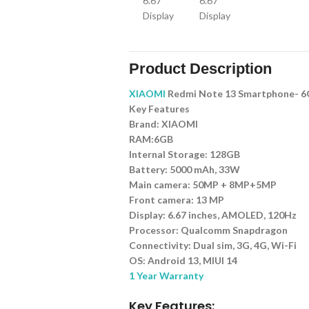
Product Description
XIAOMI
Redmi Note 13 Smartphone- 6
Key Features
Brand: XIAOMI
RAM:6GB
Internal Storage: 128GB
Battery: 5000 mAh, 33W
Main camera: 50MP + 8MP+5MP
Front camera: 13 MP
Display: 6.67 inches, AMOLED, 120Hz
Processor: Qualcomm Snapdragon
Connectivity: Dual sim, 3G, 4G, Wi-Fi
OS: Android 13, MIUI 14
1 Year Warranty
Key Features: