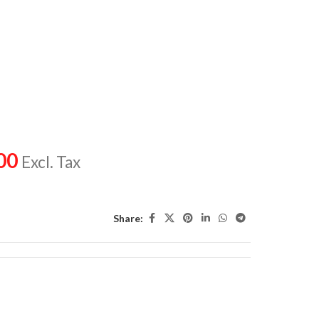
00
Excl. Tax
Share: