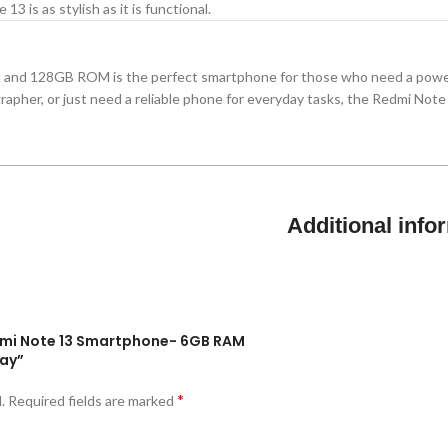
13 is as stylish as it is functional.
and 128GB ROM is the perfect smartphone for those who need a power
apher, or just need a reliable phone for everyday tasks, the Redmi Note
Additional info
edmi Note 13 Smartphone- 6GB RAM
lay”
*
.
Required fields are marked