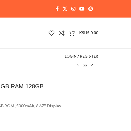
KSHS
0.00
LOGIN / REGISTER
 6GB RAM 128GB
B ROM ,5000mAh, 6.67″ Display