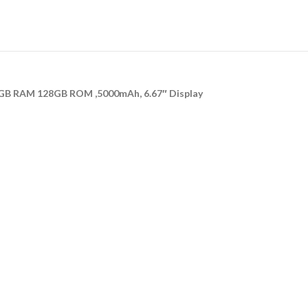
GB RAM 128GB ROM ,5000mAh, 6.67″ Display