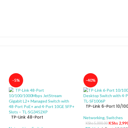
-5%
-40%
TP-Link 6-Port 10/1
Desktop Switch with 
TP-Link 48-Port
PoE+ – TL-SF1006P
Networking
,
Switches
10/100/1000Mbps JetStream
KShs
2,99
KShs
5,000.00
Gigabit L2+ Managed Switch