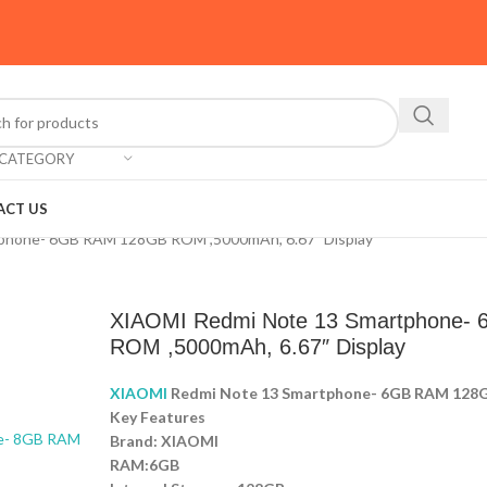
 CATEGORY
ACT US
phone- 6GB RAM 128GB ROM ,5000mAh, 6.67″ Display
XIAOMI Redmi Note 13 Smartphone-
ROM ,5000mAh, 6.67″ Display
XIAOMI
Redmi Note 13 Smartphone- 6GB RAM 128G
Key Features
Brand: XIAOMI
RAM:6GB