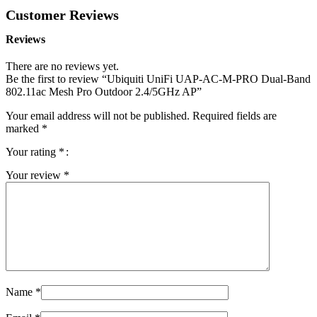
Customer Reviews
Reviews
There are no reviews yet.
Be the first to review “Ubiquiti UniFi UAP-AC-M-PRO Dual-Band
802.11ac Mesh Pro Outdoor 2.4/5GHz AP”
Your email address will not be published.
Required fields are
marked
*
Your rating
*
Your review
*
Name
*