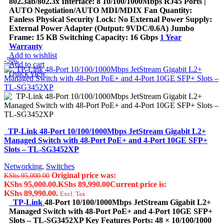
802.3ab/802.3x Interface: 8 10/100/1000Mbps RJ45 Ports |
AUTO Negotiation/AUTO MDI/MDIX Fan Quantity:
Fanless Physical Security Lock: No External Power Supply:
External Power Adapter (Output: 9VDC/0.6A) Jumbo
Frame: 15 KB Switching Capacity: 16 Gbps
1 Year
Warranty
Add to wishlist
-5%
Add to cart
Quick view
TP-Link 48-Port 10/100/1000Mbps JetStream Gigabit L2+
Managed Switch with 48-Port PoE+ and 4-Port 10GE SFP+
Slots – TL-SG3452XP
Networking
,
Switches
Original price was:
KShs
95,000.00
KShs 95,000.00.
KShs
89,990.00
Current price is:
KShs 89,990.00.
Excl. Tax
TP-Link
48-Port 10/100/1000Mbps JetStream Gigabit L2+
Managed Switch with 48-Port PoE+ and 4-Port 10GE SFP+
Slots – TL-SG3452XP Key Features Ports: 48 × 10/100/1000