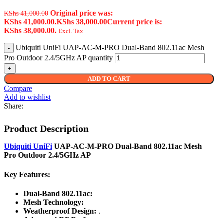
Original price was:
KShs
41,000.00
KShs 41,000.00.
KShs
38,000.00
Current price is:
KShs 38,000.00.
Excl. Tax
Ubiquiti UniFi UAP-AC-M-PRO Dual-Band 802.11ac Mesh
Pro Outdoor 2.4/5GHz AP quantity
ADD TO CART
Compare
Add to wishlist
Share:
Product Description
Ubiquiti UniFi
UAP-AC-M-PRO Dual-Band 802.11ac Mesh
Pro Outdoor 2.4/5GHz AP
Key Features:
Dual-Band 802.11ac:
Mesh Technology:
Weatherproof Design:
.