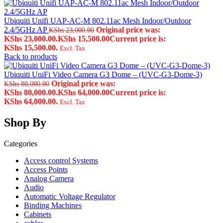
Ubiquiti Unifi UAP-AC-M 802.11ac Mesh Indoor/Outdoor
2.4/5GHz AP
Original price was:
KShs
23,000.00
KShs 23,000.00.
KShs
15,500.00
Current price is:
KShs 15,500.00.
Excl. Tax
Back to products
Ubiquiti UniFi Video Camera G3 Dome – (UVC-G3-Dome-3)
Original price was:
KShs
80,000.00
KShs 80,000.00.
KShs
64,000.00
Current price is:
KShs 64,000.00.
Excl. Tax
Shop By
Categories
Access control Systems
Access Points
Analog Camera
Audio
Automatic Voltage Regulator
Binding Machines
Cabinets