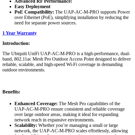
Advanced RF Performance:
Easy Deployment
PoE Compatibility:
The UAP-AC-M-PRO supports Power
over Ethernet (PoE), simplifying installation by reducing the
need for separate power sources.
1 Year Warranty
Introduction:
The Ubiquiti UniFi UAP-AC-M-PRO is a high-performance, dual-
band, 802.11ac Mesh Pro Outdoor Access Point designed to deliver
reliable, scalable, and high-speed Wi-Fi coverage in demanding
outdoor environments.
Benefits:
Enhanced Coverage:
The Mesh Pro capabilities of the
UAP-AC-M-PRO ensure consistent and reliable coverage
over large outdoor areas, making it ideal for expanding
network reach in expansive environments.
Scalability:
Whether you’re managing a small or large
network, the UAP-AC-M-PRO scales effortlessly, allowing