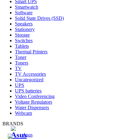
Smart UPS
Smartwatch
Software
Solid State Drives (SSD)
Speakers
Stationery
Storage
Switches
Tablets
Thermal Printers
Toner
Toners
TV
TV Accessories
Uncategorized
UPS
UPS batteries
Video Conferencing
Voltage Regulators
Water Dispensers
Webcam
BRANDS
Asus