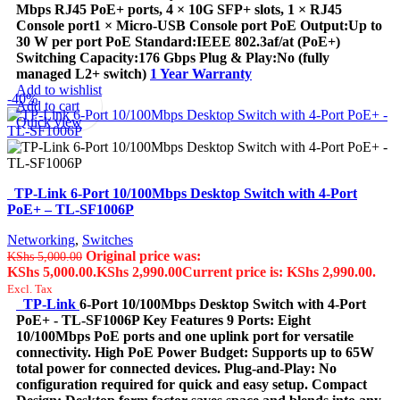
Mbps RJ45 PoE+ ports, 4 × 10G SFP+ slots, 1 × RJ45
Console port1 × Micro-USB Console port PoE Output:Up to
30 W per port PoE Standard:IEEE 802.3af/at (PoE+)
Switching Capacity:176 Gbps Plug & Play:No (fully
managed L2+ switch)
1 Year Warranty
Add to wishlist
-40%
Add to cart
Quick view
TP-Link 6-Port 10/100Mbps Desktop Switch with 4-Port
PoE+ – TL-SF1006P
Networking
,
Switches
Original price was:
KShs
5,000.00
KShs 5,000.00.
KShs
2,990.00
Current price is: KShs 2,990.00.
Excl. Tax
TP-Link
6-Port 10/100Mbps Desktop Switch with 4-Port
PoE+ - TL-SF1006P Key Features 9 Ports: Eight
10/100Mbps PoE ports and one uplink port for versatile
connectivity. High PoE Power Budget: Supports up to 65W
total power for connected devices. Plug-and-Play: No
configuration required for quick and easy setup. Compact