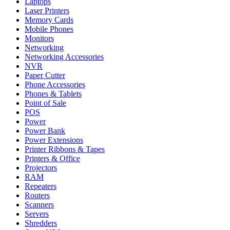
Laptops
Laser Printers
Memory Cards
Mobile Phones
Monitors
Networking
Networking Accessories
NVR
Paper Cutter
Phone Accessories
Phones & Tablets
Point of Sale
POS
Power
Power Bank
Power Extensions
Printer Ribbons & Tapes
Printers & Office
Projectors
RAM
Repeaters
Routers
Scanners
Servers
Shredders