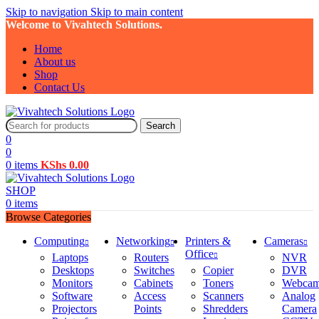
Skip to navigation
Skip to main content
Welcome to Vivahtech Solutions.
Home
About us
Shop
Contact Us
Search
0
0
0
items
KShs
0.00
SHOP
0
items
Browse Categories
Computing
Networking
Printers &
Cameras
Office
Laptops
Routers
NVR
Desktops
Switches
Copier
DVR
Monitors
Cabinets
Toners
Webca
Software
Access
Scanners
Analog
Projectors
Points
Shredders
Camera