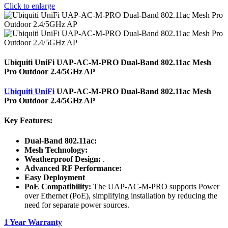
Click to enlarge
Ubiquiti UniFi UAP-AC-M-PRO Dual-Band 802.11ac Mesh
Pro Outdoor 2.4/5GHz AP
Ubiquiti UniFi
UAP-AC-M-PRO Dual-Band 802.11ac Mesh
Pro Outdoor 2.4/5GHz AP
Key Features:
Dual-Band 802.11ac:
Mesh Technology:
Weatherproof Design:
.
Advanced RF Performance:
Easy Deployment
PoE Compatibility:
The UAP-AC-M-PRO supports Power
over Ethernet (PoE), simplifying installation by reducing the
need for separate power sources.
1 Year Warranty