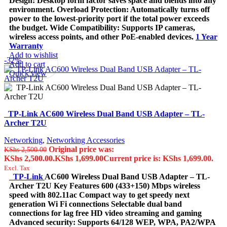
Design: Desktop form factor saves space and blends into any
environment. Overload Protection: Automatically turns off
power to the lowest-priority port if the total power exceeds
the budget. Wide Compatibility: Supports IP cameras,
wireless access points, and other PoE-enabled devices.
1 Year
Warranty
Add to wishlist
-32%
Add to cart
Quick view
TP-Link AC600 Wireless Dual Band USB Adapter – TL-
Archer T2U
Networking
,
Networking Accessories
Original price was:
KShs
2,500.00
KShs 2,500.00.
KShs
1,699.00
Current price is: KShs 1,699.00.
Excl. Tax
TP-Link
AC600 Wireless Dual Band USB Adapter – TL-
Archer T2U Key Features 600 (433+150) Mbps wireless
speed with 802.11ac Compact way to get speedy next
generation Wi Fi connections Selectable dual band
connections for lag free HD video streaming and gaming
Advanced security: Supports 64/128 WEP, WPA, PA2/WPA