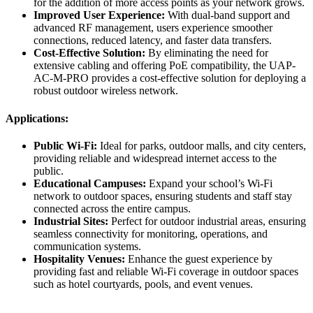
for the addition of more access points as your network grows.
Improved User Experience:
With dual-band support and
advanced RF management, users experience smoother
connections, reduced latency, and faster data transfers.
Cost-Effective Solution:
By eliminating the need for
extensive cabling and offering PoE compatibility, the UAP-
AC-M-PRO provides a cost-effective solution for deploying a
robust outdoor wireless network.
Applications:
Public Wi-Fi:
Ideal for parks, outdoor malls, and city centers,
providing reliable and widespread internet access to the
public.
Educational Campuses:
Expand your school’s Wi-Fi
network to outdoor spaces, ensuring students and staff stay
connected across the entire campus.
Industrial Sites:
Perfect for outdoor industrial areas, ensuring
seamless connectivity for monitoring, operations, and
communication systems.
Hospitality Venues:
Enhance the guest experience by
providing fast and reliable Wi-Fi coverage in outdoor spaces
such as hotel courtyards, pools, and event venues.