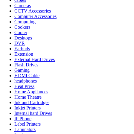
cables
Cameras
CCTV Accessories
Computer Accessories
Computing
Cookers
Copier
Desktops
DVR
Earbuds
Extension
External Hard Drives
Flash Drives
Gaming
HDMI Cable
headphones
Heat Press
Home Appliances
Home Theatre
Ink and Cartridges
Inkjet Printers
Internal hard Drives
IP Phone
Label Printers
Laminators