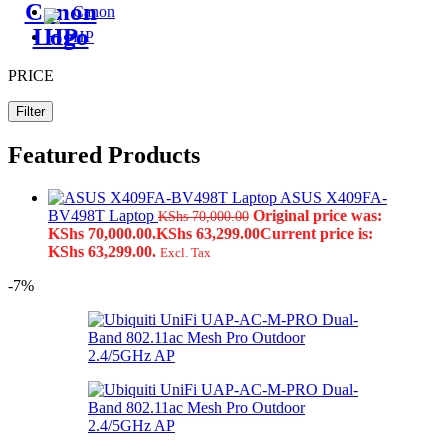
Canon
HP
PRICE
Filter
Featured Products
ASUS X409FA-
BV498T Laptop
Original price was:
KShs
70,000.00
KShs 70,000.00.
KShs
63,299.00
Current price is:
KShs 63,299.00.
Excl. Tax
-7%