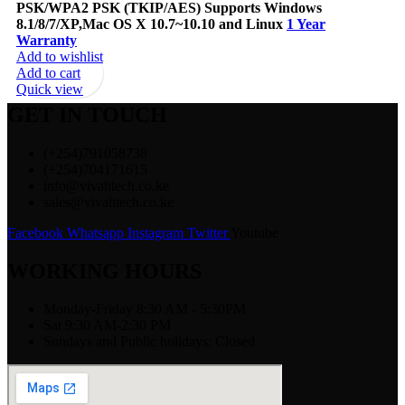
PSK/WPA2 PSK (TKIP/AES) Supports Windows
8.1/8/7/XP,Mac OS X 10.7~10.10 and Linux
1 Year
Warranty
Add to wishlist
Add to cart
Quick view
GET IN TOUCH
(+254)791058738
(+254)704171615
info@vivahtech.co.ke
sales@vivahtech.co.ke
Facebook
Whatsapp
Instagram
Twitter
Youtube
WORKING HOURS
Monday-Friday 8:30 AM - 5:30PM
Sat 9:30 AM-2:30 PM
Sundays and Public holidays: Closed