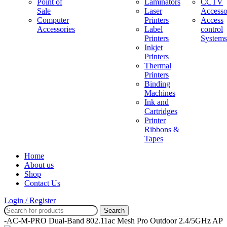
Point of
Laminators
CCTV
Sale
Laser
Accesso
Computer
Printers
Access
Accessories
Label
control
Printers
Systems
Inkjet
Printers
Thermal
Printers
Binding
Machines
Ink and
Cartridges
Printer
Ribbons &
Tapes
Home
About us
Shop
Contact Us
Login / Register
Search
AP-AC-M-PRO Dual-Band 802.11ac Mesh Pro Outdoor 2.4/5GHz AP