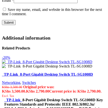
Email
*
Save my name, email, and website in this browser for the next
time I comment.
Additional information
Related Products
-20%
TP-Link 8-Port Gigabit Desktop Switch TL-SG1008D
Networking
,
Switches
Original price was:
KShs
3,500.00
KShs 3,500.00.
KShs
2,790.00
Current price is: KShs 2,790.00.
Excl. Tax
TP-Link
8-Port Gigabit Desktop Switch TL-SG1008D Key
Features Standards and Protocols: IEEE 802.3i/802.3u/