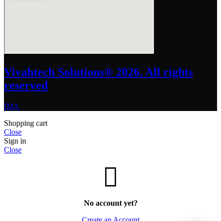
Vivahtech Solutions® 2026. All rights
reserved
IMA
Shopping cart
Close
Sign in
Close
No account yet?
Create an Account