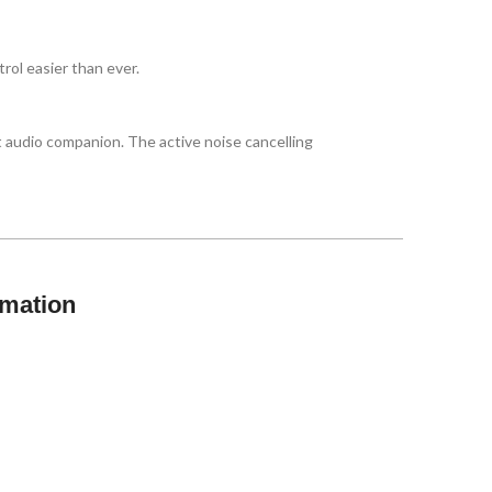
rol easier than ever.
 audio companion. The active noise cancelling
rmation