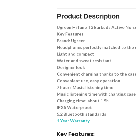
Product Description
Ugreen HiTune T3 Earbuds Active Nois
Key Features
Brand: Ugreen
Headphones perfectly matched to the 
Light and compact
Water and sweat resistant
Designer look
Convenient charging thanks to the cas
Convenient use, easy operation
7 hours Music listening time
Music listening time with charging case
Charging time: about 1.5h
IPX5 Waterproot
5.2 Bluetooth standards
1 Year Warranty
Key Features: