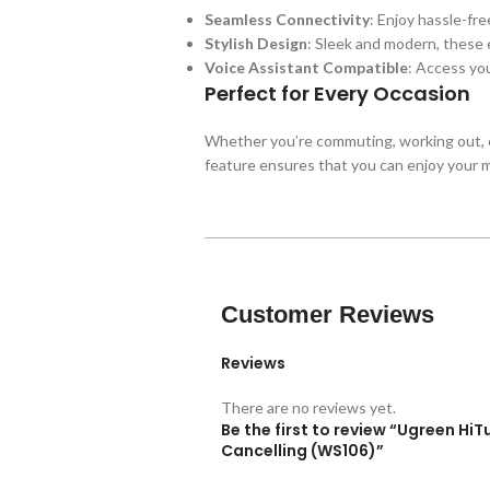
Seamless Connectivity
: Enjoy hassle-fr
Stylish Design
: Sleek and modern, these
Voice Assistant Compatible
: Access you
Perfect for Every Occasion
Whether you’re commuting, working out, o
feature ensures that you can enjoy your mu
Customer Reviews
Reviews
There are no reviews yet.
Be the first to review “Ugreen Hi
Cancelling (WS106)”