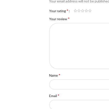
Your email address will not be published
*
Your rating
*
Your review
*
Name
*
Email