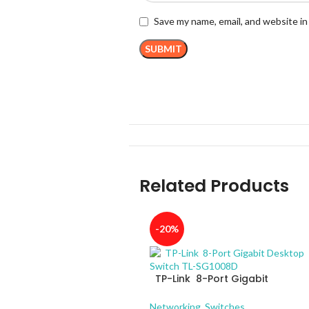
Save my name, email, and website in
Related Products
-20%
TP-Link 8-Port Gigabit
Desktop Switch TL-SG1008D
Networking
,
Switches