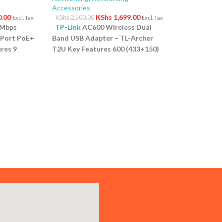
Accessories
0.00
KShs
1,699.00
KShs
2,500.00
Excl. Tax
Excl. Tax
0Mbps
TP-Link
AC600 Wireless Dual
-Port PoE+
Band USB Adapter – TL-Archer
res 9
T2U Key Features 600 (433+150)
ps PoE
Mbps wireless speed with 802.11ac
rt for
Compact way to get speedy next
 High PoE
generation Wi Fi connections
s up to
Selectable dual band connections
onnected
for lag free HD video streaming
: No
and gaming Advanced security:
for quick
Supports 64/128 WEP, WPA,
t Design:
PA2/WPA PSK/WPA2 PSK
ves space
(TKIP/AES) Supports Windows
vironment.
8.1/8/7/XP,Mac OS X 10.7~10.10
and Linux
1 Year Warranty
f power to
 if the
e budget.
pports IP