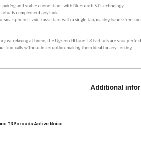
ee pairing and stable connections with Bluetooth 5.0 technology.
 earbuds complement any look.
r smartphone’s voice assistant with a single tap, making hands-free cont
r just relaxing at home, the Ugreen HiTune T3 Earbuds are your perfect
sic or calls without interruption, making them ideal for any setting
Additional info
Tune T3 Earbuds Active Noise