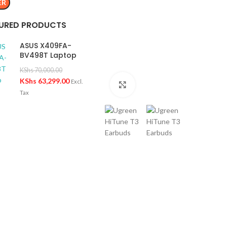
ER
URED PRODUCTS
ASUS X409FA-
BV498T Laptop
KShs
70,000.00
KShs
63,299.00
Excl.
Click to enlarge
Tax