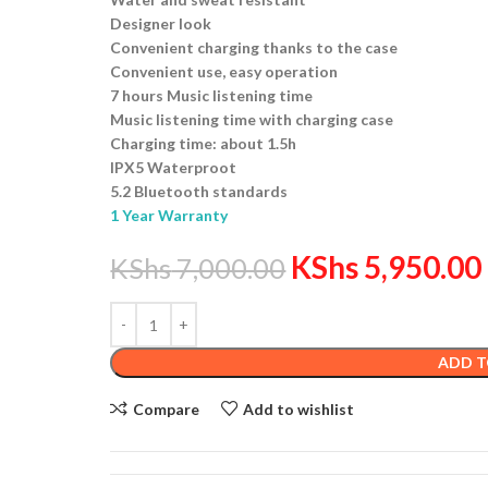
Designer look
Convenient charging thanks to the case
Convenient use, easy operation
7 hours Music listening time
Music listening time with charging case
Charging time: about 1.5h
IPX5 Waterproot
5.2 Bluetooth standards
1 Year Warranty
KShs
5,950.00
KShs
7,000.00
ADD T
Compare
Add to wishlist