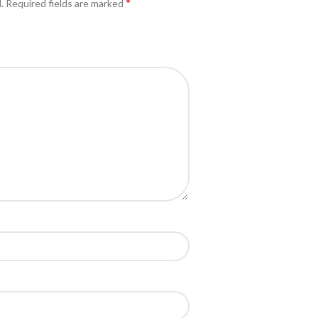
*
.
Required fields are marked