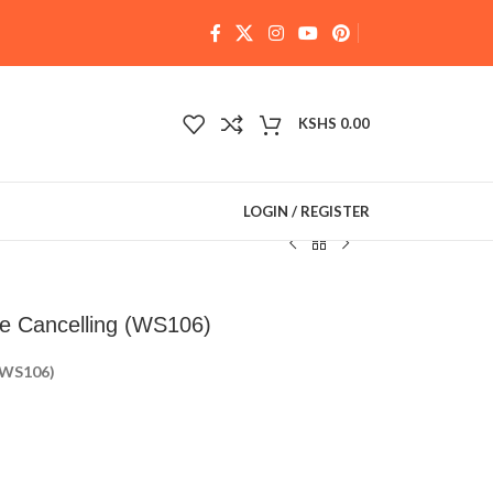
KSHS
0.00
LOGIN / REGISTER
e Cancelling (WS106)
 (WS106)