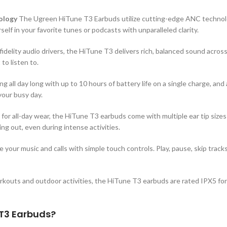
ology
The Ugreen HiTune T3 Earbuds utilize cutting-edge ANC technol
lf in your favorite tunes or podcasts with unparalleled clarity.
idelity audio drivers, the HiTune T3 delivers rich, balanced sound across
to listen to.
g all day long with up to 10 hours of battery life on a single charge, and
your busy day.
or all-day wear, the HiTune T3 earbuds come with multiple ear tip sizes
ng out, even during intense activities.
 your music and calls with simple touch controls. Play, pause, skip track
rkouts and outdoor activities, the HiTune T3 earbuds are rated IPX5 fo
T3 Earbuds?