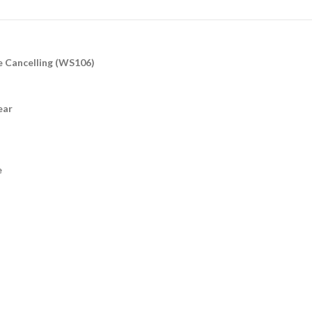
e Cancelling (WS106)
ear
e