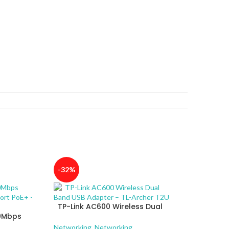
-32%
TP-Link AC600 Wireless Dual
00Mbps
Band USB Adapter – TL-Archer
4-Port
T2U
Networking
,
Networking