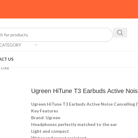
 CATEGORY
ACT US
S106)
Ugreen HiTune T3 Earbuds Active Nois
Ugreen HiTune T3 Earbuds Active Noise Cancelling
Key Features
Brand: Ugreen
Headphones perfectly matched to the ear
Light and compact
Water and sweat resistant