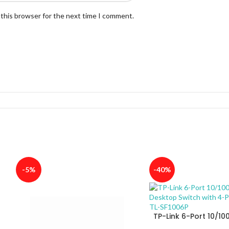
 this browser for the next time I comment.
-5%
-40%
TP-Link 6-Port 10/1
Desktop Switch with 