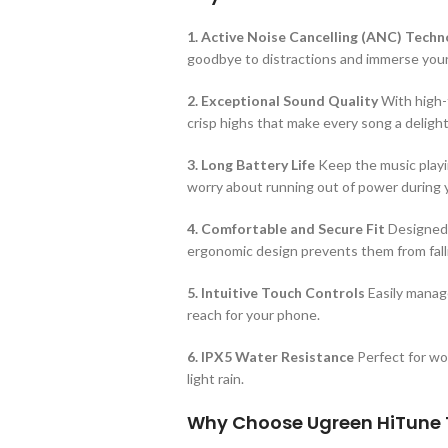
1. Active Noise Cancelling (ANC) Techn
goodbye to distractions and immerse yourse
2. Exceptional Sound Quality
With high-f
crisp highs that make every song a delight 
3. Long Battery Life
Keep the music playin
worry about running out of power during 
4. Comfortable and Secure Fit
Designed f
ergonomic design prevents them from falli
5. Intuitive Touch Controls
Easily manage
reach for your phone.
6. IPX5 Water Resistance
Perfect for wo
light rain.
Why Choose Ugreen HiTune 