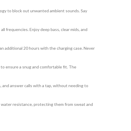
ogy to block out unwanted ambient sounds. Say
 all frequencies. Enjoy deep bass, clear mids, and
 an additional 20 hours with the charging case. Never
 to ensure a snug and comfortable fit. The
s, and answer calls with a tap, without needing to
r water resistance, protecting them from sweat and