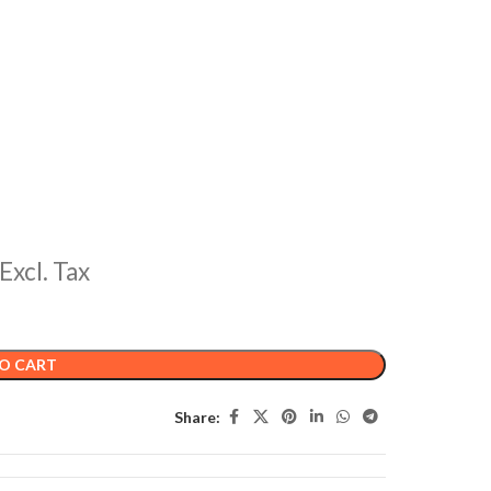
Excl. Tax
O CART
Share: