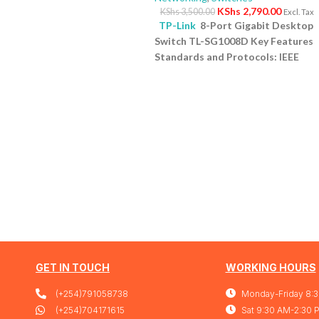
KShs
2,790.00
KShs
3,500.00
Excl. Tax
TP-Link
8-Port Gigabit Desktop
Switch TL-SG1008D Key Features
Standards and Protocols: IEEE
802.3i/802.3u/ 802.3ab/802.3x
Interface: 8 10/100/1000Mbps RJ4
Ports | AUTO Negotiation/AUTO
MDI/MDIX Fan Quantity: Fanless
Physical Security Lock: No
External Power Supply: External
Power Adapter (Output:
9VDC/0.6A) Jumbo Frame: 15 KB
Switching Capacity: 16 Gbps
1 Yea
Warranty
GET IN TOUCH
WORKING HOURS
(+254)791058738
Monday-Friday 8:
(+254)704171615
Sat 9:30 AM-2:30 