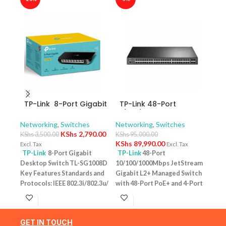
TP-Link 8-Port Gigabit
TP-Link 48-Port
TP-
Desktop Switch TL-
10/100/1000Mbps
10/
SG1008D
JetStream Gigabit L2+
Swit
Networking
,
Switches
Networking
,
Switches
Netw
Managed Switch with
– T
KShs
2,790.00
KShs
3,500.00
KShs
95,000.00
KShs
48-Port PoE+ and 4-
KShs
89,990.00
Excl. Tax
Excl. Tax
Excl. 
Port 10GE SFP+ Slots –
TP-Link
8-Port Gigabit
TP-Link
48-Port
TP-
TL-SG3452XP
Desktop Switch TL-SG1008D
10/100/1000Mbps JetStream
Desk
Key Features Standards and
Gigabit L2+ Managed Switch
PoE+
Protocols: IEEE 802.3i/802.3u/
with 48-Port PoE+ and 4-Port
Featu
802.3ab/802.3x Interface: 8
10GE SFP+ Slots – TL-
10/1
10/100/1000Mbps RJ45 Ports |
SG3452XP Key Features
one u
AUTO Negotiation/AUTO
Ports: 48 × 10/100/1000 Mbps
conn
GET IN TOUCH
MDI/MDIX Fan Quantity:
RJ45 PoE+ ports, 4 × 10G SFP+
Budg