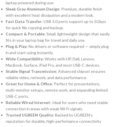
laptop powered during use.
Sleek Gray Aluminum Design
: Premium, durable finish
with excellent heat dissipation and a modern look.
Fast Data Transfer
: USB 3.0 ports support up to 5Gbps
for quick file copying and backup.
Compact & Portable
: Small, lightweight design that easily
fits in your laptop bag for travel and daily use.
Plug & Play
: No drivers or software required — simply plug
in and start using instantly.
Wide Compatibility
: Works with HP, Dell, Lenovo,
MacBook, Surface, iPad Pro, and most USB-C devices.
Stable Signal Transmission
: Advanced chipset ensures
reliable video, network, and data performance.
Great for Home & Office
: Perfect for presentations,
multi-monitor setups, remote work, and expanding limited
USB-C ports.
Reliable Wired Internet
: Ideal for users who need stable
connection in areas with weak Wi-Fi signals.
Trusted UGREEN Quality
: Backed by UGREEN’s
reputation for durable, high-performance connectivity