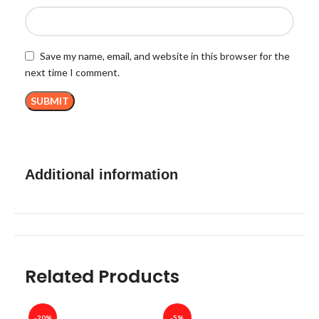
Save my name, email, and website in this browser for the
next time I comment.
Additional information
Related Products
-20%
-5%
-40