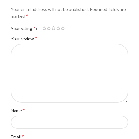
Your email address will not be published.
Required fields are
*
marked
*
Your rating
*
Your review
*
Name
*
Email