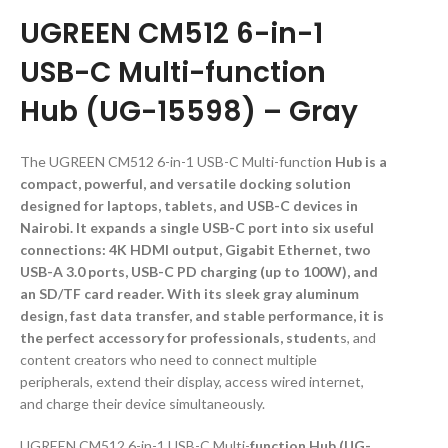
UGREEN CM512 6-in-1
USB-C Multi-function
Hub (UG-15598) – Gray
The UGREEN CM512 6-in-1 USB-C Multi-functio
n Hub is a
compact, powerful, and versatile docking solution
designed for laptops, tablets, and USB-C devices in
Nairobi. It expands a single USB-C port into six useful
connections: 4K HDMI output, Gigabit Ethernet, two
USB-A 3.0 ports, USB-C PD charging (up to 100W), and
an SD/TF card reader. With its sleek gray aluminum
design, fast data transfer, and stable performance, it is
the perfect accessory for professionals, student
s, and
content creators who need to connect multiple
peripherals, extend their display, access wired internet,
and charge their device simultaneously.
UGREEN CM512 6-in-1 USB-C Multi-
function Hub (UG-