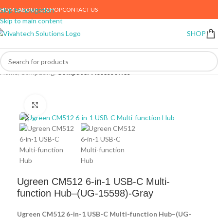
HOME
ABOUT US
SHOP
CONTACT US
Skip to navigation
Skip to main content
SHOP
Home
Computing
Computer Accessories
Click to enlarge
Ugreen CM512 6-in-1 USB-C Multi-
function Hub–(UG-15598)-Gray
Ugreen CM512 6-in-1 USB-C Multi-function Hub–(UG-