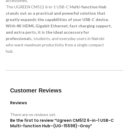
accessories.
The UGREEN CM512 6-in-1 USB-C M
ulti-function Hub
stands out as a practical and powerful solution that
greatly expands the capabilities of your USB-C device.
With 4K HDMI, Gigabit Ethernet, fast charging support,
and extra ports, it is the ideal accessory for
professional
s, students, and everyday users in Nairobi
who want maximum productivity from a single compact
hub.
Customer Reviews
Reviews
There are no reviews yet.
Be the first to review “Ugreen CM512 6-in-1 USB-C
Multi-function Hub–(UG-15598)-Gray”