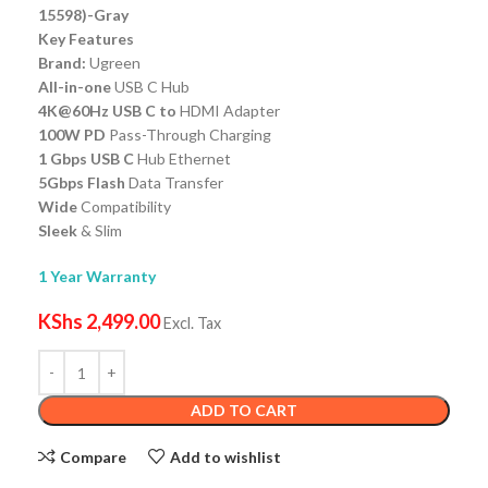
15598)-Gray
Key Features
Brand:
Ugreen
All-in-one
USB C Hub
4K@60Hz USB C to
HDMI Adapter
100W PD
Pass-Through Charging
1 Gbps USB C
Hub Ethernet
5Gbps Flash
Data Transfer
Wide
Compatibility
Sleek
& Slim
1 Year Warranty
KShs
2,499.00
Excl. Tax
ADD TO CART
Compare
Add to wishlist