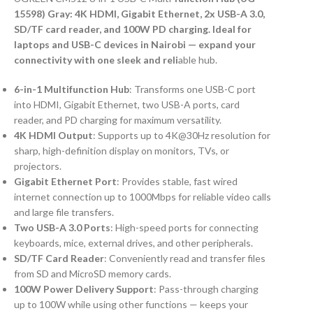
15598) Gray: 4K HDMI, Gigabit Ethernet, 2x USB-A 3.0,
SD/TF card reader, and 100W PD charging. Ideal for
laptops and USB-C devices in Nairobi — expand your
connectivity with one sleek and reli
able hub.
6-in-1 Multifunction Hub
: Transforms one USB-C port
into HDMI, Gigabit Ethernet, two USB-A ports, card
reader, and PD charging for maximum versatility.
4K HDMI Output
: Supports up to 4K@30Hz resolution for
sharp, high-definition display on monitors, TVs, or
projectors.
Gigabit Ethernet Port
: Provides stable, fast wired
internet connection up to 1000Mbps for reliable video calls
and large file transfers.
Two USB-A 3.0 Ports
: High-speed ports for connecting
keyboards, mice, external drives, and other peripherals.
SD/TF Card Reader
: Conveniently read and transfer files
from SD and MicroSD memory cards.
100W Power Delivery Support
: Pass-through charging
up to 100W while using other functions — keeps your