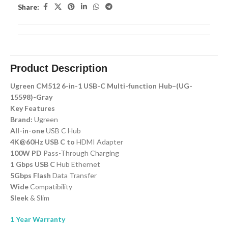
Share:
Product Description
Ugreen CM512 6-in-1 USB-C Multi-function Hub–(UG-
15598)-Gray
Key Features
Brand:
Ugreen
All-in-one
USB C Hub
4K@60Hz USB C to
HDMI Adapter
100W PD
Pass-Through Charging
1 Gbps USB C
Hub Ethernet
5Gbps Flash
Data Transfer
Wide
Compatibility
Sleek
& Slim
1 Year Warranty