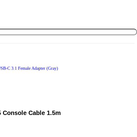
SB-C 3.1 Female Adapter (Gray)
 Console Cable 1.5m