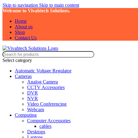
Skip to navigation
Skip to main content
Welcome to Vivahtech Solutions.
Home
About us
Shop
Contact Us
Select category
Automatic Voltage Regulator
Cameras
Analog Camera
CCTV Accessories
DVR
NVR
Video Conferencing
Webcam
Computing
Computer Accessories
cables
Desktops
Laptops