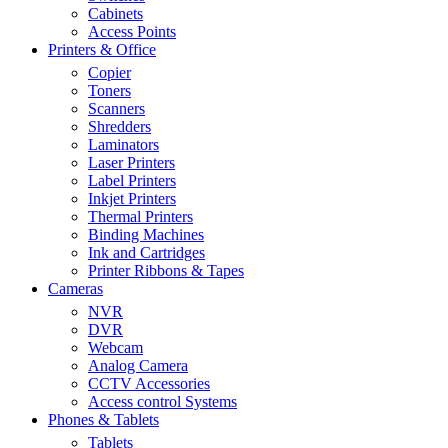
Cabinets
Access Points
Printers & Office
Copier
Toners
Scanners
Shredders
Laminators
Laser Printers
Label Printers
Inkjet Printers
Thermal Printers
Binding Machines
Ink and Cartridges
Printer Ribbons & Tapes
Cameras
NVR
DVR
Webcam
Analog Camera
CCTV Accessories
Access control Systems
Phones & Tablets
Tablets