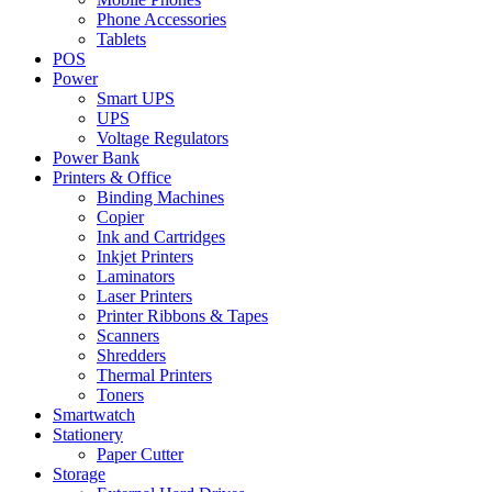
Phone Accessories
Tablets
POS
Power
Smart UPS
UPS
Voltage Regulators
Power Bank
Printers & Office
Binding Machines
Copier
Ink and Cartridges
Inkjet Printers
Laminators
Laser Printers
Printer Ribbons & Tapes
Scanners
Shredders
Thermal Printers
Toners
Smartwatch
Stationery
Paper Cutter
Storage