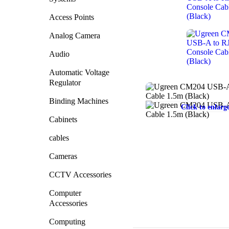
Access Points
Analog Camera
Audio
Automatic Voltage
Regulator
Binding Machines
Click to enlarg
Cabinets
cables
Cameras
CCTV Accessories
Computer
Accessories
Computing