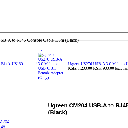
B-A to RJ45 Console Cable 1.5m (Black)
m Black-US130
Ugreen US276 USB-A 3.0 Male to U
KShs
1,200.00
KShs
900.00
Excl. Tax
Ugreen CM204 USB-A to RJ45
(Black)