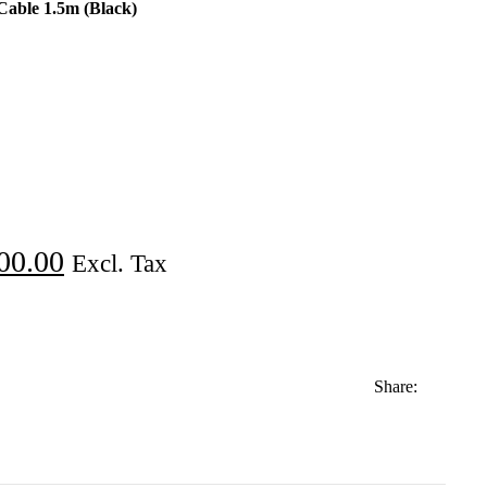
able 1.5m (Black)
00.00
Excl. Tax
Share: