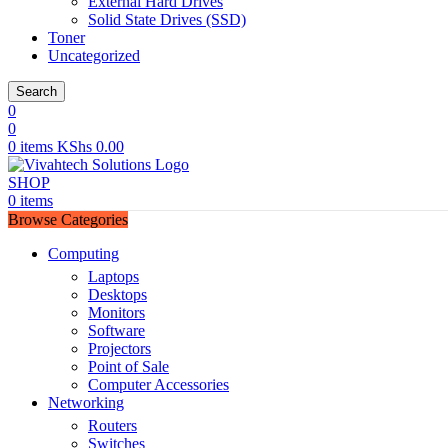
External Hard Drives
Solid State Drives (SSD)
Toner
Uncategorized
Search
0
0
0
items
KShs
0.00
SHOP
0
items
Browse Categories
Computing
Laptops
Desktops
Monitors
Software
Projectors
Point of Sale
Computer Accessories
Networking
Routers
Switches