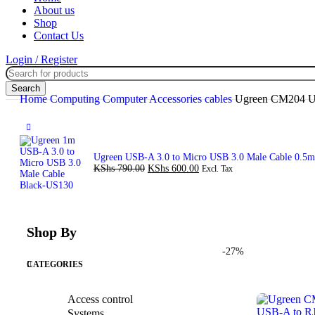
About us
Shop
Contact Us
Login / Register
Search
Home
Computing
Computer Accessories
cables
Ugreen CM204 US
Ugreen USB-A 3.0 to Micro USB 3.0 Male Cable 0.5
KShs
790.00
KShs
600.00
Excl. Tax
Shop By
-27%
CATEGORIES
Access control
Systems