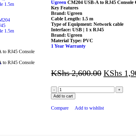
Ugreen
CM204 USB-A to RJ45 Console C
Key Features
Brand: Ugreen
Cable Length: 1.5 m
Type of Equipment: Network cable
Interface: USB | 1 x RJ45
Brand: Ugreen
Material Type: PVC
1 Year Warranty
e
KShs
2,600.00
KShs
1,9
Add to cart
Compare
Add to wishlist