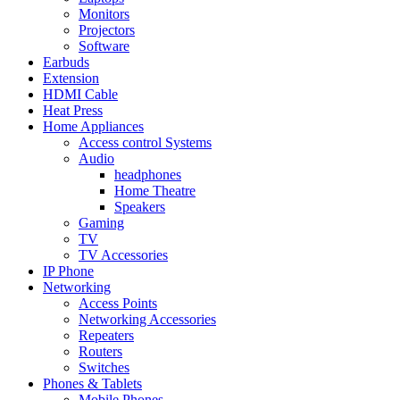
Monitors
Projectors
Software
Earbuds
Extension
HDMI Cable
Heat Press
Home Appliances
Access control Systems
Audio
headphones
Home Theatre
Speakers
Gaming
TV
TV Accessories
IP Phone
Networking
Access Points
Networking Accessories
Repeaters
Routers
Switches
Phones & Tablets
Mobile Phones