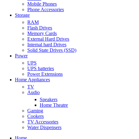
Mobile Phones
Phone Accessories
Storage
RAM
Flash Drives
Memory Cards
External Hard Drives
Internal hard Drives
Solid State Drives (SSD)
Power
UPS
UPS batteries
Power Extensions
Home Appliances
TV
Audio
Speakers
Home Theatre
Gaming
Cookers
TV Accessories
Water Dispensers
Home