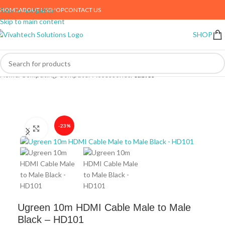
HOME
ABOUT US
SHOP
CONTACT US
Skip to navigation
Skip to main content
SHOP
Home
Computing
Computer Accessories
cables
-23%
Click to enlarge
Ugreen 10m HDMI Cable Male to Male
Black – HD101