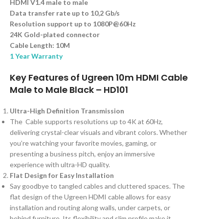
HDMI V1.4 male to male
Data transfer rate up to 10,2 Gb/s
Resolution support up to 1080P@60Hz
24K Gold-plated connector
Cable Length: 10M
1 Year Warranty
Key Features of Ugreen 10m HDMI Cable
Male to Male Black – HD101
Ultra-High Definition Transmission
The Cable supports resolutions up to 4K at 60Hz,
delivering crystal-clear visuals and vibrant colors. Whether
you’re watching your favorite movies, gaming, or
presenting a business pitch, enjoy an immersive
experience with ultra-HD quality.
Flat Design for Easy Installation
Say goodbye to tangled cables and cluttered spaces. The
flat design of the Ugreen HDMI cable allows for easy
installation and routing along walls, under carpets, or
behind furniture. Its flexibility and slim profile make it