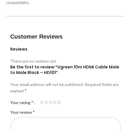
compatibility
Customer Reviews
Reviews
There are no reviews yet.
Be the first to review “Ugreen 10m HDMI Cable Male
to Male Black – HD101”
Your email address will not be published.
Required fields are
*
marked
*
Your rating
*
Your review