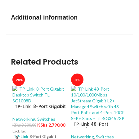
Additional information
Related Products
-20%
-5%
-40
TP-Link 8-Port Gigabit
Desktop Switch TL-
SG1008D
Networking
,
Switches
TP-Link 48-Port
KShs
2,790.00
KShs
3,500.00
10/100/1000Mbps
Excl. Tax
JetStream Gigabit L2+
Networking
,
Switches
TP-Link
8-Port Gigabit