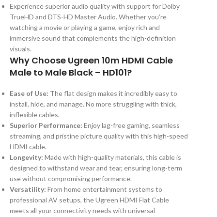
Experience superior audio quality with support for Dolby
TrueHD and DTS-HD Master Audio. Whether you’re
watching a movie or playing a game, enjoy rich and
immersive sound that complements the high-definition
visuals.
Why Choose Ugreen 10m HDMI Cable
Male to Male Black – HD101?
Ease of Use:
The flat design makes it incredibly easy to
install, hide, and manage. No more struggling with thick,
inflexible cables.
Superior Performance:
Enjoy lag-free gaming, seamless
streaming, and pristine picture quality with this high-speed
HDMI cable.
Longevity:
Made with high-quality materials, this cable is
designed to withstand wear and tear, ensuring long-term
use without compromising performance.
Versatility:
From home entertainment systems to
professional AV setups, the Ugreen HDMI Flat Cable
meets all your connectivity needs with universal