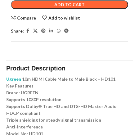
ADD TO CART
Compare
Add to wishlist
Share:
Product Description
Ugreen
10m HDMI Cable Male to Male Black – HD101
Key Features
Brand: UGREEN
Supports 1080P resolution
Supports Dolby® True HD and DTS-HD Master Audio
HDCP compliant
Triple shielding for steady signal transmission
Anti-interference
Model No: HD101