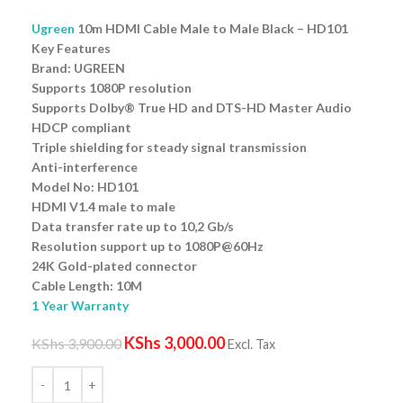
Ugreen
10m HDMI Cable Male to Male Black – HD101
Key Features
Brand: UGREEN
Supports 1080P resolution
Supports Dolby® True HD and DTS-HD Master Audio
HDCP compliant
Triple shielding for steady signal transmission
Anti-interference
Model No: HD101
HDMI V1.4 male to male
Data transfer rate up to 10,2 Gb/s
Resolution support up to 1080P@60Hz
24K Gold-plated connector
Cable Length: 10M
1 Year Warranty
KShs
3,000.00
KShs
3,900.00
Excl. Tax