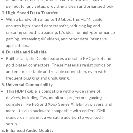
perfect for any setup, providing a clean and organized look.
High-Speed Data Transfer
With a bandwidth of up to 18 Gbps, this HDMI cable
ensures high-speed data transfer, reducing lag and
ensuring smooth streaming. It’s ideal for high-performance
gaming, streaming 4K videos, and other data-intensive
applications.
Durable and Reliable
Built to last, the Cable features a durable PVC jacket and
gold-plated connectors. These materials resist corrosion
and ensure a stable and reliable connection, even with
frequent plugging and unplugging.
Universal Compatibility
This HDMI cable is compatible with a wide range of
devices, including TVs, monitors, projectors, gaming
consoles (like PS5 and Xbox Series X), Blu-ray players, and
more. It’s also backward compatible with earlier HDMI
standards, making it a versatile addition to your tech
setup.
Enhanced Audio Quality