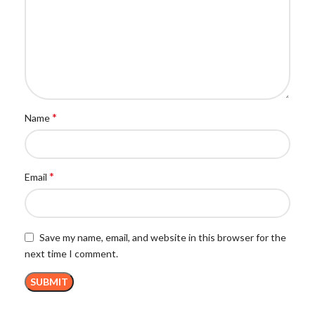
*
Name
*
Email
Save my name, email, and website in this browser for the
next time I comment.