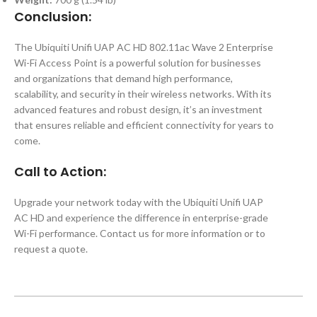
Conclusion:
The Ubiquiti Unifi UAP AC HD 802.11ac Wave 2 Enterprise
Wi-Fi Access Point is a powerful solution for businesses
and organizations that demand high performance,
scalability, and security in their wireless networks. With its
advanced features and robust design, it’s an investment
that ensures reliable and efficient connectivity for years to
come.
Call to Action:
Upgrade your network today with the Ubiquiti Unifi UAP
AC HD and experience the difference in enterprise-grade
Wi-Fi performance. Contact us for more information or to
request a quote.