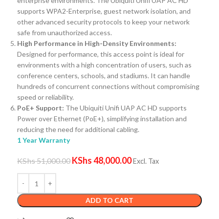
enterprise environments. The Ubiquiti Unifi UAP AC HD
supports WPA2-Enterprise, guest network isolation, and
other advanced security protocols to keep your network
safe from unauthorized access.
High Performance in High-Density Environments:
Designed for performance, this access point is ideal for
environments with a high concentration of users, such as
conference centers, schools, and stadiums. It can handle
hundreds of concurrent connections without compromising
speed or reliability.
PoE+ Support:
The Ubiquiti Unifi UAP AC HD supports
Power over Ethernet (PoE+), simplifying installation and
reducing the need for additional cabling.
1 Year Warranty
KShs
48,000.00
KShs
51,000.00
Excl. Tax
ADD TO CART