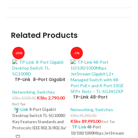
Related Products
-20%
-5%
-40
TP-Link 8-Port Gigabit
Desktop Switch TL-
SG1008D
Networking
,
Switches
TP-Link 48-Port
KShs
2,790.00
KShs
3,500.00
10/100/1000Mbps
Excl. Tax
JetStream Gigabit L2+
Networking
,
Switches
TP-Link
8-Port Gigabit
Managed Switch with
Desktop Switch TL-SG1008D
KShs
95,000.00
TP-
48-Port PoE+ and 4-
KShs
89,990.00
Key Features Standards and
Excl. Tax
10/
Port 10GE SFP+ Slots –
TP-Link
48-Port
Protocols: IEEE 802.3i/802.3u/
Swit
Netw
TL-SG3452XP
10/100/1000Mbps JetStream
– T
802.3ab/802.3x Interface: 8
KShs