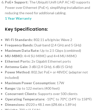
PoE+ Support:
The Ubiquiti Unifi UAP AC HD supports
Power over Ethernet (PoE+), simplifying installation and
reducing the need for additional cabling.
1 Year Warranty
Key Specifications:
Wi-Fi Standards:
802.11 a/b/g/n/ac Wave 2
Frequency Bands:
Dual-band (2.4 GHz and 5 GHz)
Maximum Data Rate:
Up to 2.5 Gbps (combined)
MU-MIMO:
4×4 SU-MIMO and 4×4 MU-MIMO
Ethernet Ports:
2x Gigabit Ethernet ports
Antenna Gain:
3 dBi (2.4 GHz), 6 dBi (5 GHz)
Power Method:
802.3at PoE+ or 48VDC (adapter not
included)
Maximum Power Consumption:
17W
Range:
Up to 122 meters (400 feet)
Concurrent Clients:
Supports over 500 clients
Operating Temperature:
-10°C to 70°C (14°F to 158°F)
Dimensions:
Ø220 x 48.1 mm (Ø8.66 x 1.89 in)
Weight:
700 g (1.54 lb)