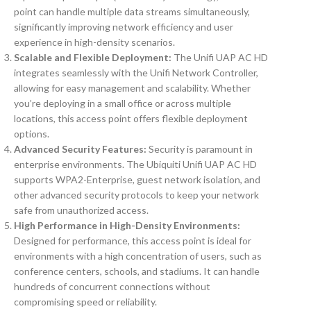
point can handle multiple data streams simultaneously,
significantly improving network efficiency and user
experience in high-density scenarios.
Scalable and Flexible Deployment:
The Unifi UAP AC HD
integrates seamlessly with the Unifi Network Controller,
allowing for easy management and scalability. Whether
you’re deploying in a small office or across multiple
locations, this access point offers flexible deployment
options.
Advanced Security Features:
Security is paramount in
enterprise environments. The Ubiquiti Unifi UAP AC HD
supports WPA2-Enterprise, guest network isolation, and
other advanced security protocols to keep your network
safe from unauthorized access.
High Performance in High-Density Environments:
Designed for performance, this access point is ideal for
environments with a high concentration of users, such as
conference centers, schools, and stadiums. It can handle
hundreds of concurrent connections without
compromising speed or reliability.