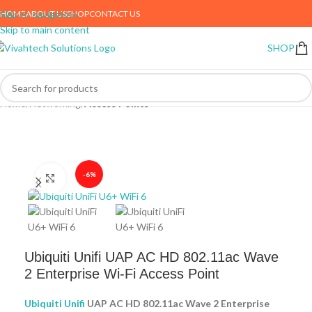
HOME
ABOUT US
SHOP
CONTACT US
Skip to navigation
Skip to main content
SHOP
Home
Networking
Access Points
-6%
Click to enlarge
Ubiquiti Unifi UAP AC HD 802.11ac Wave
2 Enterprise Wi-Fi Access Point
Ubiquiti Unifi
UAP AC HD 802.11ac Wave 2 Enterprise