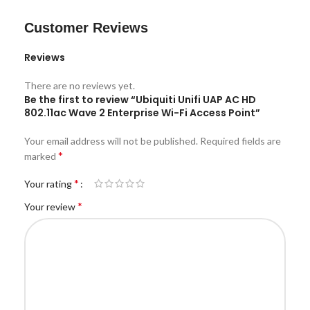
Customer Reviews
Reviews
There are no reviews yet.
Be the first to review “Ubiquiti Unifi UAP AC HD
802.11ac Wave 2 Enterprise Wi-Fi Access Point”
Your email address will not be published.
Required fields are
*
marked
*
Your rating
*
Your review