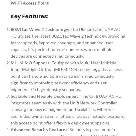
Wi-Fi Access Point
Key Features:
802.11ac Wave 2 Technology:
The Ubiquiti Unifi UAP AC
HD utilizes the latest 802.11ac Wave 2 technology, providing
faster speeds, improved coverage, and enhanced user
capacity. It’s perfect for environments where multiple
devices are connected simultaneously.
MU-MIMO Support:
Equipped with Multi-User Multiple
Input Multiple Output (MU-MIMO) technology, this access
point can handle multiple data streams simultaneously,
significantly improving network efficiency and user
experience in high-density scenarios.
Scalable and Flexible Deployment:
The Unifi UAP AC HD
integrates seamlessly with the Unifi Network Controller,
allowing for easy management and scalability. Whether
you’re deploying in a small office or across multiple locations,
this access point offers flexible deployment options.
Advanced Security Features:
Security is paramount in