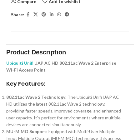
Compare
Add to wishlist
Share:
Product Description
Ubiquiti Unifi
UAP AC HD 802.11ac Wave 2 Enterprise
Wi-Fi Access Point
Key Features:
802.11ac Wave 2 Technology:
The Ubiquiti Unifi UAP AC
HD utilizes the latest 802.11ac Wave 2 technology,
providing faster speeds, improved coverage, and enhanced
user capacity. It’s perfect for environments where multiple
devices are connected simultaneously.
MU-MIMO Support:
Equipped with Multi-User Multiple
Input Multiple Output (MU-MIMO) technology, this access