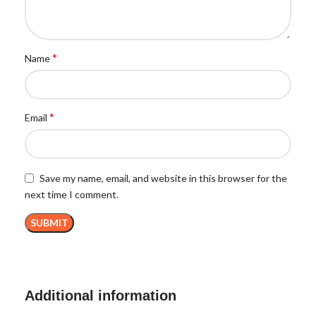
*
Name
*
Email
Save my name, email, and website in this browser for the
next time I comment.
Additional information