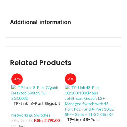
Additional information
Related Products
-20%
-5%
-40
TP-Link 8-Port Gigabit
Desktop Switch TL-
SG1008D
Networking
,
Switches
TP-Link 48-Port
KShs
2,790.00
KShs
3,500.00
10/100/1000Mbps
Excl. Tax