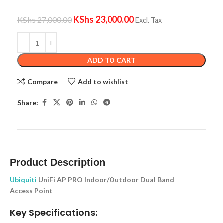
KShs
23,000.00
KShs
27,000.00
Excl. Tax
ADD TO CART
Compare
Add to wishlist
Share:
Product Description
Ubiquiti
UniFi AP PRO Indoor/Outdoor Dual Band
Access Point
Key Specifications: