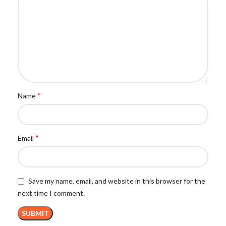
*
Name
*
Email
Save my name, email, and website in this browser for the
next time I comment.