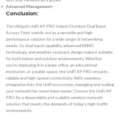
Advanced Management:
Conclusion:
The Ubiquiti UniFi AP PRO Indoor/Outdoor Dual Band
Access Point stands out as a versatile and high-
performance solution for a wide range of networking
needs. Its dual-band capability, advanced MIMO
technology, and weather-resistant design make it suitable
for both indoor and outdoor environments. Whether
you’re deploying it in a large office, an educational
institution, or a public space, the UniFi AP PRO ensures
reliable and high-speed connectivity. With seamless
integration into the UniFi ecosystem, managing and scaling
your network has never been easier. Choose the UniFi AP
PRO for a dependable and scalable wireless network
solution that meets the demands of today’s high-traffic
environments.