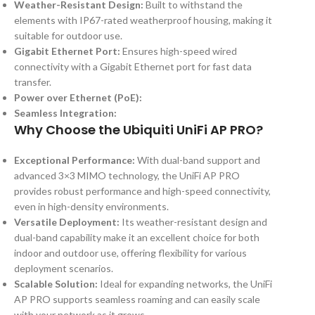
Weather-Resistant Design:
Built to withstand the
elements with IP67-rated weatherproof housing, making it
suitable for outdoor use.
Gigabit Ethernet Port:
Ensures high-speed wired
connectivity with a Gigabit Ethernet port for fast data
transfer.
Power over Ethernet (PoE):
Seamless Integration:
Why Choose the Ubiquiti UniFi AP PRO?
Exceptional Performance:
With dual-band support and
advanced 3×3 MIMO technology, the UniFi AP PRO
provides robust performance and high-speed connectivity,
even in high-density environments.
Versatile Deployment:
Its weather-resistant design and
dual-band capability make it an excellent choice for both
indoor and outdoor use, offering flexibility for various
deployment scenarios.
Scalable Solution:
Ideal for expanding networks, the UniFi
AP PRO supports seamless roaming and can easily scale
with your network as it grows.