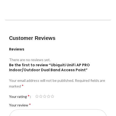
Customer Reviews
Reviews
There are no reviews yet.
Be the first to review “Ubiquiti UniFi AP PRO
Indoor/Outdoor Dual Band Access Point”
Your email address will not be published.
Required fields are
*
marked
*
Your rating
*
Your review