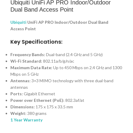
Ubiquiti UniFi AP PRO Indoor/Outdoor
Dual Band Access Point
Ubiquiti
UniFi AP PRO Indoor/Outdoor Dual Band
Access Point
Key Specifications:
Frequency Bands:
Dual-band (2.4 GHz and 5 GHz)
Wi-Fi Standard:
802.11a/b/g/n/ac
Maximum Data Rate:
Up to 450 Mbps on 2.4 GHz and 1300
Mbps on 5 GHz
Antennas:
3×3 MIMO technology with three dual-band
antennas
Ports:
Gigabit Ethernet
Power over Ethernet (PoE):
802.3af/at
Dimensions:
175 x 175 x 33.5 mm
Weight:
380 grams
1 Year Warranty