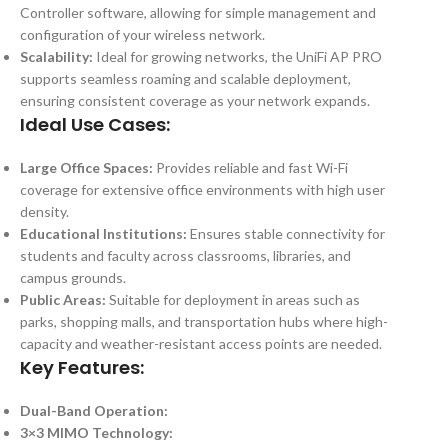
Controller software, allowing for simple management and
configuration of your wireless network.
Scalability:
Ideal for growing networks, the UniFi AP PRO
supports seamless roaming and scalable deployment,
ensuring consistent coverage as your network expands.
Ideal Use Cases:
Large Office Spaces:
Provides reliable and fast Wi-Fi
coverage for extensive office environments with high user
density.
Educational Institutions:
Ensures stable connectivity for
students and faculty across classrooms, libraries, and
campus grounds.
Public Areas:
Suitable for deployment in areas such as
parks, shopping malls, and transportation hubs where high-
capacity and weather-resistant access points are needed.
Key Features:
Dual-Band Operation:
3×3 MIMO Technology: