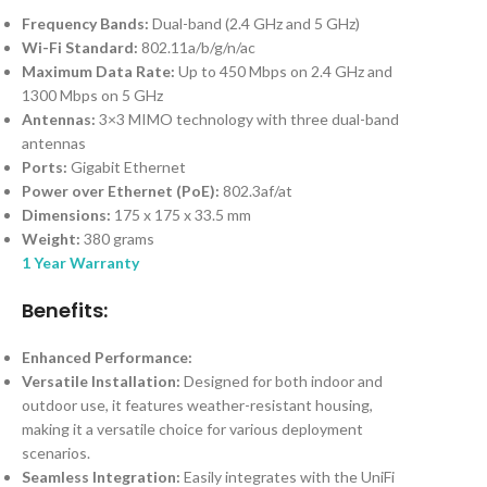
Frequency Bands:
Dual-band (2.4 GHz and 5 GHz)
Wi-Fi Standard:
802.11a/b/g/n/ac
Maximum Data Rate:
Up to 450 Mbps on 2.4 GHz and
1300 Mbps on 5 GHz
Antennas:
3×3 MIMO technology with three dual-band
antennas
Ports:
Gigabit Ethernet
Power over Ethernet (PoE):
802.3af/at
Dimensions:
175 x 175 x 33.5 mm
Weight:
380 grams
1 Year Warranty
Benefits:
Enhanced Performance:
Versatile Installation:
Designed for both indoor and
outdoor use, it features weather-resistant housing,
making it a versatile choice for various deployment
scenarios.
Seamless Integration:
Easily integrates with the UniFi