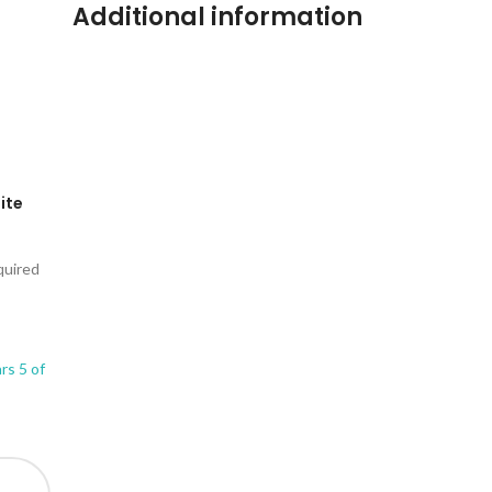
Additional information
Lite
quired
ars
5 of