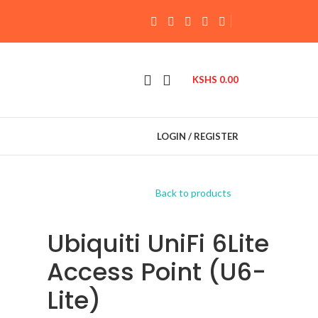
KSHS
0.00
LOGIN / REGISTER
Back to products
Ubiquiti UniFi 6Lite
Access Point (U6-
Lite)