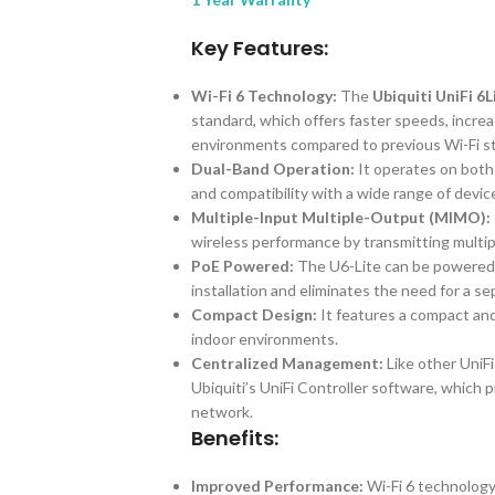
Key Features:
Wi-Fi 6 Technology:
The
Ubiquiti UniFi 6
standard, which offers faster speeds, incre
environments compared to previous Wi-Fi s
Dual-Band Operation:
It operates on both 
and compatibility with a wide range of devic
Multiple-Input Multiple-Output (MIMO):
wireless performance by transmitting multip
PoE Powered:
The U6-Lite can be powered 
installation and eliminates the need for a s
Compact Design:
It features a compact and
indoor environments.
Centralized Management:
Like other UniF
Ubiquiti’s UniFi Controller software, which p
network.
Benefits:
Improved Performance:
Wi-Fi 6 technology