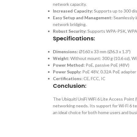
network capacity.
Increased Capacity:
Supports up to 300 dis
Easy Setup and Management:
Seamlessly i
network bridging.
Robust Security:
Supports WPA-PSK, WPA-E
Specifications:
Dimensions:
Ø160 x 33 mm (Ø6.3 x 1.3″)
Weight:
Without mount: 300 g (10.6 oz), Wi
Power Method:
PoE, passive PoE (48V)
Power Supply:
PoE 48V, 0.32A PoE adapter 
Certifications:
CE, FCC, IC
Conclusion:
The Ubiquiti UniFi WiFi 6 Lite Access Point (
networking needs. Its support for Wi-Fi 6 
an ideal choice for both home users and bu