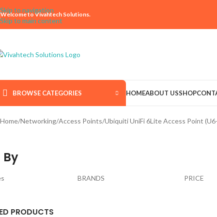
Skip to navigation
Welcome to Vivahtech Solutions.
Skip to main content
BROWSE CATEGORIES
HOME
ABOUT US
SHOP
CONT
Home
Networking
Access Points
Ubiquiti UniFi 6Lite Access Point (U6-
 By
es
BRANDS
PRICE
ED PRODUCTS