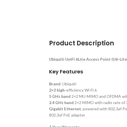
Product Description
Ubiquiti UniFi 6Lite Access Point (U6-Lite
Key Features
Brand
: Ubiquiti
2×2 high-
efficiency Wi-Fi 6
5 GHz band
2×2 MU-MIMO and OFDMA with r
2.4 GHz band
2×2 MIMO with radio rate of
Gigabit Ethernet
, powered with 802.3af P
802.3af PoE adapter
1 Year Warranty