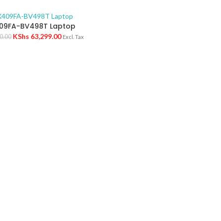
09FA-BV498T Laptop
KShs
63,299.00
0.00
Excl. Tax