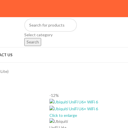
Select category
Search
ACT US
Lite)
-12%
Click to enlarge