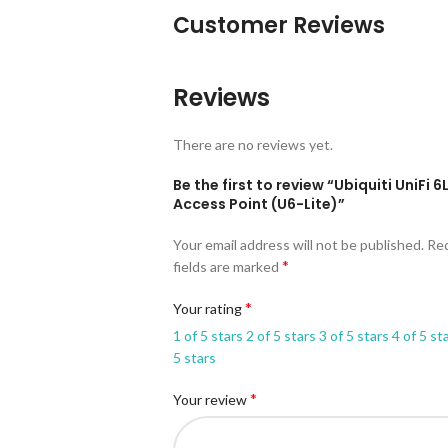
Customer Reviews
Reviews
There are no reviews yet.
Be the first to review “Ubiquiti UniFi 6
Access Point (U6-Lite)”
Your email address will not be published.
Re
*
fields are marked
*
Your rating
1 of 5 stars
2 of 5 stars
3 of 5 stars
4 of 5 st
5 stars
*
Your review