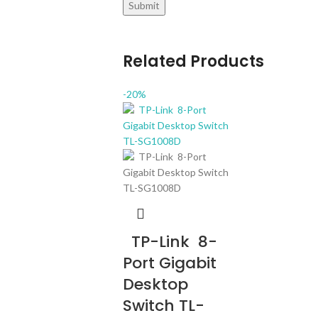
Related Products
-20%
TP-Link 8-
Port Gigabit
Desktop
Switch TL-