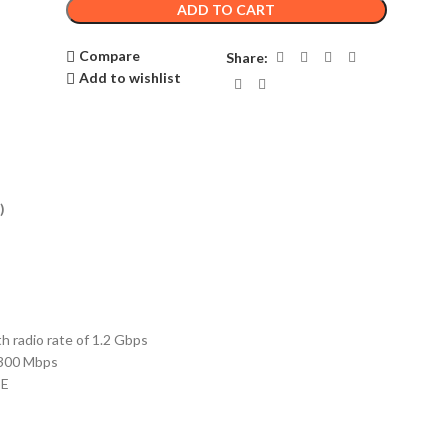
ADD TO CART
Compare
Share:
Add to wishlist
)
adio rate of 1.2 Gbps
 300 Mbps
oE