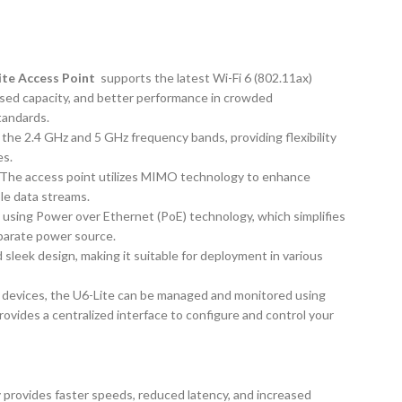
Lite Access Point
supports the latest Wi-Fi 6 (802.11ax)
ased capacity, and better performance in crowded
tandards.
the 2.4 GHz and 5 GHz frequency bands, providing flexibility
es.
The access point utilizes MIMO technology to enhance
le data streams.
using Power over Ethernet (PoE) technology, which simplifies
eparate power source.
 sleek design, making it suitable for deployment in various
i devices, the U6-Lite can be managed and monitored using
rovides a centralized interface to configure and control your
 provides faster speeds, reduced latency, and increased