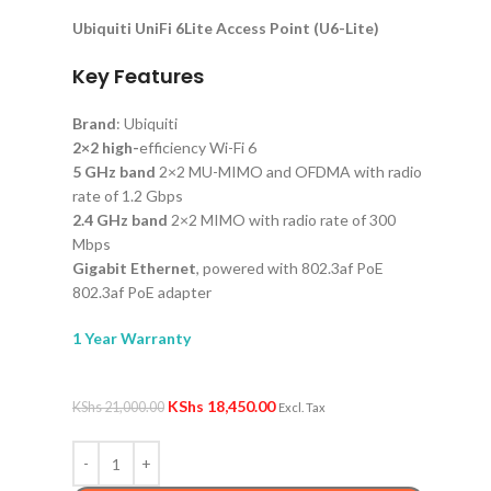
Ubiquiti UniFi 6Lite Access Point (U6-Lite)
Key Features
Brand
: Ubiquiti
2×2 high-
efficiency Wi-Fi 6
5 GHz band
2×2 MU-MIMO and OFDMA with radio
rate of 1.2 Gbps
2.4 GHz band
2×2 MIMO with radio rate of 300
Mbps
Gigabit Ethernet
, powered with 802.3af PoE
802.3af PoE adapter
1 Year Warranty
KShs
18,450.00
KShs
21,000.00
Excl. Tax