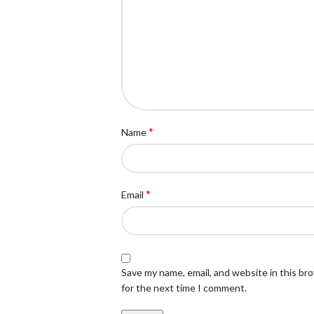
*
Name
*
Email
Save my name, email, and website in this br
for the next time I comment.