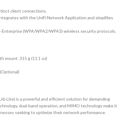
tinct client connections.
ntegrates with the UniFi Network Application and simplifies
nterprise (WPA/WPA2/WPA3) wireless security protocols.
th mount: 315 g (11.1 oz)
(Optional)
U6-Lite) is a powerful and efficient solution for demanding
technology, dual-band operation, and MIMO technology make it
sinesses seeking to optimize their network performance.