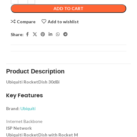
ADD TO CART
Compare
Add to wishlist
Share:
Product Description
Ubiquiti RocketDish 30dB
i
Key Features
Brand:
Ubiquiti
Internet Backbone
ISP Network
Ubiquiti RocketDish with Rocket M