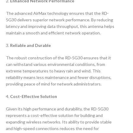
2.
Enhanced Network Performance
The advanced AirMax technology ensures that the RD-
5G30 delivers superior network performance. By reducing
latency and improving data throughput, this antenna helps
maintain a smooth and efficient network operation.
3.
Reliable and Durable
The robust construction of the RD-5G30 ensures that it
can withstand various environmental conditions, from
extreme temperatures to heavy rain and wind. This
reliability means less maintenance and fewer disruptions,
providing peace of mind for network administrators.
4.
Cost-Effective Solution
Given its high performance and durability, the RD-5G30
represents a cost-effective solution for building and
expanding wireless networks. Its ability to provide stable
and high-speed connections reduces the need for