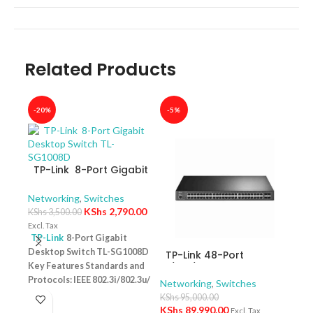
Related Products
-20%
-5%
-40
TP-Link 8-Port Gigabit
Desktop Switch TL-
SG1008D
Networking
,
Switches
KShs
2,790.00
KShs
3,500.00
Excl. Tax
TP-Link
8-Port Gigabit
Desktop Switch TL-SG1008D
TP-Link 48-Port
TP-
Key Features Standards and
10/100/1000Mbps
10/
Protocols: IEEE 802.3i/802.3u/
JetStream Gigabit L2+
Swit
Networking
,
Switches
Netw
Managed Switch with
– T
802.3ab/802.3x Interface: 8
KShs
95,000.00
KShs
48-Port PoE+ and 4-
10/100/1000Mbps RJ45 Ports |
KShs
89,990.00
Excl. Tax
Excl. 