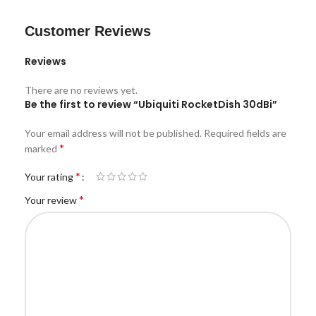
Customer Reviews
Reviews
There are no reviews yet.
Be the first to review “Ubiquiti RocketDish 30dBi”
Your email address will not be published.
Required fields are
*
marked
*
Your rating
*
Your review