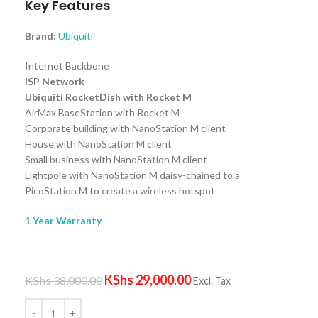
Key Features
Brand:
Ubiquiti
Internet Backbone
ISP Network
Ubiquiti RocketDish with Rocket M
AirMax BaseStation with Rocket M
Corporate building with NanoStation M client
House with NanoStation M client
Small business with NanoStation M client
Lightpole with NanoStation M daisy-chained to a
PicoStation M to create a wireless hotspot
1 Year Warranty
KShs
29,000.00
KShs
38,000.00
Excl. Tax