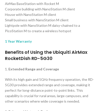
AirMax BaseStation with Rocket M
Corporate building with NanoStation M client
House with NanoStation M client
Small business with NanoStation M client
Lightpole with NanoStation M daisy-chained to a
PicoStation M to create a wireless hotspot
1 Year Warranty
Benefits of Using the Ubiquiti AirMax
RocketDish RD-5G30
1.
Extended Range and Coverage
With its high gain and 5GHz frequency operation, the RD-
5G30 provides extended range and coverage, making it
perfect for long-distance point-to-point links. This
capability is crucial for rural areas, large campuses, and
other scenarios where wide coverage is needed.