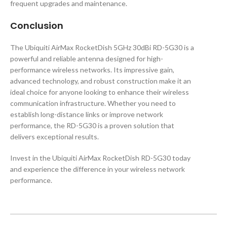
frequent upgrades and maintenance.
Conclusion
The Ubiquiti AirMax RocketDish 5GHz 30dBi RD-5G30 is a
powerful and reliable antenna designed for high-
performance wireless networks. Its impressive gain,
advanced technology, and robust construction make it an
ideal choice for anyone looking to enhance their wireless
communication infrastructure. Whether you need to
establish long-distance links or improve network
performance, the RD-5G30 is a proven solution that
delivers exceptional results.
Invest in the Ubiquiti AirMax RocketDish RD-5G30 today
and experience the difference in your wireless network
performance.