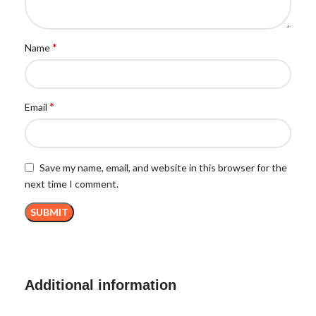
*
Name
*
Email
Save my name, email, and website in this browser for the
next time I comment.
Additional information