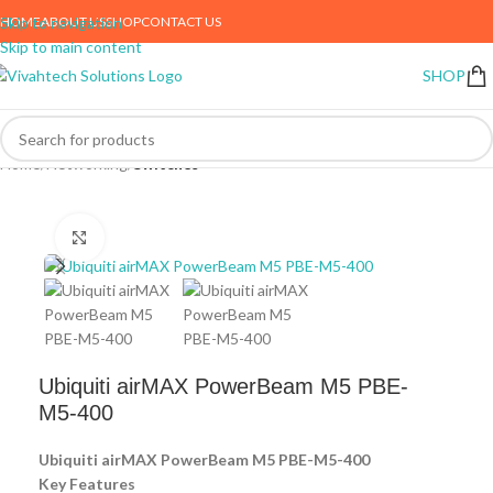
HOME
ABOUT US
SHOP
CONTACT US
Skip to navigation
Skip to main content
SHOP
Home
Networking
Switches
Click to enlarge
Ubiquiti airMAX PowerBeam M5 PBE-
M5-400
Ubiquiti airMAX PowerBeam M5 PBE-M5-400
Key Features