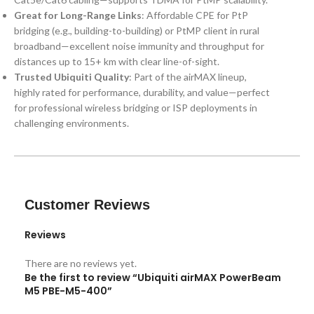
Great for Long-Range Links
: Affordable CPE for PtP
bridging (e.g., building-to-building) or PtMP client in rural
broadband—excellent noise immunity and throughput for
distances up to 15+ km with clear line-of-sight.
Trusted Ubiquiti Quality
: Part of the airMAX lineup,
highly rated for performance, durability, and value—perfect
for professional wireless bridging or ISP deployments in
challenging environments.
Customer Reviews
Reviews
There are no reviews yet.
Be the first to review “Ubiquiti airMAX PowerBeam
M5 PBE-M5-400”