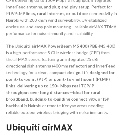
CPE delivering up to 150+ Mbps throughput, integrated
InnerFeed antenna, and plug-and-play setup. Perfect for
PtP/PtMP lin
ks, rural internet, or outdoo
r connectivity in
Nairobi with 200 km/h wind survivability, UV-stabilized
enclosure, and easy pole mounting—reliable airMAX TDMA
performance for noise immunity and scalability
The Ubiq
uiti airMAX PowerBeam M5 400 (PBE-M
5-400)
is a high-performance 5 GHz wireless bridge (CPE) from
the airMAX series, featuring an integrated 25 dBi
directional dish antenna (400 mm reflector) and InnerFeed
technology for a clean, com
pact design. It’s designed for
point-to-point (PtP) or point-to-multipoint (PtMP)
links, delivering up to 150+ Mbps real TCP/IP
throughput over long distances—ideal for rural
broadband, building-to-building connectivity, or ISP
ba
ckhaul in Nairobi or remote Kenyan areas needing
reliable outdoor wireless bridging with noise immunity.
Ubiquiti airMAX