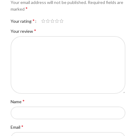
Your email address will not be published.
Required fields are
*
marked
*
Your rating
*
Your review
*
Name
*
Email