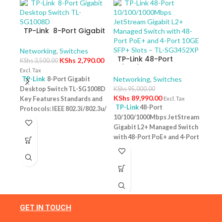
TP-Link 8-Port Gigabit
Desktop Switch TL-
SG1008D
Networking
,
Switches
TP-Link 48-Port
KShs
2,790.00
KShs
3,500.00
10/100/1000Mbps
Excl. Tax
JetStream Gigabit L2+
Networking
,
Switches
TP-Link
8-Port Gigabit
Managed Switch with
Desktop Switch TL-SG1008D
KShs
95,000.00
TP-
48-Port PoE+ and 4-
KShs
89,990.00
Key Features Standards and
Excl. Tax
10/
Port 10GE SFP+ Slots –
TP-Link
48-Port
Protocols: IEEE 802.3i/802.3u/
Swit
Netw
TL-SG3452XP
10/100/1000Mbps JetStream
– T
802.3ab/802.3x Interface: 8
KShs
Gigabit L2+ Managed Switch
10/100/1000Mbps RJ45 Ports |
Excl. 
with 48-Port PoE+ and 4-Port
AUTO Negotiation/AUTO
TP-
10GE SFP+ Slots – TL-
MDI/MDIX Fan Quantity:
Desk
SG3452XP Key Features
Fanless Physical Security
PoE+
Ports: 48 × 10/100/1000 Mbps
Lock: No External Power
Featu
RJ45 PoE+ ports, 4 × 10G SFP+
Supply: External Power
10/1
slots, 1 × RJ45 Console port1 ×
Adapter (Output: 9VDC/0.6A)
one u
Micro-USB Console port PoE
Jumbo Frame: 15 KB Switching
conn
Output:Up to 30 W per port
GET IN TOUCH
Capacity: 16 Gbps
1 Year
Budg
PoE Standard:IEEE 802.3af/at
Warranty
tota