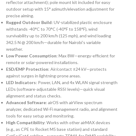
reflector attachment); pole mount kit included for easy
outdoor setup with 15° azimuth/elevation adjustment for
precise aiming.
Rugged Outdoor Build
: UV-stabilized plastic enclosure
withstands -40°C to 70°C (-40°F to 158°F), wind
survivability up to 200 km/h (125 mph), and wind loading
342.5 N @ 200 km/h—durable for Nairobi’s variable
weather.
Low Power Consumption
: Max 8W—energy-efficient for
remote or solar-powered installations.
ESD/EMP Protection
: Air/contact ±24 kV—protects
against surges in lightning-prone areas.
LED Indicators
: Power, LAN, and 4x WLAN signal strength
LEDs (software-adjustable RSSI levels)—quick visual
alignment and status checks.
Advanced Software
: airOS with airView spectrum
analyzer, dedicated Wi-Fi management radio, and alignment
tools for easy setup and monitoring.
High Compatibility
: Works with other airMAX devices
(e.g., as CPE to Rocket M5 base station) and standard
Cat5e/Cat6 cabling—supports TDMA for PtMP scalability.