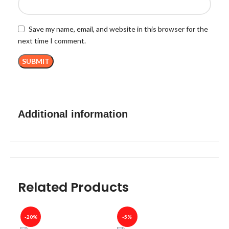
Save my name, email, and website in this browser for the
next time I comment.
Additional information
Related Products
-20%
-5%
-40