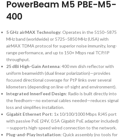
PowerBeam M5 PBE-M5-
400
5 GHz airMAX Technology
: Operates in the 5150–5875
MHz band (worldwide) or 5725–5850 MHz (USA) with
airMAX TDMA protocol for superior noise immunity, long-
range performance, and up to 150+ Mbps real TCP/IP
throughput.
25 dBi High-Gain Antenna
: 400 mm dish reflector with
uniform beamwidth (dual linear polarization)—provides
focused directional coverage for PtP links over several
kilometers (depending on line-of-sight and environment).
Integrated InnerFeed Design
: Radio is built directly into
the feedhorn—no external cables needed—reduces signal
loss and simplifies installation.
Gigabit Ethernet Port
: 1x 10/100/1000 Mbps RJ45 port
with passive PoE (24V, 0.5A Gigabit PoE adapter included)
—supports high-speed wired connection to the network.
Plug-and-Play Installation
: Quick assembly (no tools for