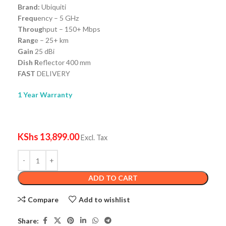
Brand:
Ubiquiti
Frequ
ency – 5 GHz
Throug
hput – 150+ Mbps
Rang
e – 25+ km
Gain
25 dBi
Dish R
eflector 400 mm
FAST
DELIVERY
1 Year Warranty
KShs
13,899.00
Excl. Tax
ADD TO CART
Compare
Add to wishlist
Share: