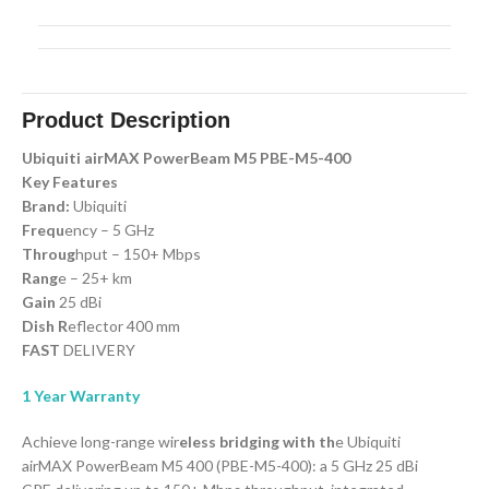
Product Description
Ubiquiti airMAX PowerBeam M5 PBE-M5-400
Key Features
Brand:
Ubiquiti
Frequ
ency – 5 GHz
Throug
hput – 150+ Mbps
Rang
e – 25+ km
Gain
25 dBi
Dish R
eflector 400 mm
FAST
DELIVERY
1 Year Warranty
Achieve long-range wir
eless bridging with th
e Ubiquiti
airMAX PowerBeam M5 400 (PBE-M5-400): a 5 GHz 25 dBi