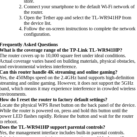
store.
Connect your smartphone to the default Wi-Fi network of
the router.
Open the Tether app and select the TL-WR941HP from
the device list.
Follow the on-screen instructions to complete the network
configuration.
Frequently Asked Questions
What is the coverage range of the TP-Link TL-WR941HP?
The router covers up to 10,000 square feet under ideal conditions.
Actual coverage varies based on building materials, physical obstacles,
and environmental wireless interference.
Can this router handle 4K streaming and online gaming?
Yes, the 450Mbps speed on the 2.4GHz band supports high-definition
streaming and online gaming. However, it does not support the 5GHz
band, which means it may experience interference in crowded wireless
environments.
How do I reset the router to factory default settings?
Locate the physical WPS Reset button on the back panel of the device.
While the router is powered on, press and hold this button until the
power LED flashes rapidly. Release the button and wait for the router
to reboot.
Does the TL-WR941HP support parental controls?
Yes, the management interface includes built-in parental controls.