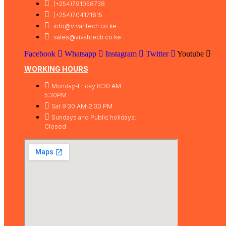
(+254)791058738
(+254)704171615
info@vivahtech.co.ke
sales@vivahtech.co.ke
Facebook
Whatsapp
Instagram
Twitter
Youtube
WORKING HOURS
Monday-Friday 8:30 AM -
5:30PM
Sat 9:30 AM-2:30 PM
Sundays and Public holidays:
Closed