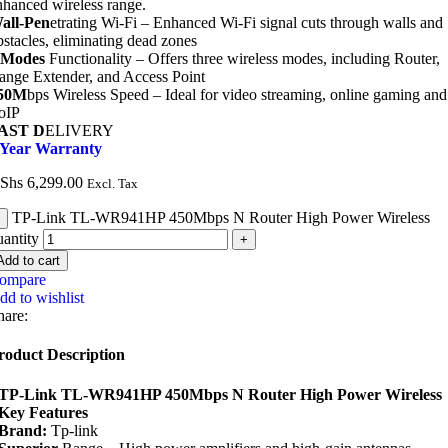
nhanced wireless range.
all-Pen
etrating Wi-Fi – Enhanced Wi-Fi signal cuts through walls and
bstacles, eliminating dead zones
 Modes
Functionality – Offers three wireless modes, including Router,
ange Extender, and Access Point
50M
bps Wireless Speed – Ideal for video streaming, online gaming and
oIP
AST D
ELIVERY
 Year Warranty
Shs
6,299.00
Excl. Tax
TP-Link TL-WR941HP 450Mbps N Router High Power Wireless
uantity
Add to cart
ompare
dd to wishlist
hare:
roduct Description
TP-Link TL-WR941HP 450Mbps N Router High Power Wireless
Key Features
Brand:
Tp-link