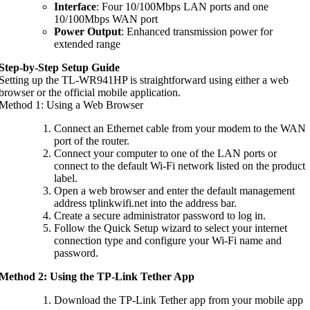
Interface
: Four 10/100Mbps LAN ports and one
10/100Mbps WAN port
Power Output
: Enhanced transmission power for
extended range
Step-by-Step Setup Guide
Setting up the TL-WR941HP is straightforward using either a web
browser or the official mobile application.
Method 1: Using a Web Browser
Connect an Ethernet cable from your modem to the WAN
port of the router.
Connect your computer to one of the LAN ports or
connect to the default Wi-Fi network listed on the product
label.
Open a web browser and enter the default management
address tplinkwifi.net into the address bar.
Create a secure administrator password to log in.
Follow the Quick Setup wizard to select your internet
connection type and configure your Wi-Fi name and
password.
Method 2: Using the TP-Link Tether App
Download the TP-Link Tether app from your mobile app