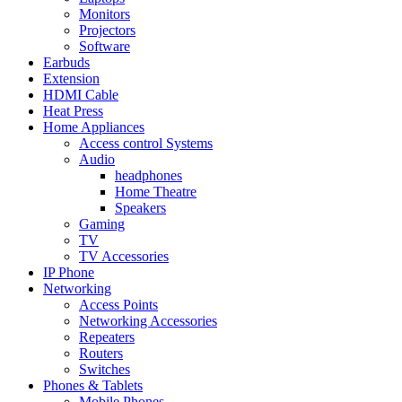
Monitors
Projectors
Software
Earbuds
Extension
HDMI Cable
Heat Press
Home Appliances
Access control Systems
Audio
headphones
Home Theatre
Speakers
Gaming
TV
TV Accessories
IP Phone
Networking
Access Points
Networking Accessories
Repeaters
Routers
Switches
Phones & Tablets
Mobile Phones