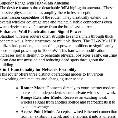
Superior Range with High-Gain Antennas
The device features three detachable 9dBi high-gain antennas. These
massive physical antennas amplify the wireless reception and
transmission capabilities of the router. They drastically extend the
overall wireless coverage area and maintain stable connections even
when devices move far away from the broadcast source.
Enhanced Wall Penetration and Signal Power
Standard wireless routers often struggle to send signals through thick
concrete walls, brick structures, or multiple floors. The TL-WR941HP
utilizes independent, dedicated high-power amplifiers to significantly
boost output power up to 1000mW. This hardware modification
increases signal strength to penetrate physical obstacles easily, ensuring
clean data transmission and reducing dead spots throughout the
building.
3-in-1 Functionality for Network Flexibility
This router offers three distinct operational modes to fit various
networking architectures and changing user needs:
Router Mode
: Connects directly to your internet modem
to create an independent, secure private wireless network.
Range Extender Mode
: Receives an existing weak
wireless signal from another source and rebroadcasts it to
expand coverage.
Access Point Mode
: Accepts a wired Ethernet connection
from an existing network and transforms it into a wireless