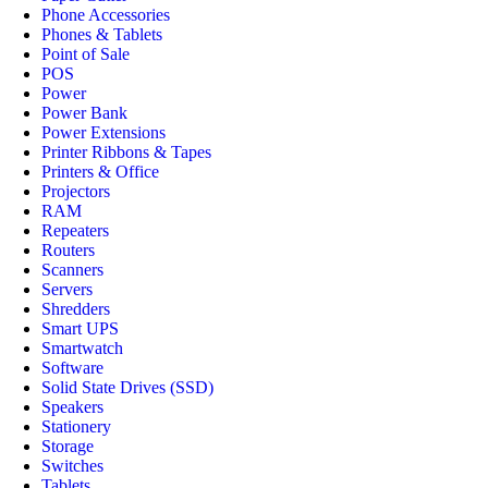
Phone Accessories
Phones & Tablets
Point of Sale
POS
Power
Power Bank
Power Extensions
Printer Ribbons & Tapes
Printers & Office
Projectors
RAM
Repeaters
Routers
Scanners
Servers
Shredders
Smart UPS
Smartwatch
Software
Solid State Drives (SSD)
Speakers
Stationery
Storage
Switches
Tablets