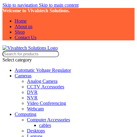
Skip to navigation
Skip to main content
Welcome to Vivahtech Solutions.
Home
About us
Shop
Contact Us
Select category
Automatic Voltage Regulator
Cameras
Analog Camera
CCTV Accessories
DVR
NVR
Video Conferencing
Webcam
Computing
Computer Accessories
cables
Desktops
Laptops