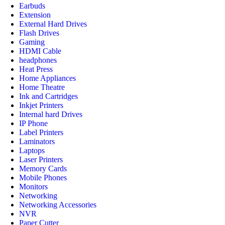
Earbuds
Extension
External Hard Drives
Flash Drives
Gaming
HDMI Cable
headphones
Heat Press
Home Appliances
Home Theatre
Ink and Cartridges
Inkjet Printers
Internal hard Drives
IP Phone
Label Printers
Laminators
Laptops
Laser Printers
Memory Cards
Mobile Phones
Monitors
Networking
Networking Accessories
NVR
Paper Cutter