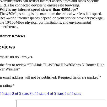
Administrators can restrict internet access times and block specific
URLs for connected devices to ensure safe browsing.
Why is my internet speed slower than 450Mbps?
The 450Mbps rating is the maximum theoretical wireless link speed.
Real-world internet speeds depend on your service provider package,
the 10/100Mbps physical port limitations, and environmental
interference.
stomer Reviews
eviews
re are no reviews yet.
the first to review “TP-Link TL-WR941HP 450Mbps N Router High
er Wireless”
r email address will not be published.
Required fields are marked
*
r rating
*
f 5 stars
2 of 5 stars
3 of 5 stars
4 of 5 stars
5 of 5 stars