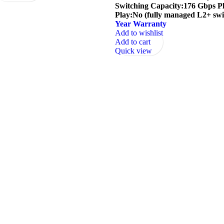
Switching Capacity:176 Gbps P
Play:No (fully managed L2+ swi
Year Warranty
Add to wishlist
Add to cart
Quick view