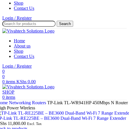
Shop
Contact Us
Login / Register
Search
Home
About us
Shop
Contact Us
Login / Register
0
0
0
items
KShs
0.00
SHOP
0
items
ome
Networking
Routers
TP-Link TL-WR941HP 450Mbps N Router
igh Power Wireless
P-Link TL-RE225BE – BE3600 Dual-Band Wi-Fi 7 Range Extender
Shs
11,800.00
Excl. Tax
ack to products