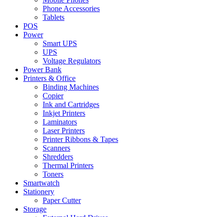
Phone Accessories
Tablets
POS
Power
Smart UPS
UPS
Voltage Regulators
Power Bank
Printers & Office
Binding Machines
Copier
Ink and Cartridges
Inkjet Printers
Laminators
Laser Printers
Printer Ribbons & Tapes
Scanners
Shredders
Thermal Printers
Toners
Smartwatch
Stationery
Paper Cutter
Storage