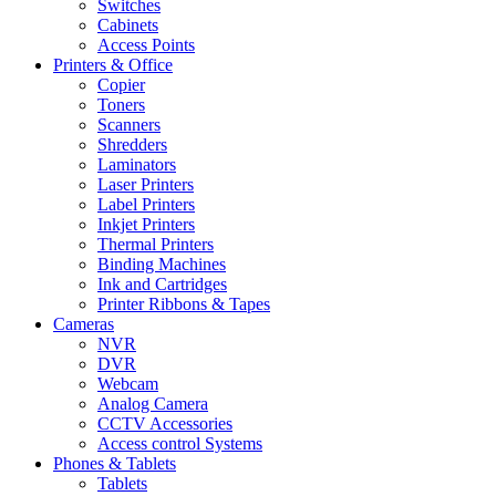
Switches
Cabinets
Access Points
Printers & Office
Copier
Toners
Scanners
Shredders
Laminators
Laser Printers
Label Printers
Inkjet Printers
Thermal Printers
Binding Machines
Ink and Cartridges
Printer Ribbons & Tapes
Cameras
NVR
DVR
Webcam
Analog Camera
CCTV Accessories
Access control Systems
Phones & Tablets
Tablets