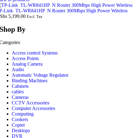
P-Link TL-WR841HP N Router 300Mbps High Power Wireless
Shs
5,199.00
Excl. Tax
Shop By
Categories
Access control Systems
Access Points
Analog Camera
Audio
Automatic Voltage Regulator
Binding Machines
Cabinets
cables
Cameras
CCTV Accessories
Computer Accessories
Computing
Cookers
Copier
Desktops
DVR