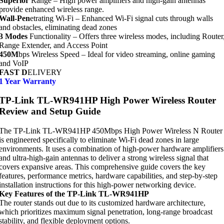
Superior
Range – High power amplifiers and high-gain antennas
provide enhanced wireless range.
Wall-Pen
etrating Wi-Fi – Enhanced Wi-Fi signal cuts through walls
and obstacles, eliminating dead zones
3 Modes
Functionality – Offers three wireless modes, including Router
Range Extender, and Access Point
450M
bps Wireless Speed – Ideal for video streaming, online gaming
and VoIP
FAST D
ELIVERY
1 Year Warranty
TP-Link TL-WR941HP High Power Wireless Router
Review and Setup Guide
The TP-Link TL-WR941HP 450Mbps High Power Wireless N Router
is engineered specifically to eliminate Wi-Fi dead zones in large
environments. It uses a combination of high-power hardware amplifiers
and ultra-high-gain antennas to deliver a strong wireless signal that
covers expansive areas. This comprehensive guide covers the key
features, performance metrics, hardware capabilities, and step-by-step
installation instructions for this high-power networking device.
Key Features of the TP-Link TL-WR941HP
The router stands out due to its customized hardware architecture,
which prioritizes maximum signal penetration, long-range broadcast
stability, and flexible deployment options.