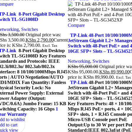
ompare
P-Link 8-Port Gigabit Desktop
witch TL-SG1008D
Compare
etworking
,
Switches
Shs
3,500.00
Original price was:
TP-Link 48-Port 10/100/1000
Shs 3,500.00.
KShs
2,790.00
Current
JetStream Gigabit L2+ Manage
rice is: KShs 2,790.00.
Excl. Tax
Switch with 48-Port PoE+ and 4
P-Link
8-Port Gigabit Desktop
10GE SFP+ Slots – TL-SG345
witch TL-SG1008D Key Features
tandards and Protocols: IEEE
Networking
,
Switches
02.3i/802.3u/ 802.3ab/802.3x
KShs
95,000.00
Original price wa
nterface: 8 10/100/1000Mbps RJ45
KShs 95,000.00.
KShs
89,990.00
C
orts | AUTO Negotiation/AUTO
price is: KShs 89,990.00.
Excl. Tax
DI/MDIX Fan Quantity: Fanless
TP-Link
48-Port 10/100/1000
hysical Security Lock: No
JetStream Gigabit L2+ Manage
xternal Power Supply: External
Switch with 48-Port PoE+ and 4
ower Adapter (Output:
10GE SFP+ Slots – TL-SG3452
VDC/0.6A) Jumbo Frame: 15 KB
Key Features Ports: 48 × 10/100
witching Capacity: 16 Gbps
1
Mbps RJ45 PoE+ ports, 4 × 10
ear Warranty
SFP+ slots, 1 × RJ45 Console po
dd to wishlist
Micro-USB Console port PoE
dd to cart
Output:Up to 30 W per port Po
uick view
Standard:IEEE 802.3af/at (PoE