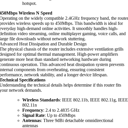
hotspot.
450Mbps Wireless N Speed
Operating on the widely compatible 2.4GHz frequency band, the route
provides wireless speeds up to 450Mbps. This bandwidth is ideal for
everyday high-demand online activities. It smoothly handles high-
definition video streaming, online multiplayer gaming, voice calls, and
large file downloads without network stuttering.
Advanced Heat Dissipation and Durable Design
The physical chassis of the router includes extensive ventilation grills
designed for optimal thermal management. High-power amplifiers
generate more heat than standard networking hardware during
continuous operation. This advanced heat dissipation system prevents
internal components from overheating, ensuring consistent
performance, network stability, and a longer device lifespan.
Technical Specifications
Understanding the technical details helps determine if this router fits
your network demands.
Wireless Standards
: IEEE 802.11b, IEEE 802.11g, IEEE
802.11n
Frequency
: 2.4 to 2.4835 GHz
Signal Rate
: Up to 450Mbps
Antennas
: Three 9dBi detachable omnidirectional
antennas