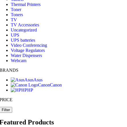
Thermal Printers
Toner
Toners
TV
TV Accessories
Uncategorized
UPS
UPS batteries
Video Conferencing
Voltage Regulators
Water Dispensers
Webcam
BRANDS
Asus
Asus
Canon
Canon
HP
HP
PRICE
Filter
Featured Products