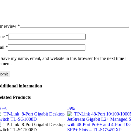
ur review
*
me
*
ail
*
Save my name, email, and website in this browser for the next time I
mment.
dditional information
elated Products
20%
-5%