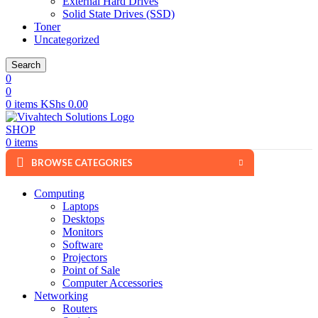
External Hard Drives
Solid State Drives (SSD)
Toner
Uncategorized
Search
0
0
0
items
KShs
0.00
SHOP
0
items
BROWSE CATEGORIES
Computing
Laptops
Desktops
Monitors
Software
Projectors
Point of Sale
Computer Accessories
Networking
Routers