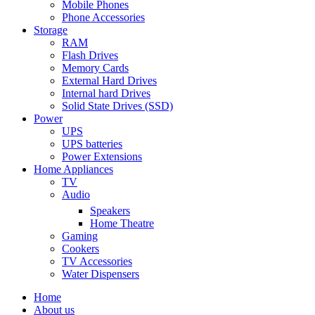
Mobile Phones
Phone Accessories
Storage
RAM
Flash Drives
Memory Cards
External Hard Drives
Internal hard Drives
Solid State Drives (SSD)
Power
UPS
UPS batteries
Power Extensions
Home Appliances
TV
Audio
Speakers
Home Theatre
Gaming
Cookers
TV Accessories
Water Dispensers
Home
About us