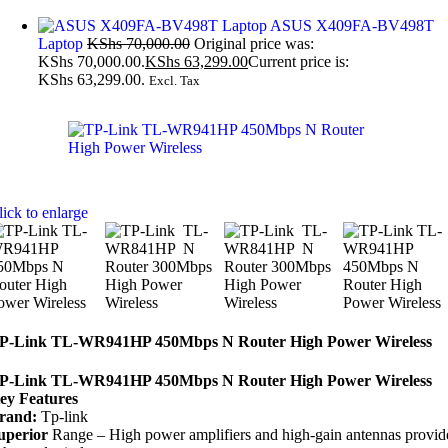
ASUS X409FA-BV498T
Laptop
KShs
70,000.00
Original price was:
KShs 70,000.00.
KShs
63,299.00
Current price is:
KShs 63,299.00.
Excl. Tax
lick to enlarge
P-Link TL-WR941HP 450Mbps N Router High Power Wireless
P-Link TL-WR941HP 450Mbps N Router High Power Wireless
ey Features
rand:
Tp-link
uperior
Range – High power amplifiers and high-gain antennas provid