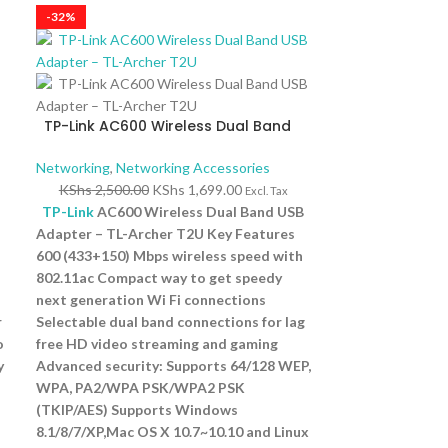
-32%
TP-Link AC600 Wireless Dual Band
USB Adapter – TL-Archer T2U
Networking
,
Networking Accessories
KShs
2,500.00
KShs
1,699.00
Excl. Tax
TP-Link
AC600 Wireless Dual Band USB
Adapter – TL-Archer T2U Key Features
600 (433+150) Mbps wireless speed with
802.11ac Compact way to get speedy
next generation Wi Fi connections
r
Selectable dual band connections for lag
o
free HD video streaming and gaming
y
Advanced security: Supports 64/128 WEP,
WPA, PA2/WPA PSK/WPA2 PSK
(TKIP/AES) Supports Windows
8.1/8/7/XP,Mac OS X 10.7~10.10 and Linux