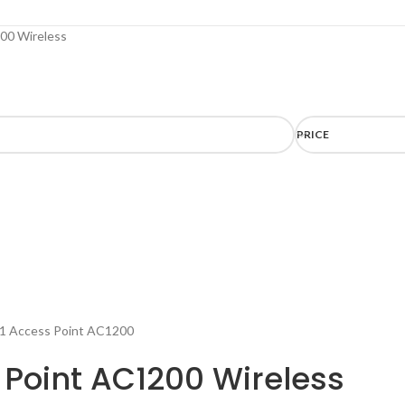
00 Wireless
PRICE
 Point AC1200 Wireless