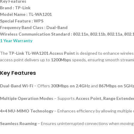
Key Features
Brand : TP-Link
Model Name : TL-WA1201
Special Feature : WPS
Frequency Band Class : Dual-Band
Wireless Communication Standard : 802.11n, 802.11b, 802.11a, 802.
1 Year Warranty
The
TP-Link TL-WA1201 Access Point
is designed to enhance wireless
access point delivers up to
1200Mbps
speeds, ensuring smooth streami
Key Features
Dual-Band Wi-Fi
– Offers
300Mbps on 2.4GHz
and
867Mbps on 5GH
Multiple Operation Modes
– Supports
Access Point, Range Extender
4×4 MU-MIMO Technology
– Enhances efficiency by allowing multiple
Seamless Roaming
– Ensures uninterrupted connections when moving 