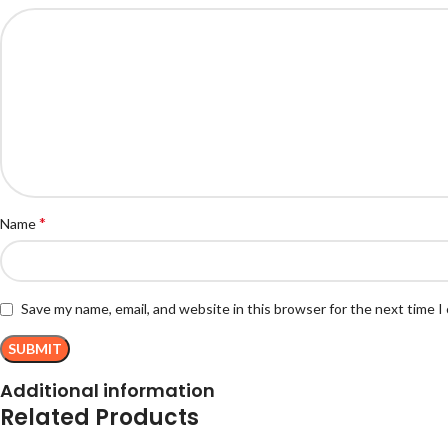
*
Name
Save my name, email, and website in this browser for the next time 
Additional information
Related Products