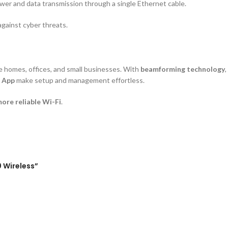
power and data transmission through a single Ethernet cable.
gainst cyber threats.
e homes, offices, and small businesses. With
beamforming technology
r App
make setup and management effortless.
more reliable Wi-Fi
.
0 Wireless”