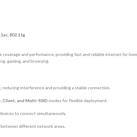
11ac, 802.11g
 coverage and performance, providing fast and reliable internet for home
ng, gaming, and browsing.
z
, reducing interference and providing a stable connection.
, Client, and Multi-SSID
modes for flexible deployment.
 devices to connect simultaneously.
between different network areas.