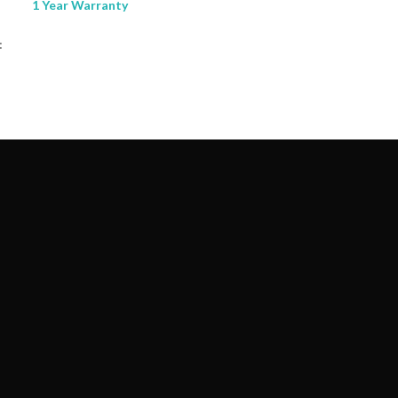
1 Year Warranty
: