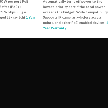
30 W per port PoE
Automatically turns off power to the
3af/at (PoE+)
lowest-priority port if the total power
:176 Gbps Plug &
exceeds the budget. Wide Compatibility
aged L2+ switch)
1 Year
Supports IP cameras, wireless access
points, and other PoE-enabled devices.
1
Year Warranty