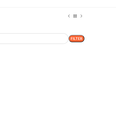
FILTER