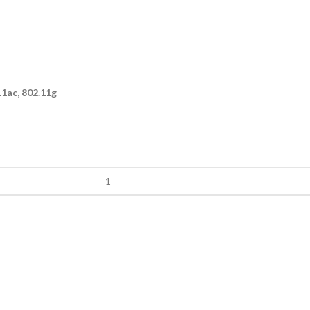
11ac, 802.11g