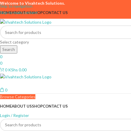
Welcome to Vivahtech Solutions.
Skip to navigation
Skip to main content
HOME
ABOUT US
SHOP
CONTACT US
Select category
Search
0
0
0
KShs
0.00
0
Browse Categories
HOME
ABOUT US
SHOP
CONTACT US
Login / Register