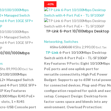
-40%
TP-Link 6-Port 10/100Mbps Desktop
Switch with 4-Port PoE+ – TL-SF1006P
Networking
,
Switches
KShs
5,000.00
KShs
2,990.00
Excl. Tax
TP-Link
6-Port 10/100Mbps Desktop
10/100/1000Mbps
it L2+ Managed
Switch with 4-Port PoE+ - TL-SF1006P
ort PoE+ and 4-Port
es
Key Features 9 Ports: Eight 10/100Mbps
– TL-SG3452XP
Shs
89,990.00
PoE ports and one uplink port for
Excl. Tax
10/100/1000Mbps
versatile connectivity. High PoE Power
 L2+ Managed Switch
Budget: Supports up to 65W total powe
 and 4-Port 10GE SFP+
for connected devices. Plug-and-Play: N
XP Key Features
configuration required for quick and eas
/1000 Mbps RJ45 PoE+
setup. Compact Design: Desktop form
 slots, 1 × RJ45
factor saves space and blends into any
icro-USB Console port
environment. Overload Protection: