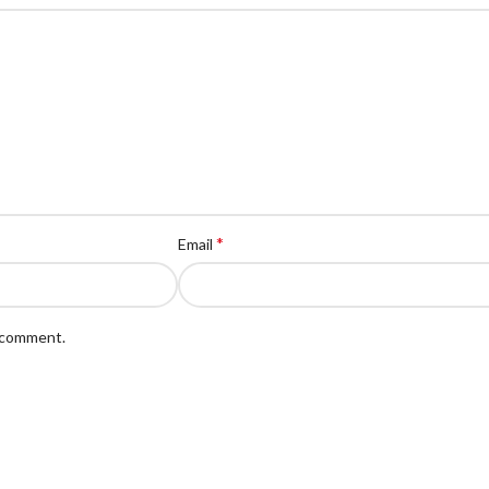
*
Email
I comment.