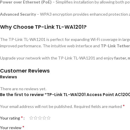
Power over Ethernet (PoE)
– Simplifies installation by allowing both 
Advanced Security
– WPA3 encryption provides enhanced protection a
Why Choose TP-Link TL-WA1201?
The TP-Link TL-WA1201 is perfect for expanding Wi-Fi coverage in larg
improved performance. The intuitive web interface and
TP-Link Tethe
Upgrade your network with the TP-Link TL-WA1201 and enjoy
faster, 
Customer Reviews
Reviews
There are no reviews yet.
Be the first to review “TP-Link TL-WA1201 Access Point AC120
*
Your email address will not be published.
Required fields are marked
*
Your rating
*
Your review