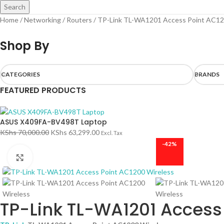
Search
Home
Networking
Routers
TP-Link TL-WA1201 Access Point AC12
Shop By
CATEGORIES
BRANDS
FEATURED PRODUCTS
ASUS X409FA-BV498T Laptop
KShs
70,000.00
KShs
63,299.00
Excl. Tax
-42%
Click to enlarge
TP-Link TL-WA1201 Access