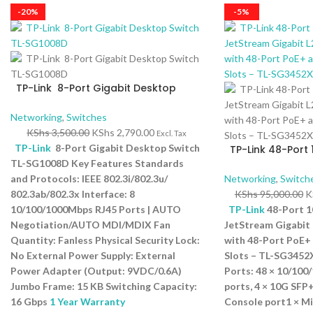
-20%
-5%
TP-Link 8-Port Gigabit Desktop
Switch TL-SG1008D
Networking
,
Switches
KShs
3,500.00
KShs
2,790.00
Excl. Tax
TP-Link
8-Port Gigabit Desktop Switch
TP-Link 48-Port 
JetStream Gigab
TL-SG1008D Key Features Standards
Switch with 48-P
and Protocols: IEEE 802.3i/802.3u/
Networking
,
Switch
10GE SFP+ Slots 
802.3ab/802.3x Interface: 8
KShs
95,000.00
K
10/100/1000Mbps RJ45 Ports | AUTO
TP-Link
48-Port 
Negotiation/AUTO MDI/MDIX Fan
JetStream Gigabit
Quantity: Fanless Physical Security Lock:
with 48-Port PoE+
No External Power Supply: External
Slots – TL-SG3452
Power Adapter (Output: 9VDC/0.6A)
Ports: 48 × 10/100
Jumbo Frame: 15 KB Switching Capacity:
ports, 4 × 10G SFP+
16 Gbps
1 Year Warranty
Console port1 × M