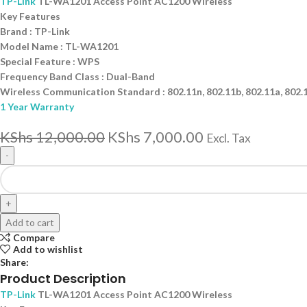
TP-Link
TL-WA1201 Access Point AC1200 Wireless
Key Features
Brand : TP-Link
Model Name : TL-WA1201
Special Feature : WPS
Frequency Band Class : Dual-Band
Wireless Communication Standard : 802.11n, 802.11b, 802.11a, 802.
1 Year Warranty
KShs
12,000.00
KShs
7,000.00
Excl. Tax
Add to cart
Compare
Add to wishlist
Share:
Product Description
TP-Link
TL-WA1201 Access Point AC1200 Wireless