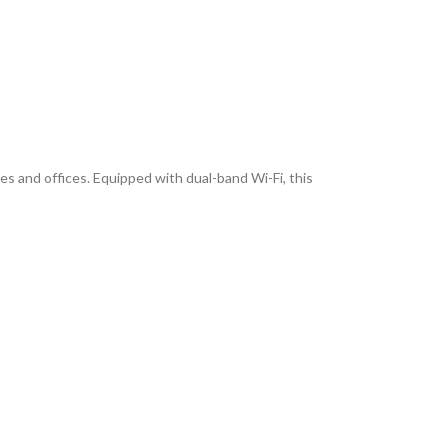
s and offices. Equipped with dual-band Wi-Fi, this