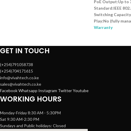
PoE Output:Up to 
Standard:IEEE 802.
Switching Capacity
Play:No (fully man
Warranty
GET IN TOUCH
(+254)791058738
(+254)704171615
info@vivahtech.co.ke
sales@vivahtech.co.ke
Facebook
Whatsapp
Instagram
Twitter
Youtube
WORKING HOURS
Monday-Friday 8:30 AM - 5:30PM
Sat 9:30 AM-2:30 PM
Sundays and Public holidays: Closed