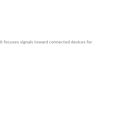
, it focuses signals toward connected devices for