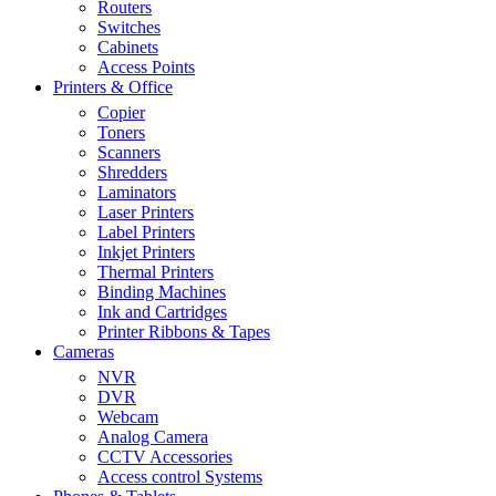
Routers
Switches
Cabinets
Access Points
Printers & Office
Copier
Toners
Scanners
Shredders
Laminators
Laser Printers
Label Printers
Inkjet Printers
Thermal Printers
Binding Machines
Ink and Cartridges
Printer Ribbons & Tapes
Cameras
NVR
DVR
Webcam
Analog Camera
CCTV Accessories
Access control Systems