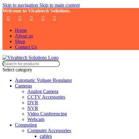
Skip to navigation
Skip to main content
Welcome to Vivahtech Solutions.
Home
About us
Shop
Contact Us
Select category
Automatic Voltage Regulator
Cameras
Analog Camera
CCTV Accessories
DVR
NVR
Video Conferencing
Webcam
Computing
Computer Accessories
cables