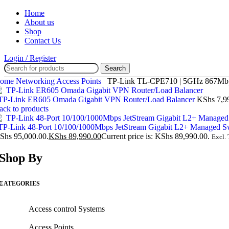
Home
About us
Shop
Contact Us
Login / Register
Search
ome
Networking
Access Points
TP-Link TL-CPE710 | 5GHz 867Mbps 
P-Link ER605 Omada Gigabit VPN Router/Load Balancer
KShs
7,9
ack to products
P-Link 48-Port 10/100/1000Mbps JetStream Gigabit L2+ Managed S
Shs 95,000.00.
KShs
89,990.00
Current price is: KShs 89,990.00.
Excl. 
Shop By
CATEGORIES
Access control Systems
Access Points