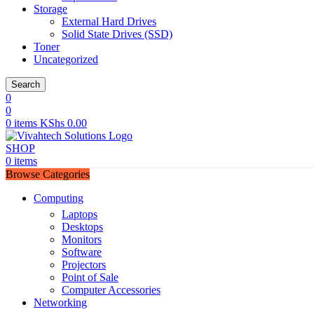
Storage
External Hard Drives
Solid State Drives (SSD)
Toner
Uncategorized
Search
0
0
0
items
KShs
0.00
SHOP
0
items
Browse Categories
Computing
Laptops
Desktops
Monitors
Software
Projectors
Point of Sale
Computer Accessories
Networking