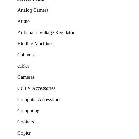
Analog Camera
Audio
Automatic Voltage Regulator
Binding Machines
Cabinets
cables
Cameras
CCTV Accessories
Computer Accessories
Computing
Cookers
Copier