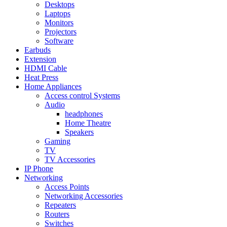
Desktops
Laptops
Monitors
Projectors
Software
Earbuds
Extension
HDMI Cable
Heat Press
Home Appliances
Access control Systems
Audio
headphones
Home Theatre
Speakers
Gaming
TV
TV Accessories
IP Phone
Networking
Access Points
Networking Accessories
Repeaters
Routers
Switches