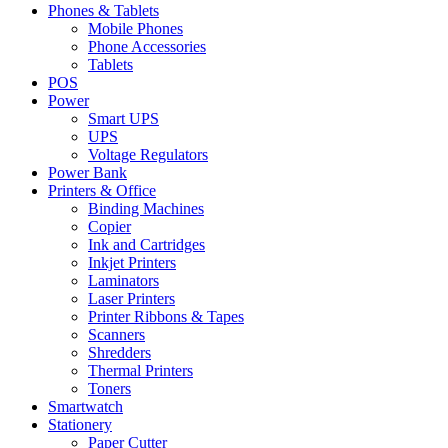
Phones & Tablets
Mobile Phones
Phone Accessories
Tablets
POS
Power
Smart UPS
UPS
Voltage Regulators
Power Bank
Printers & Office
Binding Machines
Copier
Ink and Cartridges
Inkjet Printers
Laminators
Laser Printers
Printer Ribbons & Tapes
Scanners
Shredders
Thermal Printers
Toners
Smartwatch
Stationery
Paper Cutter