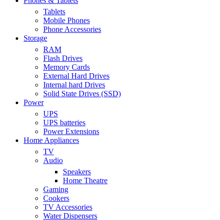
Phones & Tablets
Tablets
Mobile Phones
Phone Accessories
Storage
RAM
Flash Drives
Memory Cards
External Hard Drives
Internal hard Drives
Solid State Drives (SSD)
Power
UPS
UPS batteries
Power Extensions
Home Appliances
TV
Audio
Speakers
Home Theatre
Gaming
Cookers
TV Accessories
Water Dispensers