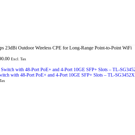
23dBi Outdoor Wireless CPE for Long-Range Point-to-Point WiFi
90.00
Excl. Tax
witch with 48-Port PoE+ and 4-Port 10GE SFP+ Slots – TL-SG3452
Tax