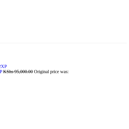
XP
KShs
95,000.00
Original price was: