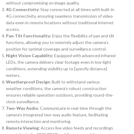
without compromising on image quality.
4G Connectivity:
Stay connected at all times with built-in
4G connectivity, ensuring seamless transmission of video
data even in remote locations without traditional internet
access.
Pan-Tilt Functionality:
Enjoy the flexibility of pan and tilt
functions, allowing you to remotely adjust the camera’s
position for optimal coverage and surveillance control.
Night Vision Capability:
Equipped with advanced infrared
LEDs, the camera delivers clear footage even in low-light
conditions, extending visibility up to [specify distance]
meters.
Weatherproof Design:
Built to withstand various
weather conditions, the camera’s robust construction
ensures reliable operation outdoors, providing round-the-
clock surveillance.
Two-Way Audio:
Communicate in real-time through the
camera’s integrated two-way audio feature, facilitating
remote interaction and monitoring.
Remote Viewing:
Access live video feeds and recordings