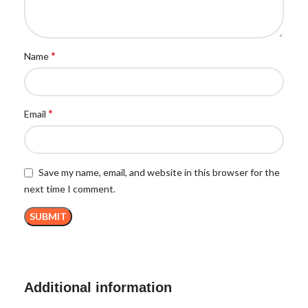
*
Name
*
Email
Save my name, email, and website in this browser for the
next time I comment.
Additional information