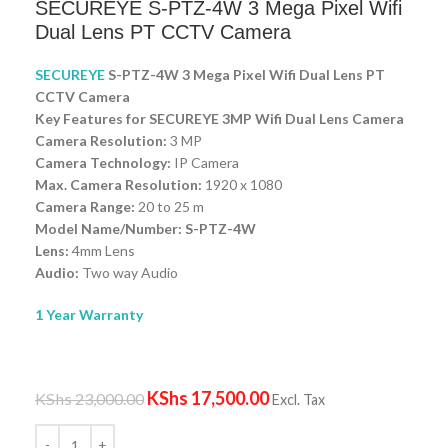
SECUREYE S-PTZ-4W 3 Mega Pixel Wifi
Dual Lens PT CCTV Camera
SECUREYE
S-PTZ-4W 3 Mega Pixel Wifi Dual Lens PT
CCTV Camera
Key Features for SECUREYE 3MP Wifi Dual Lens Camera
Camera Resolution:
3 MP
Camera Technology:
IP Camera
Max. Camera Resolution:
1920 x 1080
Camera Range:
20 to 25 m
Model Name/Number: S-PTZ-4W
Lens:
4mm Lens
Audio:
Two way Audio
1 Year Warranty
KShs
17,500.00
KShs
23,000.00
Excl. Tax