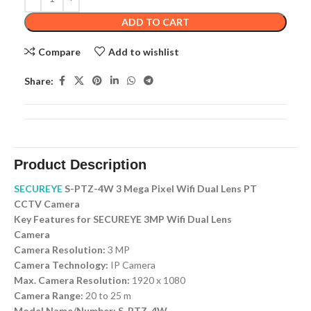
ADD TO CART
Compare
Add to wishlist
Share:
Product Description
SECUREYE
S-PTZ-4W 3 Mega Pixel Wifi Dual Lens PT
CCTV Camera
Key Features for SECUREYE 3MP Wifi Dual Lens
Camera
Camera Resolution:
3 MP
Camera Technology:
IP Camera
Max. Camera Resolution:
1920 x 1080
Camera Range:
20 to 25 m
Model Name/Number: S-PTZ-4W