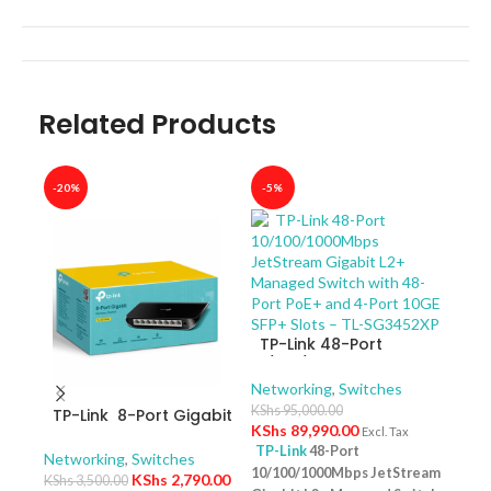
Related Products
-20%
-5%
-40
TP-Link 48-Port
10/100/1000Mbps
JetStream Gigabit L2+
Networking
,
Switches
Managed Switch with
KShs
95,000.00
TP-Link 8-Port Gigabit
TP-
48-Port PoE+ and 4-
KShs
89,990.00
Excl. Tax
Desktop Switch TL-
10/
Port 10GE SFP+ Slots –
TP-Link
48-Port
SG1008D
Swit
Networking
,
Switches
Netw
TL-SG3452XP
10/100/1000Mbps JetStream
– T
KShs
2,790.00
KShs
3,500.00
KShs