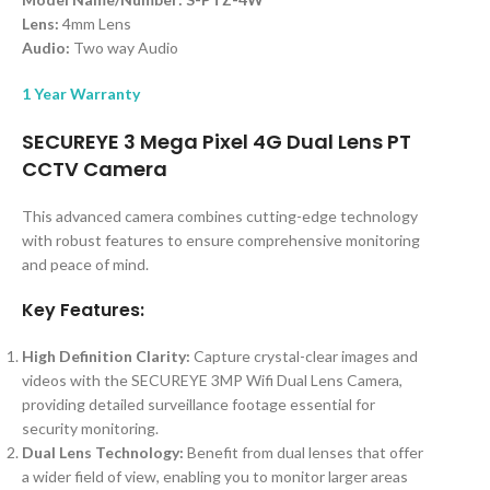
Lens:
4mm Lens
Audio:
Two way Audio
1 Year Warranty
SECUREYE 3 Mega Pixel 4G Dual Lens PT
CCTV Camera
This advanced camera combines cutting-edge technology
with robust features to ensure comprehensive monitoring
and peace of mind.
Key Features:
High Definition Clarity:
Capture crystal-clear images and
videos with the SECUREYE 3MP Wifi Dual Lens Camera,
providing detailed surveillance footage essential for
security monitoring.
Dual Lens Technology:
Benefit from dual lenses that offer
a wider field of view, enabling you to monitor larger areas