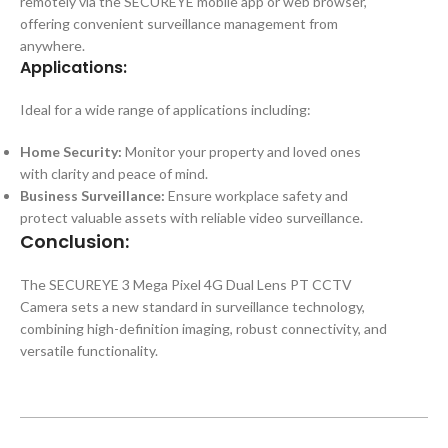
remotely via the SECUREYE mobile app or web browser,
offering convenient surveillance management from
anywhere.
Applications:
Ideal for a wide range of applications including:
Home Security:
Monitor your property and loved ones
with clarity and peace of mind.
Business Surveillance:
Ensure workplace safety and
protect valuable assets with reliable video surveillance.
Conclusion:
The SECUREYE 3 Mega Pixel 4G Dual Lens PT CCTV
Camera sets a new standard in surveillance technology,
combining high-definition imaging, robust connectivity, and
versatile functionality.