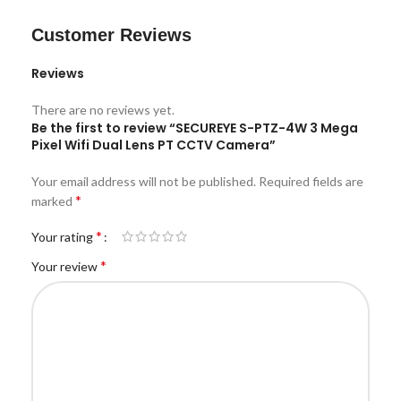
Customer Reviews
Reviews
There are no reviews yet.
Be the first to review “SECUREYE S-PTZ-4W 3 Mega
Pixel Wifi Dual Lens PT CCTV Camera”
Your email address will not be published.
Required fields are
*
marked
*
Your rating
*
Your review