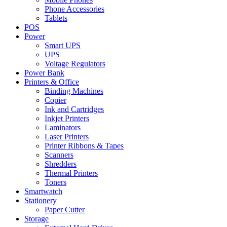
Phone Accessories
Tablets
POS
Power
Smart UPS
UPS
Voltage Regulators
Power Bank
Printers & Office
Binding Machines
Copier
Ink and Cartridges
Inkjet Printers
Laminators
Laser Printers
Printer Ribbons & Tapes
Scanners
Shredders
Thermal Printers
Toners
Smartwatch
Stationery
Paper Cutter
Storage