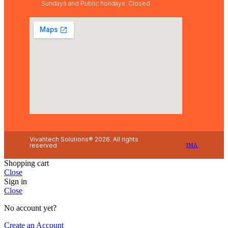
Sundays and Public holidays: Closed
Vivahtech Solutions® 2026. All rights
reserved
IMA
Shopping cart
Close
Sign in
Close
No account yet?
Create an Account