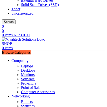
External Hard Drives
Solid State Drives (SSD)
Toner
Uncategorized
Search
0
0
0
items
KShs
0.00
SHOP
0
items
Browse Categories
Computing
Laptops
Desktops
Monitors
Software
Projectors
Point of Sale
Computer Accessories
Networking
Routers
Switches