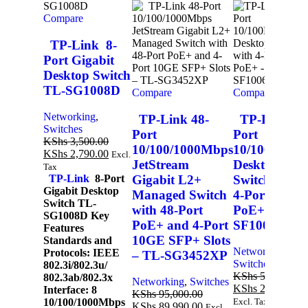
Compare
TP-Link 8-
Port Gigabit
Desktop Switch
TL-SG1008D
Compare
Compare
Networking
,
TP-Link 48-
TP-Link 6-
Switches
Port
Port
KShs
3,500.00
10/100/1000Mbps
10/100Mbps
KShs
2,790.00
Excl.
JetStream
Desktop
Tax
Gigabit L2+
Switch with
TP-Link
8-Port
Gigabit Desktop
Managed Switch
4-Port
Switch TL-
with 48-Port
PoE+ – TL-
SG1008D Key
PoE+ and 4-Port
SF1006P
Features
10GE SFP+ Slots
Standards and
A
Networking
,
Protocols: IEEE
– TL-SG3452XP
Switches
802.3i/802.3u/
KShs
5,000.00
802.3ab/802.3x
Networking
,
Switches
KShs
2,990.00
E
Interface: 8
KShs
95,000.00
10/100/1000Mbps
Excl. Tax
KShs
89,990.00
Excl.