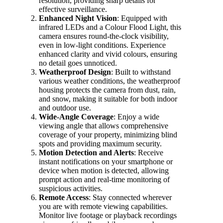
resolution, providing sharp details for
effective surveillance.
Enhanced Night Vision
: Equipped with
infrared LEDs and a Colour Flood Light, this
camera ensures round-the-clock visibility,
even in low-light conditions. Experience
enhanced clarity and vivid colours, ensuring
no detail goes unnoticed.
Weatherproof Design
: Built to withstand
various weather conditions, the weatherproof
housing protects the camera from dust, rain,
and snow, making it suitable for both indoor
and outdoor use.
Wide-Angle Coverage
: Enjoy a wide
viewing angle that allows comprehensive
coverage of your property, minimizing blind
spots and providing maximum security.
Motion Detection and Alerts
: Receive
instant notifications on your smartphone or
device when motion is detected, allowing
prompt action and real-time monitoring of
suspicious activities.
Remote Access
: Stay connected wherever
you are with remote viewing capabilities.
Monitor live footage or playback recordings