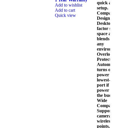
quick and easy
Add to wishlist
setup.
Add to cart
Compact
Quick view
Design:
Desktop form
factor saves
space and
blends into
any
environment.
Overload
Protection:
Automatically
A
turns off
A
power to the
lowest-priority
port if the total
power exceeds
the budget.
Wide
Compatibility:
Supports IP
cameras,
wireless access
points, and