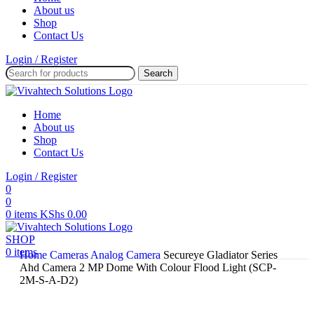
About us
Shop
Contact Us
Login / Register
Search
Home
About us
Shop
Contact Us
Login / Register
0
0
0
items
KShs
0.00
SHOP
0
items
Home
Cameras
Analog Camera
Secureye Gladiator Series
Ahd Camera 2 MP Dome With Colour Flood Light (SCP-
2M-S-A-D2)