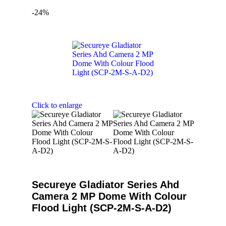
-24%
Click to enlarge
Secureye Gladiator Series Ahd
Camera 2 MP Dome With Colour
Flood Light (SCP-2M-S-A-D2)