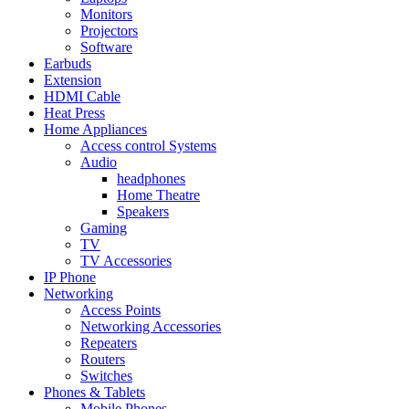
Monitors
Projectors
Software
Earbuds
Extension
HDMI Cable
Heat Press
Home Appliances
Access control Systems
Audio
headphones
Home Theatre
Speakers
Gaming
TV
TV Accessories
IP Phone
Networking
Access Points
Networking Accessories
Repeaters
Routers
Switches
Phones & Tablets
Mobile Phones