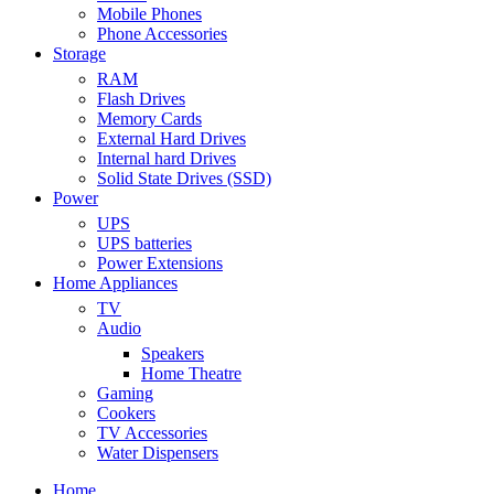
Mobile Phones
Phone Accessories
Storage
RAM
Flash Drives
Memory Cards
External Hard Drives
Internal hard Drives
Solid State Drives (SSD)
Power
UPS
UPS batteries
Power Extensions
Home Appliances
TV
Audio
Speakers
Home Theatre
Gaming
Cookers
TV Accessories
Water Dispensers
Home