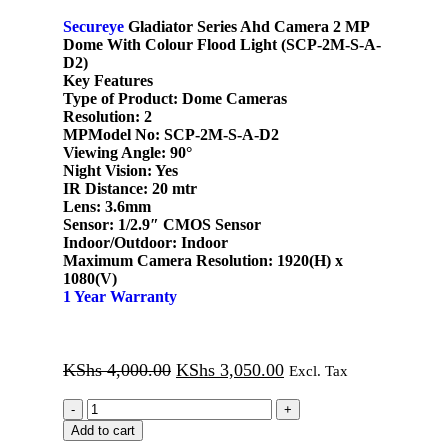
Secureye
Gladiator Series Ahd Camera 2 MP
Dome With Colour Flood Light (SCP-2M-S-A-
D2)
Key Features
Type of Product:
Dome Cameras
Resolution:
2
MPModel No:
SCP-2M-S-A-D2
Viewing Angle:
90°
Night Vision:
Yes
IR Distance:
20 mtr
Lens:
3.6mm
Sensor:
1/2.9″ CMOS Sensor
Indoor/Outdoor:
Indoor
Maximum Camera Resolution:
1920(H) x
1080(V)
1 Year Warranty
KShs
4,000.00
KShs
3,050.00
Excl. Tax
Add to cart