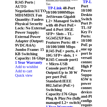
TP-Link
6-
RJ45 Ports |
Tax
Port
AUTO
TP-Link
48-Port
10/100Mbps
Negotiation/AUTO
10/100/1000Mbps
Desktop
MDI/MDIX Fan
JetStream Gigabit
Switch with 4-
Quantity: Fanless
L2+ Managed Switch
Port PoE+ -
Physical Security
with 48-Port PoE+
TL-SF1006P
Lock: No External
and 4-Port 10GE
Key Features 9
Power Supply:
SFP+ Slots – TL-
Ports: Eight
External Power
SG3452XP Key
10/100Mbps
Adapter (Output:
Features Ports: 48 ×
PoE ports and
9VDC/0.6A)
10/100/1000 Mbps
t
one uplink
Jumbo Frame: 15
RJ45 PoE+ ports, 4 ×
port for
KB Switching
10G SFP+ slots, 1 ×
versatile
Capacity: 16 Gbps
RJ45 Console port1
F
connectivity.
1 Year Warranty
× Micro-USB
S
High PoE
Add to wishlist
Console port PoE
Power Budget:
Add to cart
Output:Up to 30 W
c
Supports up to
Quick view
per port PoE
65W total
Standard:IEEE
power for
802.3af/at (PoE+)
connected
Switching
devices. Plug-
Capacity:176 Gbps
and-Play: No
Plug & Play:No (fully
s
configuration
managed L2+ switch)
required for
1 Year Warranty