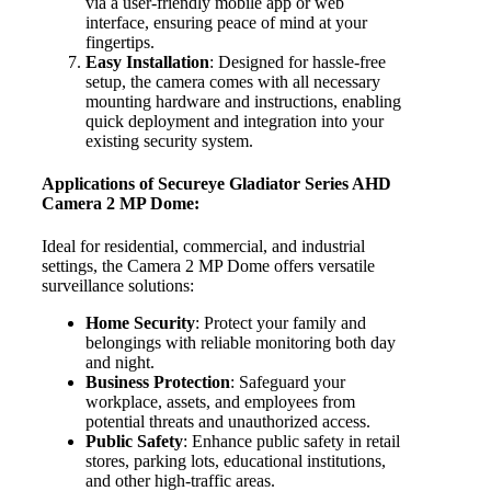
via a user-friendly mobile app or web
interface, ensuring peace of mind at your
fingertips.
Easy Installation
: Designed for hassle-free
setup, the camera comes with all necessary
mounting hardware and instructions, enabling
quick deployment and integration into your
existing security system.
Applications of Secureye Gladiator Series AHD
Camera 2 MP Dome:
Ideal for residential, commercial, and industrial
settings, the Camera 2 MP Dome offers versatile
surveillance solutions:
Home Security
: Protect your family and
belongings with reliable monitoring both day
and night.
Business Protection
: Safeguard your
workplace, assets, and employees from
potential threats and unauthorized access.
Public Safety
: Enhance public safety in retail
stores, parking lots, educational institutions,
and other high-traffic areas.