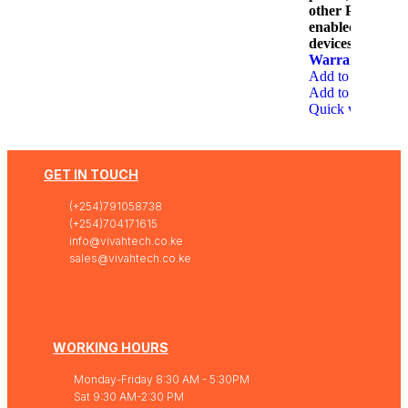
other PoE-
enabled
devices.
1 Year
Warranty
Add to wishlist
Add to cart
Quick view
GET IN TOUCH
(+254)791058738
(+254)704171615
info@vivahtech.co.ke
sales@vivahtech.co.ke
WORKING HOURS
Monday-Friday 8:30 AM - 5:30PM
Sat 9:30 AM-2:30 PM