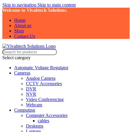
Skip to navigation
Skip to main content
Welcome to Vivahtech Solutions.
Home
About us
Shop
Contact Us
Select category
Automatic Voltage Regulator
Cameras
Analog Camera
CCTV Accessories
DVR
NVR
Video Conferencing
Webcam
Computing
Computer Accessories
cables
Desktops
Laptops