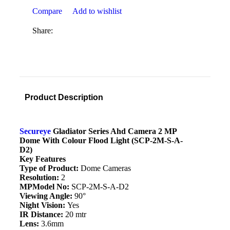
Compare
Add to wishlist
Share:
Product Description
Secureye
Gladiator Series Ahd Camera 2 MP
Dome With Colour Flood Light (SCP-2M-S-A-
D2)
Key Features
Type of Product:
Dome Cameras
Resolution:
2
MPModel No:
SCP-2M-S-A-D2
Viewing Angle:
90°
Night Vision:
Yes
IR Distance:
20 mtr
Lens:
3.6mm