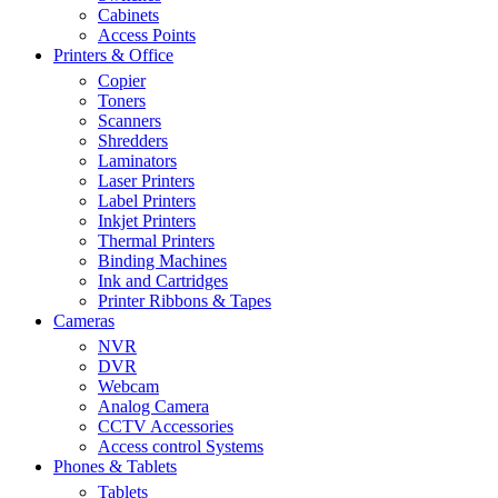
Cabinets
Access Points
Printers & Office
Copier
Toners
Scanners
Shredders
Laminators
Laser Printers
Label Printers
Inkjet Printers
Thermal Printers
Binding Machines
Ink and Cartridges
Printer Ribbons & Tapes
Cameras
NVR
DVR
Webcam
Analog Camera
CCTV Accessories
Access control Systems
Phones & Tablets
Tablets