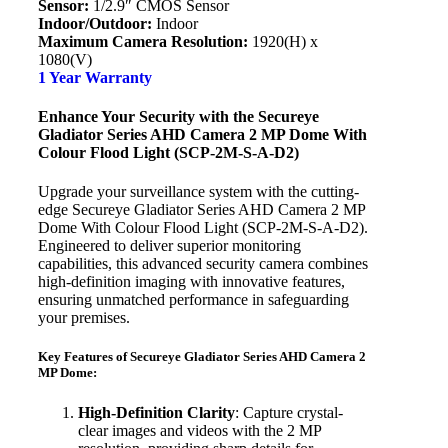
Sensor:
1/2.9″ CMOS Sensor
Indoor/Outdoor:
Indoor
Maximum Camera Resolution:
1920(H) x
1080(V)
1 Year Warranty
Enhance Your Security with the Secureye
Gladiator Series AHD Camera 2 MP Dome With
Colour Flood Light (SCP-2M-S-A-D2)
Upgrade your surveillance system with the cutting-
edge Secureye Gladiator Series AHD Camera 2 MP
Dome With Colour Flood Light (SCP-2M-S-A-D2).
Engineered to deliver superior monitoring
capabilities, this advanced security camera combines
high-definition imaging with innovative features,
ensuring unmatched performance in safeguarding
your premises.
Key Features of Secureye Gladiator Series AHD Camera 2
MP Dome:
High-Definition Clarity
: Capture crystal-
clear images and videos with the 2 MP