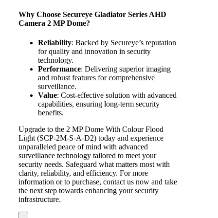
Why Choose Secureye Gladiator Series AHD
Camera 2 MP Dome?
Reliability
: Backed by Secureye’s reputation
for quality and innovation in security
technology.
Performance
: Delivering superior imaging
and robust features for comprehensive
surveillance.
Value
: Cost-effective solution with advanced
capabilities, ensuring long-term security
benefits.
Upgrade to the 2 MP Dome With Colour Flood
Light (SCP-2M-S-A-D2) today and experience
unparalleled peace of mind with advanced
surveillance technology tailored to meet your
security needs. Safeguard what matters most with
clarity, reliability, and efficiency. For more
information or to purchase, contact us now and take
the next step towards enhancing your security
infrastructure.