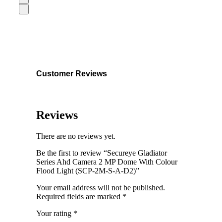
Customer Reviews
Reviews
There are no reviews yet.
Be the first to review “Secureye Gladiator
Series Ahd Camera 2 MP Dome With Colour
Flood Light (SCP-2M-S-A-D2)”
Your email address will not be published.
Required fields are marked
*
Your rating
*