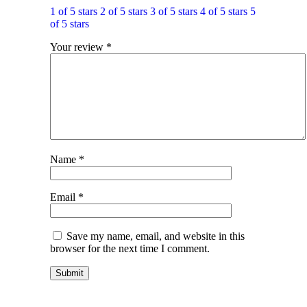
1 of 5 stars
2 of 5 stars
3 of 5 stars
4 of 5 stars
5
of 5 stars
Your review
*
Name
*
Email
*
Save my name, email, and website in this
browser for the next time I comment.