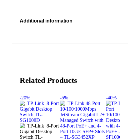
Additional information
Related Products
-20%
-5%
-40%