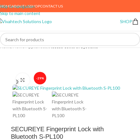
HOME
ABOUT US
SHOP
CONTACT US
Skip to navigation
Skip to main content
SHOP
Home
Home Appliances
Access control Systems
-29%
Click to enlarge
SECUREYE Fingerprint Lock with
Bluetooth S-PL100