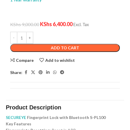
KShs
6,400.00
KShs
9,000.00
Excl. Tax
ADD TO CART
Compare
Add to wishlist
Share:
Product Description
SECUREYE
Fingerprint Lock with Bluetooth S-PL100
Key Features