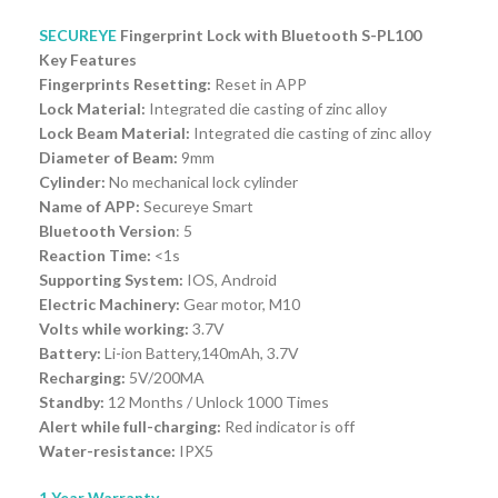
SECUREYE
Fingerprint Lock with Bluetooth S-PL100
Key Features
Fingerprints Resetting:
Reset in APP
Lock Material:
Integrated die casting of zinc alloy
Lock Beam Material:
Integrated die casting of zinc alloy
Diameter of Beam:
9mm
Cylinder:
No mechanical lock cylinder
Name of APP:
Secureye Smart
Bluetooth Version
: 5
Reaction Time:
<1s
Supporting System:
IOS, Android
Electric Machinery:
Gear motor, M10
Volts while working:
3.7V
Battery:
Li-ion Battery,140mAh, 3.7V
Recharging:
5V/200MA
Standby:
12 Months / Unlock 1000 Times
Alert while full-charging:
Red indicator is off
Water-resistance:
IPX5
1 Year Warranty