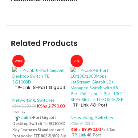
Related Products
-20%
-5%
-40
TP-Link 8-Port Gigabit
Desktop Switch TL-
SG1008D
Networking
,
Switches
TP-Link 48-Port
KShs
2,790.00
KShs
3,500.00
10/100/1000Mbps
Excl. Tax
JetStream Gigabit L2+
Networking
,
Switches
TP-Link
8-Port Gigabit
Managed Switch with
Desktop Switch TL-SG1008D
KShs
95,000.00
TP-
48-Port PoE+ and 4-
KShs
89,990.00
Key Features Standards and
Excl. Tax
10/
Port 10GE SFP+ Slots –
TP-Link
48-Port
Protocols: IEEE 802.3i/802.3u/
Swit
Netw