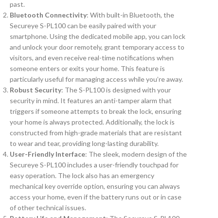
past.
Bluetooth Connectivity
: With built-in Bluetooth, the
Secureye S-PL100 can be easily paired with your
smartphone. Using the dedicated mobile app, you can lock
and unlock your door remotely, grant temporary access to
visitors, and even receive real-time notifications when
someone enters or exits your home. This feature is
particularly useful for managing access while you’re away.
Robust Security
: The S-PL100 is designed with your
security in mind. It features an anti-tamper alarm that
triggers if someone attempts to break the lock, ensuring
your home is always protected. Additionally, the lock is
constructed from high-grade materials that are resistant
to wear and tear, providing long-lasting durability.
User-Friendly Interface
: The sleek, modern design of the
Secureye S-PL100 includes a user-friendly touchpad for
easy operation. The lock also has an emergency
mechanical key override option, ensuring you can always
access your home, even if the battery runs out or in case
of other technical issues.