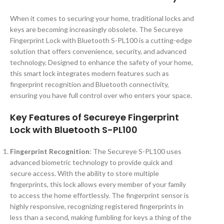
When it comes to securing your home, traditional locks and
keys are becoming increasingly obsolete. The Secureye
Fingerprint Lock with Bluetooth S-PL100 is a cutting-edge
solution that offers convenience, security, and advanced
technology. Designed to enhance the safety of your home,
this smart lock integrates modern features such as
fingerprint recognition and Bluetooth connectivity,
ensuring you have full control over who enters your space.
Key Features of Secureye Fingerprint
Lock with Bluetooth S-PL100
Fingerprint Recognition
: The Secureye S-PL100 uses
advanced biometric technology to provide quick and
secure access. With the ability to store multiple
fingerprints, this lock allows every member of your family
to access the home effortlessly. The fingerprint sensor is
highly responsive, recognizing registered fingerprints in
less than a second, making fumbling for keys a thing of the