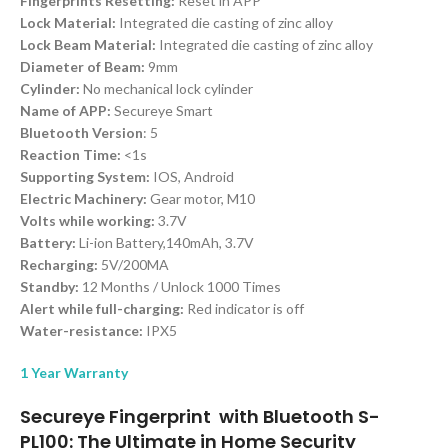
Fingerprints Resetting:
Reset in APP
Lock Material:
Integrated die casting of zinc alloy
Lock Beam Material:
Integrated die casting of zinc alloy
Diameter of Beam:
9mm
Cylinder:
No mechanical lock cylinder
Name of APP:
Secureye Smart
Bluetooth Version
: 5
Reaction Time:
<1s
Supporting System:
IOS, Android
Electric Machinery:
Gear motor, M10
Volts while working:
3.7V
Battery:
Li-ion Battery,140mAh, 3.7V
Recharging:
5V/200MA
Standby:
12 Months / Unlock 1000 Times
Alert while full-charging:
Red indicator is off
Water-resistance:
IPX5
1 Year Warranty
Secureye Fingerprint with Bluetooth S-
PL100: The Ultimate in Home Security