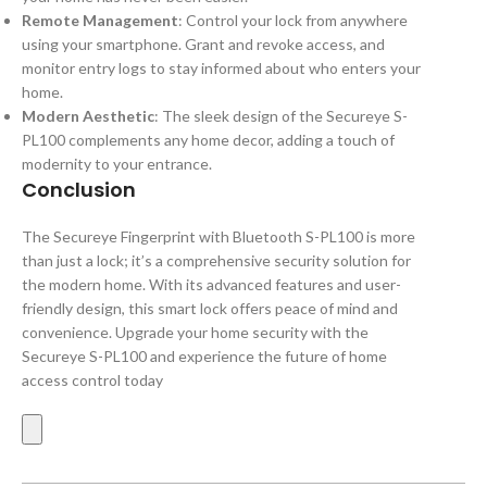
Remote Management
: Control your lock from anywhere
using your smartphone. Grant and revoke access, and
monitor entry logs to stay informed about who enters your
home.
Modern Aesthetic
: The sleek design of the Secureye S-
PL100 complements any home decor, adding a touch of
modernity to your entrance.
Conclusion
The Secureye Fingerprint with Bluetooth S-PL100 is more
than just a lock; it’s a comprehensive security solution for
the modern home. With its advanced features and user-
friendly design, this smart lock offers peace of mind and
convenience. Upgrade your home security with the
Secureye S-PL100 and experience the future of home
access control today