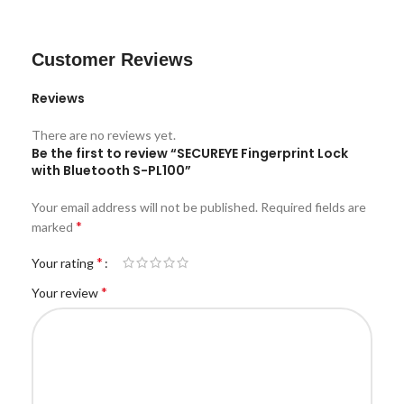
Customer Reviews
Reviews
There are no reviews yet.
Be the first to review “SECUREYE Fingerprint Lock
with Bluetooth S-PL100”
Your email address will not be published.
Required fields are
*
marked
*
Your rating
*
Your review