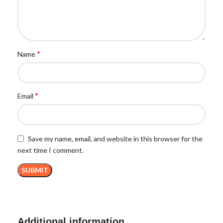
*
Name
*
Email
Save my name, email, and website in this browser for the
next time I comment.
Additional information