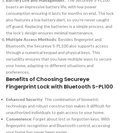
Battery Life and Management
: The Secureye S-PL100
boasts an impressive battery life, with low power
consumption ensuring it lasts for months on end. The lock
also features a low battery alert, so you’re never caught
off guard. Replacing the batteries is a simple process, and
the lock’s design ensures minimal maintenance.
Multiple Access Methods
: Besides fingerprint and
Bluetooth, the Secureye S-PL100 also supports access
through a numerical keypad and physical keys. This
versatility ensures that you have multiple ways to secure
your home, adapting to different situations and
preferences.
Benefits of Choosing Secureye
Fingerprint Lock with Bluetooth S-PL100
Enhanced Security
: The combination of biometric
technology and robust construction makes it difficult for
unauthorized individuals to gain access to your home.
Convenience
: Forget about lost or forgotten keys. With
fingerprint recognition and Bluetooth control, accessing
your home has never been easier.