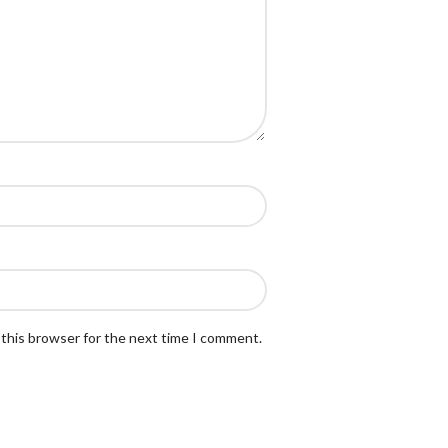
 this browser for the next time I comment.