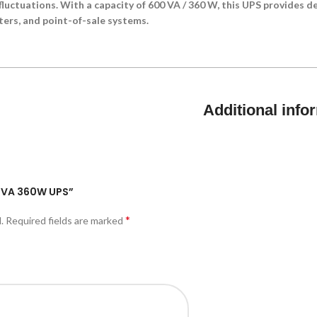
luctuations. With a capacity of 600 VA / 360 W, this UPS provides 
ers, and point-of-sale systems.
Additional info
00VA 360W UPS”
*
.
Required fields are marked