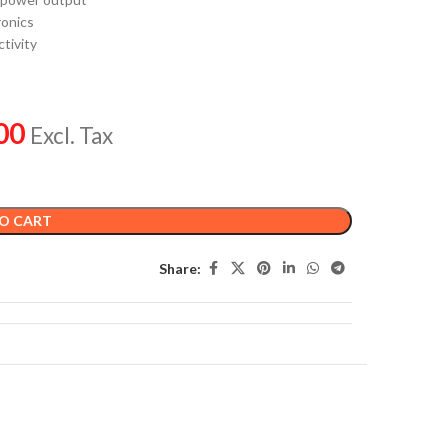
ronics
tivity
00
Excl. Tax
O CART
Share: