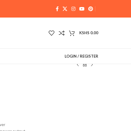
KSHS
0.00
LOGIN / REGISTER
wer
e power output