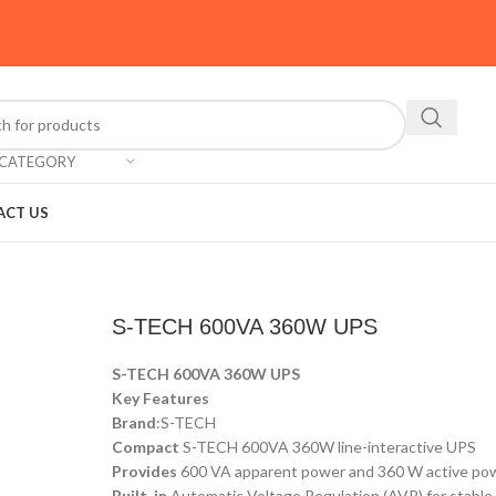
 CATEGORY
ACT US
S-TECH 600VA 360W UPS
S-TECH 600VA 360W UPS
Key Features
Brand
:S-TECH
Compact
S-TECH 600VA 360W line-interactive UPS
Provides
600 VA apparent power and 360 W active po
Built-in
Automatic Voltage Regulation (AVR) for stabl