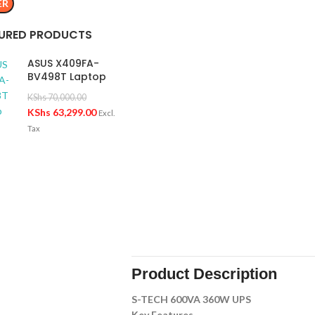
ER
URED PRODUCTS
ASUS X409FA-
BV498T Laptop
KShs
70,000.00
KShs
63,299.00
Excl.
Tax
Product Description
S-TECH 600VA 360W UPS
Key Features