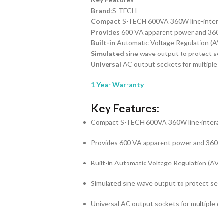
Brand
:S-TECH
Compact
S-TECH 600VA 360W line-inter
Provides
600 VA apparent power and 360
Built-in
Automatic Voltage Regulation (A
Simulated
sine wave output to protect se
Universal
AC output sockets for multiple
1 Year Warranty
Key Features:
Compact S-TECH 600VA 360W line-inter
Provides 600 VA apparent power and 360
Built-in Automatic Voltage Regulation (A
Simulated sine wave output to protect sen
Universal AC output sockets for multiple 