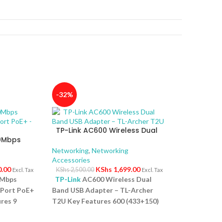
-32%
TP-Link AC600 Wireless Dual
00Mbps
Band USB Adapter – TL-Archer
4-Port
T2U
Networking
,
Networking
Accessories
0.00
KShs
1,699.00
KShs
2,500.00
Excl. Tax
Excl. Tax
0Mbps
TP-Link
AC600 Wireless Dual
-Port PoE+
Band USB Adapter – TL-Archer
res 9
T2U Key Features 600 (433+150)
ps PoE
Mbps wireless speed with 802.11ac