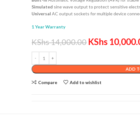
Simulated
sine wave output to protect sensitive elect
Universal
AC output sockets for multiple device connec
1 Year Warranty
KShs
10,000.
KShs
14,000.00
ADD T
Compare
Add to wishlist