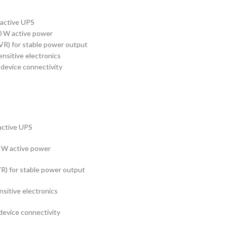
active UPS
 W active power
VR) for stable power output
nsitive electronics
 device connectivity
active UPS
 W active power
VR) for stable power output
sitive electronics
device connectivity