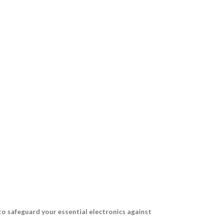
to safeguard your essential electronics against