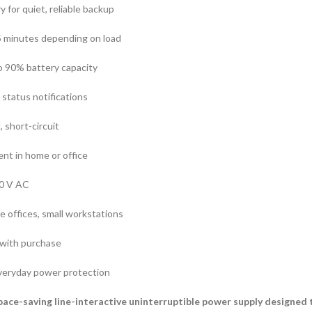
 for quiet, reliable backup
5 minutes depending on load
o 90% battery capacity
 status notifications
, short-circuit
nt in home or office
40 V AC
e offices, small workstations
 with purchase
 everyday power protection
pace-saving line-interactive uninterruptible power supply designed 