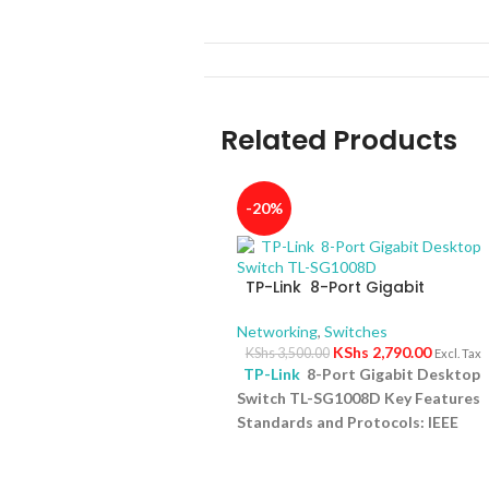
Related Products
-20%
TP-Link 8-Port Gigabit
Desktop Switch TL-SG1008D
Networking
,
Switches
KShs
2,790.00
KShs
3,500.00
Excl. Tax
TP-Link
8-Port Gigabit Desktop
Switch TL-SG1008D Key Features
Standards and Protocols: IEEE
802.3i/802.3u/ 802.3ab/802.3x
Interface: 8 10/100/1000Mbps RJ4