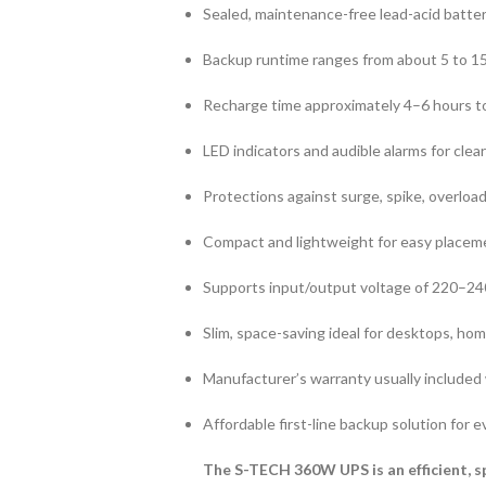
Sealed, maintenance-free lead-acid battery
Backup runtime ranges from about 5 to 1
Recharge time approximately 4–6 hours t
LED indicators and audible alarms for clear
Protections against surge, spike, overload
Compact and lightweight for easy placeme
Supports input/output voltage of 220–2
Slim, space-saving ideal for desktops, hom
Manufacturer’s warranty usually included
Affordable first-line backup solution for
The S-TECH 360W UPS is an efficient, s