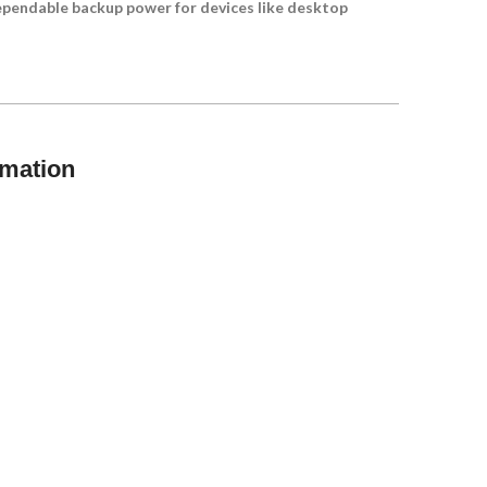
dependable backup power for devices like desktop
rmation