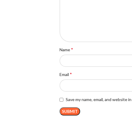
*
Name
*
Email
Save my name, email, and website in