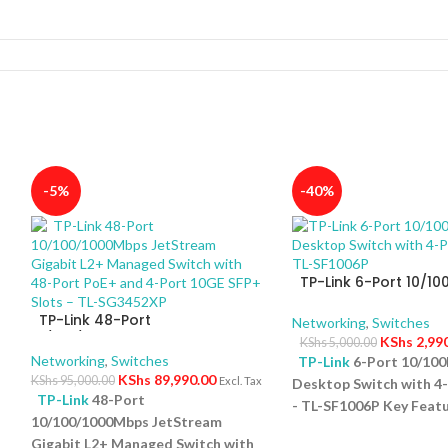
-5%
-40%
TP-Link 6-Port 10/1
Desktop Switch with 
TP-Link 48-Port
PoE+ – TL-SF1006P
Networking
,
Switches
10/100/1000Mbps JetStream
KShs
2,99
KShs
5,000.00
Gigabit L2+ Managed Switch
Networking
,
Switches
TP-Link
6-Port 10/10
with 48-Port PoE+ and 4-Port
KShs
89,990.00
KShs
95,000.00
Excl. Tax
Desktop Switch with 4
10GE SFP+ Slots – TL-SG3452XP
TP-Link
48-Port
- TL-SF1006P Key Featu
10/100/1000Mbps JetStream
Ports: Eight 10/100Mb
5
Gigabit L2+ Managed Switch with