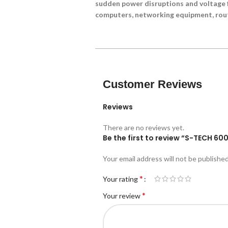
sudden power disruptions and voltage f
computers, networking equipment, rout
Customer Reviews
Reviews
There are no reviews yet.
Be the first to review “S-TECH 6
Your email address will not be published
*
Your rating
*
Your review