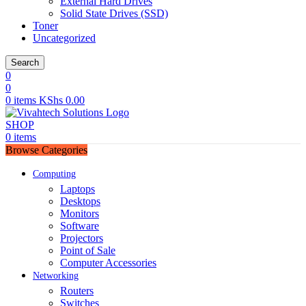
External Hard Drives
Solid State Drives (SSD)
Toner
Uncategorized
Search
0
0
0
items
KShs
0.00
SHOP
0
items
Browse Categories
Computing
Laptops
Desktops
Monitors
Software
Projectors
Point of Sale
Computer Accessories
Networking
Routers
Switches