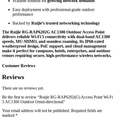
Scalable solution for
growing network demands
Easy deployment with professional-grade outdoor
performance
Backed by
Ruijie’s trusted networking technology
The Ruijie RG-RAP6202G AC1300 Outdoor Access Point
delivers reliable Wi-Fi 5 connectivity with dual-band AC1300
speeds, MU-MIMO, and seamless roaming. Its IP68-rated
weatherproof design, PoE support, and cloud management
make it perfect for campuses, hotels, enterprises, and outdoor
venues requiring secure, high-performance wireless networks.
Customer Reviews
Reviews
There are no reviews yet.
Be the first to review “Ruijie RG-RAP6202(G) Access Point Wi-Fi
5 AC1300 Outdoor Omni-directional”
Your email address will not be published.
Required fields are
marked
*