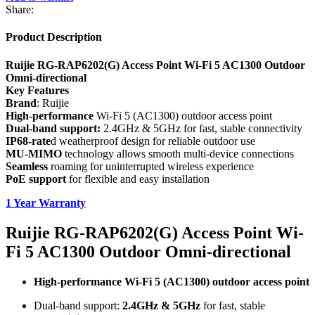
Share:
Product Description
Ruijie RG-RAP6202(G) Access Point Wi-Fi 5 AC1300 Outdoor
Omni-directional
Key Features
Brand
: Ruijie
High-performance
Wi-Fi 5 (AC1300) outdoor access point
Dual-band support:
2.4GHz & 5GHz for fast, stable connectivity
IP68-rate
d weatherproof design for reliable outdoor use
MU-MIMO
technology allows smooth multi-device connections
Seamless
roaming for uninterrupted wireless experience
PoE support
for flexible and easy installation
1 Year Warranty
Ruijie RG-RAP6202(G) Access Point Wi-
Fi 5 AC1300 Outdoor Omni-directional
High-performance Wi-Fi 5 (AC1300) outdoor access point
Dual-band support:
2.4GHz & 5GHz
for fast, stable