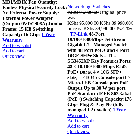
MDI/MDIX Fan Quantity:
Networking
,
Switches
Fanless Physical Security Lock:
KShs
95,000.00
Original price
No External Power Supply:
was:
External Power Adapter
KShs 95,000.00.
KShs
89,990.00
Cu
(Output: 9VDC/0.6A) Jumbo
price is: KShs 89,990.00.
Frame: 15 KB Switching
Excl. Tax
TP-Link
48-Port
Capacity: 16 Gbps
1 Year
10/100/1000Mbps JetStream
Warranty
Gigabit L2+ Managed Switch
Add to wishlist
with 48-Port PoE+ and 4-Port
Add to cart
10GE SFP+ Slots – TL-
Quick view
SG3452XP Key Features Ports:
48 × 10/100/1000 Mbps RJ45
PoE+ ports, 4 × 10G SFP+
slots, 1 × RJ45 Console port1 ×
Micro-USB Console port PoE
Output:Up to 30 W per port
PoE Standard:IEEE 802.3af/at
(PoE+) Switching Capacity:176
Gbps Plug & Play:No (fully
managed L2+ switch)
1 Year
Warranty
Add to wishlist
Add to cart
Quick view