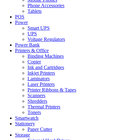
Phone Accessories
Tablets
POS
Power
Smart UPS
UPS
Voltage Regulators
Power Bank
Printers & Office
Binding Machines
Copier
Ink and Cartridges
Inkjet Printers
Laminators
Laser Printers
Printer Ribbons & Tapes
Scanners
Shredders
Thermal Printers
Toners
Smartwatch
Stationery
Paper Cutter
Storage