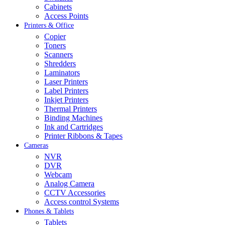
Cabinets
Access Points
Printers & Office
Copier
Toners
Scanners
Shredders
Laminators
Laser Printers
Label Printers
Inkjet Printers
Thermal Printers
Binding Machines
Ink and Cartridges
Printer Ribbons & Tapes
Cameras
NVR
DVR
Webcam
Analog Camera
CCTV Accessories
Access control Systems
Phones & Tablets
Tablets