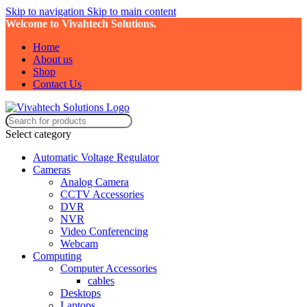
Skip to navigation
Skip to main content
Welcome to Vivahtech Solutions.
Home
About us
Shop
Contact Us
Select category
Automatic Voltage Regulator
Cameras
Analog Camera
CCTV Accessories
DVR
NVR
Video Conferencing
Webcam
Computing
Computer Accessories
cables
Desktops
Laptops