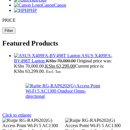
Canon
Canon
HP
HP
PRICE
Filter
Featured Products
ASUS X409FA-
BV498T Laptop
KShs
70,000.00
Original price was:
KShs 70,000.00.
KShs
63,299.00
Current price is:
KShs 63,299.00.
Excl. Tax
Click to enlarge