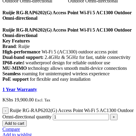
Ruijie RG-RAP6202(G) Access Point Wi-Fi 5 AC1300 Outdoor
Omni-directional
Ruijie RG-RAP6202(G) Access Point Wi-Fi 5 AC1300 Outdoor
Omni-directional
Key Features
Brand
: Ruijie
High-performance
Wi-Fi 5 (AC1300) outdoor access point
Dual-band support:
2.4GHz & 5GHz for fast, stable connectivity
IP68-rate
d weatherproof design for reliable outdoor use
MU-MIMO
technology allows smooth multi-device connections
Seamless
roaming for uninterrupted wireless experience
PoE support
for flexible and easy installation
1 Year Warranty
KShs
19,900.00
Excl. Tax
Ruijie RG-RAP6202(G) Access Point Wi-Fi 5 AC1300 Outdoor
Omni-directional quantity
Add to cart
Compare
Add to wishlist