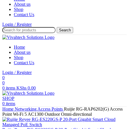
About us
Shop
Contact Us
Login / Register
Search
Home
About us
Shop
Contact Us
Login / Register
0
0
0
items
KShs
0.00
SHOP
0
items
Home
Networking
Access Points
Ruijie RG-RAP6202(G) Access
Point Wi-Fi 5 AC1300 Outdoor Omni-directional