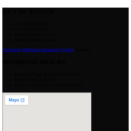
GET IN TOUCH
(+254)791058738
(+254)704171615
info@vivahtech.co.ke
sales@vivahtech.co.ke
Facebook
Whatsapp
Instagram
Twitter
Youtube
WORKING HOURS
Monday-Friday 8:30 AM - 5:30PM
Sat 9:30 AM-2:30 PM
Sundays and Public holidays: Closed