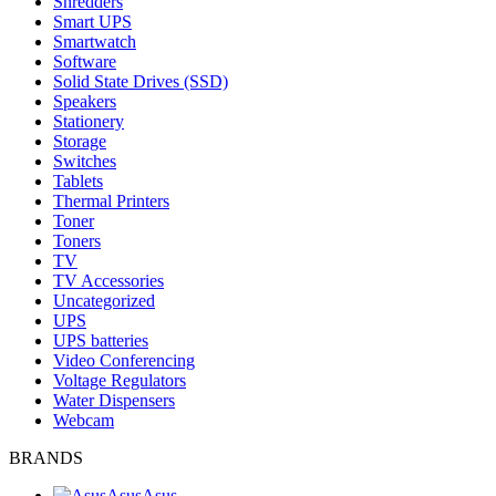
Shredders
Smart UPS
Smartwatch
Software
Solid State Drives (SSD)
Speakers
Stationery
Storage
Switches
Tablets
Thermal Printers
Toner
Toners
TV
TV Accessories
Uncategorized
UPS
UPS batteries
Video Conferencing
Voltage Regulators
Water Dispensers
Webcam
BRANDS
Asus
Asus