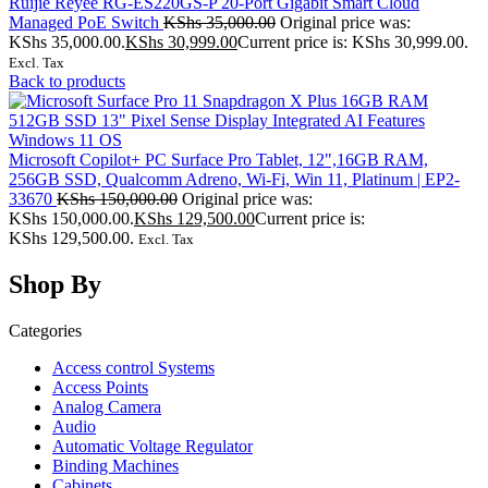
Ruijie Reyee RG-ES220GS-P 20-Port Gigabit Smart Cloud
Managed PoE Switch
KShs
35,000.00
Original price was:
KShs 35,000.00.
KShs
30,999.00
Current price is: KShs 30,999.00.
Excl. Tax
Back to products
Microsoft Copilot+ PC Surface Pro Tablet, 12",16GB RAM,
256GB SSD, Qualcomm Adreno, Wi-Fi, Win 11, Platinum | EP2-
33670
KShs
150,000.00
Original price was:
KShs 150,000.00.
KShs
129,500.00
Current price is:
KShs 129,500.00.
Excl. Tax
Shop By
Categories
Access control Systems
Access Points
Analog Camera
Audio
Automatic Voltage Regulator
Binding Machines
Cabinets