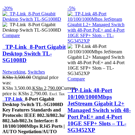
-20%
-5%
Compare
TP-Link 8-Port Gigabit
Desktop Switch TL-
SG1008D
Networking
,
Switches
KShs
3,500.00
Original price
Compare
was:
KShs 3,500.00.
KShs
2,790.00
Current
TP-Link 48-Port
price is: KShs 2,790.00.
Excl. Tax
10/100/1000Mbps
TP-Link
8-Port Gigabit
JetStream Gigabit L2+
Desktop Switch TL-SG1008D
Managed Switch with 48-
Key Features Standards and
Protocols: IEEE 802.3i/802.3u/
Port PoE+ and 4-Port
802.3ab/802.3x Interface: 8
10GE SFP+ Slots – TL-
10/100/1000Mbps RJ45 Ports |
SG3452XP
AUTO Negotiation/AUTO