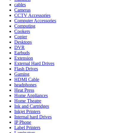
cables
Cameras
CCTV Accessories
Computer Accessories
Computing
Cookers
Copier
Desktops
DVR
Earbuds
Extension
External Hard Drives
Flash Drives
Gaming
HDMI Cable
headphones
Heat Press
Home Appliances
Home Theatre
Ink and Cartridges
Inkjet Printers
Internal hard Drives
IP Phone
Label Printers
Laminators