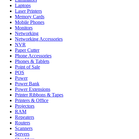
Laptops
Laser Printers
Memory Cards
Mobile Phones
Monitors
Networking
Networking Accessories
NVR
Paper Cutter
Phone Accessories
Phones & Tablets
Point of Sale
POS
Power
Power Bank
Power Extensions
Printer Ribbons & Tapes
Printers & Office
Projectors
RAM
Repeaters
Routers
Scanners
Servers