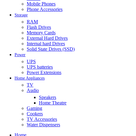
Mobile Phones
Phone Accessories
Storage
RAM
Flash Drives
Memory Cards
External Hard Drives
Internal hard Drives
Solid State Drives (SSD)
Power
UPS
UPS batteries
Power Extensions
Home Appliances
TV
Audio
Speakers
Home Theatre
Gaming
Cookers
TV Accessories
Water Dispensers
Home