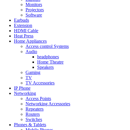
Monitors
Projectors
Software
Earbuds
Extension
HDMI Cable
Heat Press
Home Appliances
Access control Systems
Audio
headphones
Home Theatre
Speakers
Gaming
TV
TV Accessories
IP Phone
Networking
Access Points
Networking Accessories
Repeaters
Routers
Switches
Phones & Tablets
Mobile Phones