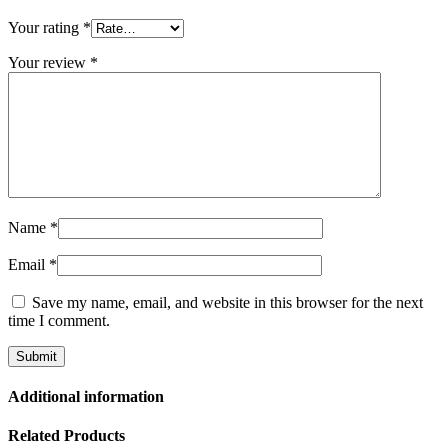
Your rating
*
Your review
*
Name
*
Email
*
Save my name, email, and website in this browser for the next
time I comment.
Additional information
Related Products