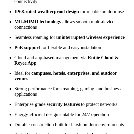
connectivity
IP68-rated weatherproof design
for reliable outdoor use
MU-MIMO technology
allows smooth multi-device
connections
Seamless roaming for
uninterrupted wireless experience
PoE support
for flexible and easy installation
Cloud and app-based management via
Ruijie Cloud &
Reyee App
Ideal for
campuses, hotels, enterprises, and outdoor
venues
Strong performance for streaming, gaming, and business
applications
Enterprise-grade
security features
to protect networks
Energy-efficient design suitable for 24/7 operation
Durable construction built for harsh outdoor environments