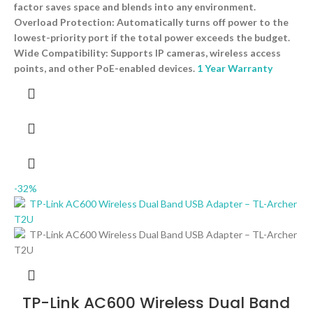
factor saves space and blends into any environment.
Overload Protection: Automatically turns off power to the
lowest-priority port if the total power exceeds the budget.
Wide Compatibility: Supports IP cameras, wireless access
points, and other PoE-enabled devices.
1 Year Warranty
-32%
TP-Link AC600 Wireless Dual Band