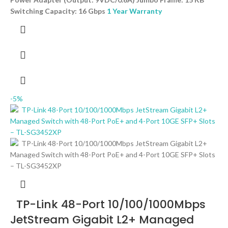
Switching Capacity: 16 Gbps
1 Year Warranty
-5%
TP-Link 48-Port 10/100/1000Mbps
JetStream Gigabit L2+ Managed