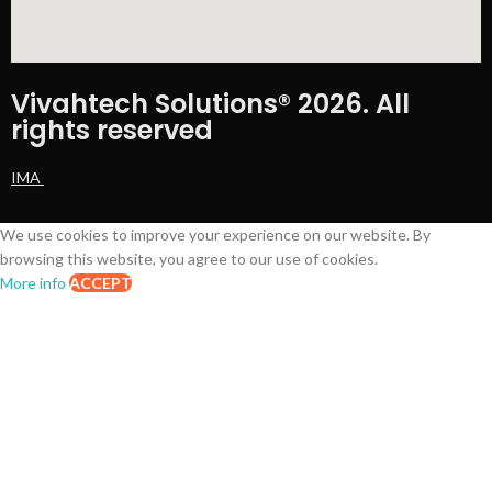
Vivahtech Solutions® 2026. All
rights reserved
IMA
We use cookies to improve your experience on our website. By
browsing this website, you agree to our use of cookies.
More info
ACCEPT