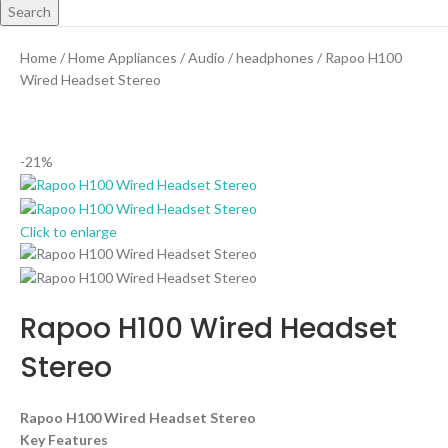
Search
Home
Home Appliances
Audio
headphones
Rapoo H100
Wired Headset Stereo
-21%
Click to enlarge
Rapoo H100 Wired Headset
Stereo
Rapoo H100 Wired Headset Stereo
Key Features