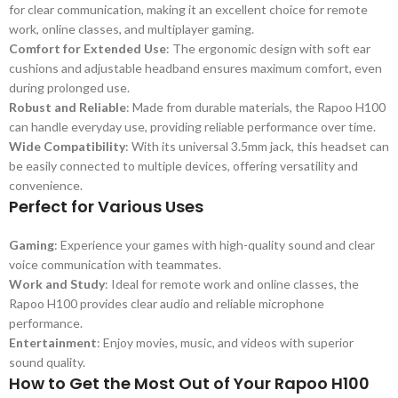
for clear communication, making it an excellent choice for remote
work, online classes, and multiplayer gaming.
Comfort for Extended Use
: The ergonomic design with soft ear
cushions and adjustable headband ensures maximum comfort, even
during prolonged use.
Robust and Reliable
: Made from durable materials, the Rapoo H100
can handle everyday use, providing reliable performance over time.
Wide Compatibility
: With its universal 3.5mm jack, this headset can
be easily connected to multiple devices, offering versatility and
convenience.
Perfect for Various Uses
Gaming
: Experience your games with high-quality sound and clear
voice communication with teammates.
Work and Study
: Ideal for remote work and online classes, the
Rapoo H100 provides clear audio and reliable microphone
performance.
Entertainment
: Enjoy movies, music, and videos with superior
sound quality.
How to Get the Most Out of Your Rapoo H100