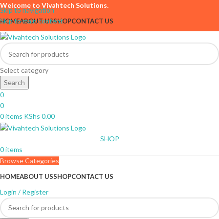
Welcome to Vivahtech Solutions.
Skip to navigation
Skip to main content
HOME
ABOUT US
SHOP
CONTACT US
Select category
Search
0
0
0
items
KShs
0.00
SHOP
0
items
Browse Categories
HOME
ABOUT US
SHOP
CONTACT US
Login / Register