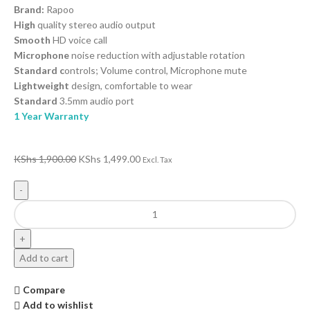
Brand:
Rapoo
High
quality stereo audio output
Smooth
HD voice call
Microphone
noise reduction with adjustable rotation
Standard c
ontrols; Volume control, Microphone mute
Lightweight
design, comfortable to wear
Standard
3.5mm audio port
1 Year Warranty
KShs
1,900.00
KShs
1,499.00
Excl. Tax
Add to cart
Compare
Add to wishlist