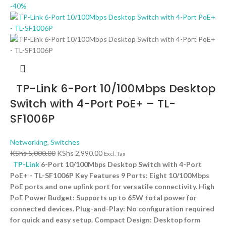
-40%
TP-Link 6-Port 10/100Mbps Desktop
Switch with 4-Port PoE+ – TL-
SF1006P
Networking
,
Switches
KShs
5,000.00
KShs
2,990.00
Excl. Tax
TP-Link
6-Port 10/100Mbps Desktop Switch with 4-Port
PoE+ - TL-SF1006P Key Features 9 Ports: Eight 10/100Mbps
PoE ports and one uplink port for versatile connectivity. High
PoE Power Budget: Supports up to 65W total power for
connected devices. Plug-and-Play: No configuration required
for quick and easy setup. Compact Design: Desktop form