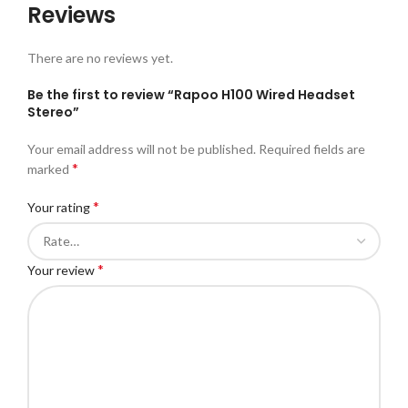
Reviews
There are no reviews yet.
Be the first to review “Rapoo H100 Wired Headset
Stereo”
Your email address will not be published.
Required fields are
*
marked
*
Your rating
*
Your review