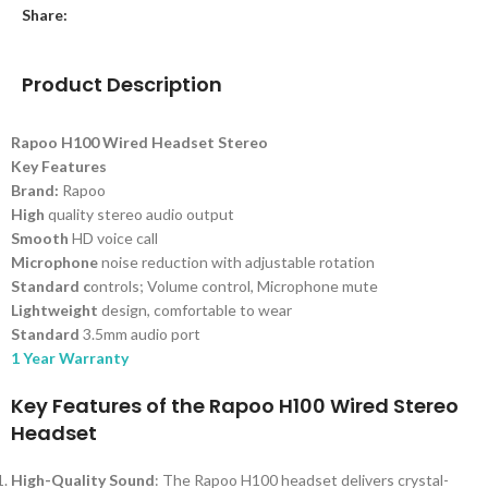
Share:
Product Description
Rapoo H100 Wired Headset Stereo
Key Features
Brand:
Rapoo
High
quality stereo audio output
Smooth
HD voice call
Microphone
noise reduction with adjustable rotation
Standard c
ontrols; Volume control, Microphone mute
Lightweight
design, comfortable to wear
Standard
3.5mm audio port
1 Year Warranty
Key Features of the Rapoo H100 Wired Stereo
Headset
High-Quality Sound
: The Rapoo H100 headset delivers crystal-