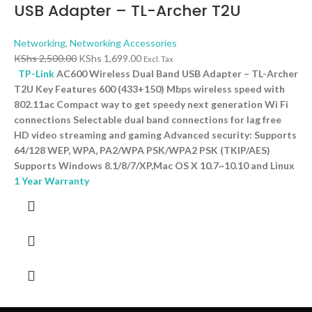
USB Adapter – TL-Archer T2U
Networking
,
Networking Accessories
KShs
2,500.00
KShs
1,699.00
Excl. Tax
TP-Link
AC600 Wireless Dual Band USB Adapter – TL-Archer
T2U Key Features 600 (433+150) Mbps wireless speed with
802.11ac Compact way to get speedy next generation Wi Fi
connections Selectable dual band connections for lag free
HD video streaming and gaming Advanced security: Supports
64/128 WEP, WPA, PA2/WPA PSK/WPA2 PSK (TKIP/AES)
Supports Windows 8.1/8/7/XP,Mac OS X 10.7~10.10 and Linux
1 Year Warranty