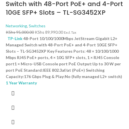
Switch with 48-Port PoE+ and 4-Port
10GE SFP+ Slots – TL-SG3452XP
Networking
,
Switches
KShs
95,000.00
KShs
89,990.00
Excl. Tax
TP-Link
48-Port 10/100/1000Mbps JetStream Gigabit L2+
Managed Switch with 48-Port PoE+ and 4-Port 10GE SFP+
Slots – TL-SG3452XP Key Features Ports: 48 × 10/100/1000
Mbps RJ45 PoE+ ports, 4 × 10G SFP+ slots, 1 × RJ45 Console
port1 × Micro-USB Console port PoE Output:Up to 30 W per
port PoE Standard:IEEE 802.3af/at (PoE+) Switching
Capacity:176 Gbps Plug & Play:No (fully managed L2+ switch)
1 Year Warranty