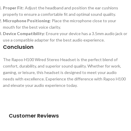
Proper Fit
: Adjust the headband and position the ear cushions
properly to ensure a comfortable fit and optimal sound quality.
Microphone Positioning
: Place the microphone close to your
mouth for the best voice clarity.
Device Compatibility
: Ensure your device has a 3.5mm audio jack or
use a compatible adapter for the best audio experience.
Conclusion
The Rapoo H100 Wired Stereo Headset is the perfect blend of
comfort, durability, and superior sound quality. Whether for work,
gaming, or leisure, this headset is designed to meet your audio
needs with excellence. Experience the difference with Rapoo H100
and elevate your audio experience today.
Customer Reviews