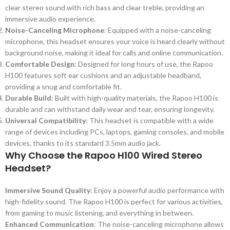
clear stereo sound with rich bass and clear treble, providing an
immersive audio experience.
Noise-Canceling Microphone
: Equipped with a noise-canceling
microphone, this headset ensures your voice is heard clearly without
background noise, making it ideal for calls and online communication.
Comfortable Design
: Designed for long hours of use, the Rapoo
H100 features soft ear cushions and an adjustable headband,
providing a snug and comfortable fit.
Durable Build
: Built with high-quality materials, the Rapoo H100 is
durable and can withstand daily wear and tear, ensuring longevity.
Universal Compatibility
: This headset is compatible with a wide
range of devices including PCs, laptops, gaming consoles, and mobile
devices, thanks to its standard 3.5mm audio jack.
Why Choose the Rapoo H100 Wired Stereo
Headset?
Immersive Sound Quality
: Enjoy a powerful audio performance with
high-fidelity sound. The Rapoo H100 is perfect for various activities,
from gaming to music listening, and everything in between.
Enhanced Communication
: The noise-canceling microphone allows