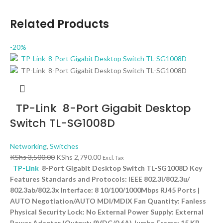
Related Products
-20%
TP-Link 8-Port Gigabit Desktop
Switch TL-SG1008D
Networking
,
Switches
KShs
3,500.00
KShs
2,790.00
Excl. Tax
TP-Link
8-Port Gigabit Desktop Switch TL-SG1008D Key
Features Standards and Protocols: IEEE 802.3i/802.3u/
802.3ab/802.3x Interface: 8 10/100/1000Mbps RJ45 Ports |
AUTO Negotiation/AUTO MDI/MDIX Fan Quantity: Fanless
Physical Security Lock: No External Power Supply: External
Power Adapter (Output: 9VDC/0.6A) Jumbo Frame: 15 KB