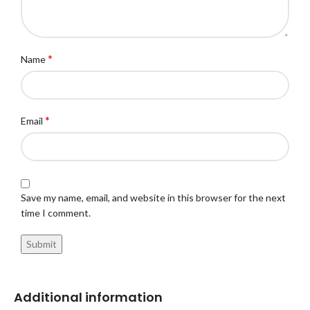
*
Name
*
Email
Save my name, email, and website in this browser for the next
time I comment.
Additional information