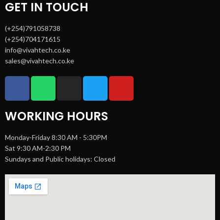
GET IN TOUCH
(+254)791058738
(+254)704171615
info@vivahtech.co.ke
sales@vivahtech.co.ke
WORKING HOURS
Monday-Friday 8:30 AM - 5:30PM
Sat 9:30 AM-2:30 PM
Sundays and Public holidays: Closed