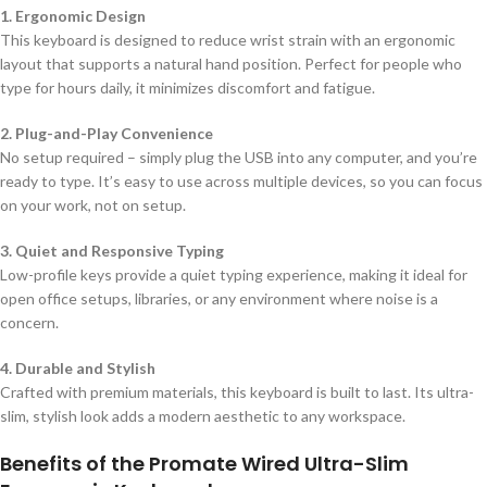
1. Ergonomic Design
This keyboard is designed to reduce wrist strain with an ergonomic
layout that supports a natural hand position. Perfect for people who
type for hours daily, it minimizes discomfort and fatigue.
2. Plug-and-Play Convenience
No setup required – simply plug the USB into any computer, and you’re
ready to type. It’s easy to use across multiple devices, so you can focus
on your work, not on setup.
3. Quiet and Responsive Typing
Low-profile keys provide a quiet typing experience, making it ideal for
open office setups, libraries, or any environment where noise is a
concern.
4. Durable and Stylish
Crafted with premium materials, this keyboard is built to last. Its ultra-
slim, stylish look adds a modern aesthetic to any workspace.
Benefits of the Promate Wired Ultra-Slim