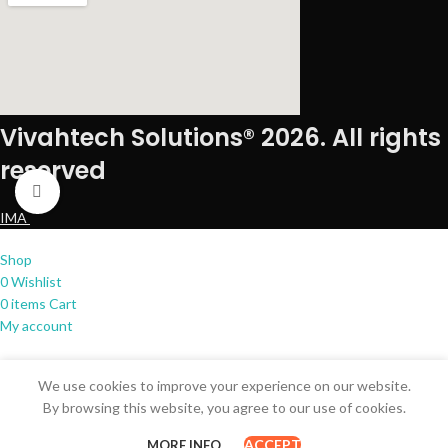
Vivahtech Solutions® 2026. All rights
reserved
Click to enlarge
IMA
Shop
0
Wishlist
0
items
Cart
My account
We use cookies to improve your experience on our website.
By browsing this website, you agree to our use of cookies.
ACCEPT
MORE INFO