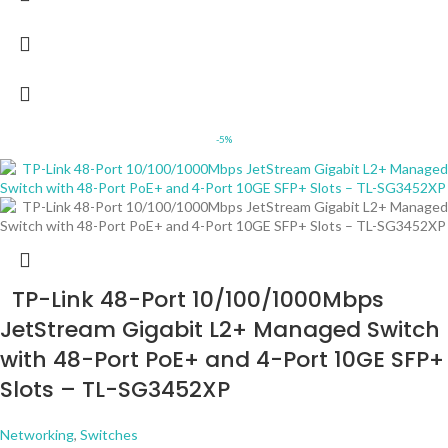
-5%
TP-Link 48-Port 10/100/1000Mbps
JetStream Gigabit L2+ Managed Switch
with 48-Port PoE+ and 4-Port 10GE SFP+
Slots – TL-SG3452XP
Networking
,
Switches