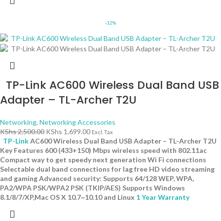
-32%
TP-Link AC600 Wireless Dual Band USB
Adapter – TL-Archer T2U
Networking
,
Networking Accessories
KShs
2,500.00
KShs
1,699.00
Excl. Tax
TP-Link
AC600 Wireless Dual Band USB Adapter – TL-Archer T2U
Key Features 600 (433+150) Mbps wireless speed with 802.11ac
Compact way to get speedy next generation Wi Fi connections
Selectable dual band connections for lag free HD video streaming
and gaming Advanced security: Supports 64/128 WEP, WPA,
PA2/WPA PSK/WPA2 PSK (TKIP/AES) Supports Windows
8.1/8/7/XP,Mac OS X 10.7~10.10 and Linux
1 Year Warranty