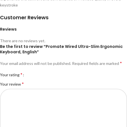
keystroke
Customer Reviews
Reviews
There are no reviews yet.
Be the first to review “Promate Wired Ultra-Slim Ergonomic
Keyboard, English”
*
Your email address will not be published.
Required fields are marked
*
Your rating
*
Your review