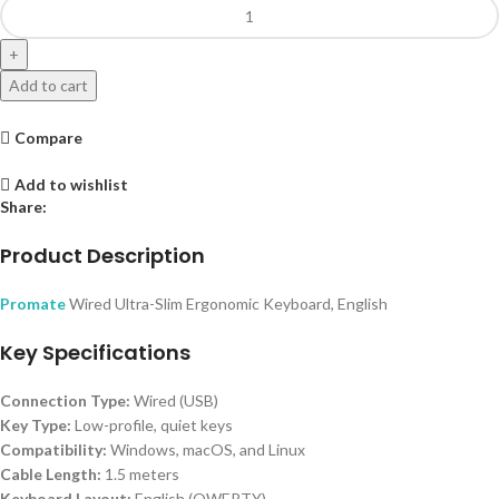
Add to cart
Compare
Add to wishlist
Share:
Product Description
Promate
Wired Ultra-Slim Ergonomic Keyboard, English
Key Specifications
Connection Type:
Wired (USB)
Key Type:
Low-profile, quiet keys
Compatibility:
Windows, macOS, and Linux
Cable Length:
1.5 meters
Keyboard Layout:
English (QWERTY)