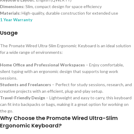
Dimensions:
Slim, compact design for space efficiency
Materials:
High-quality, durable construction for extended use
1 Year Warranty
Usage
The Promate Wired Ultra-Slim Ergonomic Keyboard is an ideal solution
for a wide range of environments:
Home Office and Professional Workspaces
– Enjoy comfortable,
silent typing with an ergonomic design that supports long work
sessions.
Students and Freelancers
– Perfect for study sessions, research, and
creative projects with an efficient, plug-and-play setup.
Travel-Friendly Design
– Lightweight and easy to carry, this keyboard
can fit into backpacks or bags, making it a great option for working on
the go.
Why Choose the Promate Wired Ultra-Slim
Ergonomic Keyboard?