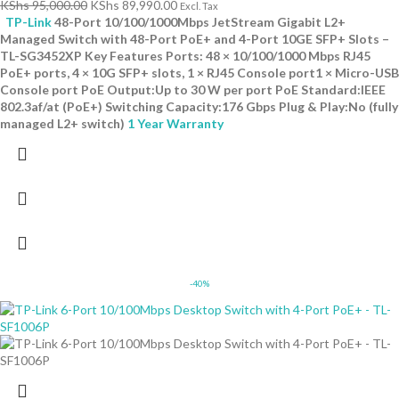
KShs
95,000.00
KShs
89,990.00
Excl. Tax
TP-Link
48-Port 10/100/1000Mbps JetStream Gigabit L2+
Managed Switch with 48-Port PoE+ and 4-Port 10GE SFP+ Slots –
TL-SG3452XP Key Features Ports: 48 × 10/100/1000 Mbps RJ45
PoE+ ports, 4 × 10G SFP+ slots, 1 × RJ45 Console port1 × Micro-USB
Console port PoE Output:Up to 30 W per port PoE Standard:IEEE
802.3af/at (PoE+) Switching Capacity:176 Gbps Plug & Play:No (fully
managed L2+ switch)
1 Year Warranty
-40%