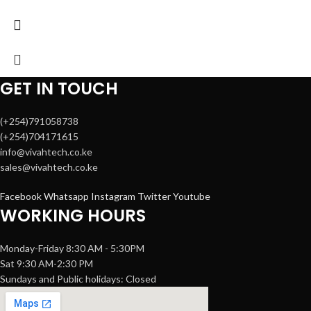
GET IN TOUCH
(+254)791058738
(+254)704171615
info@vivahtech.co.ke
sales@vivahtech.co.ke
Facebook
Whatsapp
Instagram
Twitter
Youtube
WORKING HOURS
Monday-Friday 8:30 AM - 5:30PM
Sat 9:30 AM-2:30 PM
Sundays and Public holidays: Closed