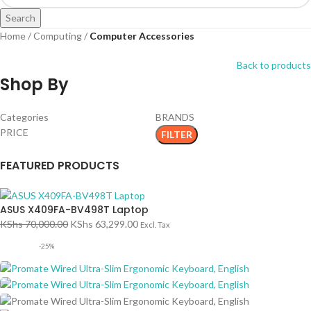
Search
Home
Computing
Computer Accessories
Back to products
Shop By
Categories
BRANDS
PRICE
FILTER
FEATURED PRODUCTS
ASUS X409FA-BV498T Laptop
KShs
70,000.00
KShs
63,299.00
Excl. Tax
-25%