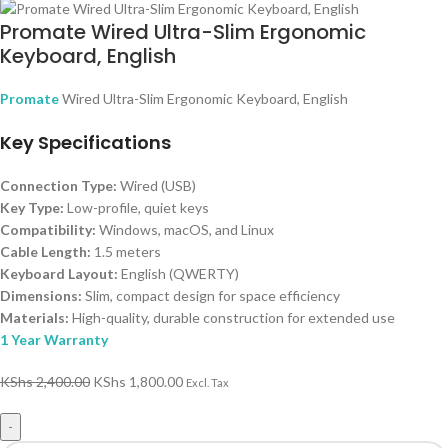
Promate Wired Ultra-Slim Ergonomic
Keyboard, English
Promate
Wired Ultra-Slim Ergonomic Keyboard, English
Key Specifications
Connection Type:
Wired (USB)
Key Type:
Low-profile, quiet keys
Compatibility:
Windows, macOS, and Linux
Cable Length:
1.5 meters
Keyboard Layout:
English (QWERTY)
Dimensions:
Slim, compact design for space efficiency
Materials:
High-quality, durable construction for extended use
1 Year Warranty
KShs
2,400.00
KShs
1,800.00
Excl. Tax