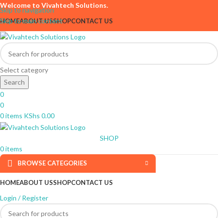
Welcome to Vivahtech Solutions.
Skip to navigation
Skip to main content
HOME
ABOUT US
SHOP
CONTACT US
Select category
Search
0
0
0
items
KShs
0.00
SHOP
0
items
BROWSE CATEGORIES
HOME
ABOUT US
SHOP
CONTACT US
Login / Register