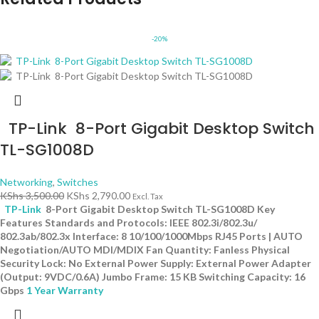
-20%
TP-Link 8-Port Gigabit Desktop Switch
TL-SG1008D
Networking
,
Switches
KShs
3,500.00
KShs
2,790.00
Excl. Tax
TP-Link
8-Port Gigabit Desktop Switch TL-SG1008D Key
Features Standards and Protocols: IEEE 802.3i/802.3u/
802.3ab/802.3x Interface: 8 10/100/1000Mbps RJ45 Ports | AUTO
Negotiation/AUTO MDI/MDIX Fan Quantity: Fanless Physical
Security Lock: No External Power Supply: External Power Adapter
(Output: 9VDC/0.6A) Jumbo Frame: 15 KB Switching Capacity: 16
Gbps
1 Year Warranty