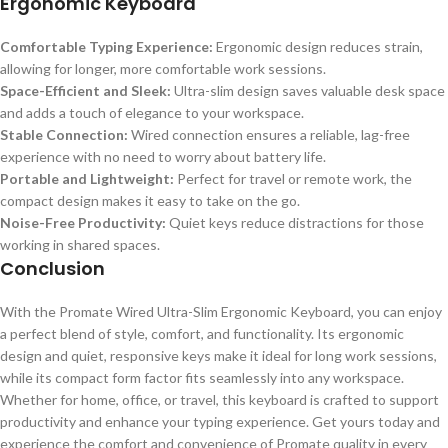
Ergonomic Keyboard
Comfortable Typing Experience:
Ergonomic design reduces strain,
allowing for longer, more comfortable work sessions.
Space-Efficient and Sleek:
Ultra-slim design saves valuable desk space
and adds a touch of elegance to your workspace.
Stable Connection:
Wired connection ensures a reliable, lag-free
experience with no need to worry about battery life.
Portable and Lightweight:
Perfect for travel or remote work, the
compact design makes it easy to take on the go.
Noise-Free Productivity:
Quiet keys reduce distractions for those
working in shared spaces.
Conclusion
With the Promate Wired Ultra-Slim Ergonomic Keyboard, you can enjoy
a perfect blend of style, comfort, and functionality. Its ergonomic
design and quiet, responsive keys make it ideal for long work sessions,
while its compact form factor fits seamlessly into any workspace.
Whether for home, office, or travel, this keyboard is crafted to support
productivity and enhance your typing experience. Get yours today and
experience the comfort and convenience of Promate quality in every