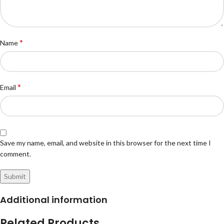
*
Name
*
Email
Save my name, email, and website in this browser for the next time I
comment.
Additional information
Related Products