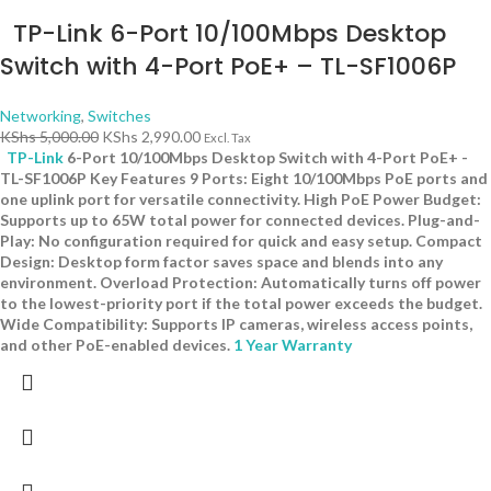
TP-Link 6-Port 10/100Mbps Desktop
Switch with 4-Port PoE+ – TL-SF1006P
Networking
,
Switches
KShs
5,000.00
KShs
2,990.00
Excl. Tax
TP-Link
6-Port 10/100Mbps Desktop Switch with 4-Port PoE+ -
TL-SF1006P Key Features 9 Ports: Eight 10/100Mbps PoE ports and
one uplink port for versatile connectivity. High PoE Power Budget:
Supports up to 65W total power for connected devices. Plug-and-
Play: No configuration required for quick and easy setup. Compact
Design: Desktop form factor saves space and blends into any
environment. Overload Protection: Automatically turns off power
to the lowest-priority port if the total power exceeds the budget.
Wide Compatibility: Supports IP cameras, wireless access points,
and other PoE-enabled devices.
1 Year Warranty