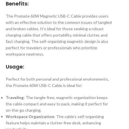
Benefits:
The Promate 60W Magnetic USB-C Cable provides users
with an effective solution to the common issues of tangled
and broken cables. It’s ideal for those seeking a robust
charging cable that offers portability, minimal clutter, and
fast charging. The self-organizing magnetic design is also
perfect for travelers or professionals who prioritize
workspace neatness.
Usage:
Perfect for both personal and professional environments,
the Promate 60W USB-C Cable is ideal for:
Traveling
: The tangle-free, magnetic organization keeps
the cable compact and easy to pack, making it perfect for
on-the-go charging.
Workspace Organization
: The cable’s self-organizing
feature helps maintain a clutter-free desk, enhancing