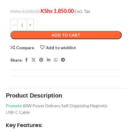
KShs
1,850.00
KShs
2,100.00
Excl. Tax
ADD TO CART
Compare
Add to wishlist
Share:
Product Description
Promate
60W Power Delivery Self Organizing Magnetic
USB-C Cable
Key Features: