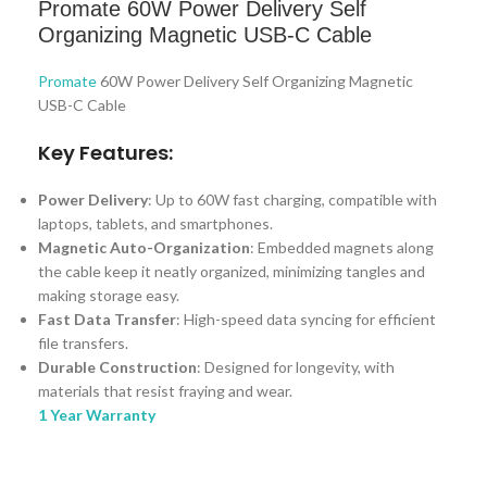
Promate 60W Power Delivery Self
Organizing Magnetic USB-C Cable
Promate
60W Power Delivery Self Organizing Magnetic
USB-C Cable
Key Features:
Power Delivery
: Up to 60W fast charging, compatible with
laptops, tablets, and smartphones.
Magnetic Auto-Organization
: Embedded magnets along
the cable keep it neatly organized, minimizing tangles and
making storage easy.
Fast Data Transfer
: High-speed data syncing for efficient
file transfers.
Durable Construction
: Designed for longevity, with
materials that resist fraying and wear.
1 Year Warranty