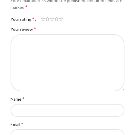
Your email address will not be published.
Required fields are
*
marked
*
Your rating
*
Your review
*
Name
*
Email