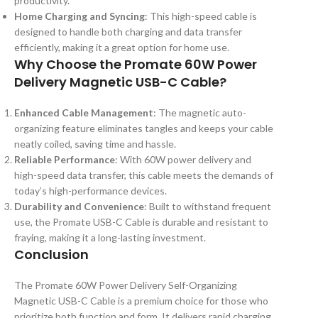
productivity.
Home Charging and Syncing
: This high-speed cable is
designed to handle both charging and data transfer
efficiently, making it a great option for home use.
Why Choose the Promate 60W Power
Delivery Magnetic USB-C Cable?
Enhanced Cable Management
: The magnetic auto-
organizing feature eliminates tangles and keeps your cable
neatly coiled, saving time and hassle.
Reliable Performance
: With 60W power delivery and
high-speed data transfer, this cable meets the demands of
today’s high-performance devices.
Durability and Convenience
: Built to withstand frequent
use, the Promate USB-C Cable is durable and resistant to
fraying, making it a long-lasting investment.
Conclusion
The Promate 60W Power Delivery Self-Organizing
Magnetic USB-C Cable is a premium choice for those who
prioritize both function and form. It delivers rapid charging