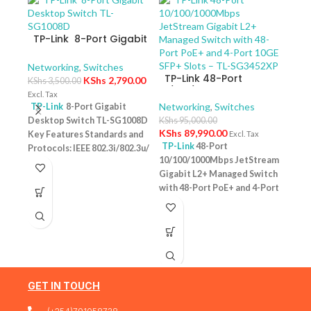
TP-Link 8-Port Gigabit
Desktop Switch TL-
SG1008D
Networking
,
Switches
TP-Link 48-Port
KShs
2,790.00
KShs
3,500.00
10/100/1000Mbps
Excl. Tax
JetStream Gigabit L2+
Networking
,
Switches
TP-Link
8-Port Gigabit
Managed Switch with
Desktop Switch TL-SG1008D
KShs
95,000.00
TP-
48-Port PoE+ and 4-
KShs
89,990.00
Key Features Standards and
Excl. Tax
10/
Port 10GE SFP+ Slots –
TP-Link
48-Port
Protocols: IEEE 802.3i/802.3u/
Swit
Netw
TL-SG3452XP
10/100/1000Mbps JetStream
– T
802.3ab/802.3x Interface: 8
KShs
Gigabit L2+ Managed Switch
10/100/1000Mbps RJ45 Ports |
Excl. 
with 48-Port PoE+ and 4-Port
AUTO Negotiation/AUTO
TP-
10GE SFP+ Slots – TL-
MDI/MDIX Fan Quantity:
Desk
SG3452XP Key Features
Fanless Physical Security
PoE+
Ports: 48 × 10/100/1000 Mbps
Lock: No External Power
Featu
RJ45 PoE+ ports, 4 × 10G SFP+
Supply: External Power
10/1
slots, 1 × RJ45 Console port1 ×
Adapter (Output: 9VDC/0.6A)
one u
Micro-USB Console port PoE
Jumbo Frame: 15 KB Switching
conn
Output:Up to 30 W per port
GET IN TOUCH
Capacity: 16 Gbps
1 Year
Budg
PoE Standard:IEEE 802.3af/at
Warranty
tota