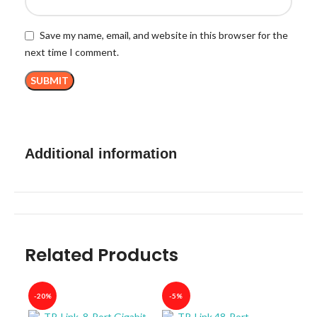
Save my name, email, and website in this browser for the
next time I comment.
Additional information
Related Products
-20%
-5%
-40