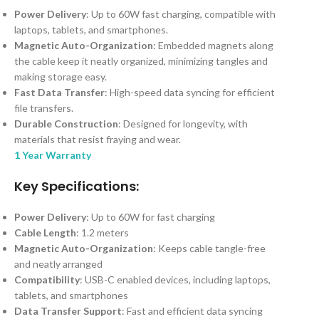
Power Delivery
: Up to 60W fast charging, compatible with
laptops, tablets, and smartphones.
Magnetic Auto-Organization
: Embedded magnets along
the cable keep it neatly organized, minimizing tangles and
making storage easy.
Fast Data Transfer
: High-speed data syncing for efficient
file transfers.
Durable Construction
: Designed for longevity, with
materials that resist fraying and wear.
1 Year Warranty
Key Specifications:
Power Delivery
: Up to 60W for fast charging
Cable Length
: 1.2 meters
Magnetic Auto-Organization
: Keeps cable tangle-free
and neatly arranged
Compatibility
: USB-C enabled devices, including laptops,
tablets, and smartphones
Data Transfer Support
: Fast and efficient data syncing