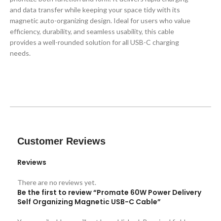
and data transfer while keeping your space tidy with its
magnetic auto-organizing design. Ideal for users who value
efficiency, durability, and seamless usability, this cable
provides a well-rounded solution for all USB-C charging
needs.
Customer Reviews
Reviews
There are no reviews yet.
Be the first to review “Promate 60W Power Delivery
Self Organizing Magnetic USB-C Cable”