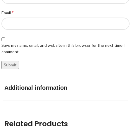
*
Email
Save my name, email, and website in this browser for the next time I
comment.
Additional information
Related Products