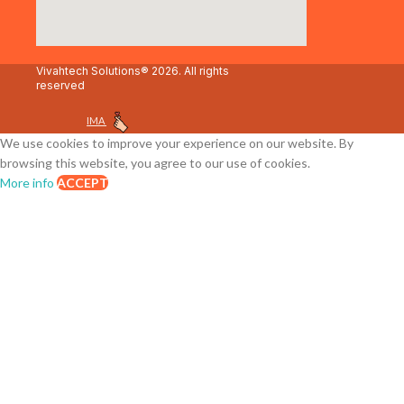
Vivahtech Solutions® 2026. All rights
reserved
IMA
We use cookies to improve your experience on our website. By
browsing this website, you agree to our use of cookies.
More info
ACCEPT