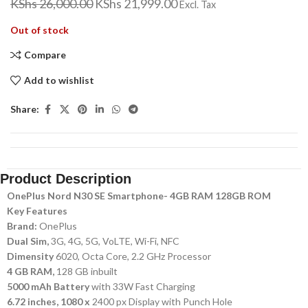
KShs
26,000.00
KShs
21,999.00
Excl. Tax
Out of stock
Compare
Add to wishlist
Share:
Product Description
OnePlus Nord N30 SE Smartphone- 4GB RAM 128GB ROM
Key Features
Brand:
OnePlus
Dual Sim,
3G, 4G, 5G, VoLTE, Wi-Fi, NFC
Dimensity
6020, Octa Core, 2.2 GHz Processor
4 GB RAM,
128 GB inbuilt
5000 mAh Battery
with 33W Fast Charging
6.72 inches, 1080 x
2400 px Display with Punch Hole