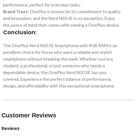
performance, perfect for everyday tasks.
Brand Trust:
OnePlus is known for its commitment to quality
and innovation, and the Nord N30 SE is no exception. Enjoy
the peace of mind that comes with owning a OnePlus device.
Conclusion:
The OnePlus Nord N30 SE Smartphone with 4GB RAM is an
excellent choice for those who want a reliable and stylish
smartphone without breaking the bank. Whether you’re a
student, a professional, or just someone who needs a
dependable device, the OnePlus Nord N30 SE has you
covered. Experience the perfect balance of performance,
design, and affordability with this exceptional smartphone.
Customer Reviews
Reviews