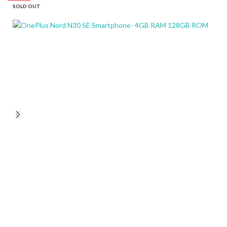
SOLD OUT