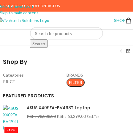
HOME
ABOUT US
SHOP
CONTACT US
Skip to navigation
Skip to main content
SHOP
me
Phones & Tablets
Mobile Phones
Search
Shop By
Categories
BRANDS
PRICE
FILTER
FEATURED PRODUCTS
ASUS X409FA-BV498T Laptop
KShs
70,000.00
KShs
63,299.00
Excl. Tax
-15%