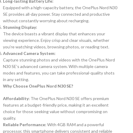
Long-lasting Battery Life:
Equipped with a high-capacity battery, the OnePlus Nord N30
SE provides all-day power. Stay connected and productive
without constantly worrying about recharging.
Stunning Display:
The device boasts a vibrant display that enhances your
viewing experience. Enjoy crisp and clear visuals, whether
you’re watching videos, browsing photos, or reading text.
Advanced Camera System:
Capture stunning photos and videos with the OnePlus Nord
N30 SE’s advanced camera system. With multiple camera
modes and features, you can take professional-quality shots
in any setting.
Why Choose OnePlus Nord N30 SE?
Affordability:
The OnePlus Nord N30 SE offers premium
features at a budget-friendly price, making it an excellent
choice for those seeking value without compromising on
quality.
Reliable Performance:
With 4GB RAM and a powerful
processor, this smartphone delivers consistent and reliable