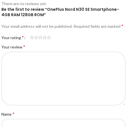
There are no reviews yet.
Be the first to review “OnePlus Nord N30 SE Smartphone-
4GB RAM 128GB ROM”
*
Your email address will not be published.
Required fields are marked
*
Your rating
*
Your review
*
Name