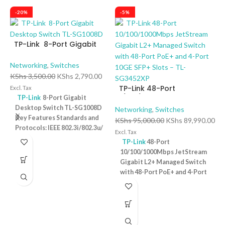
-20%
-5%
TP-Link 8-Port Gigabit
Desktop Switch TL-
SG1008D
Networking
,
Switches
KShs
3,500.00
KShs
2,790.00
TP-Link 48-Port
Excl. Tax
10/100/1000Mbps
TP-Link
8-Port Gigabit
JetStream Gigabit L2+
Desktop Switch TL-SG1008D
Networking
,
Switches
Managed Switch with 48-
Key Features Standards and
KShs
95,000.00
KShs
89,990.00
T
Port PoE+ and 4-Port 10GE
Protocols: IEEE 802.3i/802.3u/
D
Excl. Tax
SFP+ Slots – TL-SG3452XP
802.3ab/802.3x Interface: 8
P
TP-Link
48-Port
N
10/100/1000Mbps RJ45 Ports |
10/100/1000Mbps JetStream
K
AUTO Negotiation/AUTO
Gigabit L2+ Managed Switch
Ex
MDI/MDIX Fan Quantity:
with 48-Port PoE+ and 4-Port
Fanless Physical Security
10GE SFP+ Slots – TL-
Lock: No External Power
SG3452XP Key Features
Supply: External Power
Ports: 48 × 10/100/1000 Mbps
Adapter (Output: 9VDC/0.6A)
RJ45 PoE+ ports, 4 × 10G SFP+
Jumbo Frame: 15 KB Switching
slots, 1 × RJ45 Console port1 ×