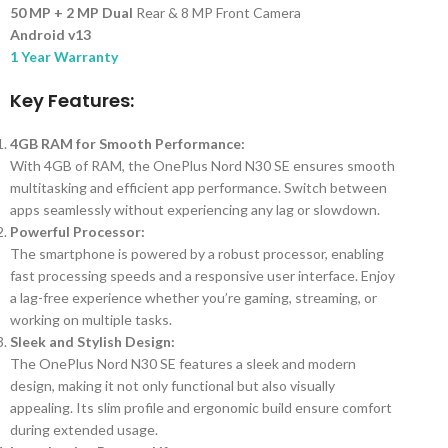
50 MP + 2 MP Dual
Rear & 8 MP Front Camera
Android v13
1 Year Warranty
Key Features:
4GB RAM for Smooth Performance:
With 4GB of RAM, the OnePlus Nord N30 SE ensures smooth
multitasking and efficient app performance. Switch between
apps seamlessly without experiencing any lag or slowdown.
Powerful Processor:
The smartphone is powered by a robust processor, enabling
fast processing speeds and a responsive user interface. Enjoy
a lag-free experience whether you’re gaming, streaming, or
working on multiple tasks.
Sleek and Stylish Design:
The OnePlus Nord N30 SE features a sleek and modern
design, making it not only functional but also visually
appealing. Its slim profile and ergonomic build ensure comfort
during extended usage.