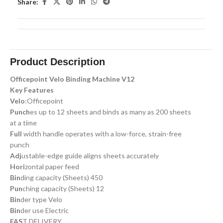
Share:
Product Description
Officepoint Velo Binding Machine V12
Key Features
Velo
:Officepoint
Punch
es up to 12 sheets and binds as many as 200 sheets
at a time
Full
width handle operates with a low-force, strain-free
punch
Adj
ustable-edge guide aligns sheets accurately
Hori
zontal paper feed
Bin
ding capacity (Sheets) 450
Pun
ching capacity (Sheets) 12
Bin
der type Velo
Bin
der use Electric
FAS
T DELIVERY