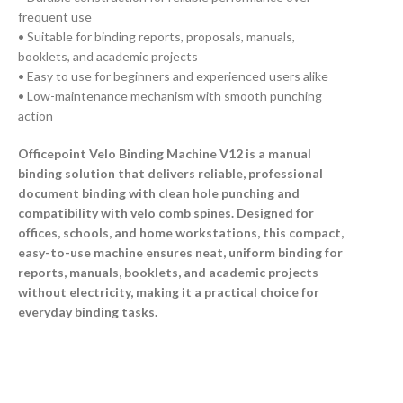
frequent use
• Suitable for binding reports, proposals, manuals,
booklets, and academic projects
• Easy to use for beginners and experienced users alike
• Low-maintenance mechanism with smooth punching
action
Officepoint Velo Binding Machine V12 is a manual
binding solution that delivers reliable, professional
document binding with clean hole punching and
compatibility with velo comb spines. Designed for
offices, schools, and home workstations, this compact,
easy-to-use machine ensures neat, uniform binding for
reports, manuals, booklets, and academic projects
without electricity, making it a practical choice for
everyday binding tasks.