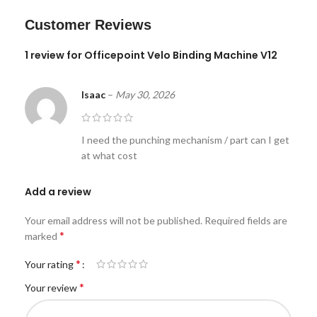
Customer Reviews
1 review for
Officepoint Velo Binding Machine V12
Isaac
–
May 30, 2026
I need the punching mechanism / part can I get
at what cost
Add a review
Your email address will not be published.
Required fields are
*
marked
*
Your rating
*
Your review