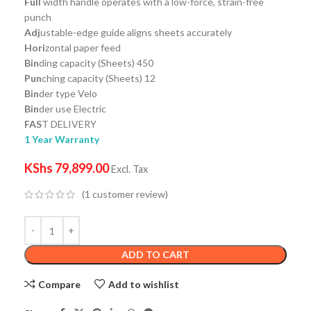
Full
width handle operates with a low-force, strain-free
punch
Adj
ustable-edge guide aligns sheets accurately
Hori
zontal paper feed
Bin
ding capacity (Sheets) 450
Pun
ching capacity (Sheets) 12
Bin
der type Velo
Bin
der use Electric
FAS
T DELIVERY
1 Year Warranty
KShs
79,899.00
Excl. Tax
(
1
customer review)
ADD TO CART
Compare
Add to wishlist