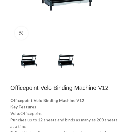
Click to enlarge
Officepoint Velo Binding Machine V12
Officepoint Velo Binding Machine V12
Key Features
Velo
:Officepoint
Punch
es up to 12 sheets and binds as many as 200 sheets
at a time