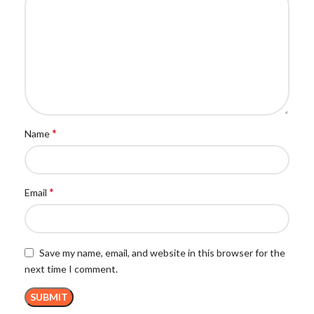
*
Name
*
Email
Save my name, email, and website in this browser for the
next time I comment.