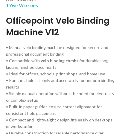
1 Year Warranty
Officepoint Velo Binding
Machine V12
• Manual velo binding machine designed for secure and
professional document binding
• Compatible with
velo binding combs
for durable long-
lasting finished documents
• Ideal for offices, schools, print shops, and home use
• Punches holes cleanly and accurately for uniform binding
results
• Simple manual operation without the need for electricity
or complex setup
• Built-in paper guides ensure correct alignment for
consistent hole placement
• Compact and lightweight design fits easily on desktops
or workstations
• Durable construction for reliable performance over