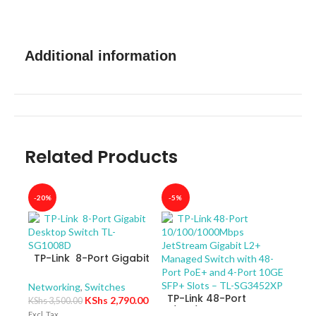
Additional information
Related Products
-20%
-5%
-40
TP-Link 8-Port Gigabit
Desktop Switch TL-
SG1008D
Networking
,
Switches
TP-Link 48-Port
KShs
2,790.00
KShs
3,500.00
10/100/1000Mbps
Excl. Tax