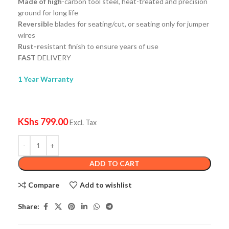
Made of high
-carbon tool steel, heat-treated and precision
ground for long life
Reversibl
e blades for seating/cut, or seating only for jumper
wires
Rust-r
esistant finish to ensure years of use
FAST
DELIVERY
1 Year Warranty
KShs
799.00
Excl. Tax
ADD TO CART
Compare
Add to wishlist
Share: