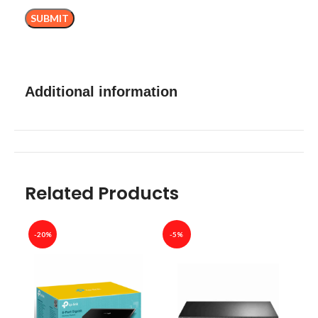
Additional information
Related Products
-20%
-5%
-40