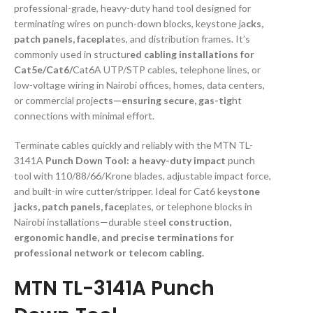
professional-grade, heavy-duty hand tool designed for
terminating wires on punch-down blocks, keystone ja
cks,
patch panels, faceplat
es, and distribution frames. It’s
commonly used in structur
ed cabling installations for
Cat5e/Cat6/
Cat6A UTP/STP cables, telephone lines, or
low-voltage wiring in Nairobi offices, homes, data centers,
or commercial proje
cts—ensuring secure, gas-tig
ht
connections with minimal effort.
Terminate cables quickly and reliably with the MTN TL-
3141A
Punch Down Tool: a heavy-duty impact
punch
tool with 110/88/66/Krone blades, adjustable impact force,
and built-in wire cutter/stripper. Ideal for Cat6 keys
tone
jacks, patch panels, face
plates, or telephone blocks in
Nairobi installations—durable ste
el construction,
ergonomic handle, and precise terminations for
professional network or telecom cabling.
MTN TL-3141A Punch