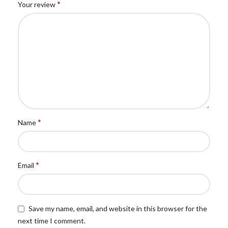
*
Your review
*
Name
*
Email
Save my name, email, and website in this browser for the
next time I comment.