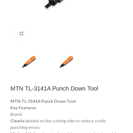
Click to enlarge
MTN TL-3141A Punch Down Tool
MTN TL-3141A Punch Down Tool
Key Features
Brand:
Clearly
labeled on the cutting side to reduce costly
punching errors