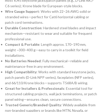
most RJ45 keystone jacks/patch panels (e.g., D-Link NKJ-
C6 series); Krone blade for European-style blocks.
Wire Gauge Support
: Works with 22–26 AWG solid or
stranded wires—perfect for Cat6 horizontal cabling or
patch cord terminations.
Durable Construction
: Hardened steel blades and impact
mechanism—resistant to wear and suitable for frequent
professional use.
Compact & Portable
: Length approx. 170–190 mm,
weight ~300–400 g—easy to carry in a toolkit for field
installations.
No Batteries Needed
: Fully mechanical—reliable and
maintenance-free in any environment.
High Compatibility
: Works with standard keystone jacks,
patch panels (D-Link NPP series), faceplates (NFP series),
and 66/110/Krone blocks—supports T568A/B wiring.
Great for Installers & Professionals
: Essential tool for
structured cabling projects, wall jack terminations, or patch
panel wiring—ensures clean, secure connections.
Trusted Generic/Branded Quality
: Widely available from
non-branded suppliers or brands like MTN, Noyafa, or