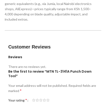
generic equivalents (e.g., via Jumia, local Nairobi electronics
shops, AliExpress)—prices typically range from KSh 1,500–
4,000 depending on blade quality, adjustable impact, and
included extras.
Customer Reviews
Reviews
There are no reviews yet.
Be the first to review “MTN TL-3141A Punch Down
Tool”
Your email address will not be published.
Required fields are
*
marked
*
Your rating