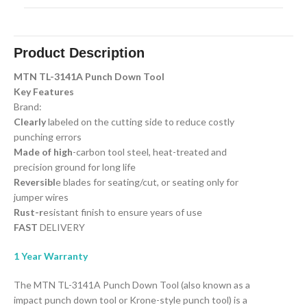
Product Description
MTN TL-3141A Punch Down Tool
Key Features
Brand:
Clearly
labeled on the cutting side to reduce costly
punching errors
Made of high
-carbon tool steel, heat-treated and
precision ground for long life
Reversibl
e blades for seating/cut, or seating only for
jumper wires
Rust-r
esistant finish to ensure years of use
FAST
DELIVERY
1 Year Warranty
The MTN TL-3141A Punch Down Tool (also known as a
impact punch down tool or Krone-style punch tool) is a