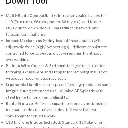
Down Tool
Multi-Blade Compatibility
: Interchangeable blades for
110 (Ethernet), 66 (telephone), 88 (hybrid), and Krone-
style punch-down blocks—versatile for network and
telecom terminations.
Impact Mechanism
: Spring-loaded impact punch with
adjustable force (high/low settings)—delivers consistent,
controlled force to seat and cut wires cleanly without
over-striking.
Built-In Wire Cutter & Stripper
: Integrated cutter for
trimming excess wire and stripper for removing insulation
—reduces need for separate tools.
Ergonomic Handle
: Non-slip, cushioned grip reduces hand
fatigue during extended use—durable ABS/plastic with
steel frame for long-term reliability.
Blade Storage
: Built-in compartment or magnetic holder
for spare blades (usually includes 1–2 extra blades)—
convenient for on-site work.
110 & Krone Blades Included
: Standard 110 blade for