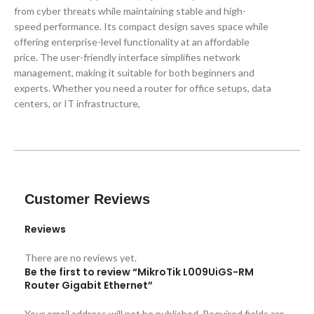
from cyber threats while maintaining stable and high-
speed performance. Its compact design saves space while
offering enterprise-level functionality at an affordable
price. The user-friendly interface simplifies network
management, making it suitable for both beginners and
experts. Whether you need a router for office setups, data
centers, or IT infrastructure,
Customer Reviews
Reviews
There are no reviews yet.
Be the first to review “MikroTik L009UiGS-RM
Router Gigabit Ethernet”
Your email address will not be published.
Required fields are