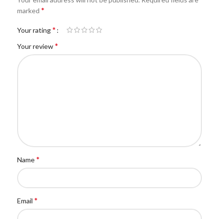
*
marked
*
Your rating
*
Your review
*
Name
*
Email