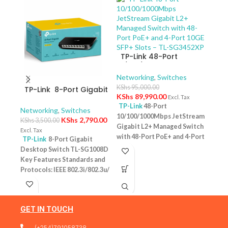
TP-Link 48-Port
10/100/1000Mbps
JetStream Gigabit L2+
Networking
,
Switches
Managed Switch with
KShs
95,000.00
TP-Link 8-Port Gigabit
TP-
48-Port PoE+ and 4-
KShs
89,990.00
Excl. Tax
Desktop Switch TL-
10/
Port 10GE SFP+ Slots –
TP-Link
48-Port
SG1008D
Swit
Networking
,
Switches
Netw
TL-SG3452XP
10/100/1000Mbps JetStream
– T
KShs
2,790.00
KShs
3,500.00
KShs
Gigabit L2+ Managed Switch
Excl. Tax
Excl. 
with 48-Port PoE+ and 4-Port
TP-Link
8-Port Gigabit
TP-
10GE SFP+ Slots – TL-
Desktop Switch TL-SG1008D
Desk
SG3452XP Key Features
Key Features Standards and
PoE+
Ports: 48 × 10/100/1000 Mbps
Protocols: IEEE 802.3i/802.3u/
Featu
RJ45 PoE+ ports, 4 × 10G SFP+
802.3ab/802.3x Interface: 8
10/1
slots, 1 × RJ45 Console port1 ×
10/100/1000Mbps RJ45 Ports |
one u
Micro-USB Console port PoE
AUTO Negotiation/AUTO
conn
Output:Up to 30 W per port
GET IN TOUCH
MDI/MDIX Fan Quantity:
Budg
PoE Standard:IEEE 802.3af/at
Fanless Physical Security
tota
(+254)791058738