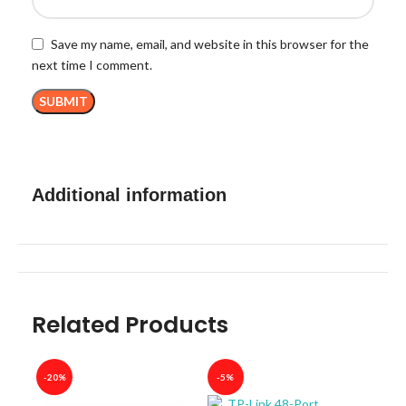
Save my name, email, and website in this browser for the
next time I comment.
Additional information
Related Products
-20%
-5%
-40