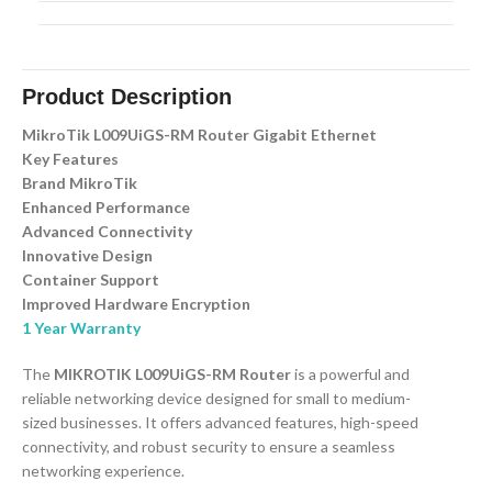
Product Description
MikroTik L009UiGS-RM Router Gigabit Ethernet
Key Features
Brand MikroTik
Enhanced Performance
Advanced Connectivity
Innovative Design
Container Support
Improved Hardware Encryption
1 Year Warranty
The
MIKROTIK L009UiGS-RM Router
is a powerful and
reliable networking device designed for small to medium-
sized businesses. It offers advanced features, high-speed
connectivity, and robust security to ensure a seamless
networking experience.