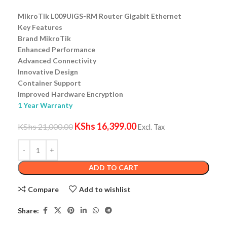
MikroTik L009UiGS-RM Router Gigabit Ethernet
Key Features
Brand MikroTik
Enhanced Performance
Advanced Connectivity
Innovative Design
Container Support
Improved Hardware Encryption
1 Year Warranty
KShs
16,399.00
KShs
21,000.00
Excl. Tax
ADD TO CART
Compare
Add to wishlist
Share: