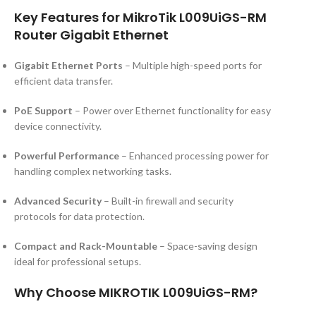
Key Features for MikroTik L009UiGS-RM
Router Gigabit Ethernet
Gigabit Ethernet Ports
– Multiple high-speed ports for
efficient data transfer.
PoE Support
– Power over Ethernet functionality for easy
device connectivity.
Powerful Performance
– Enhanced processing power for
handling complex networking tasks.
Advanced Security
– Built-in firewall and security
protocols for data protection.
Compact and Rack-Mountable
– Space-saving design
ideal for professional setups.
Why Choose MIKROTIK L009UiGS-RM?