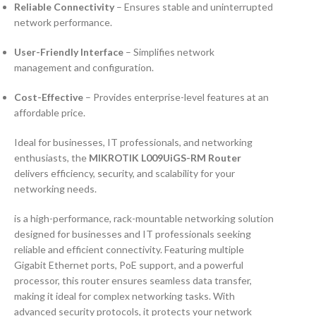
Reliable Connectivity
– Ensures stable and uninterrupted
network performance.
User-Friendly Interface
– Simplifies network
management and configuration.
Cost-Effective
– Provides enterprise-level features at an
affordable price.
Ideal for businesses, IT professionals, and networking
enthusiasts, the
MIKROTIK L009UiGS-RM Router
delivers efficiency, security, and scalability for your
networking needs.
is a high-performance, rack-mountable networking solution
designed for businesses and IT professionals seeking
reliable and efficient connectivity. Featuring multiple
Gigabit Ethernet ports, PoE support, and a powerful
processor, this router ensures seamless data transfer,
making it ideal for complex networking tasks. With
advanced security protocols, it protects your network