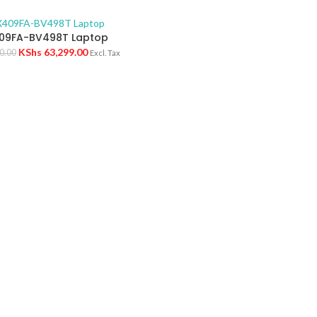
09FA-BV498T Laptop
KShs
63,299.00
0.00
Excl. Tax