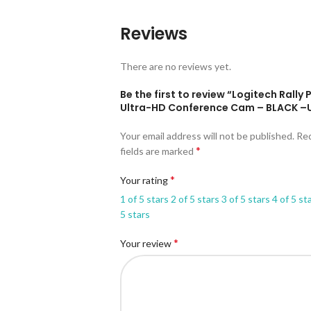
Reviews
There are no reviews yet.
Be the first to review “Logitech Rally 
Ultra-HD Conference Cam – BLACK –
Your email address will not be published.
Re
*
fields are marked
*
Your rating
1 of 5 stars
2 of 5 stars
3 of 5 stars
4 of 5 st
5 stars
*
Your review