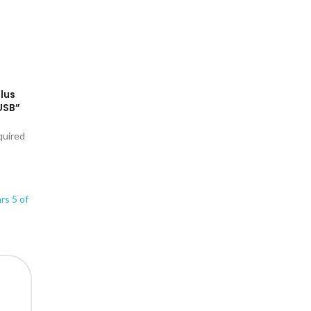
Plus
USB”
quired
ars
5 of