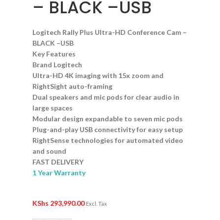
– BLACK –USB
Logitech Rally Plus Ultra-HD Conference Cam –
BLACK –USB
Key Features
Brand
Logitech
Ultra-H
D 4K imaging with 15x zoom and
RightSight auto-framing
Dual spea
kers and mic pods for clear audio in
large spaces
Modular d
esign expandable to seven mic pods
Plug-an
d-play USB connectivity for easy setup
RightSe
nse technologies for automated video
and sound
FAST DE
LIVERY
1 Year Warranty
KShs
293,990.00
Excl. Tax