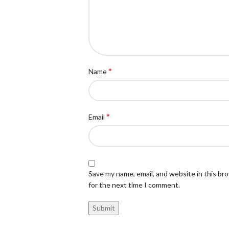
*
Name
*
Email
Save my name, email, and website in this br
for the next time I comment.