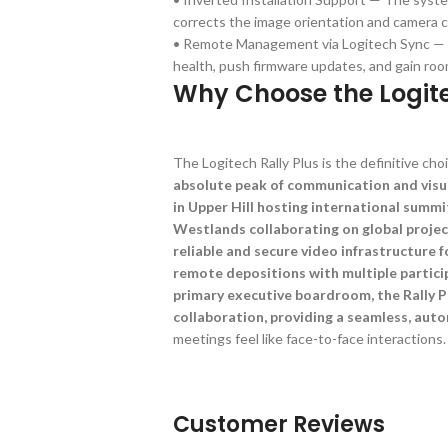
corrects the image orientation and camera c
• Remote Management via Logitech Sync — A
health, push firmware updates, and gain roo
Why Choose the Logite
The Logitech Rally Plus is the definitive choi
absolute peak of communication and visu
in Upper Hill hosting international summi
Westlands collaborating on global projec
reliable and secure video infrastructure f
remote depositions with multiple particip
primary executive boardroom, the Rally Pl
collaboration, providing a seamless, aut
meetings feel like face-to-face interactions.
Customer Reviews