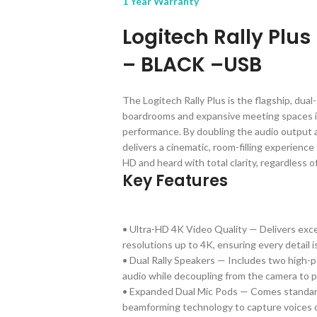
1 Year Warranty
Logitech Rally Plu
– BLACK –USB
The Logitech Rally Plus is the flagship, dua
boardrooms and expansive meeting spaces in 
performance. By doubling the audio output a
delivers a cinematic, room-filling experience
HD and heard with total clarity, regardless o
Key Features
• Ultra-HD 4K Video Quality — Delivers exce
resolutions up to 4K, ensuring every detail 
• Dual Rally Speakers — Includes two high-pe
audio while decoupling from the camera to p
• Expanded Dual Mic Pods — Comes standard
beamforming technology to capture voices c