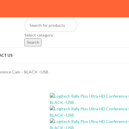
Select category
Search
ACT US
nference Cam – BLACK –USB