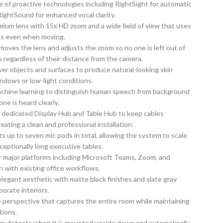
 of proactive technologies including RightSight for automatic
RightSound for enhanced vocal clarity.
ium lens with 15x HD zoom and a wide field of view that uses
cus even when moving.
oves the lens and adjusts the zoom so no one is left out of
s regardless of their distance from the camera.
ver objects and surfaces to produce natural-looking skin
ndows or low-light conditions.
chine learning to distinguish human speech from background
ne is heard clearly.
 a dedicated Display Hub and Table Hub to keep cables
ating a clean and professional installation.
up to seven mic pods in total, allowing the system to scale
ceptionally long executive tables.
or major platforms including Microsoft Teams, Zoom, and
 with existing office workflows.
legant aesthetic with matte black finishes and slate gray
orate interiors.
 perspective that captures the entire room while maintaining
tions.
em detects when it is mounted upside down and automatically