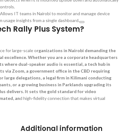
ontrols.
llows IT teams in Nairobi to monitor and manage device
m usage insights from a single dashboard.
ch Rally Plus System?
ce for large-scale o
rganizations in Nairobi demanding the
al excellence. Whether you are a corporate headquarters
ts where dual-speaker audio is essential, a tech hub in
ts via Zoom, a government office in the CBD requiring
or large delegations, a legal firm in Kilimani conducting
ants, or a growing business in Parklands upgrading its
us delivers. It sets the gold standard for video
omated, an
d high-fidelity connection that makes virtual
Additional information