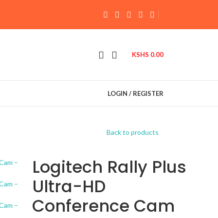
KSHS
0.00
LOGIN / REGISTER
Back to products
Logitech Rally Plus
Ultra-HD
Conference Cam