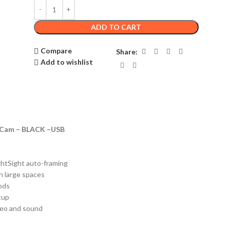
ADD TO CART
Compare
Share:
Add to wishlist
e Cam – BLACK –USB
ghtSight auto-framing
in large spaces
ods
tup
deo and sound