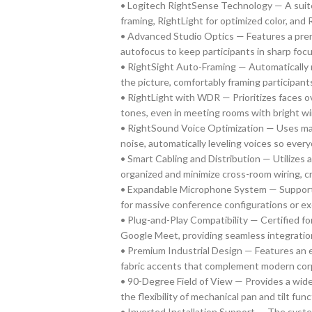
• Logitech RightSense Technology — A suite
framing, RightLight for optimized color, and 
• Advanced Studio Optics — Features a prem
autofocus to keep participants in sharp fo
• RightSight Auto-Framing — Automatically m
the picture, comfortably framing participant
• RightLight with WDR — Prioritizes faces o
tones, even in meeting rooms with bright wi
• RightSound Voice Optimization — Uses ma
noise, automatically leveling voices so everyo
• Smart Cabling and Distribution — Utilizes
organized and minimize cross-room wiring, cre
• Expandable Microphone System — Supports 
for massive conference configurations or ex
• Plug-and-Play Compatibility — Certified f
Google Meet, providing seamless integration
• Premium Industrial Design — Features an e
fabric accents that complement modern corp
• 90-Degree Field of View — Provides a wide
the flexibility of mechanical pan and tilt func
• Inverted Installation Support — The syst