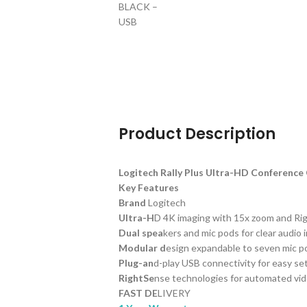
Product Description
Logitech Rally Plus Ultra-HD Conferenc
Key Features
Brand
Logitech
Ultra-H
D 4K imaging with 15x zoom and Ri
Dual spea
kers and mic pods for clear audio 
Modular d
esign expandable to seven mic p
Plug-an
d-play USB connectivity for easy se
RightSe
nse technologies for automated vi
FAST DE
LIVERY