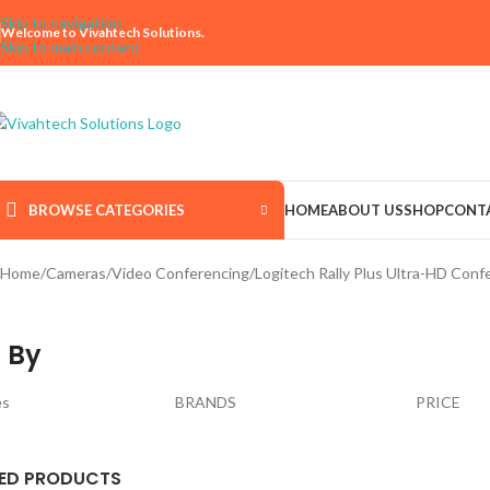
Skip to navigation
Welcome to Vivahtech Solutions.
Skip to main content
BROWSE CATEGORIES
HOME
ABOUT US
SHOP
CONT
Home
Cameras
Video Conferencing
Logitech Rally Plus Ultra-HD Co
 By
es
BRANDS
PRICE
ED PRODUCTS