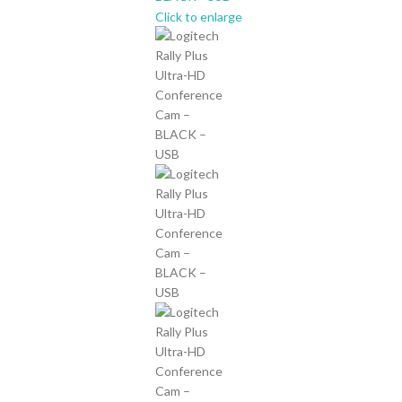
Click to enlarge