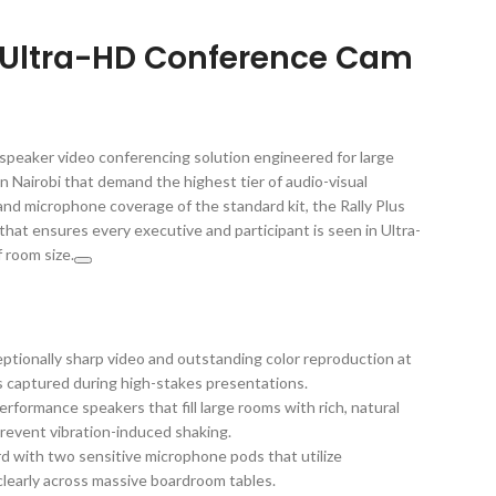
s Ultra-HD Conference Cam
l-speaker video conferencing solution engineered for large
Nairobi that demand the highest tier of audio-visual
nd microphone coverage of the standard kit, the Rally Plus
 that ensures every executive and participant is seen in Ultra-
f room size.
ptionally sharp video and outstanding color reproduction at
is captured during high-stakes presentations.
rformance speakers that fill large rooms with rich, natural
revent vibration-induced shaking.
 with two sensitive microphone pods that utilize
learly across massive boardroom tables.