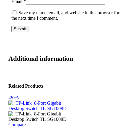
Email
*
Save my name, email, and website in this browser for
the next time I comment.
Additional information
Related Products
-20%
Compare