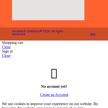
Vivahtech Solutions® 2026. All rights
reserved
IMA
Shopping cart
Close
Sign in
Close
No account yet?
Create an Account
We use cookies to improve your experience on our website. By