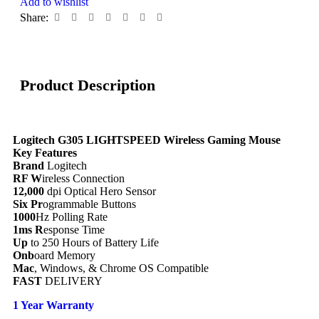
Add to wishlist
Share:
Product Description
Logitech G305 LIGHTSPEED Wireless Gaming Mouse
Key Features
Brand
Logitech
RF W
ireless Connection
12,000
dpi Optical Hero Sensor
Six Pr
ogrammable Buttons
1000
Hz Polling Rate
1ms R
esponse Time
Up
to 250 Hours of Battery Life
Onb
oard Memory
Mac
, Windows, & Chrome OS Compatible
FAST
DELIVERY
1 Year Warranty