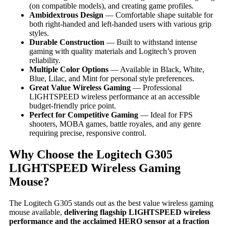
(on compatible models), and creating game profiles.
Ambidextrous Design
— Comfortable shape suitable for
both right-handed and left-handed users with various grip
styles.
Durable Construction
— Built to withstand intense
gaming with quality materials and Logitech’s proven
reliability.
Multiple Color Options
— Available in Black, White,
Blue, Lilac, and Mint for personal style preferences.
Great Value Wireless Gaming
— Professional
LIGHTSPEED wireless performance at an accessible
budget-friendly price point.
Perfect for Competitive Gaming
— Ideal for FPS
shooters, MOBA games, battle royales, and any genre
requiring precise, responsive control.
Why Choose the Logitech G305
LIGHTSPEED Wireless Gaming
Mouse?
The Logitech G305 stands out as the best value wireless gaming
mouse available,
delivering flagship LIGHTSPEED wireless
performance and the acclaimed HERO sensor at a fraction