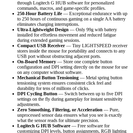
through Logitech G HUB software for personalized
commands, macros, and game-specific profiles.
250-Hour Battery Life
— Exceptional endurance with up
to 250 hours of continuous gaming on a single AA battery
eliminates charging interruptions.
Ultra-Lightweight Design
— Only 99g with battery
installed for effortless movement and reduced fatigue
during extended gaming sessions.
Compact USB Receiver
— Tiny LIGHTSPEED receiver
stores inside the mouse for portability and connects to any
USB port without obstructing adjacent ports.
On-Board Memory
— Store one complete button
configuration and DPI setting directly on the mouse for use
on any computer without software.
Mechanical Button Tensioning
— Metal spring button
tensioning system ensures consistent click feel and
durability for tens of millions of clicks.
DPI Cycling Button
— Switch between up to five DPI
settings on the fly during gameplay for instant sensitivity
adjustments.
Zero Smoothing, Filtering, or Acceleration
— Pure,
unprocessed sensor data ensures what you see is exactly
what the sensor reads for ultimate precision.
Logitech G HUB Software
— Free software for
customizing DPI levels, button assignments, RGB lighting