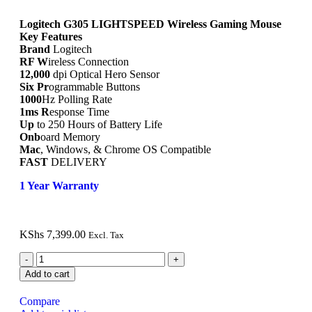
Logitech G305 LIGHTSPEED Wireless Gaming Mouse
Key Features
Brand
Logitech
RF W
ireless Connection
12,000
dpi Optical Hero Sensor
Six Pr
ogrammable Buttons
1000
Hz Polling Rate
1ms R
esponse Time
Up
to 250 Hours of Battery Life
Onb
oard Memory
Mac
, Windows, & Chrome OS Compatible
FAST
DELIVERY
1 Year Warranty
KShs
7,399.00
Excl. Tax
Add to cart
Compare