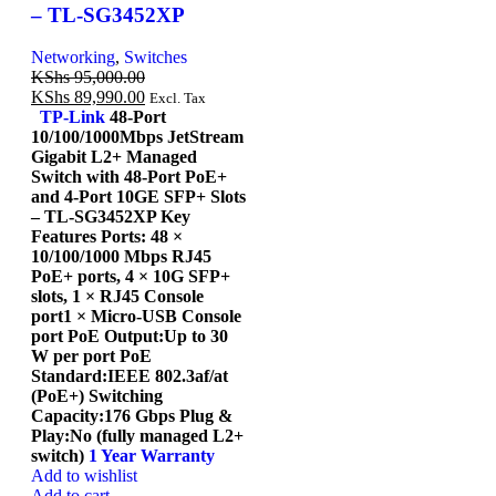
– TL-SG3452XP
Networking
,
Switches
KShs
95,000.00
KShs
89,990.00
Excl. Tax
TP-Link
48-Port
10/100/1000Mbps JetStream
Gigabit L2+ Managed
Switch with 48-Port PoE+
and 4-Port 10GE SFP+ Slots
– TL-SG3452XP Key
Features Ports: 48 ×
10/100/1000 Mbps RJ45
PoE+ ports, 4 × 10G SFP+
slots, 1 × RJ45 Console
port1 × Micro-USB Console
port PoE Output:Up to 30
W per port PoE
Standard:IEEE 802.3af/at
(PoE+) Switching
Capacity:176 Gbps Plug &
Play:No (fully managed L2+
switch)
1 Year Warranty
Add to wishlist
Add to cart