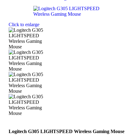
Click to enlarge
Logitech G305 LIGHTSPEED Wireless Gaming Mouse