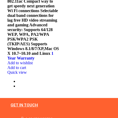
802.11ac Compact way to
get speedy next generation
Wi Fi connections Selectable
dual band connections for
lag free HD video streaming
and gaming Advanced
security: Supports 64/128
WEP, WPA, PA2/WPA
PSK/WPA2 PSK
(TKIP/AES) Supports
Windows 8.1/8/7/XP,Mac OS
X 10.7~10.10 and Linux
1
Year Warranty
Add to wishlist
Add to cart
Quick view
GET IN TOUCH