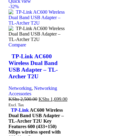
Quick view
-32%
Compare
TP-Link AC600
Wireless Dual Band
USB Adapter – TL-
Archer T2U
Networking
,
Networking
Accessories
KShs
2,500.00
KShs
1,699.00
Excl. Tax
TP-Link
AC600 Wireless
Dual Band USB Adapter –
TL-Archer T2U Key
Features 600 (433+150)
Mbps wireless speed with