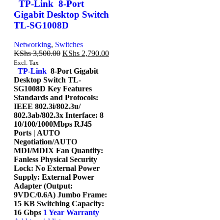
TP-Link 8-Port
Gigabit Desktop Switch
TL-SG1008D
Networking
,
Switches
KShs
3,500.00
KShs
2,790.00
Excl. Tax
TP-Link
8-Port Gigabit
Desktop Switch TL-
SG1008D Key Features
Standards and Protocols:
IEEE 802.3i/802.3u/
802.3ab/802.3x Interface: 8
10/100/1000Mbps RJ45
Ports | AUTO
Negotiation/AUTO
MDI/MDIX Fan Quantity:
Fanless Physical Security
Lock: No External Power
Supply: External Power
Adapter (Output:
9VDC/0.6A) Jumbo Frame:
15 KB Switching Capacity:
16 Gbps
1 Year Warranty