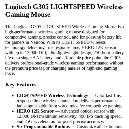
Logitech G305 LIGHTSPEED Wireless
Gaming Mouse
The Logitech G305 LIGHTSPEED Wireless Gaming Mouse is a
high-performance wireless gaming mouse designed for
competitive gaming, precise control, and long-lasting battery life
for gamers in Nairobi. With its LIGHTSPEED wireless
technology delivering 1ms response time, HERO 12K sensor
with up to 12,000 DPI, ultra-lightweight design, 250-hour battery
life on a single AA battery, and affordable price point, the G305
delivers professional-grade wireless gaming performance without
the premium price tag or charging hassles of high-end gaming
mice.
Key Features
LIGHTSPEED Wireless Technology
— Ultra-fast 1ms
response time wireless connection delivers performance
indistinguishable from wired mice for competitive gaming.
HERO 12K Sensor
— Advanced optical sensor with
12,000 DPI maximum sensitivity, 400 IPS tracking speed,
and 25G acceleration for pixel-precise accuracy.
Six Programmable Buttons
— Customize all six buttons