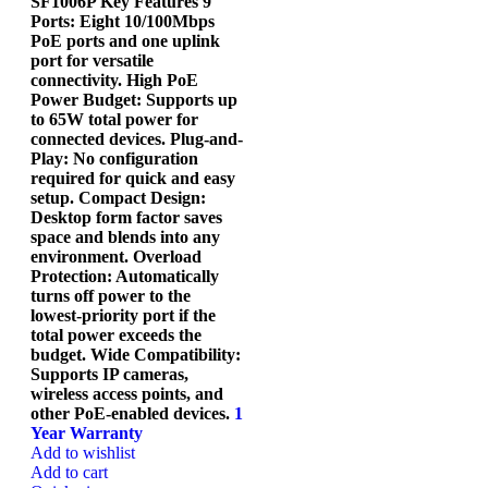
SF1006P Key Features 9
Ports: Eight 10/100Mbps
PoE ports and one uplink
port for versatile
connectivity. High PoE
Power Budget: Supports up
to 65W total power for
connected devices. Plug-and-
Play: No configuration
required for quick and easy
setup. Compact Design:
Desktop form factor saves
space and blends into any
environment. Overload
Protection: Automatically
turns off power to the
lowest-priority port if the
total power exceeds the
budget. Wide Compatibility:
Supports IP cameras,
wireless access points, and
other PoE-enabled devices.
1
Year Warranty
Add to wishlist
Add to cart