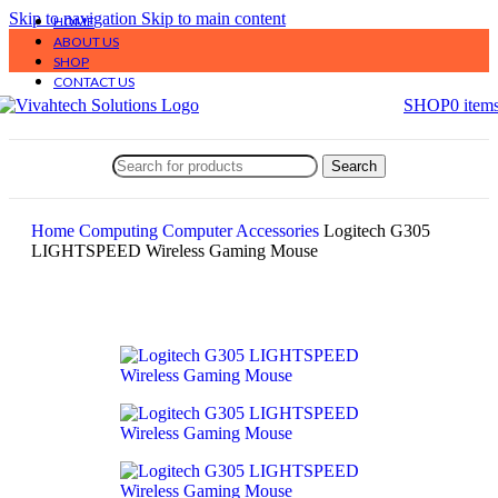
Skip to navigation
Skip to main content
HOME
ABOUT US
SHOP
CONTACT US
SHOP
0
item
Search
Home
Computing
Computer Accessories
Logitech G305
LIGHTSPEED Wireless Gaming Mouse