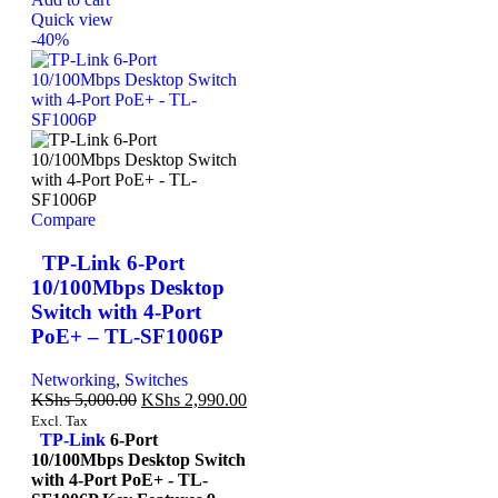
Quick view
-40%
Compare
TP-Link 6-Port
10/100Mbps Desktop
Switch with 4-Port
PoE+ – TL-SF1006P
Networking
,
Switches
KShs
5,000.00
KShs
2,990.00
Excl. Tax
TP-Link
6-Port
10/100Mbps Desktop Switch
with 4-Port PoE+ - TL-