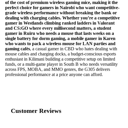
of the cost of premium wireless gaming mice, making it the
perfect choice for gamers in Nairobi who want competitive-
grade wireless performance without breaking the bank or
dealing with charging cables. Whether you’re a competitive
gamer in Westlands climbing ranked ladders in Valorant
and CS:GO where every millisecond matters, a student
gamer in Ruiru who needs a mouse that lasts weeks on a
single battery for dorm gaming, a mobile gamer in Karen
who wants to pack a wireless mouse for LAN parties and
gaming cafés
, a casual gamer in CBD who hates dealing with
mouse cables and charging docks, a budget-conscious esports
enthusiast in Kilimani building a competitive setup on limited
funds, or a multi-game player in South B who needs versatility
across FPS, MOBA, and MMO genres, the G305 delivers
professional performance at a price anyone can afford.
Customer Reviews