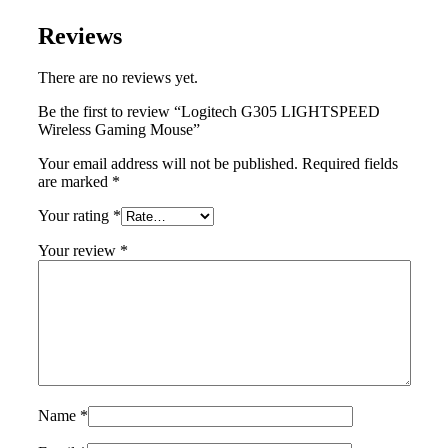
Reviews
There are no reviews yet.
Be the first to review “Logitech G305 LIGHTSPEED
Wireless Gaming Mouse”
Your email address will not be published.
Required fields
are marked
*
Your rating
*
Your review
*
Name
*