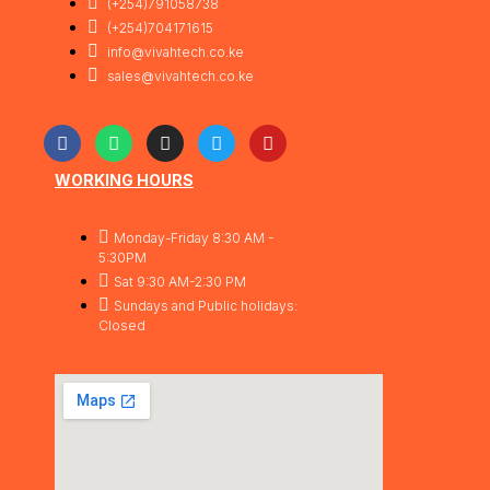
(+254)791058738
(+254)704171615
info@vivahtech.co.ke
sales@vivahtech.co.ke
WORKING HOURS
Monday-Friday 8:30 AM -
5:30PM
Sat 9:30 AM-2:30 PM
Sundays and Public holidays:
Closed