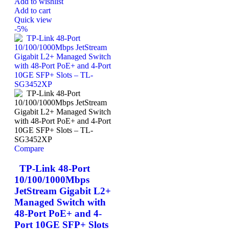
Add to wishlist
Add to cart
Quick view
-5%
Compare
TP-Link 48-Port
10/100/1000Mbps
JetStream Gigabit L2+
Managed Switch with
48-Port PoE+ and 4-
Port 10GE SFP+ Slots