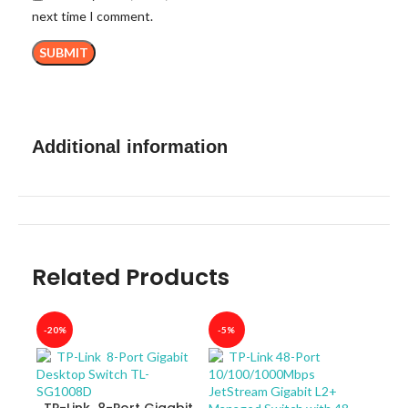
next time I comment.
Additional information
Related Products
-20%
-5%
-40
TP-Link 8-Port Gigabit