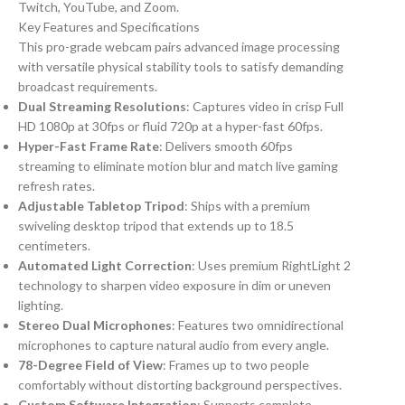
Twitch, YouTube, and Zoom.
Key Features and Specifications
This pro-grade webcam pairs advanced image processing
with versatile physical stability tools to satisfy demanding
broadcast requirements.
Dual Streaming Resolutions
: Captures video in crisp Full
HD 1080p at 30fps or fluid 720p at a hyper-fast 60fps.
Hyper-Fast Frame Rate
: Delivers smooth 60fps
streaming to eliminate motion blur and match live gaming
refresh rates.
Adjustable Tabletop Tripod
: Ships with a premium
swiveling desktop tripod that extends up to 18.5
centimeters.
Automated Light Correction
: Uses premium RightLight 2
technology to sharpen video exposure in dim or uneven
lighting.
Stereo Dual Microphones
: Features two omnidirectional
microphones to capture natural audio from every angle.
78-Degree Field of View
: Frames up to two people
comfortably without distorting background perspectives.
Custom Software Integration
: Supports complete