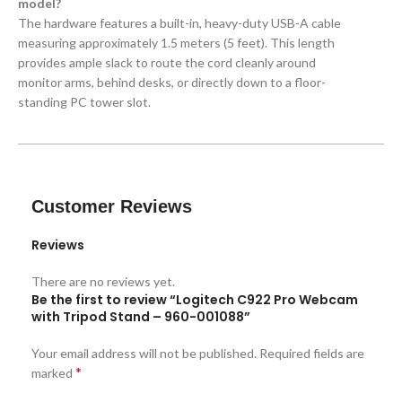
model?
The hardware features a built-in, heavy-duty USB-A cable
measuring approximately 1.5 meters (5 feet). This length
provides ample slack to route the cord cleanly around
monitor arms, behind desks, or directly down to a floor-
standing PC tower slot.
Customer Reviews
Reviews
There are no reviews yet.
Be the first to review “Logitech C922 Pro Webcam
with Tripod Stand – 960-001088”
Your email address will not be published.
Required fields are
*
marked