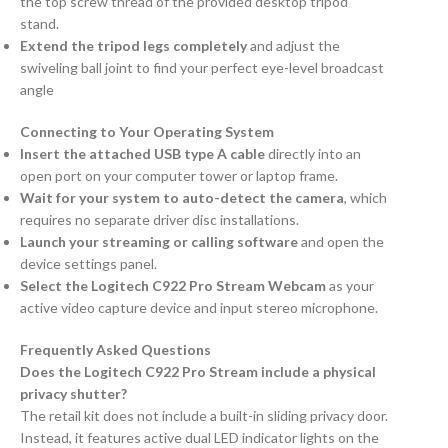
the top screw thread of the provided desktop tripod
stand.
Extend the tripod legs completely
and adjust the
swiveling ball joint to find your perfect eye-level broadcast
angle
Connecting to Your Operating System
Insert the attached USB type A cable
directly into an
open port on your computer tower or laptop frame.
Wait for your system to auto-detect the camera
, which
requires no separate driver disc installations.
Launch your streaming or calling software
and open the
device settings panel.
Select the Logitech C922 Pro Stream Webcam
as your
active video capture device and input stereo microphone.
Frequently Asked Questions
Does the Logitech C922 Pro Stream include a physical
privacy shutter?
The retail kit does not include a built-in sliding privacy door.
Instead, it features active dual LED indicator lights on the