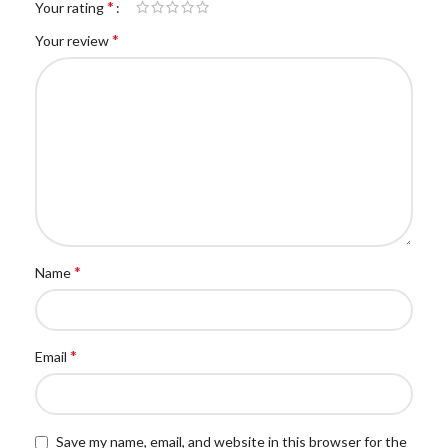
*
Your rating
*
Your review
*
Name
*
Email
Save my name, email, and website in this browser for the