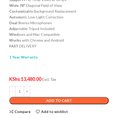
Wide 78
° Diagonal Field of View
Customiza
ble Background Replacement
Autom
atic Low-Light Correction
Dual S
tereo Microphones
Adju
stable Tripod Included
Wind
ows and Mac Compatible
Works
with Chrome and Android
FAST
DELIVERY
1 Year Warranty
KShs
13,480.00
Excl. Tax
ADD TO CART
Compare
Add to wishlist