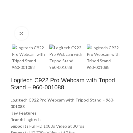
Click to enlarge
Logitech C922 Pro Webcam with Tripod
Stand – 960-001088
Logitech C922 Pro Webcam with Tripod Stand – 960-
001088
Key Features
Brand:
Logitech
Supports
Full HD 1080p Video at 30 fps
Support
s HD 720p Video at 60 fps