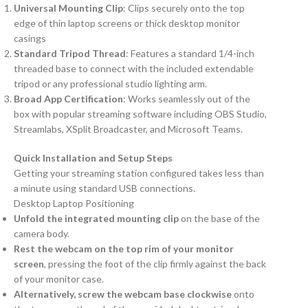
Universal Mounting Clip
: Clips securely onto the top
edge of thin laptop screens or thick desktop monitor
casings
Standard Tripod Thread
: Features a standard 1/4-inch
threaded base to connect with the included extendable
tripod or any professional studio lighting arm.
Broad App Certification
: Works seamlessly out of the
box with popular streaming software including OBS Studio,
Streamlabs, XSplit Broadcaster, and Microsoft Teams.
Quick Installation and Setup Steps
Getting your streaming station configured takes less than
a minute using standard USB connections.
Desktop Laptop Positioning
Unfold the integrated mounting clip
on the base of the
camera body.
Rest the webcam on the top rim of your monitor
screen
, pressing the foot of the clip firmly against the back
of your monitor case.
Alternatively, screw the webcam base clockwise
onto