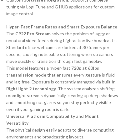
tuning via Logi Tune and G HUB applications for custom
image control.
Hyper-Fast Frame Rates and Smart Exposure Balance
The
C922 Pro Stream
solves the problem of laggy or
unnatural video feeds during high-action live broadcasts.
Standard office webcams are locked at 30 frames per
second, causing noticeable stuttering when streamers
move quickly or transition through fast gameplay.
This model features a hyper-fast
720p at 60fps
transmission mode
that ensures every gesture is fluid
and lag-free. Exposure is constantly managed via built-in
RightLight 2 technology
. The system analyzes shifting
room light streams dynamically, clearing up deep shadows
and smoothing out glares so you stay perfectly visible
even if your gaming room is dark.
Universal Platform Compatibility and Mount
Versatility
The physical design easily adapts to diverse computing
environments and broadcasting layouts.