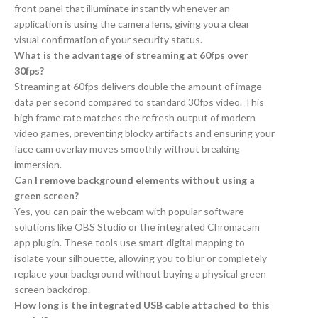
front panel that illuminate instantly whenever an
application is using the camera lens, giving you a clear
visual confirmation of your security status.
What is the advantage of streaming at 60fps over
30fps?
Streaming at 60fps delivers double the amount of image
data per second compared to standard 30fps video. This
high frame rate matches the refresh output of modern
video games, preventing blocky artifacts and ensuring your
face cam overlay moves smoothly without breaking
immersion.
Can I remove background elements without using a
green screen?
Yes, you can pair the webcam with popular software
solutions like OBS Studio or the integrated Chromacam
app plugin. These tools use smart digital mapping to
isolate your silhouette, allowing you to blur or completely
replace your background without buying a physical green
screen backdrop.
How long is the integrated USB cable attached to this