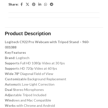
Share:
Product Description
Logitech C922 Pro Webcam with Tripod Stand – 960-
001088
Key Features
Brand:
Logitech
Supports
Full HD 1080p Video at 30 fps
Support
s HD 720p Video at 60 fps
Wide 78
° Diagonal Field of View
Customiza
ble Background Replacement
Autom
atic Low-Light Correction
Dual S
tereo Microphones
Adju
stable Tripod Included
Wind
ows and Mac Compatible
Works
with Chrome and Android