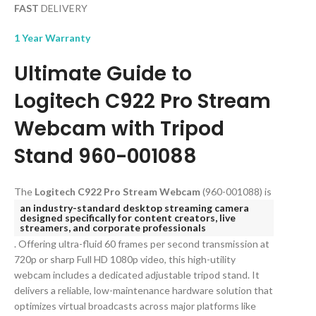
FAST
DELIVERY
1 Year Warranty
Ultimate Guide to
Logitech C922 Pro Stream
Webcam with Tripod
Stand 960-001088
The
Logitech C922 Pro Stream Webcam
(960-001088) is
an industry-standard desktop streaming camera
designed specifically for content creators, live
streamers, and corporate professionals
. Offering ultra-fluid 60 frames per second transmission at
720p or sharp Full HD 1080p video, this high-utility
webcam includes a dedicated adjustable tripod stand. It
delivers a reliable, low-maintenance hardware solution that
optimizes virtual broadcasts across major platforms like