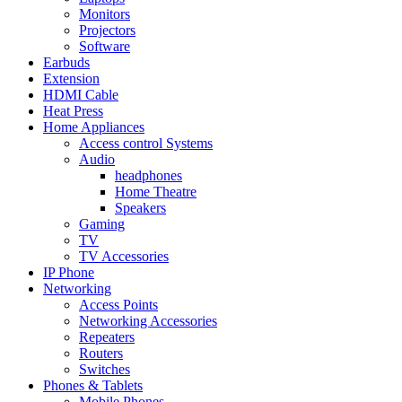
Monitors
Projectors
Software
Earbuds
Extension
HDMI Cable
Heat Press
Home Appliances
Access control Systems
Audio
headphones
Home Theatre
Speakers
Gaming
TV
TV Accessories
IP Phone
Networking
Access Points
Networking Accessories
Repeaters
Routers
Switches
Phones & Tablets
Mobile Phones