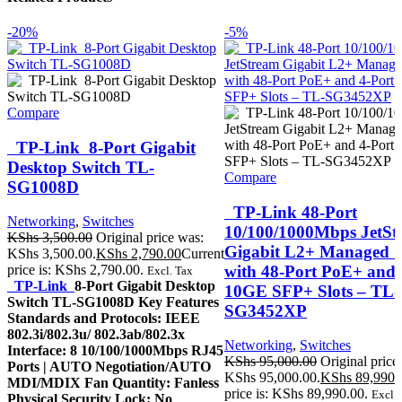
-20%
-5%
Compare
TP-Link 8-Port Gigabit
Desktop Switch TL-
Compare
SG1008D
TP-Link 48-Port
Networking
,
Switches
10/100/1000Mbps JetSt
KShs
3,500.00
Original price was:
Gigabit L2+ Managed S
KShs 3,500.00.
KShs
2,790.00
Current
with 48-Port PoE+ and 
price is: KShs 2,790.00.
Excl. Tax
TP-Link
8-Port Gigabit Desktop
10GE SFP+ Slots – TL-
Switch TL-SG1008D Key Features
SG3452XP
Standards and Protocols: IEEE
802.3i/802.3u/ 802.3ab/802.3x
Networking
,
Switches
Interface: 8 10/100/1000Mbps RJ45
KShs
95,000.00
Original price
Ports | AUTO Negotiation/AUTO
KShs 95,000.00.
KShs
89,990.
MDI/MDIX Fan Quantity: Fanless
price is: KShs 89,990.00.
Excl. 
Physical Security Lock: No