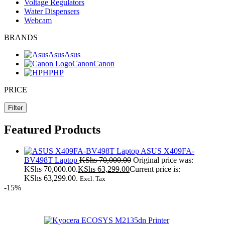
Voltage Regulators
Water Dispensers
Webcam
BRANDS
Asus
Asus
Canon
Canon
HP
HP
PRICE
Filter
Featured Products
ASUS X409FA-
BV498T Laptop
KShs
70,000.00
Original price was:
KShs 70,000.00.
KShs
63,299.00
Current price is:
KShs 63,299.00.
Excl. Tax
-15%