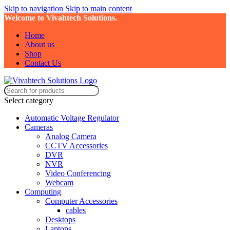
Skip to navigation
Skip to main content
Welcome to Vivahtech Solutions.
Home
About us
Shop
Contact Us
Select category
Automatic Voltage Regulator
Cameras
Analog Camera
CCTV Accessories
DVR
NVR
Video Conferencing
Webcam
Computing
Computer Accessories
cables
Desktops
Laptops