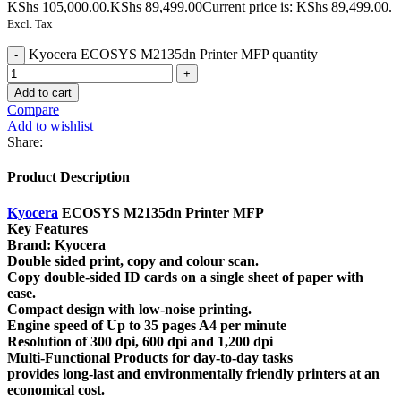
KShs 105,000.00.
KShs
89,499.00
Current price is: KShs 89,499.00.
Excl. Tax
Kyocera ECOSYS M2135dn Printer MFP quantity
Add to cart
Compare
Add to wishlist
Share:
Product Description
Kyocera
ECOSYS M2135dn Printer MFP
Key Features
Brand: Kyocera
Double sided print, copy and colour scan.
Copy double-sided ID cards on a single sheet of paper with
ease.
Compact design with low-noise printing.
Engine speed of Up to 35 pages A4 per minute
Resolution of 300 dpi, 600 dpi and 1,200 dpi
Multi-Functional Products for day-to-day tasks
provides long-last and environmentally friendly printers at an
economical cost.