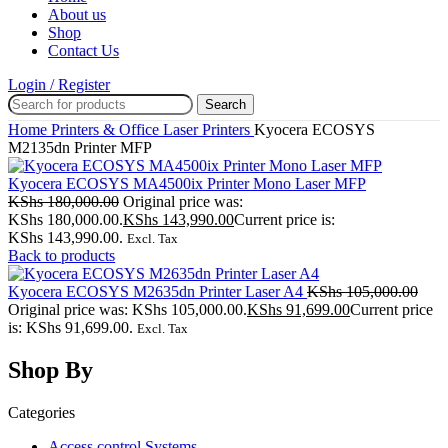
About us
Shop
Contact Us
Login / Register
Search
Home
Printers & Office
Laser Printers
Kyocera ECOSYS
M2135dn Printer MFP
Kyocera ECOSYS MA4500ix Printer Mono Laser MFP
KShs
180,000.00
Original price was:
KShs 180,000.00.
KShs
143,990.00
Current price is:
KShs 143,990.00.
Excl. Tax
Back to products
Kyocera ECOSYS M2635dn Printer Laser A4
KShs
105,000.00
Original price was: KShs 105,000.00.
KShs
91,699.00
Current price
is: KShs 91,699.00.
Excl. Tax
Shop By
Categories
Access control Systems