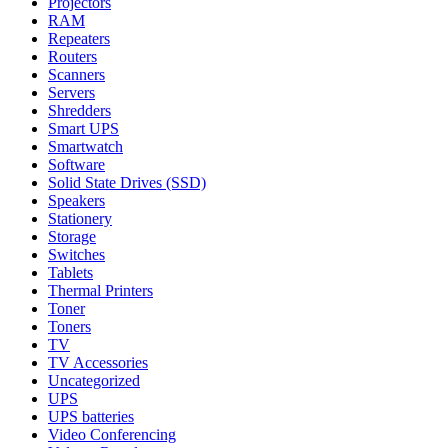
Projectors
RAM
Repeaters
Routers
Scanners
Servers
Shredders
Smart UPS
Smartwatch
Software
Solid State Drives (SSD)
Speakers
Stationery
Storage
Switches
Tablets
Thermal Printers
Toner
Toners
TV
TV Accessories
Uncategorized
UPS
UPS batteries
Video Conferencing