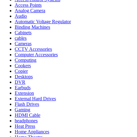
Access Points
Analog Camera
Audio
Automatic Voltage Regulator
Binding Machines
Cabinets
cables
Cameras
CCTV Accessories
Computer Accessories
Computing
Cookers
Copier
Desktops
DVR
Earbuds
Extension
External Hard Drives
Flash Drives
Gaming
HDMI Cable
headphones
Heat Press
Home Appliances