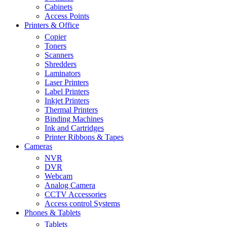
Cabinets
Access Points
Printers & Office
Copier
Toners
Scanners
Shredders
Laminators
Laser Printers
Label Printers
Inkjet Printers
Thermal Printers
Binding Machines
Ink and Cartridges
Printer Ribbons & Tapes
Cameras
NVR
DVR
Webcam
Analog Camera
CCTV Accessories
Access control Systems
Phones & Tablets
Tablets