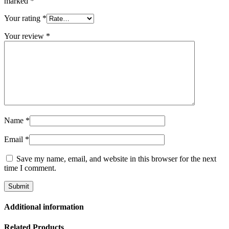
marked
*
Your rating
*
Your review
*
Name
*
Email
*
Save my name, email, and website in this browser for the next
time I comment.
Additional information
Related Products