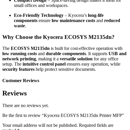
Compact Design
– Space-saving design makes it ideal for
small offices and workspaces.
Eco-Friendly Technology
– Kyocera’s
long-life
components
ensure
low maintenance costs
and
reduced
waste
.
Why Choose the Kyocera ECOSYS M2135dn?
The
ECOSYS M2135dn
is built for cost-effective operation with
low running costs
and
durable components
. It supports
USB and
network printing
, making it a
versatile solution
for any office
setup. The
intuitive control panel
ensures easy operation, while
security features
help protect sensitive documents.
Customer Reviews
Reviews
There are no reviews yet.
Be the first to review “Kyocera ECOSYS M2135dn Printer MFP”
Your email address will not be published.
Required fields are