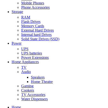
Mobile Phones
Phone Accessories
Storage
RAM
Flash Drives
Memory Cards
External Hard Drives
Internal hard Drives
Solid State Drives (SSD)
Power
UPS
UPS batteries
Power Extensions
Home Appliances
TV
Audio
Speakers
Home Theatre
Gaming
Cookers
TV Accessories
Water Dispensers
Home