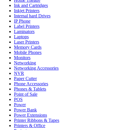
Home Theatre
Ink and Cartridges
Inkjet Printers
Internal hard Drives
IP Phone
Label Printers
Laminators
Laptops
Laser Printers
Memory Cards
Mobile Phones
Monitors
Networking
Networking Accessories
NVR
Paper Cutter
Phone Accessories
Phones & Tablets
Point of Sale
POS
Power
Power Bank
Power Extensions
Printer Ribbons & Tapes
Printers & Office