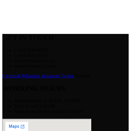
GET IN TOUCH
(+254)791058738
(+254)704171615
info@vivahtech.co.ke
sales@vivahtech.co.ke
Facebook
Whatsapp
Instagram
Twitter
Youtube
WORKING HOURS
Monday-Friday 8:30 AM - 5:30PM
Sat 9:30 AM-2:30 PM
Sundays and Public holidays: Closed