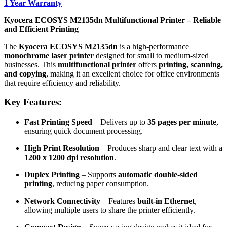
1 Year Warranty
Kyocera ECOSYS M2135dn Multifunctional Printer – Reliable
and Efficient Printing
The
Kyocera ECOSYS M2135dn
is a high-performance
monochrome laser printer
designed for small to medium-sized
businesses. This
multifunctional printer
offers
printing, scanning,
and copying
, making it an excellent choice for office environments
that require efficiency and reliability.
Key Features:
Fast Printing Speed
– Delivers up to
35 pages per minute
,
ensuring quick document processing.
High Print Resolution
– Produces sharp and clear text with a
1200 x 1200 dpi resolution
.
Duplex Printing
– Supports
automatic double-sided
printing
, reducing paper consumption.
Network Connectivity
– Features
built-in Ethernet
,
allowing multiple users to share the printer efficiently.