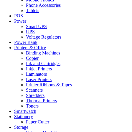
Phone Accessories
Tablets
POS
Power
Smart UPS
UPS
Voltage Regulators
Power Bank
Printers & Office
Binding Machines
Copier
Ink and Cartridges
Inkjet Printers
Laminators
Laser Printers
Printer Ribbons & Tapes
Scanners
Shredders
Thermal Printers
Toners
Smartwatch
Stationery
Paper Cutter
Storage