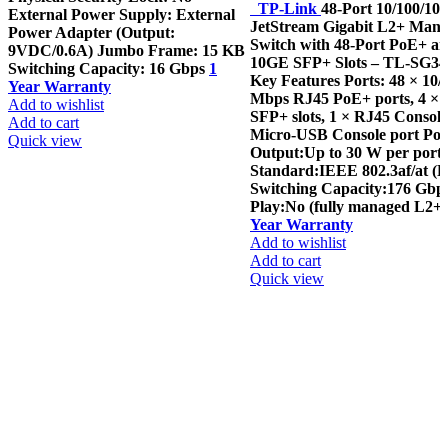
TP-Link
48-Port 10/100/1
External Power Supply: External
JetStream Gigabit L2+ Man
Power Adapter (Output:
Switch with 48-Port PoE+ an
9VDC/0.6A) Jumbo Frame: 15 KB
10GE SFP+ Slots – TL-SG3
Switching Capacity: 16 Gbps
1
Key Features Ports: 48 × 10/
Year Warranty
Mbps RJ45 PoE+ ports, 4 ×
Add to wishlist
SFP+ slots, 1 × RJ45 Console
Add to cart
Micro-USB Console port Po
Quick view
Output:Up to 30 W per port
Standard:IEEE 802.3af/at (
Switching Capacity:176 Gbp
Play:No (fully managed L2+ 
Year Warranty
Add to wishlist
Add to cart
Quick view