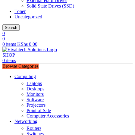
External Hard Drives
Solid State Drives (SSD)
Toner
Uncategorized
Search
0
0
0
items
KShs
0.00
SHOP
0
items
Browse Categories
Computing
Laptops
Desktops
Monitors
Software
Projectors
Point of Sale
Computer Accessories
Networking
Routers
Switches