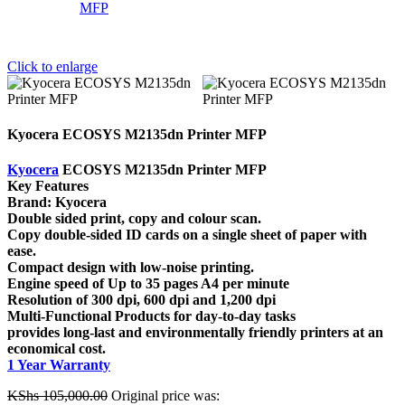
Click to enlarge
Kyocera ECOSYS M2135dn Printer MFP
Kyocera
ECOSYS M2135dn Printer MFP
Key Features
Brand: Kyocera
Double sided print, copy and colour scan.
Copy double-sided ID cards on a single sheet of paper with
ease.
Compact design with low-noise printing.
Engine speed of Up to 35 pages A4 per minute
Resolution of 300 dpi, 600 dpi and 1,200 dpi
Multi-Functional Products for day-to-day tasks
provides long-last and environmentally friendly printers at an
economical cost.
1 Year Warranty
KShs
105,000.00
Original price was: