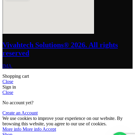
Vivahtech Solutions® 2026. All rights
reserved
IMA
Shopping cart
Close
Sign in
Close
No account yet?
Create an Account
We use cookies to improve your experience on our website. By
browsing this website, you agree to our use of cookies.
More info
More info
Accept
Shop