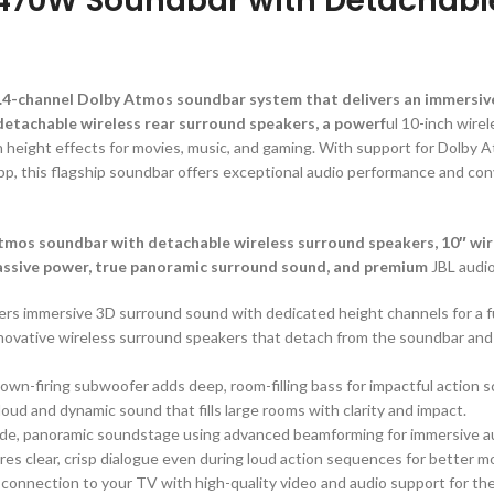
2470W Soundbar with Detachabl
1.4-channel Dolby Atmos soundbar system that delivers an immersiv
etachable wireless rear surround speakers, a powerf
ul 10-inch wire
 height effects for movies, music, and gaming. With support for Dolby 
pp, this flagship soundbar offers exceptional audio performance and c
os soundbar with detachable wireless surround speakers, 10″ wire
assive power, true panoramic surround sound, and premium
JBL audio
vers immersive 3D surround sound with dedicated height channels for a f
nnovative wireless surround speakers that detach from the soundbar an
.
down-firing subwoofer adds deep, room-filling bass for impactful action 
loud and dynamic sound that fills large rooms with clarity and impact.
ide, panoramic soundstage using advanced beamforming for immersive au
res clear, crisp dialogue even during loud action sequences for better 
 connection to your TV with high-quality video and audio support for th