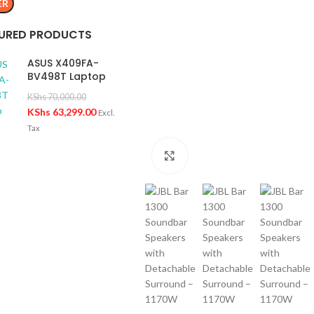
ER
URED PRODUCTS
ASUS X409FA-
BV498T Laptop
KShs
70,000.00
KShs
63,299.00
Excl.
Tax
Click to enlarge