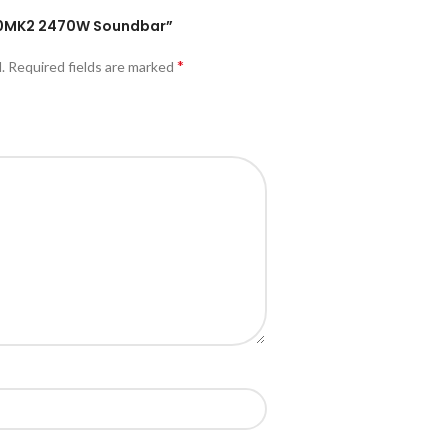
1300MK2 2470W Soundbar”
*
.
Required fields are marked