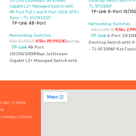
TP-Link 6-Port 10/1
Desktop Switch with 
TP-Link 48-Port
PoE+ – TL-SF1006P
Networking
,
Switches
10/100/1000Mbps JetStream
KShs
2,99
KShs
5,000.00
Gigabit L2+ Managed Switch
Networking
,
Switches
TP-Link
6-Port 10/10
with 48-Port PoE+ and 4-Port
KShs
89,990.00
KShs
95,000.00
Excl. Tax
Desktop Switch with 4
10GE SFP+ Slots – TL-SG3452XP
TP-Link
48-Port
- TL-SF1006P Key Featu
10/100/1000Mbps JetStream
Ports: Eight 10/100Mb
5
Gigabit L2+ Managed Switch with
ports and one uplink po
48-Port PoE+ and 4-Port 10GE
versatile connectivity.
SFP+ Slots – TL-SG3452XP Key
Power Budget: Support
Features Ports: 48 × 10/100/1000
65W total power for c
Mbps RJ45 PoE+ ports, 4 × 10G
devices. Plug-and-Play
SFP+ slots, 1 × RJ45 Console port1
configuration required 
× Micro-USB Console port PoE
and easy setup. Compac
30 AM - 5:30PM
r
Output:Up to 30 W per port PoE
Desktop form factor sa
PM
Standard:IEEE 802.3af/at (PoE+)
and blends into any en
c holidays: Closed
Switching Capacity:176 Gbps Plug
Overload Protection:
& Play:No (fully managed L2+
Automatically turns of
switch)
1 Year Warranty
the lowest-priority port