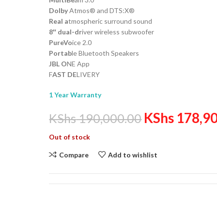
Dolby
Atmos® and DTS:X®
Real a
tmospheric surround sound
8″ dual-dr
iver wireless subwoofer
PureVo
ice 2.0
Portab
le Bluetooth Speakers
JBL O
NE App
F
AST DE
LIVERY
1 Year Warranty
KShs
178,90
KShs
190,000.00
Out of stock
Compare
Add to wishlist