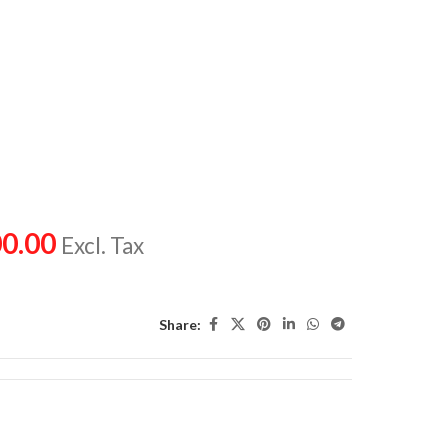
0.00
Excl. Tax
Share: