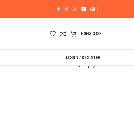
KSHS
0.00
LOGIN / REGISTER