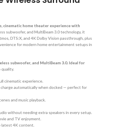
e Wireless Surround
e, cinematic home theater experience with
less subwoofer, and MultiBeam 3.0 technology, it
Atmos, DTS:X, and 4K Dolby Vision passthrough, plus
onvenience for modern home entertainment setups in
less subwoofer, and MultiBeam 3.0. Ideal for
 quality.
ull cinematic experience.
d charge automatically when docked — perfect for
scenes and music playback.
dio without needing extra speakers in every setup.
movie and TV enjoyment.
e latest 4K content.