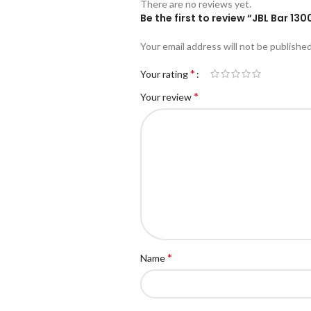
There are no reviews yet.
Be the first to review “JBL Bar 
Your email address will not be published
*
Your rating
*
Your review
*
Name