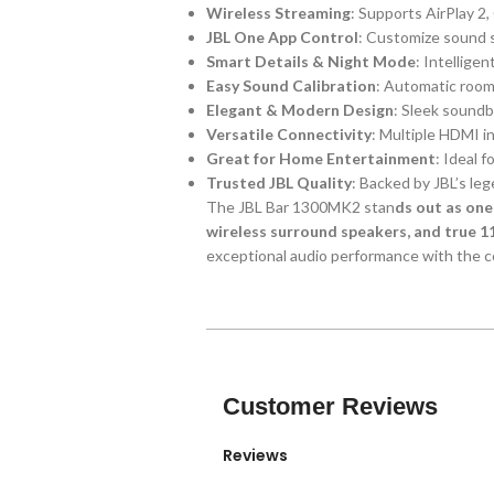
Wireless Streaming
: Supports AirPlay 2
JBL One App Control
: Customize sound s
Smart Details & Night Mode
: Intellige
Easy Sound Calibration
: Automatic room
Elegant & Modern Design
: Sleek soundb
Versatile Connectivity
: Multiple HDMI i
Great for Home Entertainment
: Ideal 
Trusted JBL Quality
: Backed by JBL’s le
The JBL Bar 1300MK2 stan
ds out as one
wireless surround speakers, and true 1
exceptional audio performance with the co
Customer Reviews
Reviews