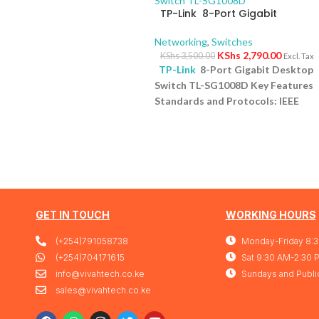
TP-Link 8-Port Gigabit
Desktop Switch TL-SG1008D
Networking
,
Switches
KShs
2,790.00
KShs
3,500.00
Excl. Tax
TP-Link
8-Port Gigabit Desktop
Switch TL-SG1008D Key Features
Standards and Protocols: IEEE
802.3i/802.3u/ 802.3ab/802.3x
Interface: 8 10/100/1000Mbps RJ4
Ports | AUTO Negotiation/AUTO
MDI/MDIX Fan Quantity: Fanless
Physical Security Lock: No
External Power Supply: External
Power Adapter (Output:
GET IN TOUCH
WORKING HOURS
9VDC/0.6A) Jumbo Frame: 15 KB
(+254)791058738
Monday-Friday 8:
Switching Capacity: 16 Gbps
1 Yea
Warranty
(+254)704171615
Sat 9:30 AM-2:30 
info@vivahtech.co.ke
Sundays and Publi
sales@vivahtech.co.ke