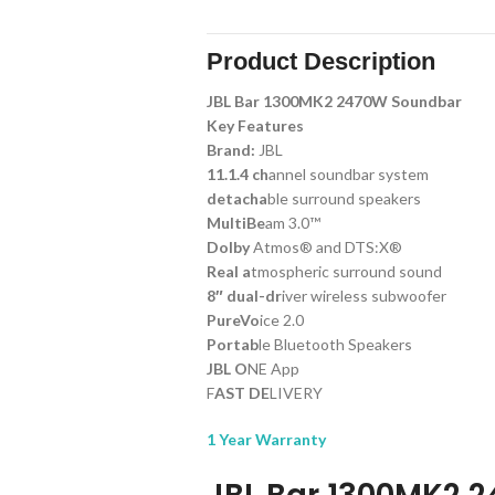
Product Description
JBL Bar 1300MK2 2470W Soundbar
Key Features
Brand:
JBL
11.1.4 ch
annel soundbar system
detacha
ble surround speakers
MultiBe
am 3.0™
Dolby
Atmos® and DTS:X®
Real a
tmospheric surround sound
8″ dual-dr
iver wireless subwoofer
PureVo
ice 2.0
Portab
le Bluetooth Speakers
JBL O
NE App
F
AST DE
LIVERY
1 Year Warranty