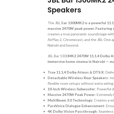
JBL Bar 1300MK2 
Speakers
The JBL B
ar 1300MK2 is a powerful 11.
massive 2470W peak power. Featuring d
creates a true panoramic soundstage with
AirPlay 2, Chromecast, and the JBL One a
Nairobi and beyond.
JBL Bar 1300
MK2 2470W 11.1.4 Dolby Atm
immersive home cinema in Nairobi — m
True 11.1.4 Dolby Atmos & DTS:X
: Deli
Detachable Wireless Rear Speakers
: I
flexible room setups without extra wiring
10-Inch Wireless Subwoofer
: Powerful 
Massive 2470W Peak Power
: Extremely 
MultiBeam 3.0 Technology
: Creates a w
PureVoice Dialogue Enhancement
: Ensu
4K Dolby Vision Passthrough
: Seamless