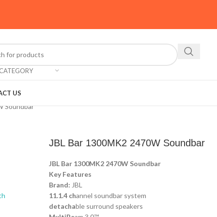
 CATEGORY
ACT US
W Soundbar
JBL Bar 1300MK2 2470W Soundbar
JBL Bar 1300MK2 2470W Soundbar
Key Features
Brand:
JBL
11.1.4 ch
annel soundbar system
detacha
ble surround speakers
MultiBe
am 3.0™