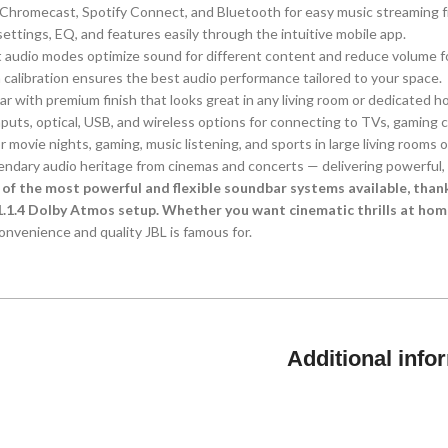
, Chromecast, Spotify Connect, and Bluetooth for easy music streaming 
ettings, EQ, and features easily through the intuitive mobile app.
nt audio modes optimize sound for different content and reduce volume fo
 calibration ensures the best audio performance tailored to your space.
ar with premium finish that looks great in any living room or dedicated h
nputs, optical, USB, and wireless options for connecting to TVs, gaming 
for movie nights, gaming, music listening, and sports in large living rooms 
gendary audio heritage from cinemas and concerts — delivering powerful,
 of the most powerful and flexible soundbar systems available, tha
1.1.4 Dolby Atmos setup. Whether you want cinematic thrills at hom
nvenience and quality JBL is famous for.
Additional info