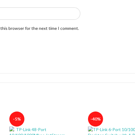
 this browser for the next time I comment.
-5%
-40%