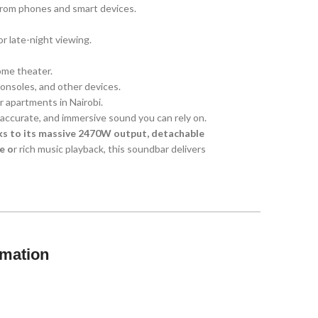
from phones and smart devices.
r late-night viewing.
ome theater.
consoles, and other devices.
or apartments in Nairobi.
 accurate, and immersive sound you can rely on.
nks to its massive 2470W output, detachable
e o
r rich music playback, this soundbar delivers
rmation