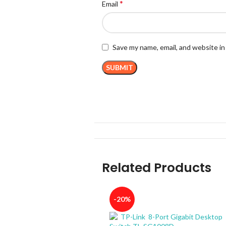
*
Email
Save my name, email, and website in
Related Products
-20%